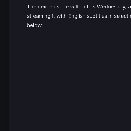
The next episode will air this Wednesday, at
streaming it with English subtitles in sele
below: