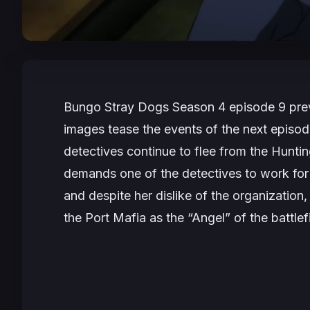
Bungo Stray Dogs Season
4 episode 9 pre
images tease the events of the next episode
detectives continue to flee from the Huntin
demands one of the detectives to work for t
and despite her dislike of the organization, 
the Port Mafia as the “Angel” of the battlef