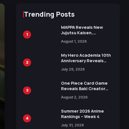
Trending Posts
MAPPA Reveals New
Jujutsu Kaisen,
1
Chainsaw Man, and
August 1, 2026
Attack on Titan
Illustrations Ahead of
15th Anniversary Expo
My Hero Academia 10th
Anniversary Reveals
2
New Top 10 Heroes
July 29, 2026
Visual
One Piece Card Game
Reveals Baki Creator
3
Keisuke Itagaki
August 2, 2026
Illustration of Kaido,
Rocks D. Xebec Debuts
in New Booster
Summer 2026 Anime
Rankings – Week 4
4
July 31, 2026