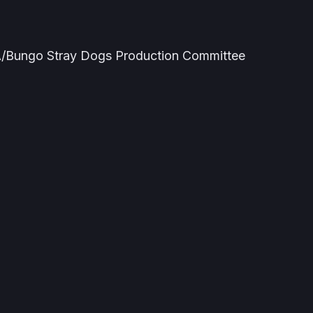
Bungo Stray Dogs Production Committee