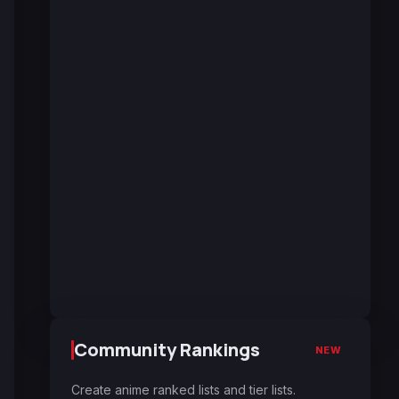
Community Rankings
NEW
Create anime ranked lists and tier lists.