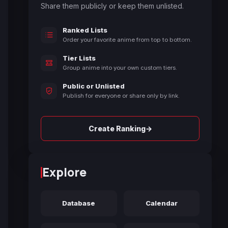
Share them publicly or keep them unlisted.
Ranked Lists
Order your favorite anime from top to bottom.
Tier Lists
Group anime into your own custom tiers.
Public or Unlisted
Publish for everyone or share only by link.
→
Create Ranking
Explore
Database
Calendar