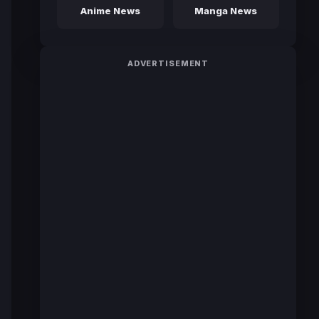
Anime News
Manga News
ADVERTISEMENT