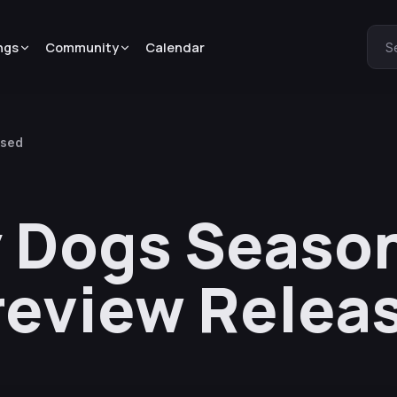
ngs
Community
Calendar
S
ased
 Dogs Season
review Relea