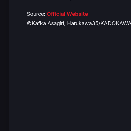
Source:
Official Website
©Kafka Asagiri, Harukawa35/KADOKAWA/