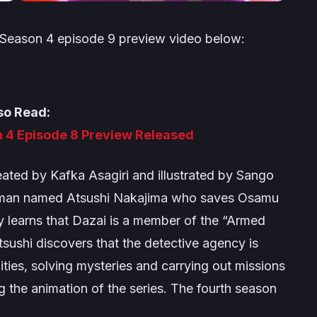
 Season 4
episode 9 preview video below:
so Read:
 4 Episode 8 Preview Released
ated by Kafka Asagiri and illustrated by Sango
ng man named Atsushi Nakajima who saves Osamu
y learns that Dazai is a member of the “Armed
tsushi discovers that the detective agency is
lities, solving mysteries and carrying out missions
 the animation of the series. The fourth season