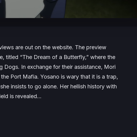
views are out on the website. The preview
, titled “The Dream of a Butterfly,” where the
g Dogs. In exchange for their assistance, Mori
he Port Mafia. Yosano is wary that it is a trap,
she insists to go alone. Her hellish history with
ield is revealed…