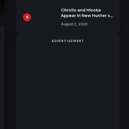
Chrollo and Hisoka
Appear in New Hunter x
5
Hunter JUMP MV,
August 2, 2026
Collaboration with
Sakurazaka46
ADVERTISEMENT