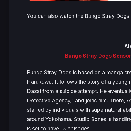
You can also watch the
Bungo Stray Dogs
Al
Bungo Stray Dogs Season
Bungo Stray Dogs
is based on a manga cre
Harukawa. It follows the story of a you
Dazai from a suicide attempt. He eventuall
Detective Agency,” and joins him. There, A
staffed by individuals with supernatural abi
around Yokohama. Studio Bones is handling
is set to have 13 episodes.