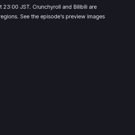
 23:00 JST. Crunchyroll and Bilibili are
ct regions. See the episode’s preview images