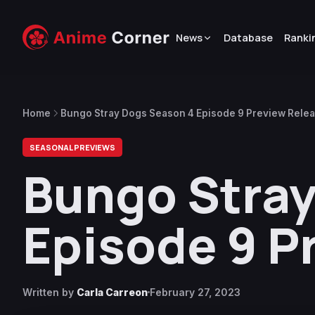
News
Database
Ranki
Home
Bungo Stray Dogs Season 4 Episode 9 Preview Rele
SEASONAL PREVIEWS
Bungo Stray
Episode 9 P
Written by
Carla Carreon
February 27, 2023