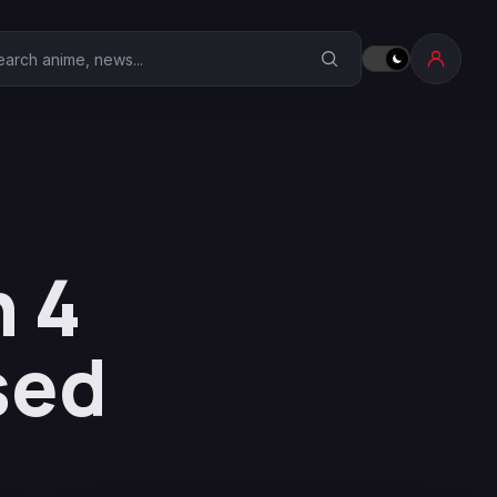
earch Anime Corner
 4
sed