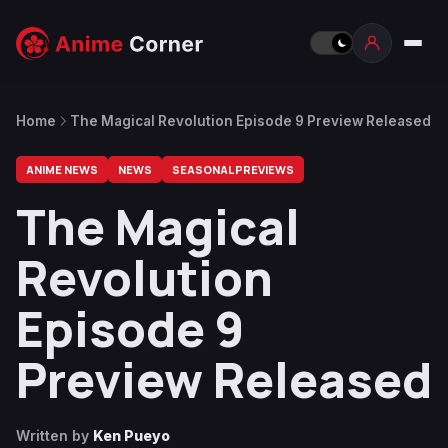
Home
The Magical Revolution Episode 9 Preview Released
ANIME NEWS
NEWS
SEASONAL PREVIEWS
The Magical
Revolution
Episode 9
Preview Released
Written by
Ken Pueyo