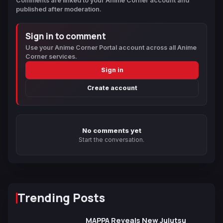
Comments are linked to your Anime Corner account and
published after moderation.
Sign in to comment
Use your Anime Corner Portal account across all Anime
Corner services.
Sign in
Create account
No comments yet
Start the conversation.
Trending Posts
MAPPA Reveals New Jujutsu