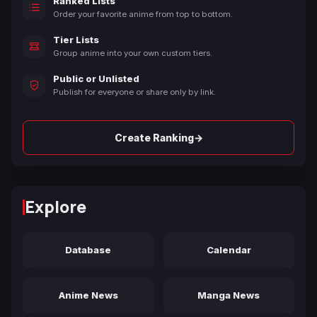
Ranked Lists
Order your favorite anime from top to bottom.
Tier Lists
Group anime into your own custom tiers.
Public or Unlisted
Publish for everyone or share only by link.
→
Create Ranking
Explore
Database
Calendar
Anime News
Manga News