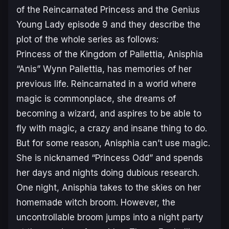
of the Reincarnated Princess and the Genius
Young Lady
episode 9 and they describe the
plot of the whole series as follows:
Princess of the Kingdom of Pallettia, Anisphia
“Anis” Wynn Pallettia, has memories of her
previous life. Reincarnated in a world where
magic is commonplace, she dreams of
becoming a wizard, and aspires to be able to
fly with magic, a crazy and insane thing to do.
But for some reason, Anisphia can’t use magic.
She is nicknamed “Princess Odd” and spends
her days and nights doing dubious research.
One night, Anisphia takes to the skies on her
homemade witch broom. However, the
uncontrollable broom jumps into a night party