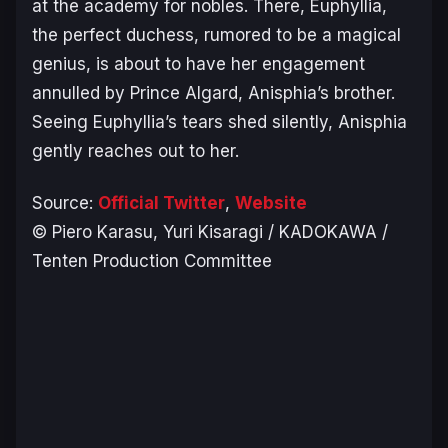
at the academy for nobles. There, Euphyllia,
the perfect duchess, rumored to be a magical
genius, is about to have her engagement
annulled by Prince Algard, Anisphia’s brother.
Seeing Euphyllia’s tears shed silently, Anisphia
gently reaches out to her.
Source:
Official Twitter
,
Website
© Piero Karasu, Yuri Kisaragi / KADOKAWA /
Tenten Production Committee