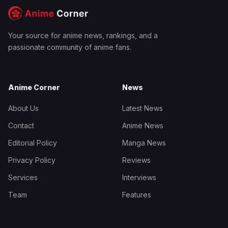
Your source for anime news, rankings, and a
passionate community of anime fans.
Anime Corner
News
About Us
Latest News
Contact
Anime News
Editorial Policy
Manga News
Privacy Policy
Reviews
Services
Interviews
Team
Features