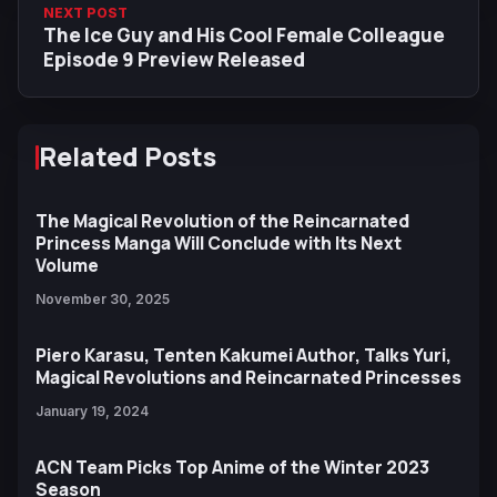
NEXT POST
The Ice Guy and His Cool Female Colleague
Episode 9 Preview Released
Related Posts
The Magical Revolution of the Reincarnated
Princess Manga Will Conclude with Its Next
Volume
November 30, 2025
Piero Karasu, Tenten Kakumei Author, Talks Yuri,
Magical Revolutions and Reincarnated Princesses
January 19, 2024
ACN Team Picks Top Anime of the Winter 2023
Season