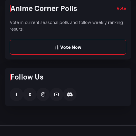
Anime Corner Polls
Vote
Vote in current seasonal polls and follow weekly ranking
results.
Vote Now
Follow Us
f
X