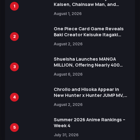
Kaisen, Chainsaw Man, and
1
Attack on Titan Illustrations
August 1, 2026
Ahead of 15th Anniversary Expo
One Piece Card Game Reveals
Baki Creator Keisuke Itagaki
2
Illustration of Kaido, Rocks D.
August 2, 2026
Xebec Debuts in New Booster
Shueisha Launches MANGA
MILLION, Offering Nearly 400
3
Manga Series in Over 100
August 6, 2026
Languages for Free
Chrollo and Hisoka Appear in
New Hunter x Hunter JUMP MV,
4
Collaboration with Sakurazaka46
August 2, 2026
Summer 2026 Anime Rankings –
Week 4
5
July 31, 2026