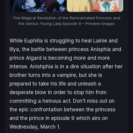
The Magical Revolution of the Reincarnated Princess and
the Genius Young Lady Episode 9 – Preview Images
While Euphilia is struggling to heal Lainie and
Illya, the battle between princess Anisphia and
prince Algard is becoming more and more
intense. Anishphia is in a dire situation after her
brother turns into a vampire, but she is
prepared to take his life and unleash a
desperate blow in order to stop him from
committing a heinous act. Don’t miss out on
the epic confrontation between the princess
and the prince in episode 9 which airs on
Wednesday, March 1.