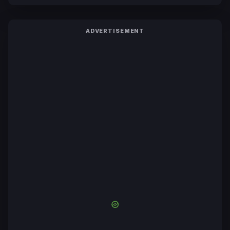
ADVERTISEMENT