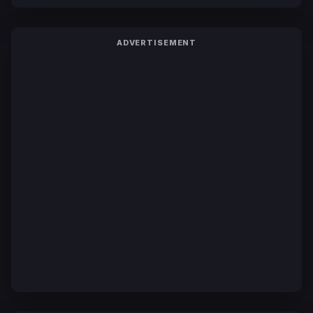
ADVERTISEMENT