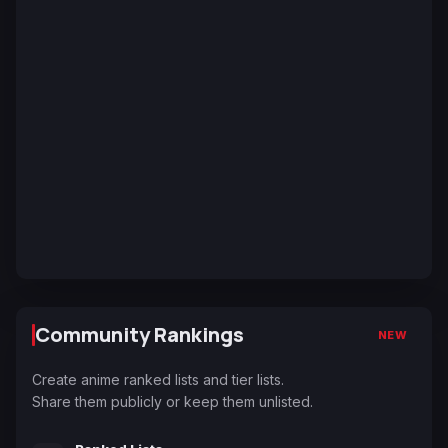
Community Rankings
NEW
Create anime ranked lists and tier lists.
Share them publicly or keep them unlisted.