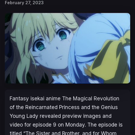
February 27, 2023
Fantasy isekai anime
The Magical Revolution
of the Reincarnated Princess and the Genius
Young Lady
revealed preview images and
video for episode 9 on Monday. The episode is
titled “
The Sister and Brother, and for Whom