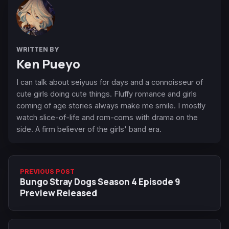
WRITTEN BY
Ken Pueyo
I can talk about seiyuus for days and a connoisseur of
cute girls doing cute things. Fluffy romance and girls
coming of age stories always make me smile. I mostly
watch slice-of-life and rom-coms with drama on the
side. A firm believer of the girls' band era.
PREVIOUS POST
Bungo Stray Dogs Season 4 Episode 9
Preview Released