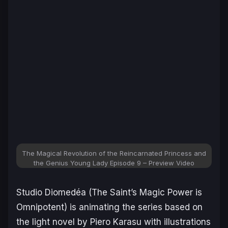
The Magical Revolution of the Reincarnated Princess and
the Genius Young Lady Episode 9 – Preview Video
Studio Diomedéa (
The Saint’s Magic Power is
Omnipotent
) is animating the series based on
the light novel by Piero Karasu with illustrations