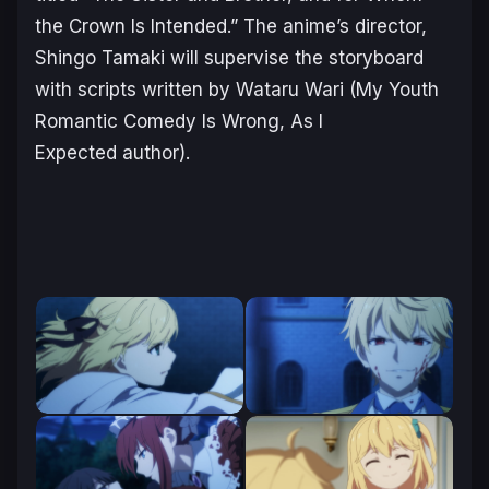
the Crown Is Intended
.” The anime’s director,
Shingo Tamaki will supervise the storyboard
with scripts written by Wataru Wari (
My Youth
Romantic Comedy Is Wrong, As I
Expected
author).