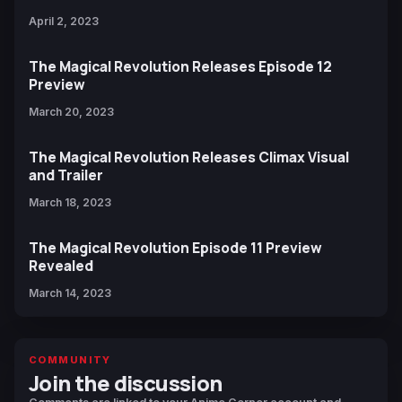
April 2, 2023
The Magical Revolution Releases Episode 12
Preview
March 20, 2023
The Magical Revolution Releases Climax Visual
and Trailer
March 18, 2023
The Magical Revolution Episode 11 Preview
Revealed
March 14, 2023
COMMUNITY
Join the discussion