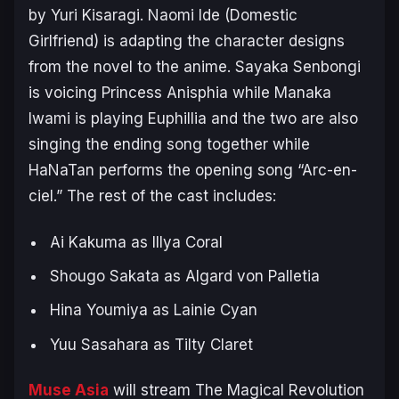
by Yuri Kisaragi. Naomi Ide (
Domestic
Girlfriend
) is adapting the character designs
from the novel to the anime. Sayaka Senbongi
is voicing Princess Anisphia while Manaka
Iwami is playing Euphillia and the two are also
singing the ending song together while
HaNaTan performs the opening song “Arc-en-
ciel.” The rest of the cast includes:
Ai Kakuma as Illya Coral
Shougo Sakata as Algard von Palletia
Hina Youmiya as Lainie Cyan
Yuu Sasahara as Tilty Claret
Muse Asia
will stream
The Magical Revolution