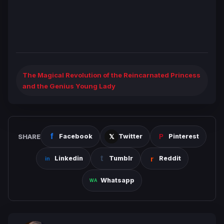
The Magical Revolution of the Reincarnated Princess
and the Genius Young Lady
SHARE
Facebook
Twitter
Pinterest
Linkedin
Tumblr
Reddit
Whatsapp