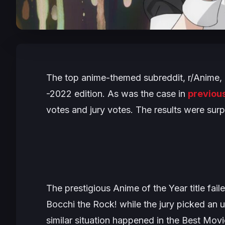
The top anime-themed subreddit, r/Anime, 
-2022 edition. As was the case in
previou
votes and jury votes. The results were surp
The prestigious Anime of the Year title fai
Bocchi the Rock!
while the jury picked an
similar situation happened in the Best Mov