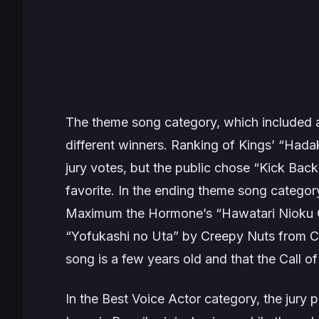
The theme song category, which included a
different winners.
Ranking of Kings’
“Hadak
jury votes, but the public chose “Kick Ba
favorite. In the ending theme song categor
Maximum the Hormone’s “Hawatari Nioku Ce
“Yofukashi no Uta” by Creepy Nuts from
C
song is a few years old and that the
Call of
In the Best Voice Actor category, the jury p