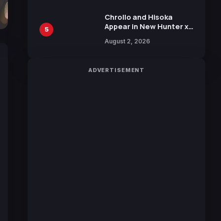
Chrollo and Hisoka
Appear in New Hunter x
5
Hunter JUMP MV,
August 2, 2026
Collaboration with
Sakurazaka46
ADVERTISEMENT