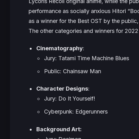
Lycoris Recoil
original anime, while the p
performance as socially anxious Hitori “B
as a winner for the Best OST by the public,
The other categories and winners for 2022
Cinematography
:
Jury: Tatami Time Machine Blues
Public: Chainsaw Man
Character Designs
:
Jury: Do It Yourself!
Cyberpunk: Edgerunners
Background Art: