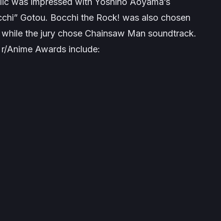
ublic was impressed with Yoshino Aoyama’s
occhi” Gotou. Bocchi the Rock! was also chosen
 while the jury chose
Chainsaw Man
soundtrack.
 r/Anime Awards include: