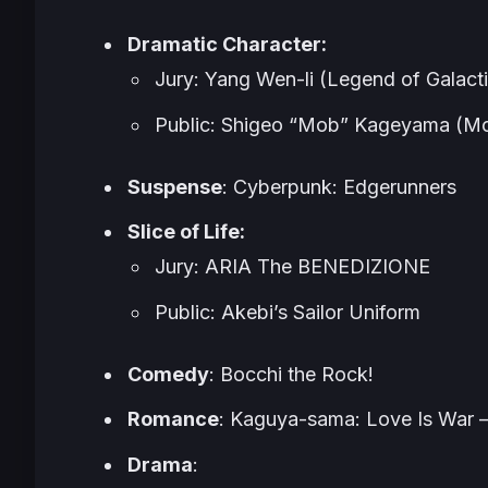
Dramatic Character:
Jury: Yang Wen-li (Legend of Galact
Public: Shigeo “Mob” Kageyama (M
Suspense
: Cyberpunk: Edgerunners
Slice of Life:
Jury: ARIA The BENEDIZIONE
Public: Akebi’s Sailor Uniform
Comedy
: Bocchi the Rock!
Romance
: Kaguya-sama: Love Is War –
Drama
: