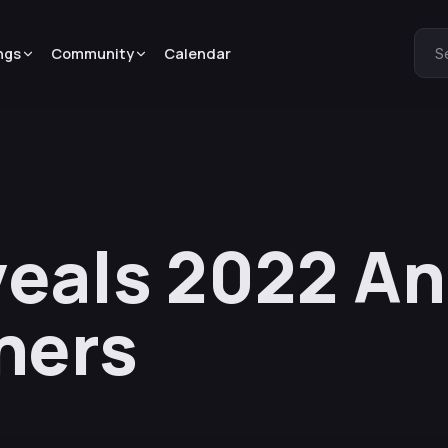
ngs
Community
Calendar
S
veals 2022 A
ners