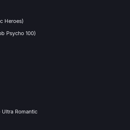
ic Heroes)
ob Psycho 100)
 Ultra Romantic