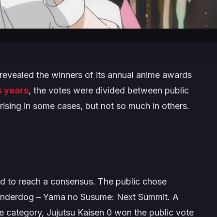
revealed the winners of its annual anime awards
s years
, the votes were divided between public
rising in some cases, but not so much in others.
led to reach a consensus. The public chose
 underdog –
Yama no Susume: Next Summit
. A
ie category,
Jujutsu Kaisen 0
won the public vote