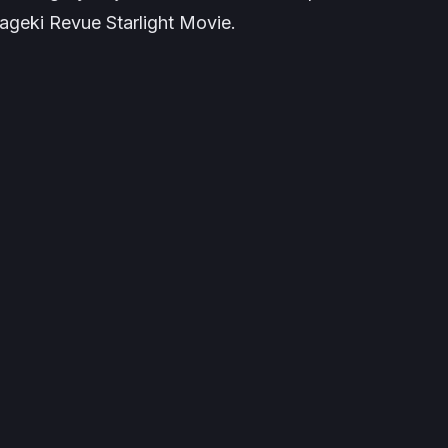
geki Revue Starlight Movie
.