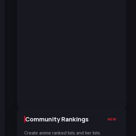
Community Rankings
NEW
Create anime ranked lists and tier lists.