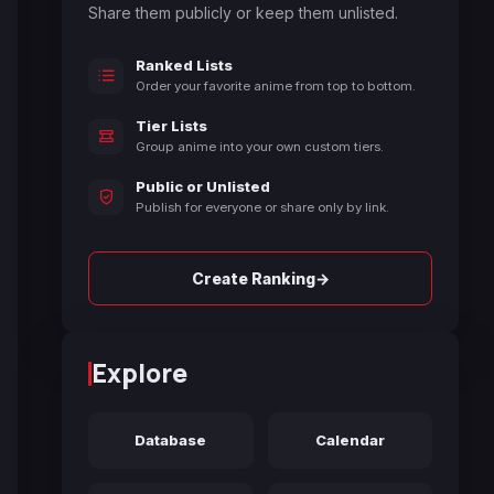
Share them publicly or keep them unlisted.
Ranked Lists
Order your favorite anime from top to bottom.
Tier Lists
Group anime into your own custom tiers.
Public or Unlisted
Publish for everyone or share only by link.
→
Create Ranking
Explore
Database
Calendar