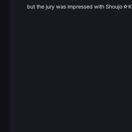
but the jury was impressed with
Shoujo☆Ka