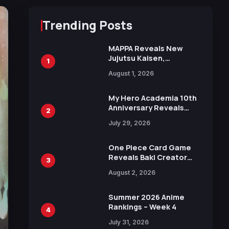
Trending Posts
MAPPA Reveals New
Jujutsu Kaisen,
1
Chainsaw Man, and
August 1, 2026
Attack on Titan
Illustrations Ahead of
15th Anniversary Expo
My Hero Academia 10th
Anniversary Reveals
2
New Top 10 Heroes
July 29, 2026
Visual
One Piece Card Game
Reveals Baki Creator
3
Keisuke Itagaki
August 2, 2026
Illustration of Kaido,
Rocks D. Xebec Debuts
in New Booster
Summer 2026 Anime
Rankings – Week 4
4
July 31, 2026