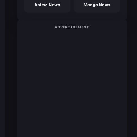
Anime News
Manga News
ADVERTISEMENT