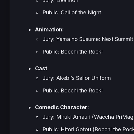
Jury: Deaimon
Public: Call of the Night
Animation:
Jury: Yama no Susume: Next Summit
Public: Bocchi the Rock!
Cast
:
Jury: Akebi’s Sailor Uniform
Public: Bocchi the Rock!
Comedic Character:
Jury: Miruki Amauri (Waccha PriMagi
Public: Hitori Gotou (Bocchi the Roc