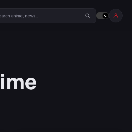
earch Anime Corner
nime