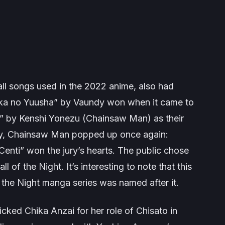
ll songs used in the 2022 anime, also had
a no Yuusha” by Vaundy won when it came to
ck” by Kenshi Yonezu (Chainsaw Man) as their
y,
Chainsaw Man
popped up once again:
nti” won the jury’s hearts. The public chose
all of the Night
. It’s interesting to note that this
 the Night
manga series was named after it.
icked Chika Anzai for her role of Chisato in