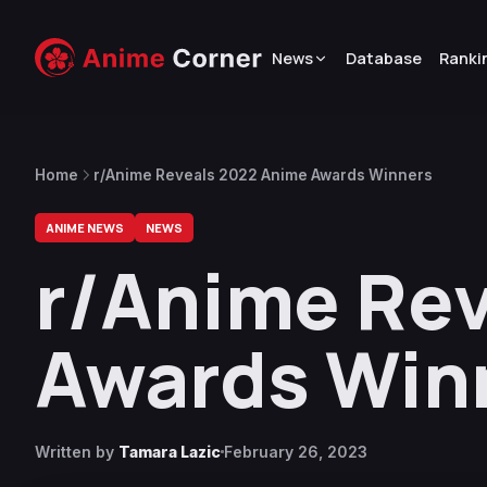
News
Database
Ranki
Home
r/Anime Reveals 2022 Anime Awards Winners
ANIME NEWS
NEWS
r/Anime Re
Awards Win
Written by
Tamara Lazic
February 26, 2023