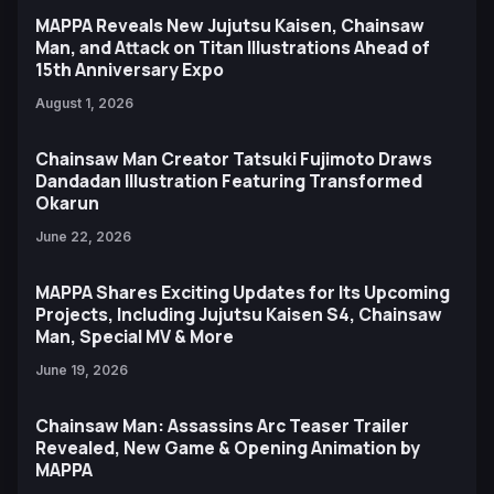
MAPPA Reveals New Jujutsu Kaisen, Chainsaw
Man, and Attack on Titan Illustrations Ahead of
15th Anniversary Expo
August 1, 2026
Chainsaw Man Creator Tatsuki Fujimoto Draws
Dandadan Illustration Featuring Transformed
Okarun
June 22, 2026
MAPPA Shares Exciting Updates for Its Upcoming
Projects, Including Jujutsu Kaisen S4, Chainsaw
Man, Special MV & More
June 19, 2026
Chainsaw Man: Assassins Arc Teaser Trailer
Revealed, New Game & Opening Animation by
MAPPA