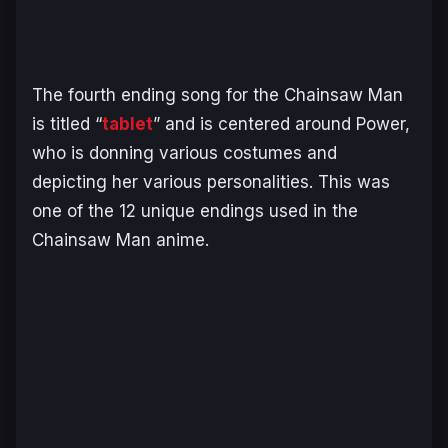
The fourth ending song for the
Chainsaw Man
is titled “
tablet
” and is centered around Power,
who is donning various costumes and
depicting her various personalities. This was
one of the 12 unique endings used in the
Chainsaw Man
anime.