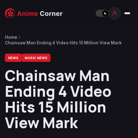
Home
Chainsaw Man Ending 4 Video Hits 15 Million View Mark
NEWS
MUSIC NEWS
Chainsaw Man
Ending 4 Video
Hits 15 Million
View Mark