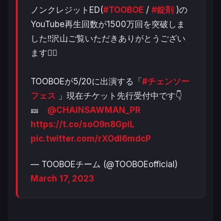
ノンクレジットED(
#TOOBOE
/
#錠剤
)の
YouTube再生回数が1500万回を突破しま
した‼️沢山ご覧いただきありがとうござい
ます❤️‍🔥
TOOBOEが5/20に出演する「
#チェンソー
フェス
」現在チケット先行受付中です👇
🎫
@CHAINSAWMAN_PR
https://t.co/soO9n8GpIL
pic.twitter.com/rXOdl6mdcP
— TOOBOEチーム (@TOOBOEofficial)
March 17, 2023