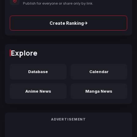
Publish for everyone or share only by link.
→
Create Ranking
Explore
Database
Calendar
Anime News
Manga News
ADVERTISEMENT