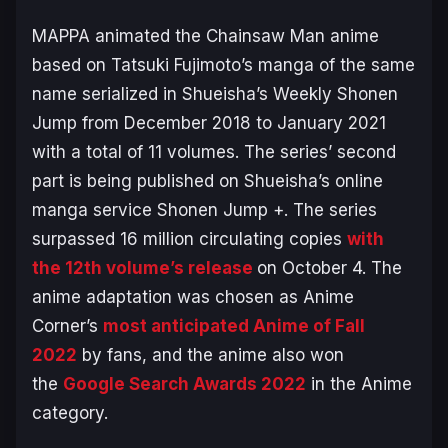
MAPPA animated the
Chainsaw Man
anime
based on Tatsuki Fujimoto’s manga of the same
name serialized in Shueisha’s Weekly Shonen
Jump from December 2018 to January 2021
with a total of 11 volumes. The series’ second
part is being published on Shueisha’s online
manga service Shonen Jump +. The series
surpassed 16 million circulating copies
with
the 12th volume’s release
on October 4. The
anime adaptation was chosen as Anime
Corner’s
most anticipated Anime of Fall
2022
by fans, and the anime also won
the
Google Search Awards 2022
in the Anime
category.