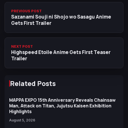
PREVIOUS POST
Sazanami Souji ni Shojo wo Sasagu Anime
Gets First Trailer
NEXT POST
Highspeed Etoile Anime Gets First Teaser
Trailer
Related Posts
MAPPA EXPO 15th Anniversary Reveals Chainsaw
Man, Attack on Titan, Jujutsu Kaisen Exhibition
Highlights
August 5, 2026