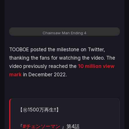
Chainsaw Man Ending 4
TOOBOE posted the milestone on Twitter,
thanking the fans for watching the video. The
video previously reached the
10 million view
mark
in December 2022.
【㊗️1500万再生‼️】
『
#チェンソーマン
』第4話