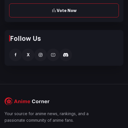
Vote Now
Follow Us
f
X
Your source for anime news, rankings, and a
passionate community of anime fans.