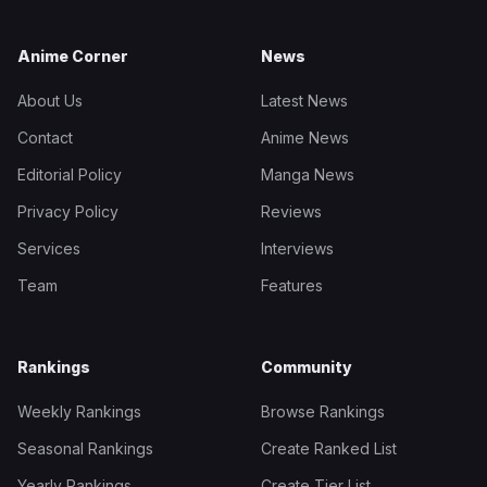
Anime Corner
News
About Us
Latest News
Contact
Anime News
Editorial Policy
Manga News
Privacy Policy
Reviews
Services
Interviews
Team
Features
Rankings
Community
Weekly Rankings
Browse Rankings
Seasonal Rankings
Create Ranked List
Yearly Rankings
Create Tier List