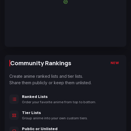
Community Rankings
NEW
Create anime ranked lists and tier lists.
Share them publicly or keep them unlisted.
Ranked Lists
Order your favorite anime from top to bottom.
Tier Lists
Group anime into your own custom tiers.
Public or Unlisted