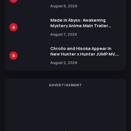
Manga Series in Over 100
August 6, 2026
Languages for Free
Made in Abyss: Awakening
Mystery Anime Main Trailer
4
Reveals New Cast, Theme Song
August 7, 2026
by Mori Calliope and Kevin Penkin
Chrollo and Hisoka Appear in
New Hunter x Hunter JUMP MV,
5
Collaboration with Sakurazaka46
August 2, 2026
ADVERTISEMENT