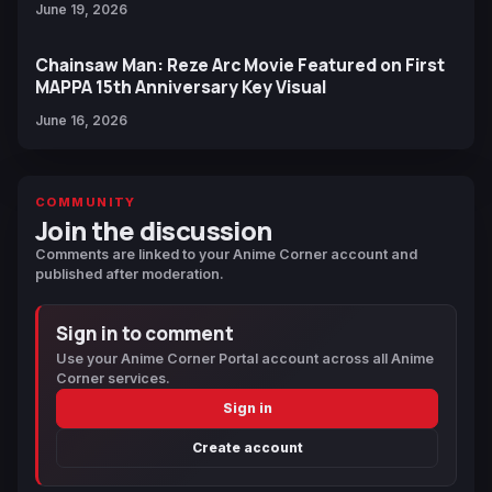
June 19, 2026
Chainsaw Man: Reze Arc Movie Featured on First
MAPPA 15th Anniversary Key Visual
June 16, 2026
COMMUNITY
Join the discussion
Comments are linked to your Anime Corner account and
published after moderation.
Sign in to comment
Use your Anime Corner Portal account across all Anime
Corner services.
Sign in
Create account