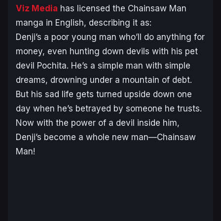
Viz Media
has licensed the
Chainsaw Man
manga in English, describing it as:
Denji’s a poor young man who’ll do anything for
money, even hunting down devils with his pet
devil Pochita. He’s a simple man with simple
dreams, drowning under a mountain of debt.
But his sad life gets turned upside down one
day when he’s betrayed by someone he trusts.
Now with the power of a devil inside him,
Denji’s become a whole new man—Chainsaw
Man!