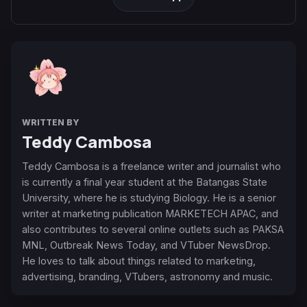
WRITTEN BY
Teddy Cambosa
Teddy Cambosa is a freelance writer and journalist who
is currently a final year student at the Batangas State
University, where he is studying Biology. He is a senior
writer at marketing publication MARKETECH APAC, and
also contributes to several online outlets such as PAKSA
MNL, Outbreak News Today, and VTuber NewsDrop.
He loves to talk about things related to marketing,
advertising, branding, VTubers, astronomy and music.