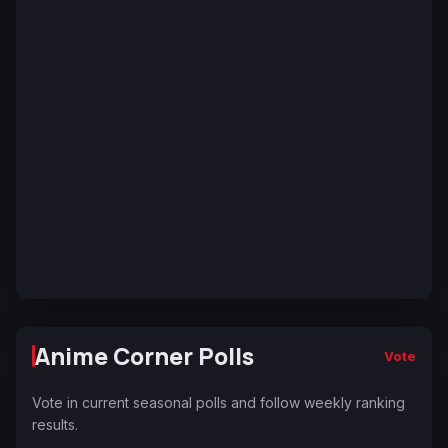
Anime Corner Polls
Vote
Vote in current seasonal polls and follow weekly ranking
results.