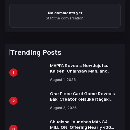
No comments yet
Start the conversation.
Trending Posts
MAPPA Reveals New Jujutsu
Kaisen, Chainsaw Man, and
1
Attack on Titan Illustrations
August 1, 2026
Ahead of 15th Anniversary Expo
One Piece Card Game Reveals
Baki Creator Keisuke Itagaki
2
Illustration of Kaido, Rocks D.
August 2, 2026
Xebec Debuts in New Booster
Shueisha Launches MANGA
MILLION, Offering Nearly 400
3