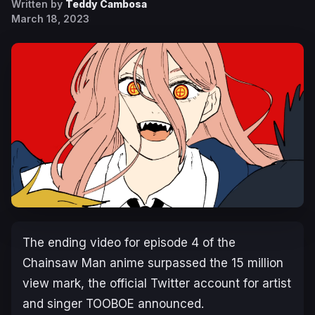
Written by
Teddy Cambosa
March 18, 2023
The ending video for episode 4 of the
Chainsaw Man
anime surpassed the 15 million
view mark, the official Twitter account for artist
and singer TOOBOE announced.