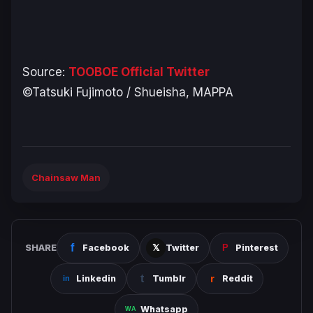
Source:
TOOBOE Official Twitter
©Tatsuki Fujimoto / Shueisha, MAPPA
Chainsaw Man
SHARE
Facebook
Twitter
Pinterest
Linkedin
Tumblr
Reddit
Whatsapp