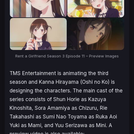
Rent a Girlfriend Season 3 Episode 11 – Preview Images
TMS Entertainment is animating the third
season and Kanna Hirayama (
Oshi no Ko
) is
designing the characters. The main cast of the
series consists of Shun Horie as Kazuya
Kinoshita, Sora Amamiya as Chizuru, Rie
Takahashi as Sumi Nao Toyama as Ruka Aoi
Yuki as Mami, and Yuu Serizawa as Mini. A
preview video is also available: