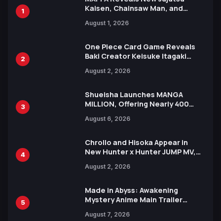
Kaisen, Chainsaw Man, and
1
Attack on Titan Illustrations
August 1, 2026
Ahead of 15th Anniversary Expo
One Piece Card Game Reveals
Baki Creator Keisuke Itagaki
2
Illustration of Kaido, Rocks D.
August 2, 2026
Xebec Debuts in New Booster
Shueisha Launches MANGA
MILLION, Offering Nearly 400
3
Manga Series in Over 100
August 6, 2026
Languages for Free
Chrollo and Hisoka Appear in
New Hunter x Hunter JUMP MV,
4
Collaboration with Sakurazaka46
August 2, 2026
Made in Abyss: Awakening
Mystery Anime Main Trailer
5
Reveals New Cast, Theme Song
August 7, 2026
by Mori Calliope and Kevin Penkin