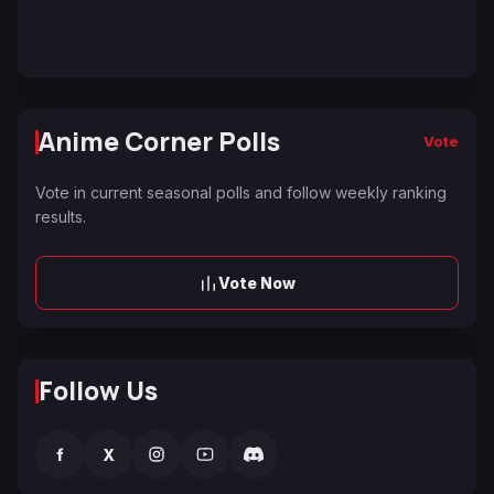
Anime Corner Polls
Vote
Vote in current seasonal polls and follow weekly ranking
results.
Vote Now
Follow Us
f
X