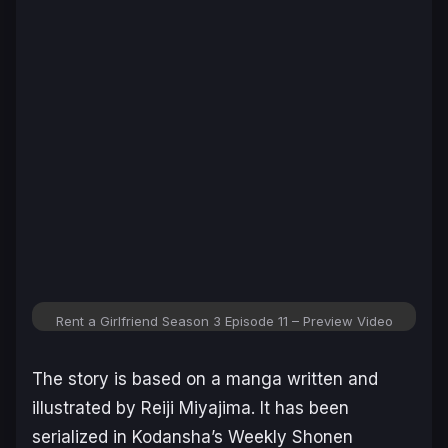
Rent a Girlfriend Season 3 Episode 11 – Preview Video
The story is based on a manga written and
illustrated by Reiji Miyajima. It has been
serialized in Kodansha’s Weekly Shonen