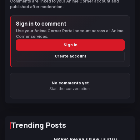
Comments are linked to your Anime Corner account and
published after moderation.
Sign in to comment
Use your Anime Corner Portal account across all Anime
Corner services.
Sign in
Create account
No comments yet
Start the conversation.
Trending Posts
MAPPA Reveals New Jujutsu