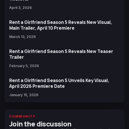
April 3, 2026
Rent a Girlfriend Season 5 Reveals New Visual,
Main Trailer, April 10 Premiere
March 13, 2026
Rent a Girlfriend Season 5 Reveals New Teaser
Trailer
February 5, 2026
Rent a Girlfriend Season 5 Unveils Key Visual,
April 2026 Premiere Date
January 15, 2026
COMMUNITY
Join the discussion