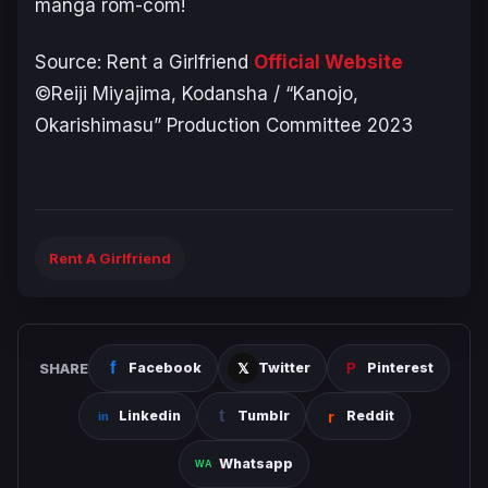
manga rom-com!
Source: Rent a Girlfriend
Official Website
©Reiji Miyajima, Kodansha / “Kanojo,
Okarishimasu” Production Committee 2023
Rent A Girlfriend
SHARE
Facebook
Twitter
Pinterest
Linkedin
Tumblr
Reddit
Whatsapp