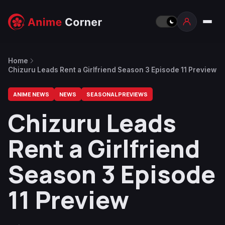
Home
Chizuru Leads Rent a Girlfriend Season 3 Episode 11 Preview
ANIME NEWS
NEWS
SEASONAL PREVIEWS
Chizuru Leads
Rent a Girlfriend
Season 3 Episode
11 Preview