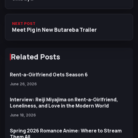
NEXT POST
Meet Pig in New Butareba Trailer
Related Posts
Rent-a-Girlfriend Gets Season 6
June 26, 2026
Interview: Reiji Miyajima on Rent-a-Girlfriend,
Loneliness, and Love in the Modern World
June 18, 2026
Spring 2026 Romance Anime: Where to Stream
Them All