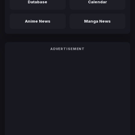
Database
Calendar
Anime News
Manga News
ADVERTISEMENT