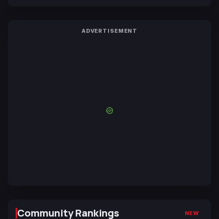
ADVERTISEMENT
Community Rankings
NEW