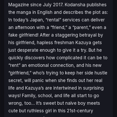
Magazine since July 2017. Kodansha publishes
the manga in English and describes the plot as:
In today’s Japan, “rental” services can deliver
an afternoon with a “friend,” a “parent,” even a
fake girlfriend! After a staggering betrayal by
his girlfriend, hapless freshman Kazuya gets
just desperate enough to give it a try. But he
quickly discovers how complicated it can be to
“rent” an emotional connection, and his new
“girlfriend,” who’s trying to keep her side hustle
secret, will panic when she finds out her real
life and Kazuya’s are intertwined in surprising
ways! Family, school, and life all start to go
wrong, too… It’s sweet but naïve boy meets
cute but ruthless girl in this 21st-century