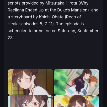
scripts provided by Mitsutaka Hirota (
Why
Raeliana Ended Up at the Duke’s Mansion
) and
a storyboard by Koichi Ohata (
Redo of
Healer
episodes 5, 7, 11). The episode is
scheduled to premiere on Saturday, September
23.