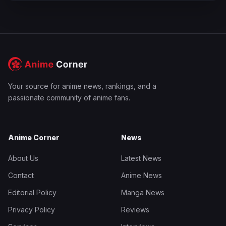
Your source for anime news, rankings, and a
passionate community of anime fans.
Anime Corner
News
About Us
Latest News
Contact
Anime News
Editorial Policy
Manga News
Privacy Policy
Reviews