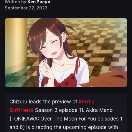
Written by
Ken Pueyo
September 22, 2023
Chizuru leads the preview of
Rent a
Girlfrien
d
Season 3
episode 11. Akira Mano
(
TONIKAWA: Over The Moon For You
episodes 1
and 8) is directing the upcoming episode with