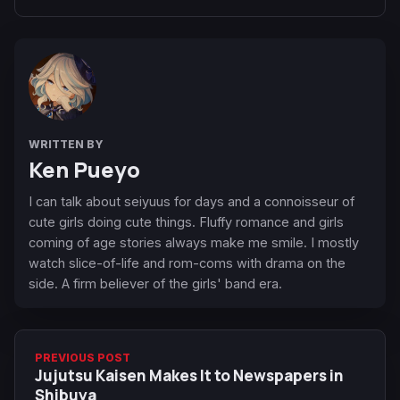
WRITTEN BY
Ken Pueyo
I can talk about seiyuus for days and a connoisseur of
cute girls doing cute things. Fluffy romance and girls
coming of age stories always make me smile. I mostly
watch slice-of-life and rom-coms with drama on the
side. A firm believer of the girls' band era.
PREVIOUS POST
Jujutsu Kaisen Makes It to Newspapers in
Shibuya