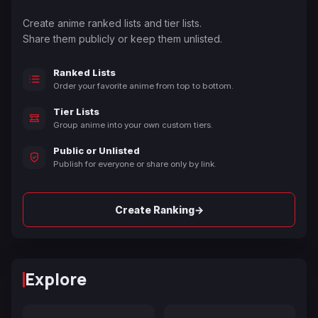
Create anime ranked lists and tier lists.
Share them publicly or keep them unlisted.
Ranked Lists
Order your favorite anime from top to bottom.
Tier Lists
Group anime into your own custom tiers.
Public or Unlisted
Publish for everyone or share only by link.
→
Create Ranking
Explore