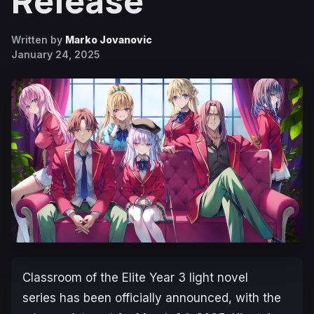
Release
Written by
Marko Jovanovic
January 24, 2025
Classroom of the Elite Year 3
light novel
series has been officially announced, with the