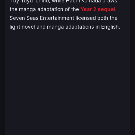
1 by Yuyu Ichino, while Hachi Komada draws
the manga adaptation of the
Year 2 sequel
.
Seven Seas Entertainment licensed both the
light novel and manga adaptations in English.