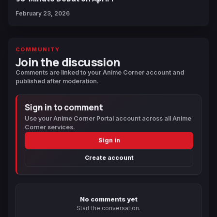
February 23, 2026
COMMUNITY
Join the discussion
Comments are linked to your Anime Corner account and
published after moderation.
Sign in to comment
Use your Anime Corner Portal account across all Anime
Corner services.
Sign in
Create account
No comments yet
Start the conversation.