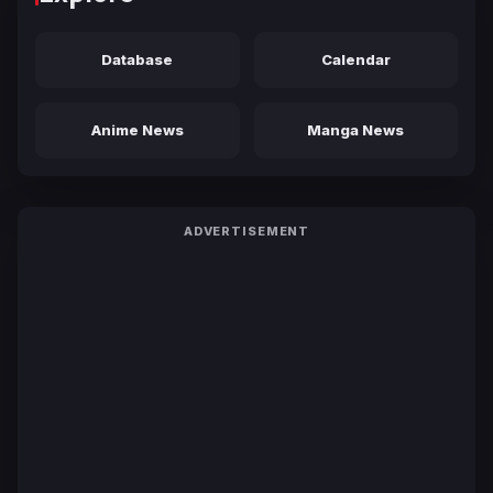
Database
Calendar
Anime News
Manga News
ADVERTISEMENT