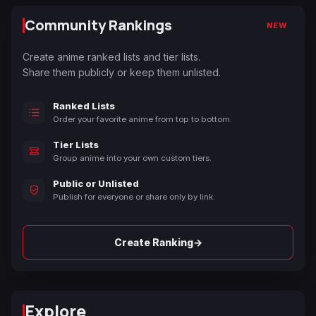
Community Rankings
NEW
Create anime ranked lists and tier lists.
Share them publicly or keep them unlisted.
Ranked Lists
Order your favorite anime from top to bottom.
Tier Lists
Group anime into your own custom tiers.
Public or Unlisted
Publish for everyone or share only by link.
→
Create Ranking
Explore