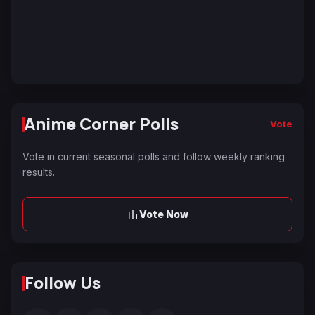
Anime Corner Polls
Vote
Vote in current seasonal polls and follow weekly ranking
results.
Vote Now
Follow Us