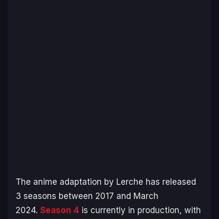
The anime adaptation by Lerche has released
3 seasons between 2017 and March
2024.
Season 4
is currently in production, with