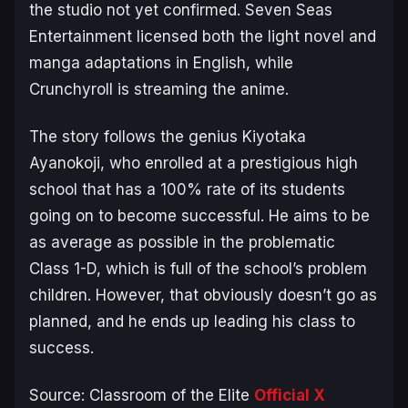
the studio not yet confirmed. Seven Seas
Entertainment licensed both the light novel and
manga adaptations in English, while
Crunchyroll is streaming the anime.
The story follows the genius Kiyotaka
Ayanokoji, who enrolled at a prestigious high
school that has a 100% rate of its students
going on to become successful. He aims to be
as average as possible in the problematic
Class 1-D, which is full of the school’s problem
children. However, that obviously doesn’t go as
planned, and he ends up leading his class to
success.
Source:
Classroom of the Elite
Official X