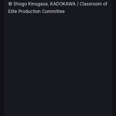
© Shogo Kinugasa, KADOKAWA / Classroom of
Elite Production Committee