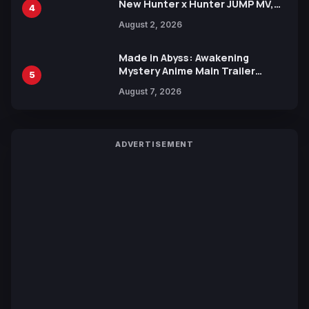
New Hunter x Hunter JUMP MV,
4
Collaboration with Sakurazaka46
August 2, 2026
Made in Abyss: Awakening
Mystery Anime Main Trailer
5
Reveals New Cast, Theme Song
August 7, 2026
by Mori Calliope and Kevin Penkin
ADVERTISEMENT