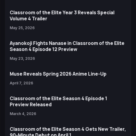
Classroom of the Elite Year 3 Reveals Special
Volume 4 Trailer
May 25, 2026
Ayanokoji Fights Nanase in Classroom of the Elite
Season 4 Episode 12 Preview
May 23, 2026
Muse Reveals Spring 2026 Anime Line-Up
April 7, 2026
Classroom of the Elite Season 4 Episode 1
Preview Released
March 4, 2026
Classroom of the Elite Season 4 Gets New Trailer,
90-Minute Debut on April 1