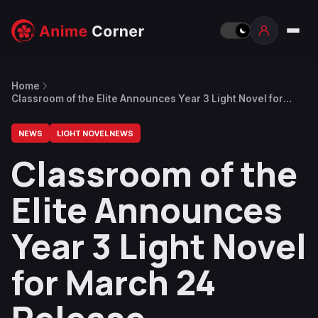
Home
Classroom of the Elite Announces Year 3 Light Novel for
March 24 Release
NEWS
LIGHT NOVEL NEWS
Classroom of the
Elite Announces
Year 3 Light Novel
for March 24