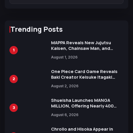
Trending Posts
MAPPA Reveals New Jujutsu
Kaisen, Chainsaw Man, and
1
Attack on Titan Illustrations
August 1, 2026
Ahead of 15th Anniversary Expo
One Piece Card Game Reveals
Baki Creator Keisuke Itagaki
2
Illustration of Kaido, Rocks D.
August 2, 2026
Xebec Debuts in New Booster
Shueisha Launches MANGA
MILLION, Offering Nearly 400
3
Manga Series in Over 100
August 6, 2026
Languages for Free
Chrollo and Hisoka Appear in