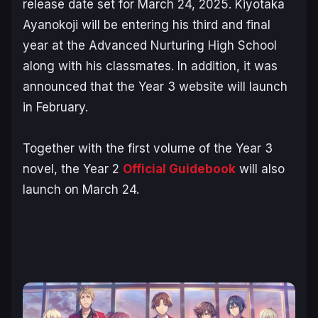
release date set for March 24, 2025. Kiyotaka
Ayanokoji will be entering his third and final
year at the Advanced Nurturing High School
along with his classmates. In addition, it was
announced that the Year 3 website will launch
in February.
Together with the first volume of the Year 3
novel, the Year 2
Official Guidebook
will also
launch on March 24.