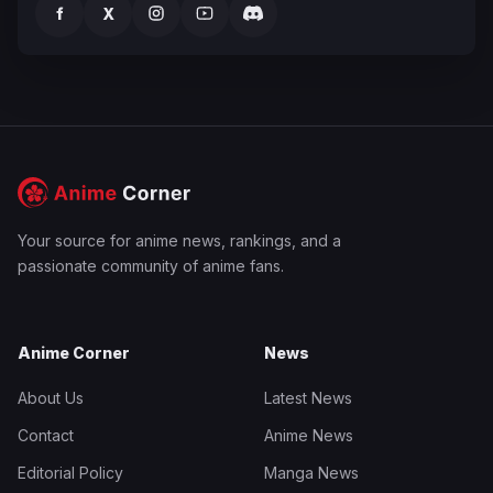
f
X
Your source for anime news, rankings, and a
passionate community of anime fans.
Anime Corner
News
About Us
Latest News
Contact
Anime News
Editorial Policy
Manga News