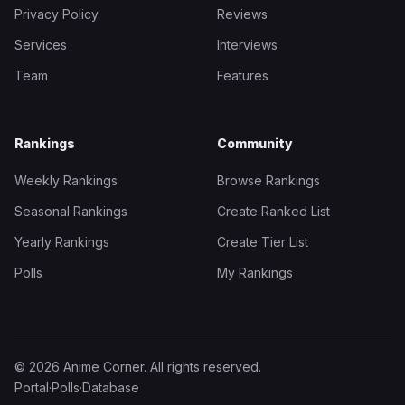
Privacy Policy
Reviews
Services
Interviews
Team
Features
Rankings
Community
Weekly Rankings
Browse Rankings
Seasonal Rankings
Create Ranked List
Yearly Rankings
Create Tier List
Polls
My Rankings
© 2026 Anime Corner. All rights reserved.
Portal
·
Polls
·
Database