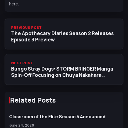
here.
PREVIOUS POST
The Apothecary Diaries Season 2 Releases
Episode 3 Preview
NEXT POST
Bungo Stray Dogs: STORM BRINGER Manga
Spin-Off Focusing on Chuya Nakahara
Begins Today
Related Posts
Classroom of the Elite Season 5 Announced
June 24, 2026