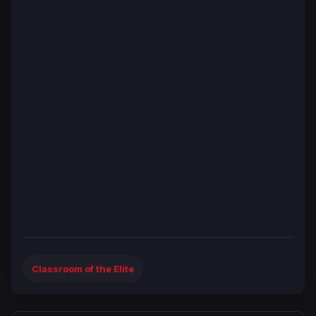
Classroom of the Elite