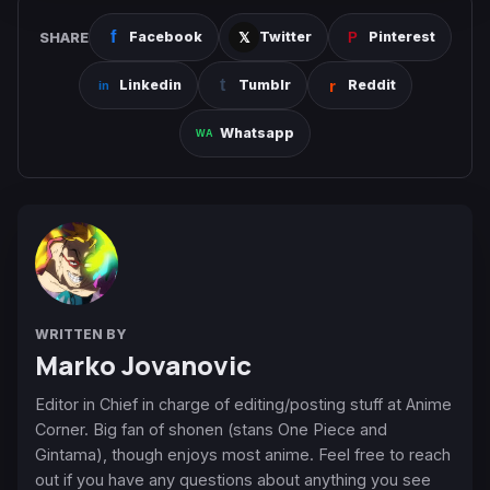
SHARE
Facebook
Twitter
Pinterest
Linkedin
Tumblr
Reddit
Whatsapp
WRITTEN BY
Marko Jovanovic
Editor in Chief in charge of editing/posting stuff at Anime
Corner. Big fan of shonen (stans One Piece and
Gintama), though enjoys most anime. Feel free to reach
out if you have any questions about anything you see