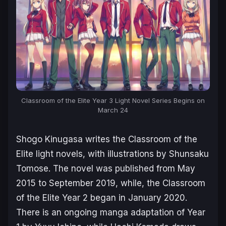
Classroom of the Elite Year 3 Light Novel Series Begins on
March 24
Shogo Kinugasa writes the
Classroom of the
Elite
light novels, with illustrations by Shunsaku
Tomose. The novel was published from May
2015 to September 2019, while, the
Classroom
of the Elite Year 2
began in January 2020.
There is an ongoing manga adaptation of Year