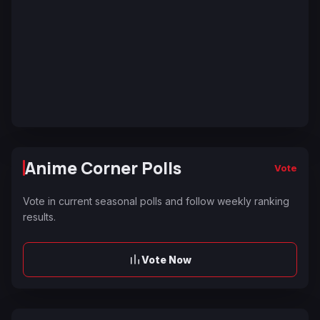
Anime Corner Polls
Vote
Vote in current seasonal polls and follow weekly ranking
results.
Vote Now