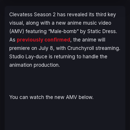
Clevatess
Season 2 has revealed its third key
visual, along with a new anime music video
(AMV) featuring “Male-bomb” by Static Dress.
As
previously confirmed
, the anime will
premiere on July 8, with Crunchyroll streaming.
Studio Lay-duce is returning to handle the
animation production.
You can watch the new AMV below.