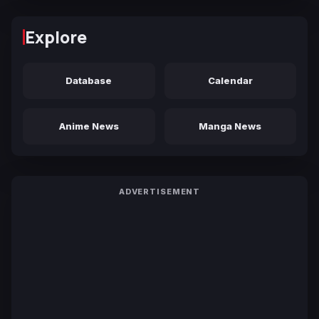
Explore
Database
Calendar
Anime News
Manga News
ADVERTISEMENT