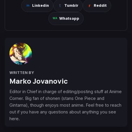
Linkedin
Tumblr
Reddit
Whatsapp
WRITTEN BY
Marko Jovanovic
Editor in Chief in charge of editing/posting stuff at Anime
Corner. Big fan of shonen (stans One Piece and
Gintama), though enjoys most anime. Feel free to reach
out if you have any questions about anything you see
here.