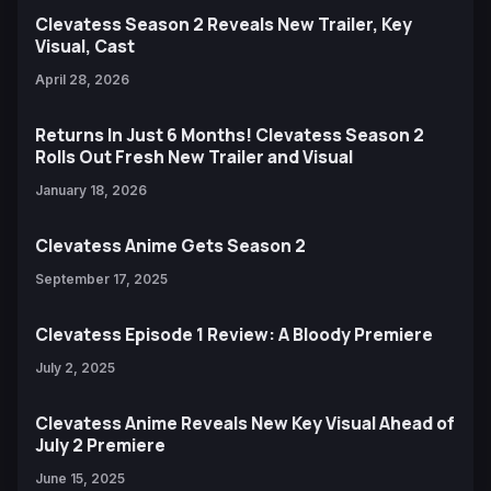
Clevatess Season 2 Reveals New Trailer, Key
Visual, Cast
April 28, 2026
Returns In Just 6 Months! Clevatess Season 2
Rolls Out Fresh New Trailer and Visual
January 18, 2026
Clevatess Anime Gets Season 2
September 17, 2025
Clevatess Episode 1 Review: A Bloody Premiere
July 2, 2025
Clevatess Anime Reveals New Key Visual Ahead of
July 2 Premiere
June 15, 2025