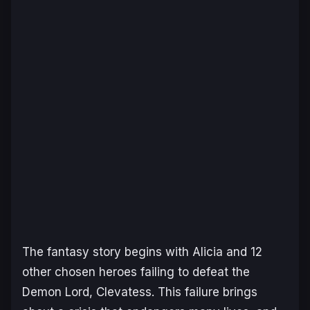
The fantasy story begins with Alicia and 12
other chosen heroes failing to defeat the
Demon Lord, Clevatess. This failure brings