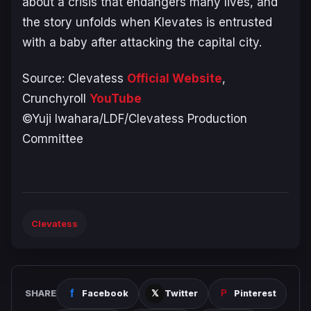
about a crisis that endangers many lives, and
the story unfolds when Klevates is entrusted
with a baby after attacking the capital city.
Source:
Clevatess
Official Website
,
Crunchyroll
YouTube
©Yuji Iwahara/LDF/Clevatess Production
Committee
Clevatess
SHARE
Facebook
Twitter
Pinterest