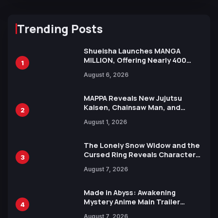
Trending Posts
Shueisha Launches MANGA
MILLION, Offering Nearly 400
1
Manga Series in Over 100
August 6, 2026
Languages for Free
MAPPA Reveals New Jujutsu
Kaisen, Chainsaw Man, and
2
Attack on Titan Illustrations
August 1, 2026
Ahead of 15th Anniversary Expo
The Lonely Snow Widow and the
Cursed Ring Reveals Character
3
Trailers Ahead of October 2026
August 7, 2026
Release
Made in Abyss: Awakening
Mystery Anime Main Trailer
4
Reveals New Cast, Theme Song
August 7, 2026