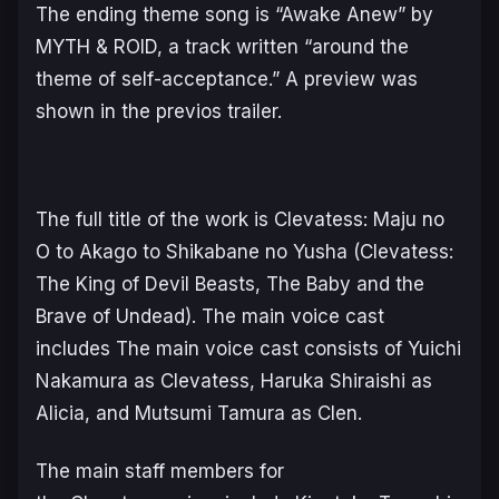
The ending theme song is “Awake Anew” by
MYTH & ROID, a track written “around the
theme of self-acceptance.” A preview was
shown in the previos trailer.
The full title of the work is
Clevatess: Maju no
O to Akago to Shikabane no Yusha
(
Clevatess:
The King of Devil Beasts, The Baby and the
Brave of Undead
). The main voice cast
includes The main voice cast consists of Yuichi
Nakamura as Clevatess, Haruka Shiraishi as
Alicia, and Mutsumi Tamura as Clen.
The main staff members for