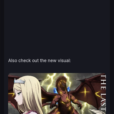
Also check out the new visual: