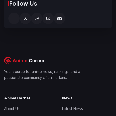
Follow Us
f
X
Your source for anime news, rankings, and a
passionate community of anime fans.
Anime Corner
News
About Us
Latest News