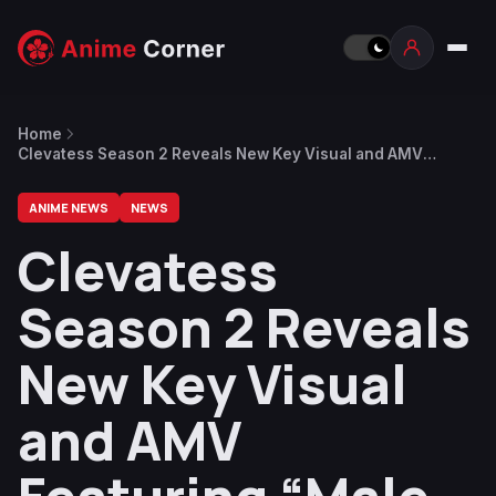
Home
Clevatess Season 2 Reveals New Key Visual and AMV
Featuring “Male-bomb” by Static Dress
ANIME NEWS
NEWS
Clevatess
Season 2 Reveals
New Key Visual
and AMV