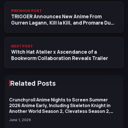
PREVIOUS POST
TRIGGER Announces New Anime From
Gurren Lagann, Kill la Kill, and Promare Duo
Hiroyuki Imaishi & Kazuki Nakashima
NEXT POST
Witch Hat Atelier x Ascendance of a
Bookworm Collaboration Reveals Trailer
Related Posts
Crunchyroll Anime Nights to Screen Summer
2026 Anime Early, Including Skeleton Knight in
Another World Season 2, Clevatess Season 2,
and More
June 1, 2026