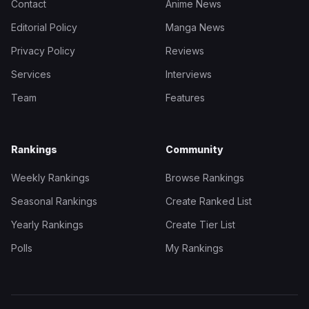
Contact
Anime News
Editorial Policy
Manga News
Privacy Policy
Reviews
Services
Interviews
Team
Features
Rankings
Community
Weekly Rankings
Browse Rankings
Seasonal Rankings
Create Ranked List
Yearly Rankings
Create Tier List
Polls
My Rankings