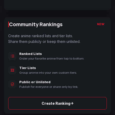
Community Rankings
NEW
Create anime ranked lists and tier lists.
Share them publicly or keep them unlisted.
Ranked Lists
Order your favorite anime from top to bottom.
Tier Lists
Group anime into your own custom tiers.
Public or Unlisted
Publish for everyone or share only by link.
→
Create Ranking