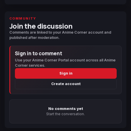
COMMUNITY
Join the discussion
Comments are linked to your Anime Corner account and
published after moderation.
Sign in to comment
Use your Anime Corner Portal account across all Anime
Corner services.
Sign in
Create account
No comments yet
Start the conversation.