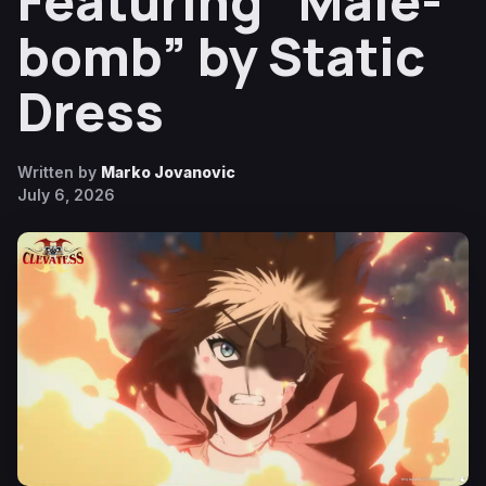
Featuring “Male-
bomb” by Static
Dress
Written by
Marko Jovanovic
July 6, 2026