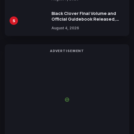
by Mori Calliope and Kevin Penkin
Black Clover Final Volume and
Official Guidebook Released,
5
Includes New 15-Page Manga by
August 4, 2026
Yuki Tabata
ADVERTISEMENT