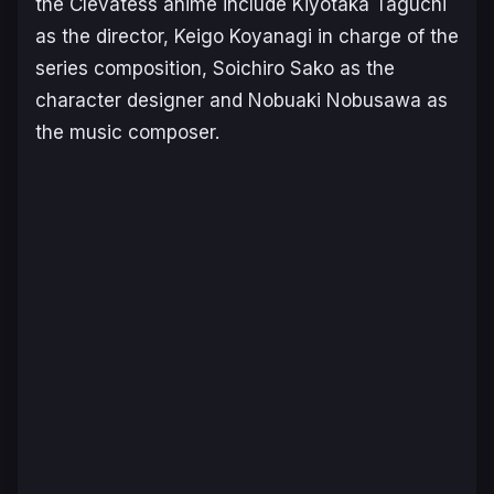
the
Clevatess
anime include Kiyotaka Taguchi
as the director, Keigo Koyanagi in charge of the
series composition, Soichiro Sako as the
character designer and Nobuaki Nobusawa as
the music composer.