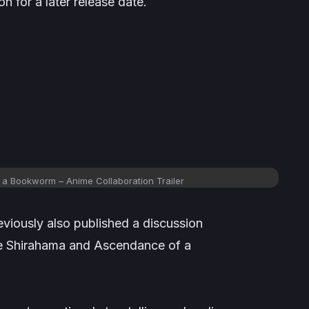
on for a later release date.
 a Bookworm – Anime Collaboration Trailer
eviously also published a discussion
 Shirahama and
Ascendance of a