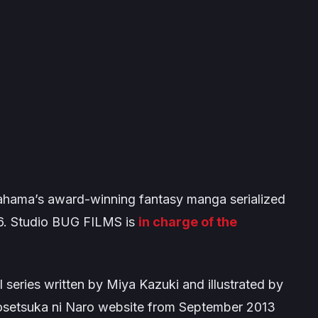
hama’s award-winning fantasy manga serialized
6. Studio BUG FILMS is
in charge of the
el series written by Miya Kazuki and illustrated by
 Shosetsuka ni Naro website from September 2013