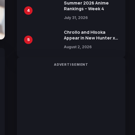
in New Booster
Summer 2026 Anime
Rankings – Week 4
4
July 31, 2026
Chrollo and Hisoka
Appear in New Hunter x
5
Hunter JUMP MV,
August 2, 2026
Collaboration with
Sakurazaka46
ADVERTISEMENT