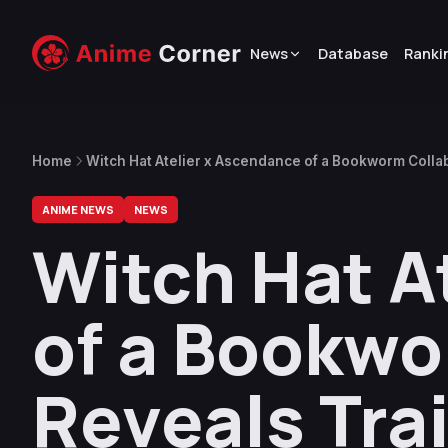
News
Database
Ranki
Home
Witch Hat Atelier x Ascendance of a Bookworm Collab
ANIME NEWS
NEWS
Witch Hat A
of a Bookwo
Reveals Trai