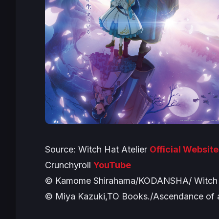
Source:
Witch Hat Atelier
Official Website
Crunchyroll
YouTube
© Kamome Shirahama/KODANSHA/ Witch H
© Miya Kazuki,TO Books./Ascendance of