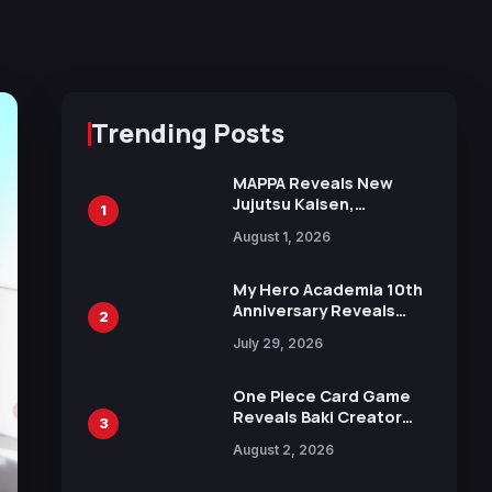
Trending Posts
MAPPA Reveals New
Jujutsu Kaisen,
1
Chainsaw Man, and
August 1, 2026
Attack on Titan
Illustrations Ahead of
15th Anniversary Expo
My Hero Academia 10th
Anniversary Reveals
2
New Top 10 Heroes
July 29, 2026
Visual
One Piece Card Game
Reveals Baki Creator
3
Keisuke Itagaki
August 2, 2026
Illustration of Kaido,
Rocks D. Xebec Debuts