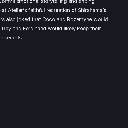
worm
‘s emotional storytelling and ending
at Atelier
‘s faithful recreation of Shirahama’s
hors also joked that Coco and Rozemyne would
ifrey and Ferdinand would likely keep their
ve secrets.