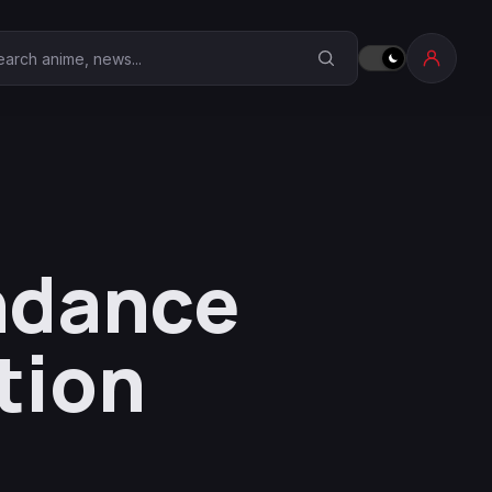
earch Anime Corner
endance
tion