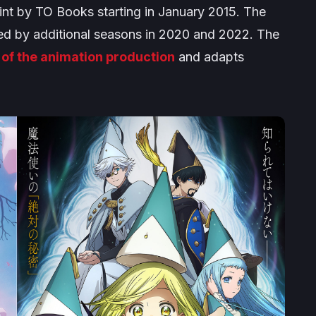
int by TO Books starting in January 2015. The
owed by additional seasons in 2020 and 2022. The
 of the animation production
and adapts