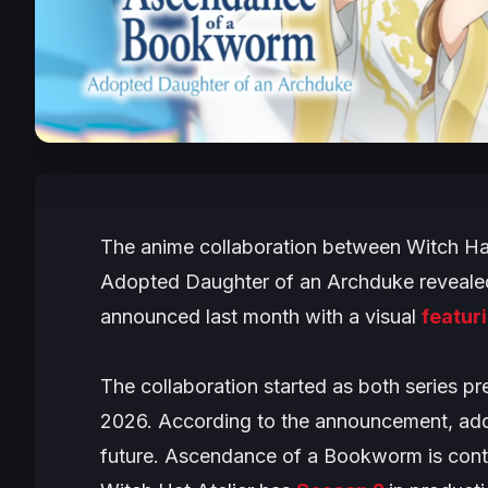
The anime collaboration between
Witch Hat
Adopted Daughter of an Archduke
revealed
announced last month with a visual
featur
The collaboration started as both series p
2026. According to the announcement, addi
future. Ascendance of a Bookworm is cont