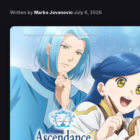
Written by
Marko Jovanovic
July 6, 2026