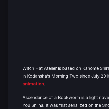
Witch Hat Atelier
is based on Kahome Shira
in Kodansha’s
Morning Two
since July 201
animation
.
Ascendance of a Bookworm
is a light nov
You Shiina. It was first serialized on the