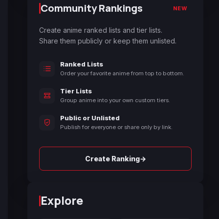
Community Rankings
NEW
Create anime ranked lists and tier lists.
Share them publicly or keep them unlisted.
Ranked Lists
Order your favorite anime from top to bottom.
Tier Lists
Group anime into your own custom tiers.
Public or Unlisted
Publish for everyone or share only by link.
→
Create Ranking
Explore