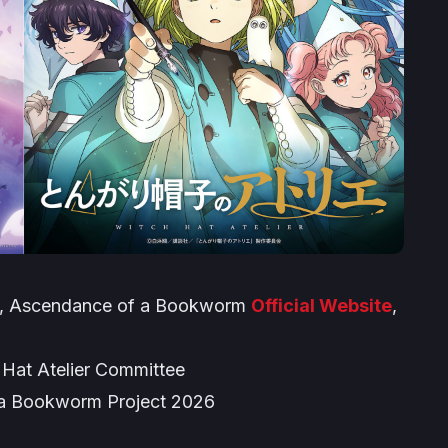
,
Ascendance of a Bookworm
Official Website
,
at Atelier Committee
 a Bookworm Project 2026