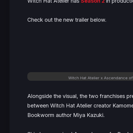
Witch Hat Atelier
has
Season 2
in producti
Check out the new trailer below.
Witch Hat Atelier x Ascendance of
Alongside the visual, the two franchises pr
between
Witch Hat Atelier
creator Kamome
Bookworm
author Miya Kazuki.