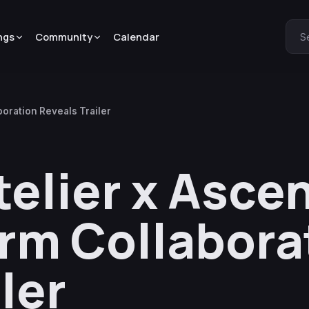
ngs
Community
Calendar
S
oration Reveals Trailer
telier x Asc
rm Collabora
ler