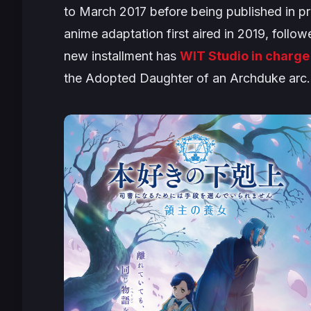
to March 2017 before being published in pr
anime adaptation first aired in 2019, foll
new installment has
WIT Studio in charge
the
Adopted Daughter of an Archduke
arc.