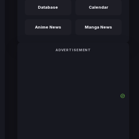
Database
Calendar
Anime News
Manga News
ADVERTISEMENT