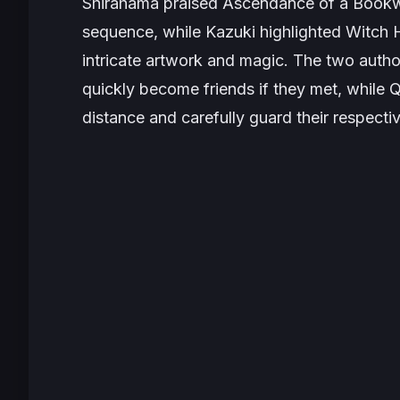
Shirahama praised
Ascendance of a Book
sequence, while Kazuki highlighted
Witch H
intricate artwork and magic. The two aut
quickly become friends if they met, while Q
distance and carefully guard their respecti