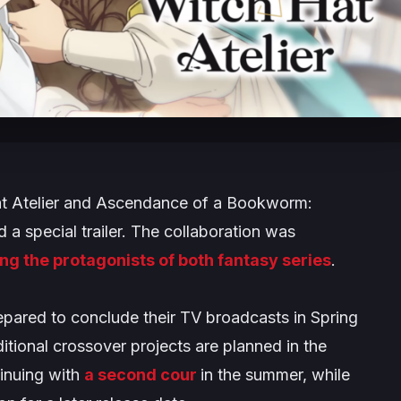
 Atelier
and
Ascendance of a Bookworm:
 a special trailer. The collaboration was
ing the protagonists of both fantasy series
.
repared to conclude their TV broadcasts in Spring
tional crossover projects are planned in the
inuing with
a second cour
in the summer, while