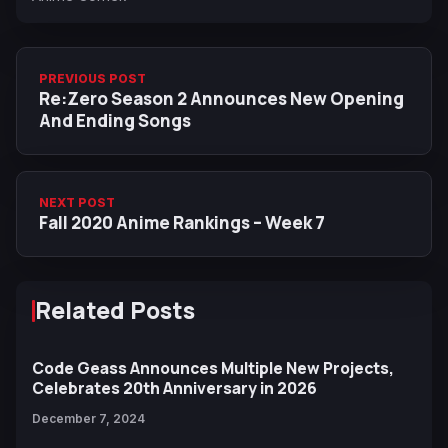
PREVIOUS POST
Re:Zero Season 2 Announces New Opening
And Ending Songs
NEXT POST
Fall 2020 Anime Rankings – Week 7
Related Posts
Code Geass Announces Multiple New Projects,
Celebrates 20th Anniversary in 2026
December 7, 2024