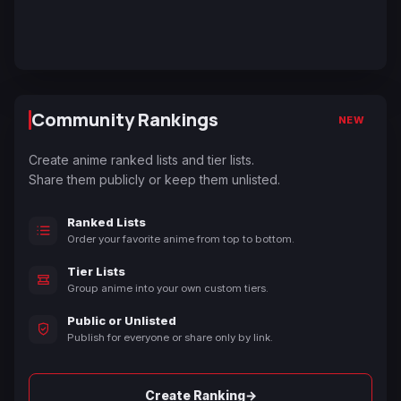
Community Rankings
NEW
Create anime ranked lists and tier lists.
Share them publicly or keep them unlisted.
Ranked Lists
Order your favorite anime from top to bottom.
Tier Lists
Group anime into your own custom tiers.
Public or Unlisted
Publish for everyone or share only by link.
→
Create Ranking