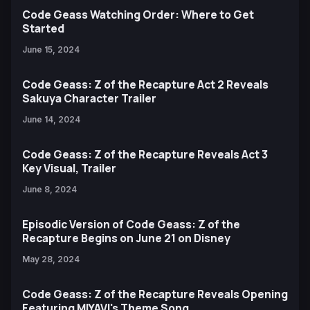
Code Geass Watching Order: Where to Get
Started
June 15, 2024
Code Geass: Z of the Recapture Act 2 Reveals
Sakuya Character Trailer
June 14, 2024
Code Geass: Z of the Recapture Reveals Act 3
Key Visual, Trailer
June 8, 2024
Episodic Version of Code Geass: Z of the
Recapture Begins on June 21 on Disney
May 28, 2024
Code Geass: Z of the Recapture Reveals Opening
Featuring MIYAVI's Theme Song