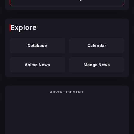
Explore
Database
Calendar
Anime News
Manga News
ADVERTISEMENT