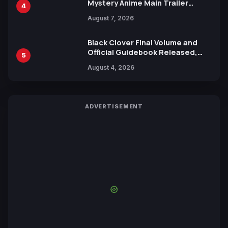
Mystery Anime Main Trailer
4
Reveals New Cast, Theme Song
August 7, 2026
by Mori Calliope and Kevin Penkin
Black Clover Final Volume and
Official Guidebook Released,
5
Includes New 15-Page Manga by
August 4, 2026
Yuki Tabata
ADVERTISEMENT