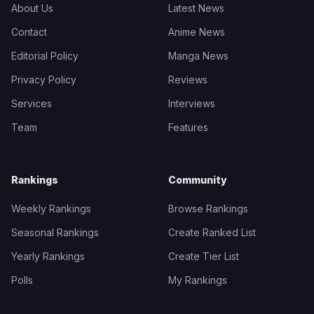
About Us
Latest News
Contact
Anime News
Editorial Policy
Manga News
Privacy Policy
Reviews
Services
Interviews
Team
Features
Rankings
Community
Weekly Rankings
Browse Rankings
Seasonal Rankings
Create Ranked List
Yearly Rankings
Create Tier List
Polls
My Rankings