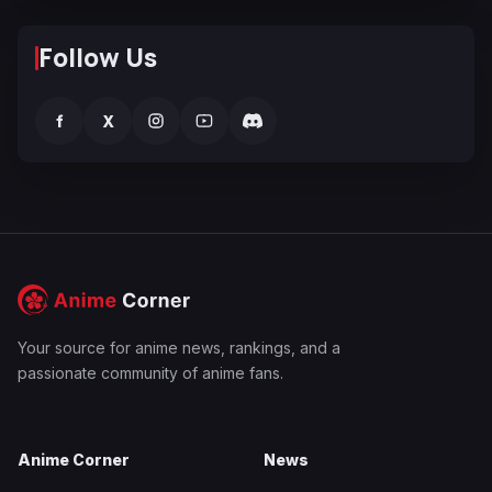
Follow Us
f
X
Your source for anime news, rankings, and a
passionate community of anime fans.
Anime Corner
News