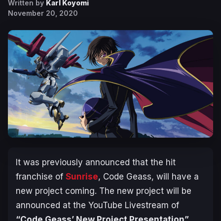
Written by
Karl Koyomi
November 20, 2020
It was previously announced that the hit
franchise of
Sunrise
, Code Geass, will have a
new project coming. The new project will be
announced at the YouTube Livestream of
“Code Geass’ New Project Presentation”
.