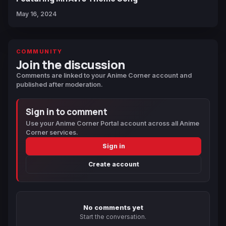
May 16, 2024
COMMUNITY
Join the discussion
Comments are linked to your Anime Corner account and
published after moderation.
Sign in to comment
Use your Anime Corner Portal account across all Anime
Corner services.
Sign in
Create account
No comments yet
Start the conversation.