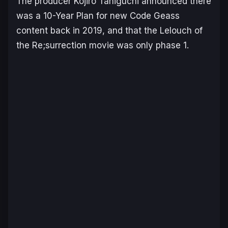
The producer Kojiro Taniguchi announced there
was a 10-Year Plan for new Code Geass
content back in 2019, and that the Lelouch of
the Re;surrection movie was only phase 1.