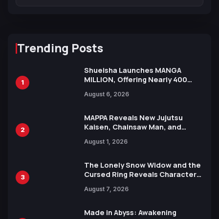
Trending Posts
Shueisha Launches MANGA
MILLION, Offering Nearly 400
1
Manga Series in Over 100
August 6, 2026
Languages for Free
MAPPA Reveals New Jujutsu
Kaisen, Chainsaw Man, and
2
Attack on Titan Illustrations
August 1, 2026
Ahead of 15th Anniversary Expo
The Lonely Snow Widow and the
Cursed Ring Reveals Character
3
Trailers Ahead of October 2026
August 7, 2026
Release
Made in Abyss: Awakening