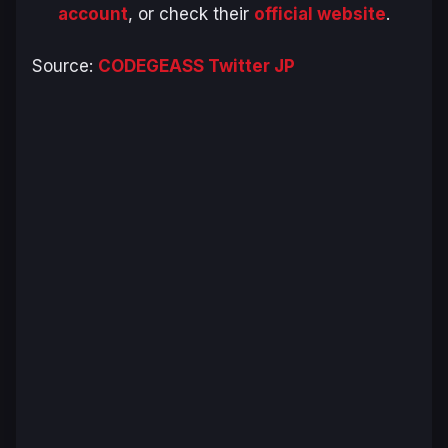
account
, or check their
official website
.
Source:
CODEGEASS Twitter JP