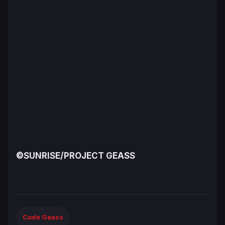
©SUNRISE/PROJECT GEASS
Code Geass