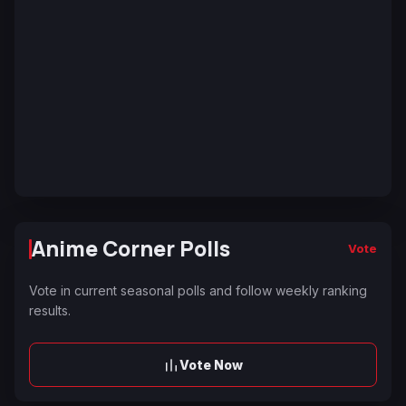
Anime Corner Polls
Vote
Vote in current seasonal polls and follow weekly ranking
results.
Vote Now