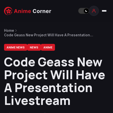
Home
Code Geass New Project Will Have A Presentation
Livestream
ANIME NEWS
NEWS
ANIME
Code Geass New
Project Will Have
A Presentation
Livestream