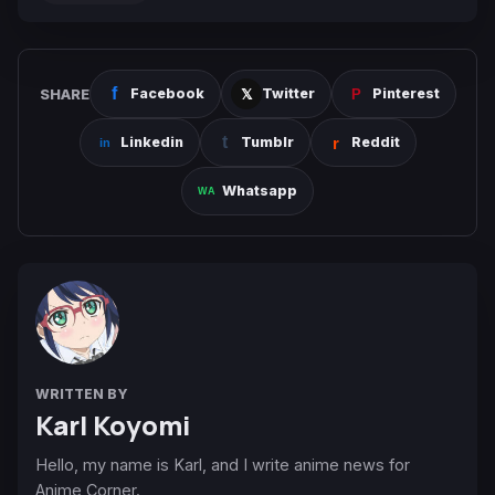
SHARE
Facebook
Twitter
Pinterest
Linkedin
Tumblr
Reddit
Whatsapp
WRITTEN BY
Karl Koyomi
Hello, my name is Karl, and I write anime news for
Anime Corner.