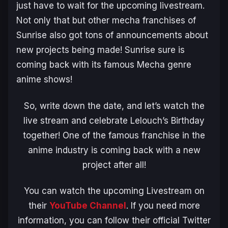
just have to wait for the upcoming livestream.
Not only that but other mecha franchises of
Sunrise also got tons of announcements about
new projects being made! Sunrise sure is
coming back with its famous Mecha genre
anime shows!
So, write down the date, and let’s watch the
live stream and celebrate Lelouch’s Birthday
together! One of the famous franchise in the
anime industry is coming back with a new
project after all!
You can watch the upcoming Livestream on
their
YouTube Channel
. If you need more
information, you can follow their official Twitter