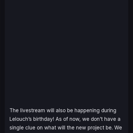
The livestream will also be happening during
Lelouch’s birthday! As of now, we don’t have a
single clue on what will the new project be. We