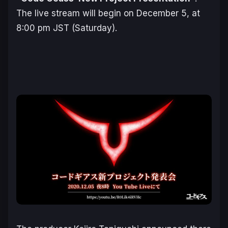
The live stream will begin on December 5, at
8:00 pm JST (Saturday).