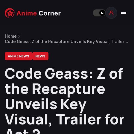
Home
Code Geass: Z of the Recapture Unveils Key Visual, Trailer
for Act 2
ANIME NEWS
NEWS
Code Geass: Z of
the Recapture
Unveils Key
Visual, Trailer for