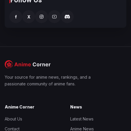
f
X
Your source for anime news, rankings, and a
passionate community of anime fans.
Anime Corner
News
About Us
Latest News
Contact
Anime News