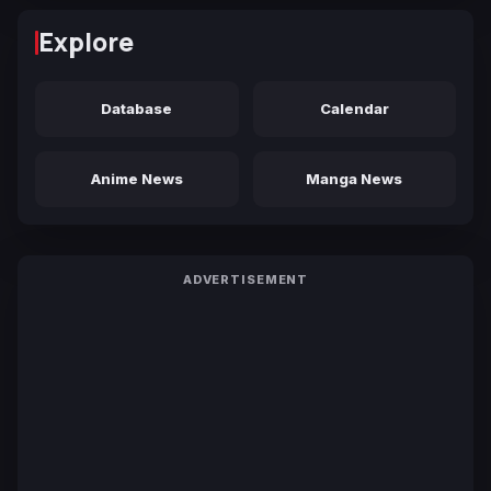
Explore
Database
Calendar
Anime News
Manga News
ADVERTISEMENT