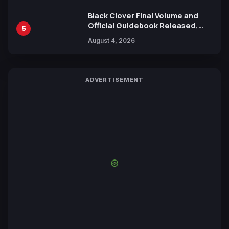
Black Clover Final Volume and
Official Guidebook Released,
5
Includes New 15-Page Manga by
August 4, 2026
Yuki Tabata
ADVERTISEMENT