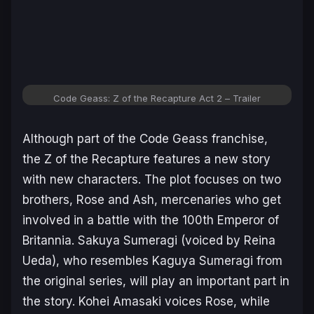
Code Geass: Z of the Recapture Act 2
– Trailer
Although part of the Code Geass franchise,
the
Z of the Recapture
features a new story
with new characters. The plot focuses on two
brothers, Rose and Ash, mercenaries who get
involved in a battle with the 100th Emperor of
Britannia. Sakuya Sumeragi (voiced by Reina
Ueda), who resembles Kaguya Sumeragi from
the original series, will play an important part in
the story. Kohei Amasaki voices Rose, while