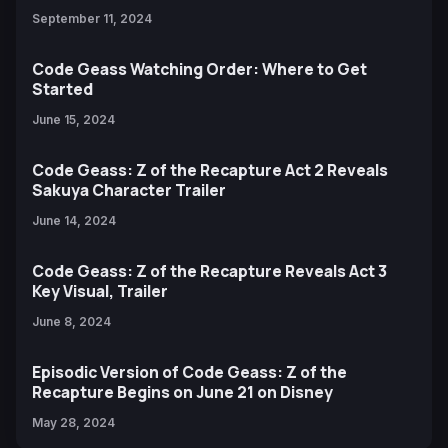
September 11, 2024
Code Geass Watching Order: Where to Get
Started
June 15, 2024
Code Geass: Z of the Recapture Act 2 Reveals
Sakuya Character Trailer
June 14, 2024
Code Geass: Z of the Recapture Reveals Act 3
Key Visual, Trailer
June 8, 2024
Episodic Version of Code Geass: Z of the
Recapture Begins on June 21 on Disney
May 28, 2024