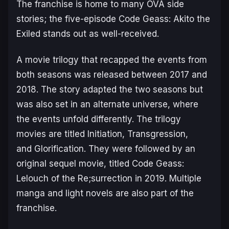
The franchise is home to many OVA side
stories; the five-episode Code Geass: Akito the
Exiled stands out as well-received.
A movie trilogy that recapped the events from
both seasons was released between 2017 and
2018. The story adapted the two seasons but
was also set in an alternate universe, where
the events unfold differently. The trilogy
movies are titled
Initiation
,
Transgression
,
and
Glorification
. They were followed by an
original sequel movie, titled
Code Geass:
Lelouch of the Re;surrection
in 2019. Multiple
manga and light novels are also part of the
franchise.