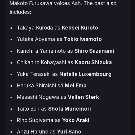
Makoto Furukawa voices Ash. The cast also
includes:
Takaya Kuroda as
Kensei Kuroto
Yutaka Aoyama as
Tokio Iwamoto
Kanehira Yamamoto as
Shiro Sazanami
Chikahiro Kobayashi as
Kaoru Shizuka
Yuka Terasaki as
Natalia Luxembourg
Haruka Shiraishi sd
Mei Ema
Masashi Nogawa as
Vallen Sterk
Taito Ban as
Shota Munemori
Riho Sugiyama as
Yoko Araki
Anzu Haruno as
Yuri Sano