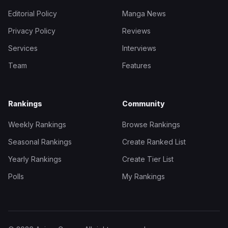
Editorial Policy
Manga News
Privacy Policy
Reviews
Services
Interviews
Team
Features
Rankings
Community
Weekly Rankings
Browse Rankings
Seasonal Rankings
Create Ranked List
Yearly Rankings
Create Tier List
Polls
My Rankings