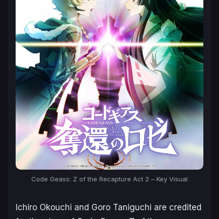
Code Geass: Z of the Recapture Act 2
– Key Visual
Ichiro Okouchi and Goro Taniguchi are credited