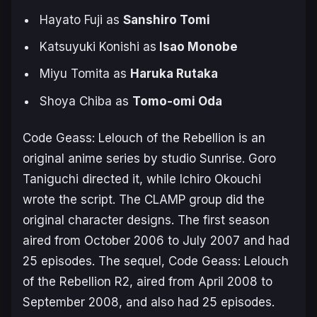
Hayato Fuji as
Sanshiro Tomi
Katsuyuki Konishi as
Isao Monobe
Miyu Tomita as
Haruka Rutaka
Shoya Chiba as
Tomo-omi Oda
Code Geass: Lelouch of the Rebellion
is an
original anime series by studio Sunrise. Goro
Taniguchi directed it, while Ichiro Okouchi
wrote the script. The CLAMP group did the
original character designs. The first season
aired from October 2006 to July 2007 and had
25 episodes. The sequel, Code Geass: Lelouch
of the Rebellion R2, aired from April 2008 to
September 2008, and also had 25 episodes.