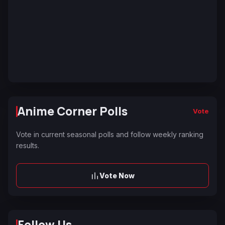
Anime Corner Polls
Vote
Vote in current seasonal polls and follow weekly ranking
results.
Vote Now
Follow Us