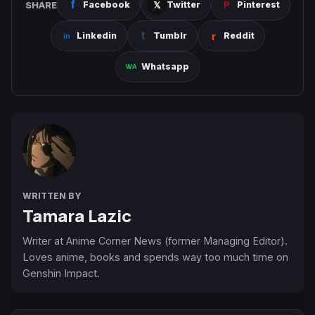
SHARE
Facebook
Twitter
Pinterest
Linkedin
Tumblr
Reddit
Whatsapp
WRITTEN BY
Tamara Lazic
Writer at Anime Corner News (former Managing Editor).
Loves anime, books and spends way too much time on
Genshin Impact.