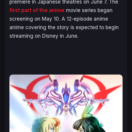
premiere in Japanese theatres on June 7. The
first part of the anime
movie series began
screening on May 10. A 12-episode anime
anime covering the story is expected to begin
streaming on Disney in June.