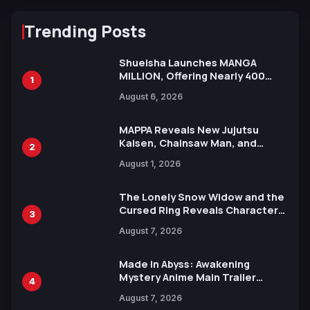
Trending Posts
Shueisha Launches MANGA
MILLION, Offering Nearly 400
1
Manga Series in Over 100
August 6, 2026
Languages for Free
MAPPA Reveals New Jujutsu
Kaisen, Chainsaw Man, and
2
Attack on Titan Illustrations
August 1, 2026
Ahead of 15th Anniversary Expo
The Lonely Snow Widow and the
Cursed Ring Reveals Character
3
Trailers Ahead of October 2026
August 7, 2026
Release
Made in Abyss: Awakening
Mystery Anime Main Trailer
4
Reveals New Cast, Theme Song
August 7, 2026
by Mori Calliope and Kevin Penkin