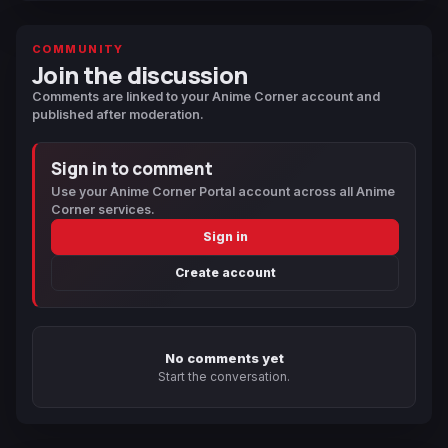
COMMUNITY
Join the discussion
Comments are linked to your Anime Corner account and
published after moderation.
Sign in to comment
Use your Anime Corner Portal account across all Anime
Corner services.
Sign in
Create account
No comments yet
Start the conversation.