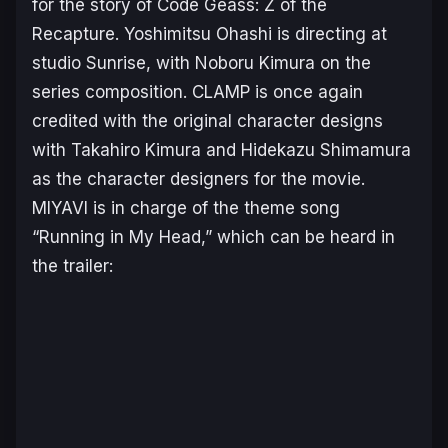
for the story of
Code Geass: Z of the
Recapture
. Yoshimitsu Ohashi is directing at
studio Sunrise, with Noboru Kimura on the
series composition. CLAMP is once again
credited with the original character designs
with Takahiro Kimura and Hidekazu Shimamura
as the character designers for the movie.
MIYAVI is in charge of the theme song
“Running in My Head,” which can be heard in
the trailer: