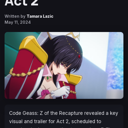
Act 2
Written by
Tamara Lazic
May 11, 2024
Code Geass: Z of the Recapture
revealed a key
visual and trailer for Act 2, scheduled to