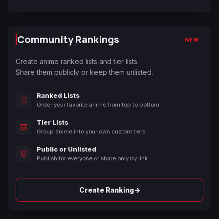
Community Rankings
NEW
Create anime ranked lists and tier lists.
Share them publicly or keep them unlisted.
Ranked Lists
Order your favorite anime from top to bottom.
Tier Lists
Group anime into your own custom tiers.
Public or Unlisted
Publish for everyone or share only by link.
→
Create Ranking