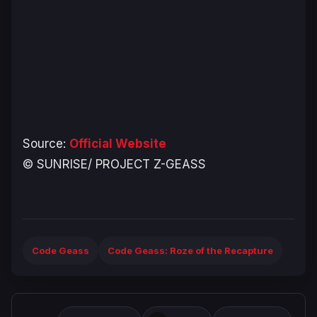
Source:
Official Website
© SUNRISE/ PROJECT Z-GEASS
Code Geass
Code Geass: Roze of the Recapture