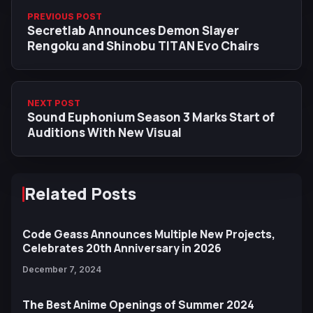
PREVIOUS POST
Secretlab Announces Demon Slayer
Rengoku and Shinobu TITAN Evo Chairs
NEXT POST
Sound Euphonium Season 3 Marks Start of
Auditions With New Visual
Related Posts
Code Geass Announces Multiple New Projects,
Celebrates 20th Anniversary in 2026
December 7, 2024
The Best Anime Openings of Summer 2024