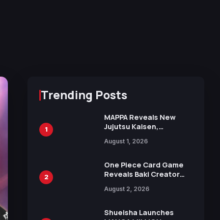
Trending Posts
MAPPA Reveals New
Jujutsu Kaisen,
1
Chainsaw Man, and
August 1, 2026
Attack on Titan
Illustrations Ahead of
15th Anniversary Expo
One Piece Card Game
Reveals Baki Creator
2
Keisuke Itagaki
August 2, 2026
Illustration of Kaido,
Rocks D. Xebec Debuts
in New Booster
Shueisha Launches