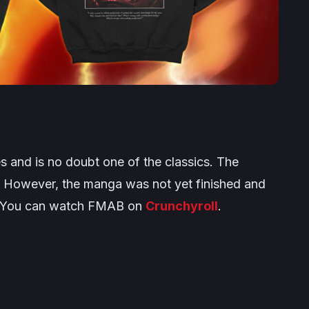
 and is no doubt one of the classics. The
n. However, the manga was not yet finished and
e. You can watch FMAB on
Crunchyroll
.