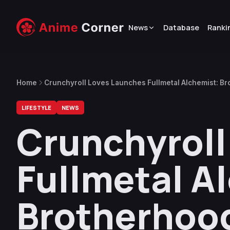
News
Database
Ranki
Home
Crunchyroll Loves Launches Fullmetal Alchemist: Br
LIFESTYLE
NEWS
Crunchyroll
Fullmetal A
Brotherhoo