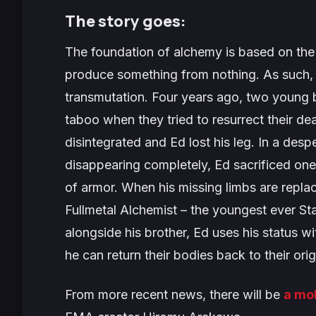
The story goes:
The foundation of alchemy is based on the
produce something from nothing. As such,
transmutation. Four years ago, two young b
taboo when they tried to resurrect their d
disintegrated and Ed lost his leg. In a des
disappearing completely, Ed sacrificed one o
of armor. When his missing limbs are repla
Fullmetal Alchemist – the youngest ever St
alongside his brother, Ed uses his status wi
he can return their bodies back to their orig
From more recent news, there will be
a mo