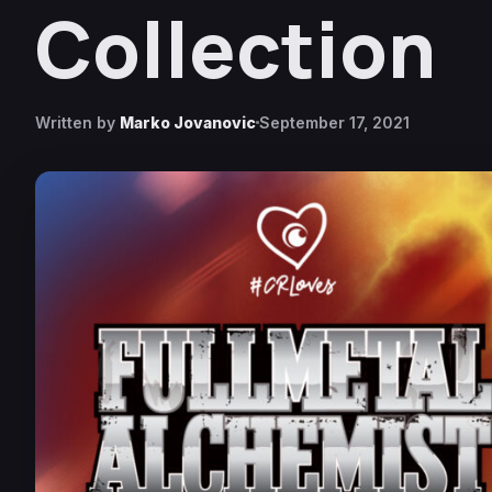
Collection
Written by
Marko Jovanovic
September 17, 2021