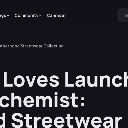
ngs
Community
Calendar
S
otherhood Streetwear Collection
 Loves Launc
lchemist:
d Streetwear