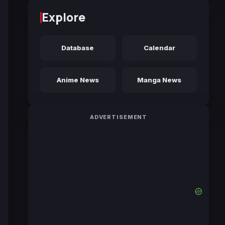
Explore
Database
Calendar
Anime News
Manga News
ADVERTISEMENT