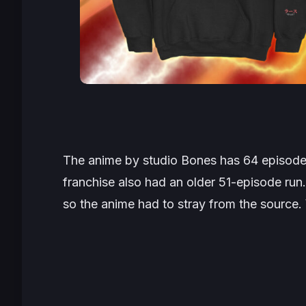
The anime by studio Bones has 64 episodes
franchise also had an older 51-episode ru
so the anime had to stray from the sourc