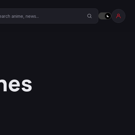
earch Anime Corner
hes