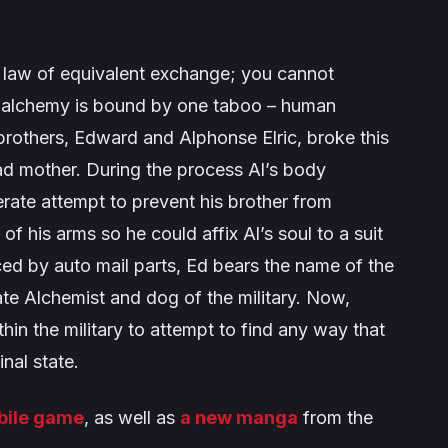
 law of equivalent exchange; you cannot
 alchemy is bound by one taboo – human
rothers, Edward and Alphonse Elric, broke this
ead mother. During the process Al’s body
perate attempt to prevent his brother from
f his arms so he could affix Al’s soul to a suit
ced by auto mail parts, Ed bears the name of the
ate Alchemist and dog of the military. Now,
thin the military to attempt to find any way that
inal state.
bile game
, as well as
a new manga
from the