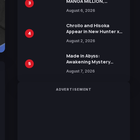
MANGA MILLION,
3
Offering Nearly 400
August 6, 2026
Manga Series in Over
100 Languages for Free
Chrollo and Hisoka
Appear in New Hunter x
4
Hunter JUMP MV,
August 2, 2026
Collaboration with
Sakurazaka46
Made in Abyss:
Awakening Mystery
5
Anime Main Trailer
August 7, 2026
Reveals New Cast,
Theme Song by Mori
Calliope and Kevin
ADVERTISEMENT
Penkin