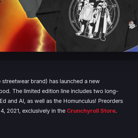
e streetwear brand) has launched a new
hood
. The limited edition line includes two long-
g Ed and Al, as well as the Homunculus! Preorders
 4, 2021, exclusively in the
Crunchyroll Store
.