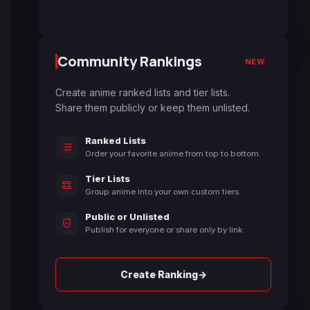
Community Rankings
NEW
Create anime ranked lists and tier lists.
Share them publicly or keep them unlisted.
Ranked Lists
Order your favorite anime from top to bottom.
Tier Lists
Group anime into your own custom tiers.
Public or Unlisted
Publish for everyone or share only by link.
→
Create Ranking