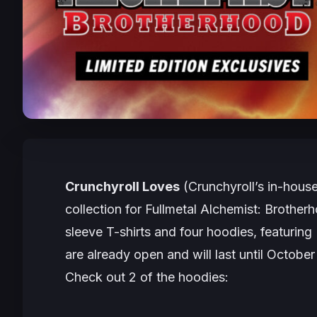
Crunchyroll Loves
(Crunchyroll’s in-hous
collection for
Fullmetal Alchemist: Brother
sleeve T-shirts and four hoodies, featurin
are already open and will last until October
Check out 2 of the hoodies: