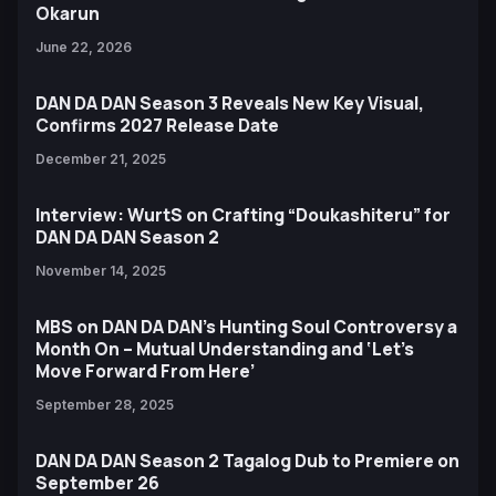
Okarun
June 22, 2026
DAN DA DAN Season 3 Reveals New Key Visual,
Confirms 2027 Release Date
December 21, 2025
Interview: WurtS on Crafting “Doukashiteru” for
DAN DA DAN Season 2
November 14, 2025
MBS on DAN DA DAN’s Hunting Soul Controversy a
Month On – Mutual Understanding and ‘Let’s
Move Forward From Here’
September 28, 2025
DAN DA DAN Season 2 Tagalog Dub to Premiere on
September 26