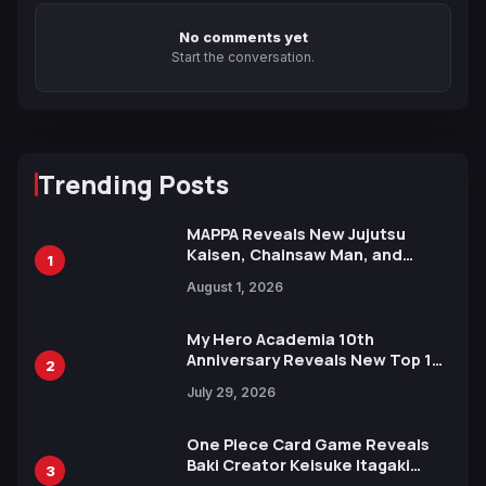
No comments yet
Start the conversation.
Trending Posts
MAPPA Reveals New Jujutsu
Kaisen, Chainsaw Man, and
1
Attack on Titan Illustrations
August 1, 2026
Ahead of 15th Anniversary Expo
My Hero Academia 10th
Anniversary Reveals New Top 10
2
Heroes Visual
July 29, 2026
One Piece Card Game Reveals
Baki Creator Keisuke Itagaki
3
Illustration of Kaido, Rocks D.