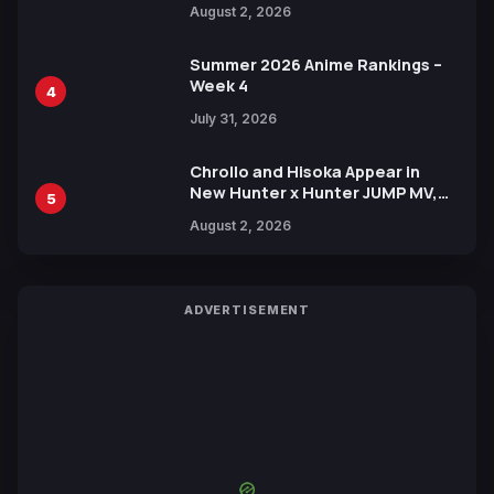
August 2, 2026
Xebec Debuts in New Booster
Summer 2026 Anime Rankings –
Week 4
4
July 31, 2026
Chrollo and Hisoka Appear in
New Hunter x Hunter JUMP MV,
5
Collaboration with Sakurazaka46
August 2, 2026
ADVERTISEMENT