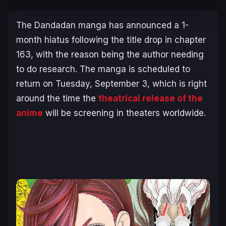
The
Dandadan
manga has announced a 1-
month hiatus following the title drop in chapter
163, with the reason being the author needing
to do research. The manga is scheduled to
return on Tuesday, September 3, which is right
around the time the
theatrical release of the
anime
will be screening in theaters worldwide.