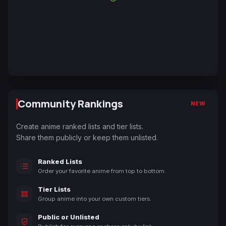
Community Rankings
NEW
Create anime ranked lists and tier lists.
Share them publicly or keep them unlisted.
Ranked Lists
Order your favorite anime from top to bottom.
Tier Lists
Group anime into your own custom tiers.
Public or Unlisted