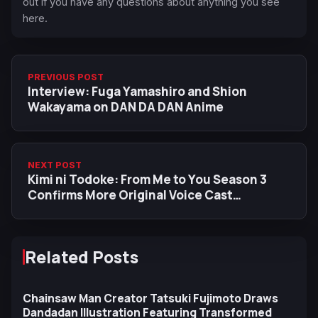
out if you have any questions about anything you see
here.
PREVIOUS POST
Interview: Fuga Yamashiro and Shion
Wakayama on DAN DA DAN Anime
NEXT POST
Kimi ni Todoke: From Me to You Season 3
Confirms More Original Voice Cast
Returning
Related Posts
Chainsaw Man Creator Tatsuki Fujimoto Draws
Dandadan Illustration Featuring Transformed