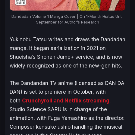
Dandadan Volume 1 Manga Cover | On 1-Month Hiatus Until
September for Author’s Research
Yukinobu Tatsu writes and draws the
Dandadan
manga. It began serialization in 2021 on
Shueisha’s Shonen Jump+ service, and is now
widely recognized as one of the new-gen hits.
The
Dandandan
TV anime (licensed as
DAN DA
DAN
) is set to premiere in October, with
both
Crunchyroll and Netflix streaming
.
Studio Science SARU is in charge of the
animation, with Fuga Yamashiro as the director.
Composer kensuke ushio handling the musical