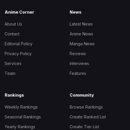
Anime Corner
News
About Us
Latest News
Contact
Anime News
Editorial Policy
Manga News
Privacy Policy
Reviews
Services
Interviews
Team
Features
Rankings
Community
Weekly Rankings
Browse Rankings
Seasonal Rankings
Create Ranked List
Yearly Rankings
Create Tier List