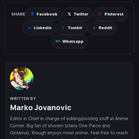
SHARE
Facebook
Twitter
Pinterest
Linkedin
Tumblr
Reddit
Whatsapp
WRITTEN BY
Marko Jovanovic
Editor in Chief in charge of editing/posting stuff at Anime
Corner. Big fan of shonen (stans One Piece and
Gintama), though enjoys most anime. Feel free to reach