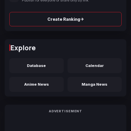
Publish for everyone or share only by link.
→
Create Ranking
Explore
Database
Calendar
Anime News
Manga News
ADVERTISEMENT