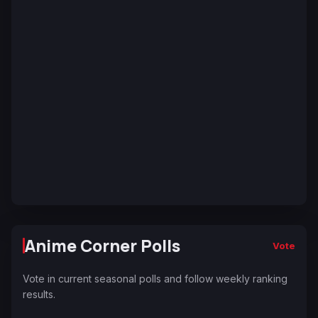
Anime Corner Polls
Vote
Vote in current seasonal polls and follow weekly ranking
results.