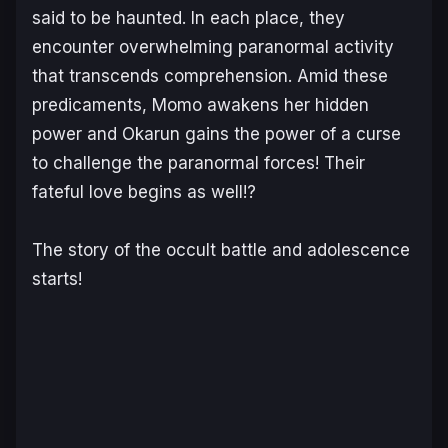
said to be haunted. In each place, they
encounter overwhelming paranormal activity
that transcends comprehension. Amid these
predicaments, Momo awakens her hidden
power and Okarun gains the power of a curse
to challenge the paranormal forces! Their
fateful love begins as well!?
The story of the occult battle and adolescence
starts!