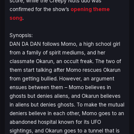
score, while the Creepy Nuts duo was
confirmed for the show’s
opening theme
song
.
Synopsis:
DAN DA DAN follows Momo, a high school girl
from a family of spirit mediums, and her
classmate Okarun, an occult freak. The two of
them start talking after Momo rescues Okarun
from getting bullied. However, an argument
ensues between them – Momo believes in
ghosts but denies aliens, and Okarun believes
in aliens but denies ghosts. To make the mutual
deniers believe in each other, Momo goes to an
abandoned hospital known for its UFO
sightings, and Okarun goes to a tunnel that is