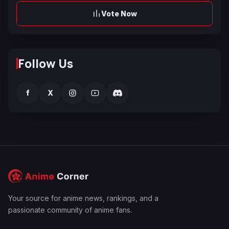
Vote Now
Follow Us
f
X
Your source for anime news, rankings, and a
passionate community of anime fans.