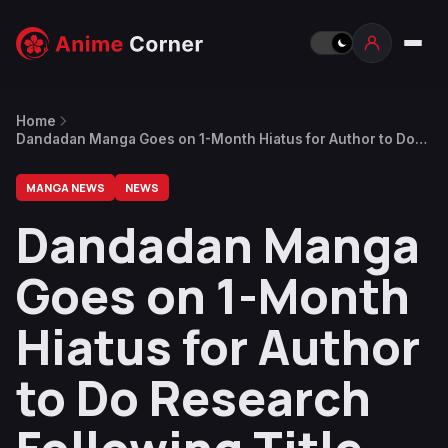
Home
Dandadan Manga Goes on 1-Month Hiatus for Author to Do
Research Following Title Drop in Chapter 163
MANGA NEWS
NEWS
Dandadan Manga
Goes on 1-Month
Hiatus for Author
to Do Research