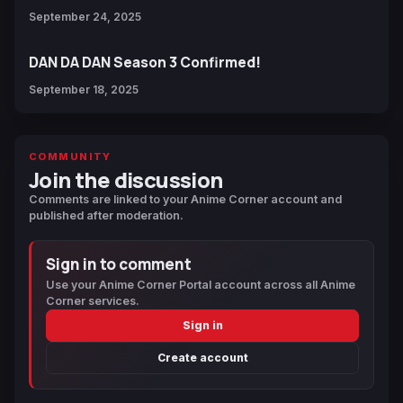
September 24, 2025
DAN DA DAN Season 3 Confirmed!
September 18, 2025
COMMUNITY
Join the discussion
Comments are linked to your Anime Corner account and
published after moderation.
Sign in to comment
Use your Anime Corner Portal account across all Anime
Corner services.
Sign in
Create account