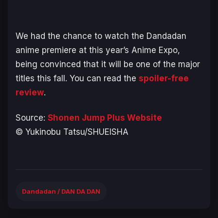
We had the chance to watch the
Dandadan
anime premiere at this year’s Anime Expo,
being convinced that it will be one of the major
titles this fall. You can read the
spoiler-free
review
.
Source:
Shonen Jump Plus Website
© Yukinobu Tatsu/SHUEISHA
Dandadan / DAN DA DAN