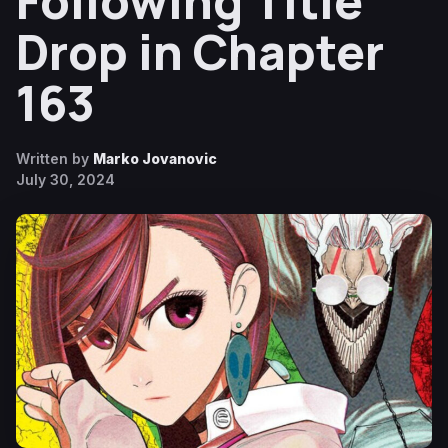
Following Title
Drop in Chapter
163
Written by
Marko Jovanovic
July 30, 2024