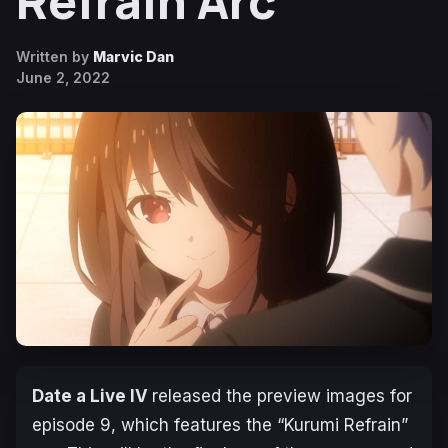
Refrain Arc
Written by
Marvic Dan
June 2, 2022
Date a Live IV
released the preview images for
episode 9, which features the “Kurumi Refrain”