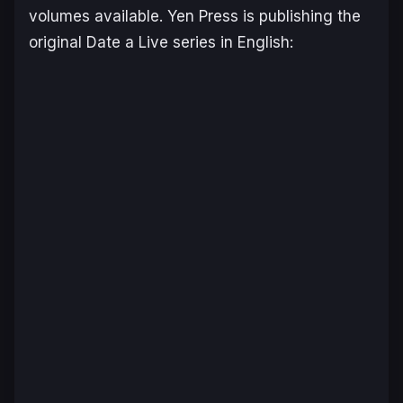
volumes available. Yen Press is publishing the
original
Date a Live
series in English: