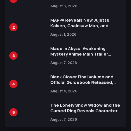
Manga Series in Over 100
August 6, 2026
Languages for Free
MAPPA Reveals New Jujutsu
Kaisen, Chainsaw Man, and
2
Attack on Titan Illustrations
August 1, 2026
Ahead of 15th Anniversary Expo
Made in Abyss: Awakening
Mystery Anime Main Trailer
3
Reveals New Cast, Theme Song
August 7, 2026
by Mori Calliope and Kevin Penkin
Black Clover Final Volume and
Official Guidebook Released,
4
Includes New 15-Page Manga by
August 4, 2026
Yuki Tabata
The Lonely Snow Widow and the
Cursed Ring Reveals Character
5
Trailers Ahead of October 2026
August 7, 2026
Release