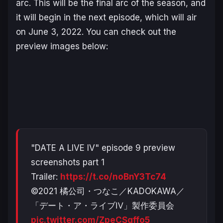
arc. This will be the final arc of the season, and
it will begin in the next episode, which will air
on June 3, 2022. You can check out the
preview images below:
"DATE A LIVE IV" episode 9 preview
screenshots part 1
Trailer:
https://t.co/noBnY3Tc74
©2021 橘公司・つなこ／KADOKAWA／
「デート・ア・ライブⅣ」製作委員会
pic.twitter.com/ZpeCSqffo5