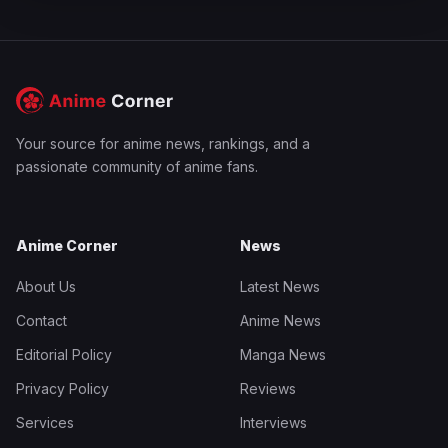
Your source for anime news, rankings, and a
passionate community of anime fans.
Anime Corner
News
About Us
Latest News
Contact
Anime News
Editorial Policy
Manga News
Privacy Policy
Reviews
Services
Interviews