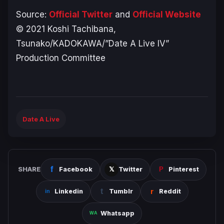
Source:
Official Twitter
and
Official Website
© 2021 Koshi Tachibana,
Tsunako/KADOKAWA/”Date A Live IV”
Production Committee
Date A Live
SHARE
Facebook
Twitter
Pinterest
Linkedin
Tumblr
Reddit
Whatsapp