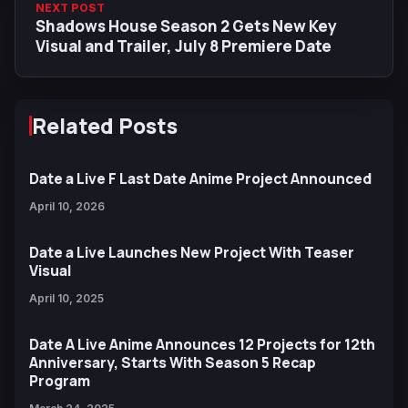
NEXT POST
Shadows House Season 2 Gets New Key
Visual and Trailer, July 8 Premiere Date
Related Posts
Date a Live F Last Date Anime Project Announced
April 10, 2026
Date a Live Launches New Project With Teaser
Visual
April 10, 2025
Date A Live Anime Announces 12 Projects for 12th
Anniversary, Starts With Season 5 Recap
Program