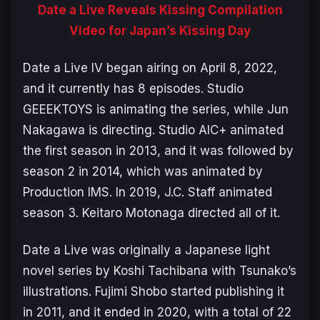
Date a Live Reveals Kissing Compilation
Video for Japan’s Kissing Day
Date a Live IV
began airing on April 8, 2022,
and it currently has 8 episodes. Studio
GEEEKTOYS is animating the series, while Jun
Nakagawa is directing. Studio AIC+ animated
the first season in 2013, and it was followed by
season 2 in 2014, which was animated by
Production IMS. In 2019, J.C. Staff animated
season 3. Keitaro Motonaga directed all of it.
Date a Live
was originally a Japanese light
novel series by Koshi Tachibana with Tsunako’s
illustrations. Fujimi Shobo started publishing it
in 2011, and it ended in 2020, with a total of 22