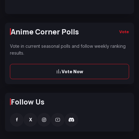
Anime Corner Polls
Vote
Vote in current seasonal polls and follow weekly ranking
results.
Vote Now
Follow Us
f
X