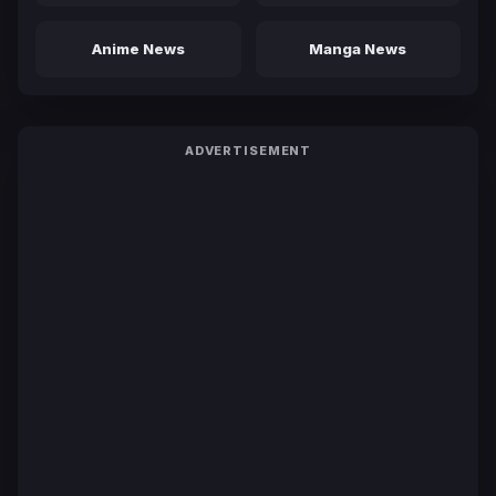
Anime News
Manga News
ADVERTISEMENT