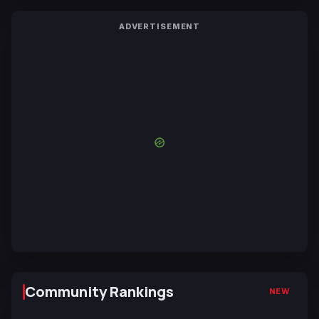
ADVERTISEMENT
Community Rankings
NEW