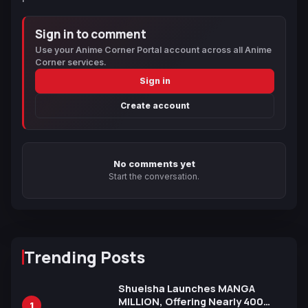
Sign in to comment
Use your Anime Corner Portal account across all Anime
Corner services.
Sign in
Create account
No comments yet
Start the conversation.
Trending Posts
Shueisha Launches MANGA
MILLION, Offering Nearly 400
1