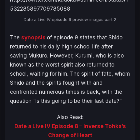
532285897709785088
Date a Live IV
episode 9 preview images part 2
The
synopsis
of episode 9 states that Shido
returned to his daily high school life after
saving Mukuro. However, Kurumi, who is also
known as the worst spirit also returned to
school, waiting for him. The spirit of fate, whom
Shido and the spirits fought with and
confronted numerous times is back, with the
question “Is this going to be their last date?”
Also Read:
Date a Live IV Episode 8 – Inverse Tohka’s
Change of Heart