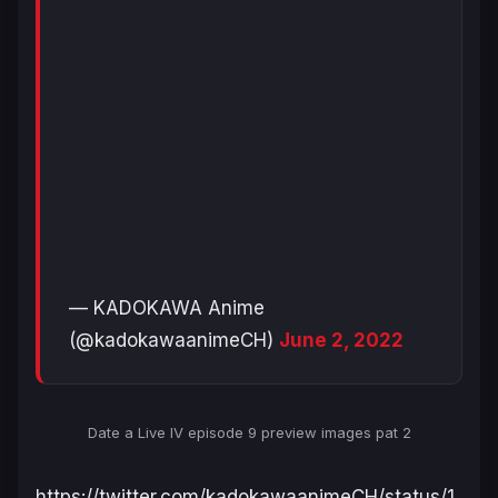
— KADOKAWA Anime
(@kadokawaanimeCH)
June 2, 2022
Date a Live IV
episode 9 preview images pat 2
https://twitter.com/kadokawaanimeCH/status/1