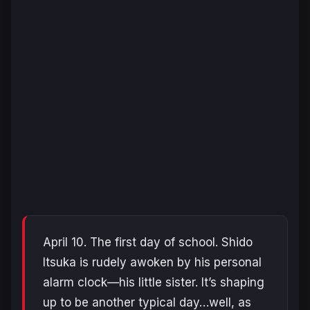
April 10. The first day of school. Shido
Itsuka is rudely awoken by his personal
alarm clock—his little sister. It’s shaping
up to be another typical day…well, as