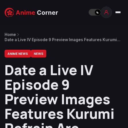
Home
Date a Live IV Episode 9 Preview Images Features Kurumi
Refrain Arc
ANIME NEWS
NEWS
Date a Live IV
Episode 9
Preview Images
Features Kurumi