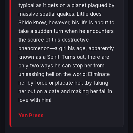
typical as it gets on a planet plagued by
massive spatial quakes. Little does
Shido know, however, his life is about to
take a sudden turn when he encounters
the source of this destructive
phenomenon—a girl his age, apparently
known as a Spirit. Turns out, there are
only two ways he can stop her from
unleashing hell on the world: Eliminate
her by force or placate her…by taking
her out on a date and making her fall in
love with him!
Yen Press