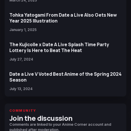
March 24, 2025
Tohka Yatogami From Date a Live Also Gets New
Year 2025 Illustration
January 1, 2025
The Kujicolle x Date A Live Splash Time Party
Lottery Is Here to Beat The Heat
July 27, 2024
Date a Live V Voted Best Anime of the Spring 2024
Season
July 13, 2024
COMMUNITY
Join the discussion
Comments are linked to your Anime Corner account and
published after moderation.