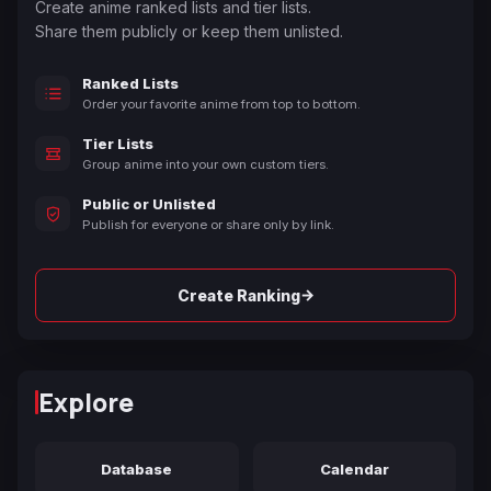
Create anime ranked lists and tier lists.
Share them publicly or keep them unlisted.
Ranked Lists
Order your favorite anime from top to bottom.
Tier Lists
Group anime into your own custom tiers.
Public or Unlisted
Publish for everyone or share only by link.
→
Create Ranking
Explore
Database
Calendar