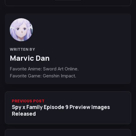
WRITTEN BY
Marvic Dan
Favorite Anime: Sword Art Online.
Favorite Game: Genshin Impact.
PREVIOUS POST
Spy x Family Episode 9 Preview Images
Released