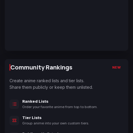
Community Rankings
NEW
Create anime ranked lists and tier lists.
Share them publicly or keep them unlisted.
Ranked Lists
Order your favorite anime from top to bottom.
Tier Lists
Group anime into your own custom tiers.