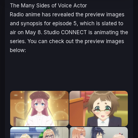
The Many Sides of Voice Actor
Radio
anime has revealed the preview images
and synopsis for episode 5, which is slated to
air on May 8. Studio CONNECT is animating the
series. You can check out the preview images
below: