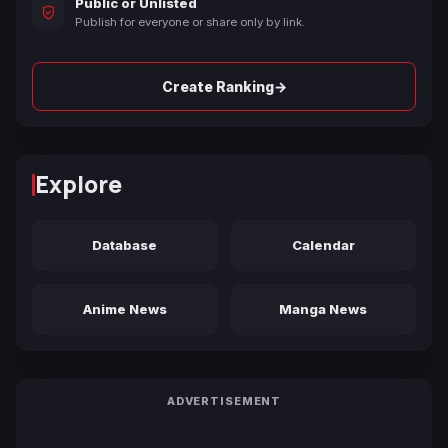
Public or Unlisted
Publish for everyone or share only by link.
→
Create Ranking
Explore
Database
Calendar
Anime News
Manga News
ADVERTISEMENT