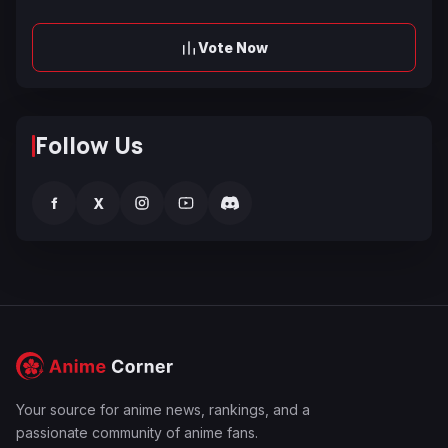
Vote Now
Follow Us
f
X
Your source for anime news, rankings, and a
passionate community of anime fans.