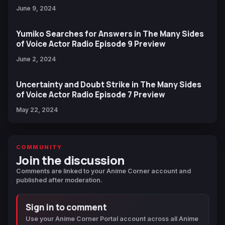
June 9, 2024
Yumiko Searches for Answers in The Many Sides
of Voice Actor Radio Episode 9 Preview
June 2, 2024
Uncertainty and Doubt Strike in The Many Sides
of Voice Actor Radio Episode 7 Preview
May 22, 2024
COMMUNITY
Join the discussion
Comments are linked to your Anime Corner account and
published after moderation.
Sign in to comment
Use your Anime Corner Portal account across all Anime