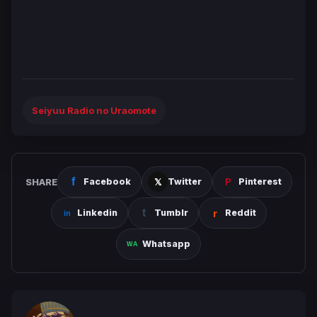
Seiyuu Radio no Uraomote
SHARE
Facebook
Twitter
Pinterest
Linkedin
Tumblr
Reddit
Whatsapp