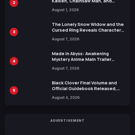
Kaisen, Chainsaw Man, and
2
Attack on Titan Illustrations
August 1, 2026
Ahead of 15th Anniversary Expo
The Lonely Snow Widow and the
Cursed Ring Reveals Character
3
Trailers Ahead of October 2026
August 7, 2026
Release
Made in Abyss: Awakening
Mystery Anime Main Trailer
4
Reveals New Cast, Theme Song
August 7, 2026
by Mori Calliope and Kevin Penkin
Black Clover Final Volume and
Official Guidebook Released,
5
Includes New 15-Page Manga by
August 4, 2026
Yuki Tabata
ADVERTISEMENT