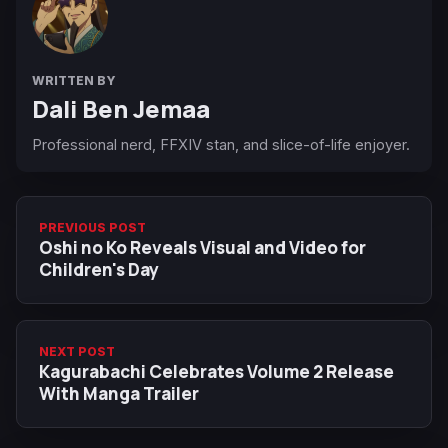
WRITTEN BY
Dali Ben Jemaa
Professional nerd, FFXIV stan, and slice-of-life enjoyer.
PREVIOUS POST
Oshi no Ko Reveals Visual and Video for
Children's Day
NEXT POST
Kagurabachi Celebrates Volume 2 Release
With Manga Trailer