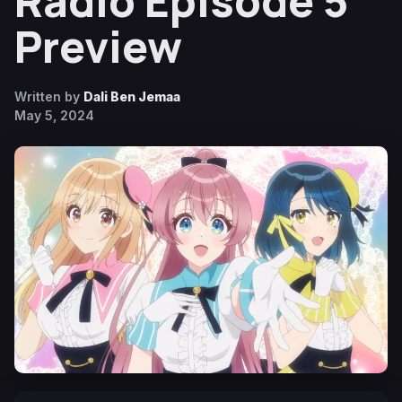
Radio Episode 5
Preview
Written by
Dali Ben Jemaa
May 5, 2024