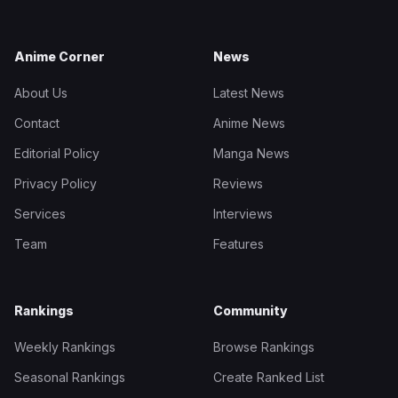
Anime Corner
News
About Us
Latest News
Contact
Anime News
Editorial Policy
Manga News
Privacy Policy
Reviews
Services
Interviews
Team
Features
Rankings
Community
Weekly Rankings
Browse Rankings
Seasonal Rankings
Create Ranked List