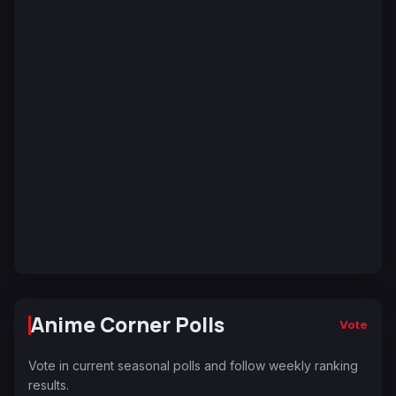
Anime Corner Polls
Vote
Vote in current seasonal polls and follow weekly ranking
results.