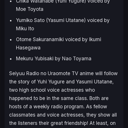
Chika Watanabe (Yuhi Yugure) voiced by
Moe Toyota
Yumiko Sato (Yasumi Utatane) voiced by
Miku Ito
Otome Sakuranamiki voiced by Ikumi
Hasegawa
Mekuru Yubisaki by Nao Toyama
Seiyuu Radio no Uraomote TV anime will follow
the story of Yuhi Yugure and Yasumi Utatane,
two high school voice actresses who
happened to be in the same class. Both are
hosts of a weekly radio program. As fellow
classmates and voice actresses, they show all
the listeners their great friendship! At least, on