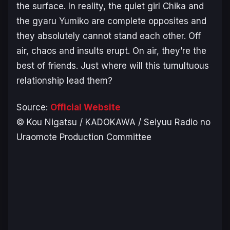
the surface. In reality, the quiet girl Chika and
the gyaru Yumiko are complete opposites and
they absolutely cannot stand each other. Off
air, chaos and insults erupt. On air, they’re the
best of friends. Just where will this tumultuous
relationship lead them?
Source:
Official Website
© Kou Nigatsu / KADOKAWA / Seiyuu Radio no
Uraomote Production Committee