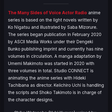
The Many Sides of Voice Actor Radio
anime
series is based on the light novels written by
Ko Nigatsu and illustrated by Saba Mizorure.
The series began publication in February 2020
by ASCII Media Works under their Dengeki
Bunko publishing imprint and currently has nine
volumes in circulation. A manga adaptation by
Umemi Makimoto was started in 2020 with
three volumes in total. Studio CONNECT is
animating the anime series with Hideki
Tachibana as director. Keiichiro Uchi is handling
the scripts and Shoko Takimoto is in charge of
the character designs.