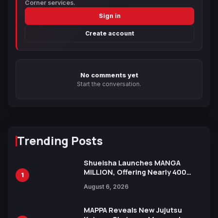
Corner services.
Sign in
Create account
No comments yet
Start the conversation.
Trending Posts
Shueisha Launches MANGA
MILLION, Offering Nearly 400
1
Manga Series in Over 100
August 6, 2026
Languages for Free
MAPPA Reveals New Jujutsu