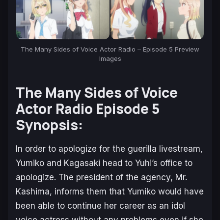
The Many Sides of Voice Actor Radio – Episode 5 Preview
Images
The Many Sides of Voice
Actor Radio
Episode 5
Synopsis:
In order to apologize for the guerilla livestream,
Yumiko and Kagasaki head to Yuhi’s office to
apologize. The president of the agency, Mr.
Kashima, informs them that Yumiko would have
been able to continue her career as an idol