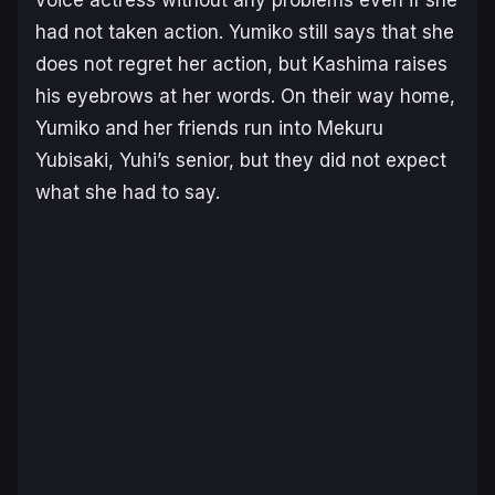
voice actress without any problems even if she
had not taken action. Yumiko still says that she
does not regret her action, but Kashima raises
his eyebrows at her words. On their way home,
Yumiko and her friends run into Mekuru
Yubisaki, Yuhi’s senior, but they did not expect
what she had to say.