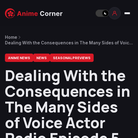
Home
Dealing With the Consequences in The Many Sides of Voice
Actor Radio Episode 5 Preview
ANIME NEWS
NEWS
SEASONAL PREVIEWS
Dealing With the
Consequences in
The Many Sides
of Voice Actor