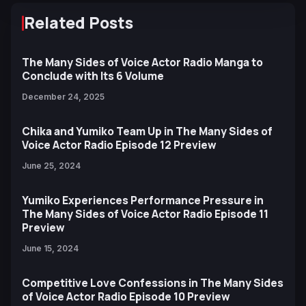
Related Posts
The Many Sides of Voice Actor Radio Manga to
Conclude with Its 6 Volume
December 24, 2025
Chika and Yumiko Team Up in The Many Sides of
Voice Actor Radio Episode 12 Preview
June 25, 2024
Yumiko Experiences Performance Pressure in
The Many Sides of Voice Actor Radio Episode 11
Preview
June 15, 2024
Competitive Love Confessions in The Many Sides
of Voice Actor Radio Episode 10 Preview