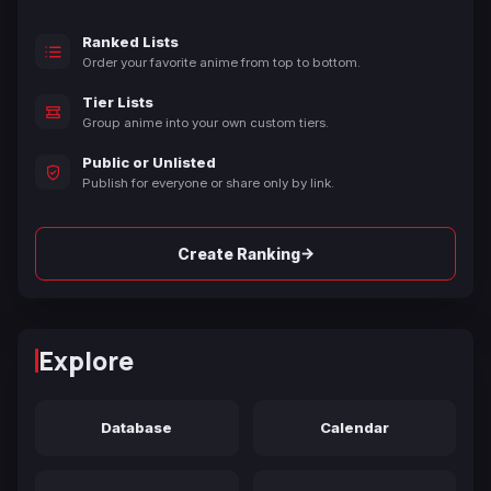
Ranked Lists
Order your favorite anime from top to bottom.
Tier Lists
Group anime into your own custom tiers.
Public or Unlisted
Publish for everyone or share only by link.
→
Create Ranking
Explore
Database
Calendar