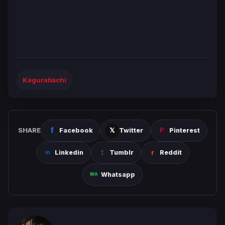
Kagurabachi
SHARE
Facebook
Twitter
Pinterest
Linkedin
Tumblr
Reddit
Whatsapp