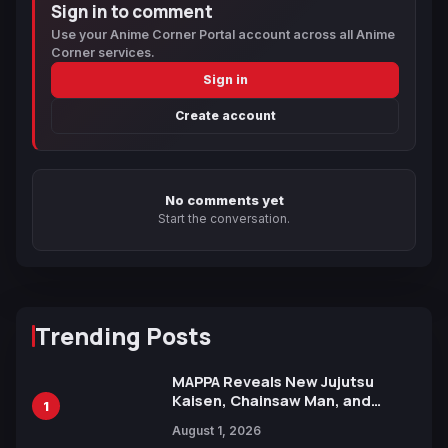
Sign in to comment
Use your Anime Corner Portal account across all Anime
Corner services.
Sign in
Create account
No comments yet
Start the conversation.
Trending Posts
MAPPA Reveals New Jujutsu
Kaisen, Chainsaw Man, and
1
Attack on Titan Illustrations
August 1, 2026
Ahead of 15th Anniversary Expo