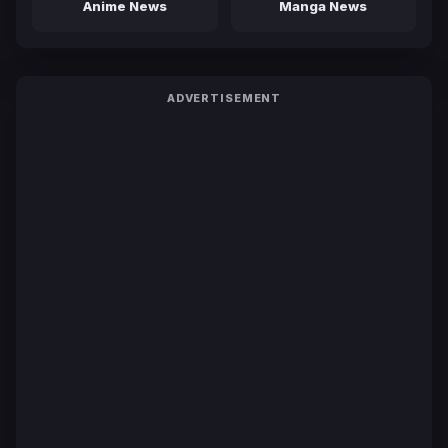
Anime News
Manga News
ADVERTISEMENT