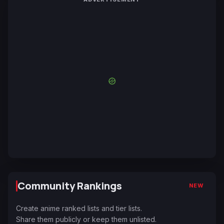
Community Rankings
NEW
Create anime ranked lists and tier lists.
Share them publicly or keep them unlisted.