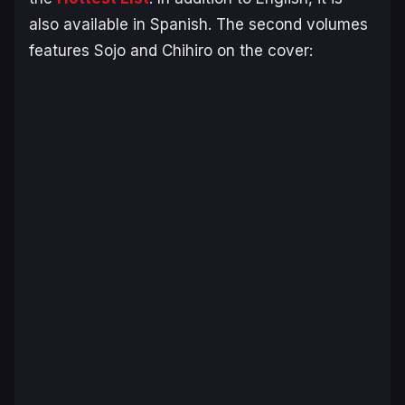
also available in Spanish. The second volumes
features Sojo and Chihiro on the cover: