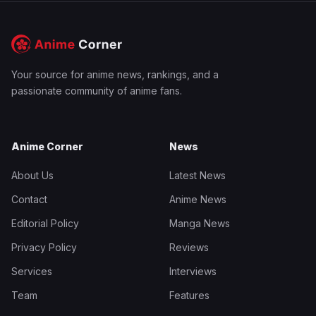
Your source for anime news, rankings, and a
passionate community of anime fans.
Anime Corner
News
About Us
Latest News
Contact
Anime News
Editorial Policy
Manga News
Privacy Policy
Reviews
Services
Interviews
Team
Features