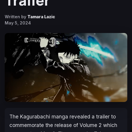
Trailer
Written by
Tamara Lazic
May 5, 2024
The
Kagurabachi
manga revealed a trailer to
commemorate the release of Volume 2 which