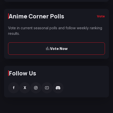
Anime Corner Polls
Vote
Vote in current seasonal polls and follow weekly ranking
results.
Vote Now
Follow Us
f
X