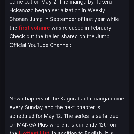
came out on May 2. The manga by Takeru
Hokanozo began serialization in
Weekly
Shonen Jump
in September of last year while
the
first volume
was released in February.
Check out the trailer, shared on the Jump
Official YouTube Channel:
New chapters of the
Kagurabachi
manga come
every Sunday and the next chapter is
scheduled for May 12. The series is serialized
on MANGA Plus where it is currently 12th on
the
Hottest List
. In addition to English, it is