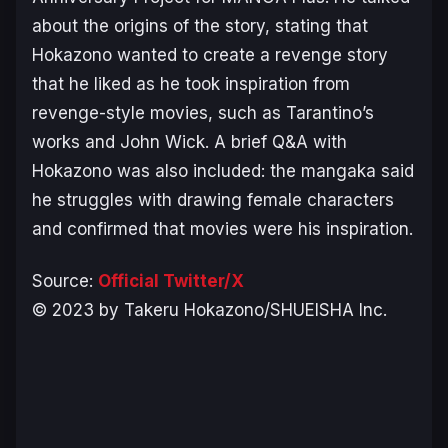
about the origins of the story, stating that
Hokazono wanted to create a revenge story
that he liked as he took inspiration from
revenge-style movies, such as Tarantino’s
works and
John Wick
. A brief Q&A with
Hokazono was also included: the mangaka said
he struggles with drawing female characters
and confirmed that movies were his inspiration.
Source:
Official Twitter/X
© 2023 by Takeru Hokazono/SHUEISHA Inc.