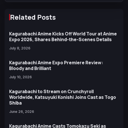
Related Posts
Kagurabachi Anime Kicks Off World Tour at Anime
Expo 2026, Shares Behind-the-Scenes Details
July 8, 2026
Kagurabachi Anime Expo Premiere Review:
Bloody and Brilliant
July 10, 2026
Kagurabachi to Stream on Crunchyroll
Worldwide, Katsuyuki Konishi Joins Cast as Togo
Shiba
June 26, 2026
Kagurabachi Anime Casts Tomokazu Seki as