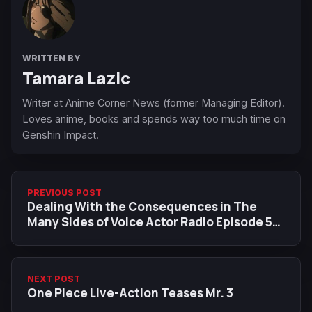
WRITTEN BY
Tamara Lazic
Writer at Anime Corner News (former Managing Editor).
Loves anime, books and spends way too much time on
Genshin Impact.
PREVIOUS POST
Dealing With the Consequences in The
Many Sides of Voice Actor Radio Episode 5
Preview
NEXT POST
One Piece Live-Action Teases Mr. 3