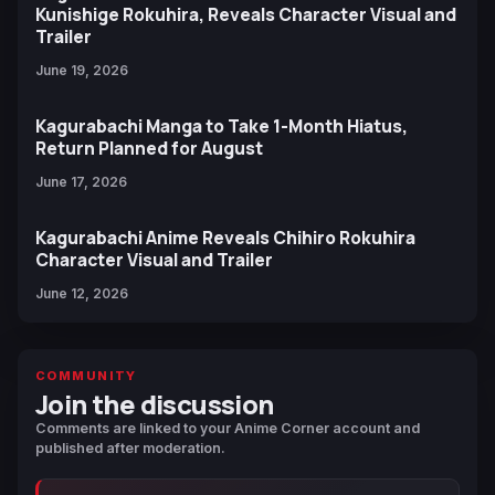
Kunishige Rokuhira, Reveals Character Visual and
Trailer
June 19, 2026
Kagurabachi Manga to Take 1-Month Hiatus,
Return Planned for August
June 17, 2026
Kagurabachi Anime Reveals Chihiro Rokuhira
Character Visual and Trailer
June 12, 2026
COMMUNITY
Join the discussion
Comments are linked to your Anime Corner account and
published after moderation.