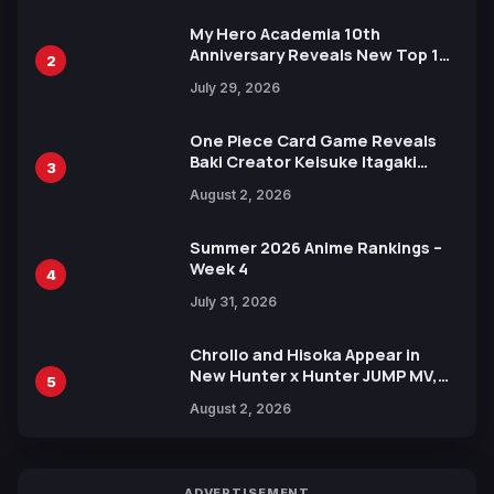
My Hero Academia 10th
Anniversary Reveals New Top 10
2
Heroes Visual
July 29, 2026
One Piece Card Game Reveals
Baki Creator Keisuke Itagaki
3
Illustration of Kaido, Rocks D.
August 2, 2026
Xebec Debuts in New Booster
Summer 2026 Anime Rankings –
Week 4
4
July 31, 2026
Chrollo and Hisoka Appear in
New Hunter x Hunter JUMP MV,
5
Collaboration with Sakurazaka46
August 2, 2026
ADVERTISEMENT