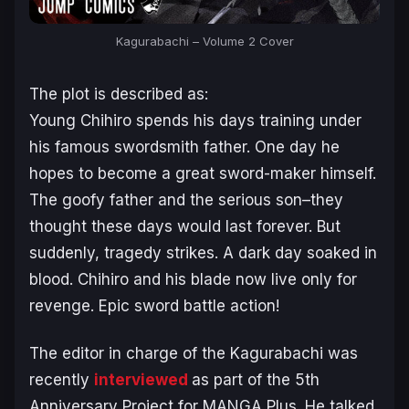
Kagurabachi
– Volume 2 Cover
The plot is described as:
Young Chihiro spends his days training under
his famous swordsmith father. One day he
hopes to become a great sword-maker himself.
The goofy father and the serious son–they
thought these days would last forever. But
suddenly, tragedy strikes. A dark day soaked in
blood. Chihiro and his blade now live only for
revenge. Epic sword battle action!
The editor in charge of the
Kagurabachi
was
recently
interviewed
as part of the 5th
Anniversary Project for MANGA Plus. He talked