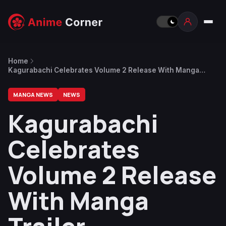
Home
Kagurabachi Celebrates Volume 2 Release With Manga
Trailer
MANGA NEWS
NEWS
Kagurabachi
Celebrates
Volume 2 Release
With Manga