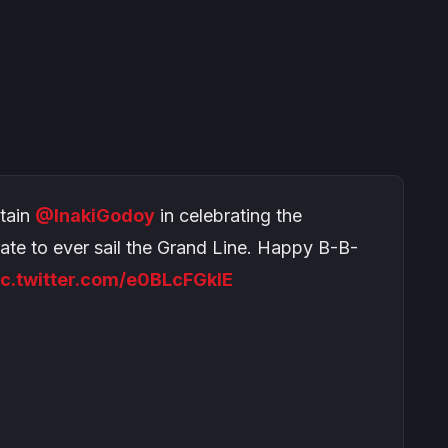
tain
@InakiGodoy
in celebrating the
rate to ever sail the Grand Line. Happy B-B-
ic.twitter.com/e0BLcFGklE