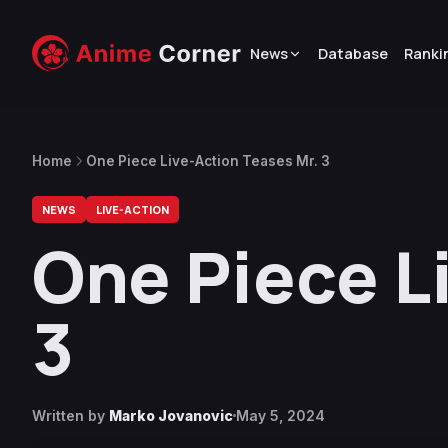
News
Database
Ranki
Home
One Piece Live-Action Teases Mr. 3
NEWS
LIVE-ACTION
One Piece L
3
Written by
Marko Jovanovic
May 5, 2024