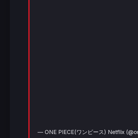
— ONE PIECE(ワンピース) Netflix (@one