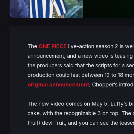
The
ONE PIECE
live-action season 2 is we
announcement, and a new video is teasing 
the producers said that the scripts for a 
production could last between 12 to 18 mo
original announcement
, Chopper’s intro
The new video comes on May 5, Luffy’s bir
cake, with the recognizable 3 on top. The
Fruit) devil fruit, and you can see the teas