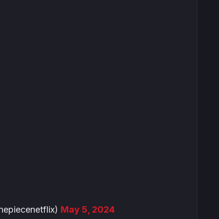
piecenetflix)
May 5, 2024