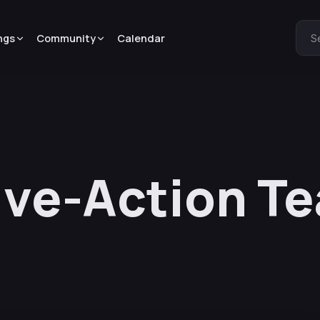
ngs
Community
Calendar
S
ive-Action Te