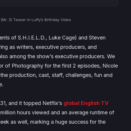
Mr. 3) Teaser in Luffy’s Birthday Video
nts of S.H.I.E.L.D., Luke Cage
) and Steven
ving as writers, executive producers, and
s also among the show’s executive producers. We
or of Photography for the first 2 episodes, Nicole
the production, cast, staff, challenges, fun and
e.
31, and it topped Netflix’s
global English TV
.1 million hours viewed and an average runtime of
 week as well, marking a huge success for the