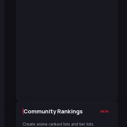
Community Rankings
NEW
Create anime ranked lists and tier lists.