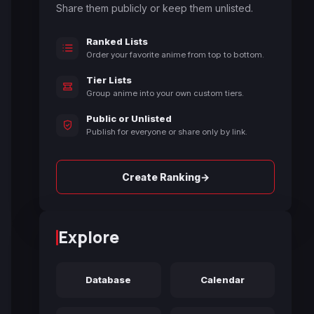
Share them publicly or keep them unlisted.
Ranked Lists
Order your favorite anime from top to bottom.
Tier Lists
Group anime into your own custom tiers.
Public or Unlisted
Publish for everyone or share only by link.
→
Create Ranking
Explore
Database
Calendar