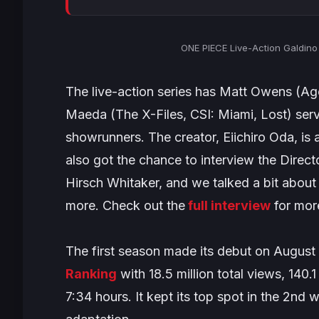
ONE PIECE Live-Action Galdino (
The live-action series has Matt Owens (
Age
Maeda (
The X-Files, CSI: Miami, Lost
) ser
showrunners. The creator, Eiichiro Oda, i
also got the chance to interview the Direct
Hirsch Whitaker, and we talked a bit about 
more. Check out the
full interview
for mor
The first season made its debut on August 
Ranking
with 18.5 million total views, 140
7:34 hours. It kept its top spot in the 2nd