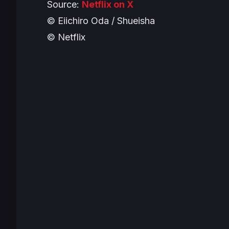
Source:
Netflix on X
© Eiichiro Oda / Shueisha
© Netflix