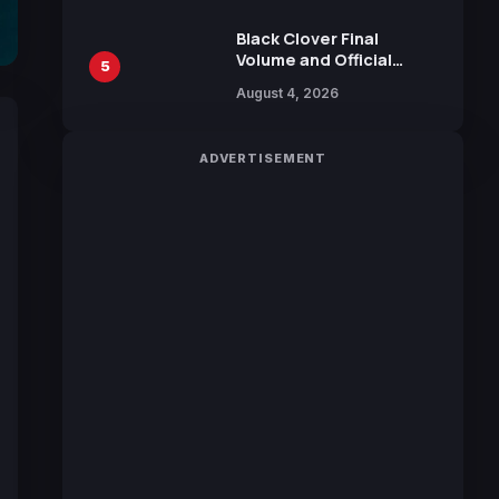
October 2026 Release
Black Clover Final
Volume and Official
5
Guidebook Released,
August 4, 2026
Includes New 15-Page
Manga by Yuki Tabata
ADVERTISEMENT