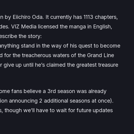
by Eiichiro Oda. It currently has 1113 chapters,
odes. VIZ Media licensed the manga in English,
scribe the story:
anything stand in the way of his quest to become
ted for the treacherous waters of the Grand Line
 give up until he’s claimed the greatest treasure
some fans believe a 3rd season was already
tion announcing 2 additional seasons at once).
, though we’ll have to wait for future updates