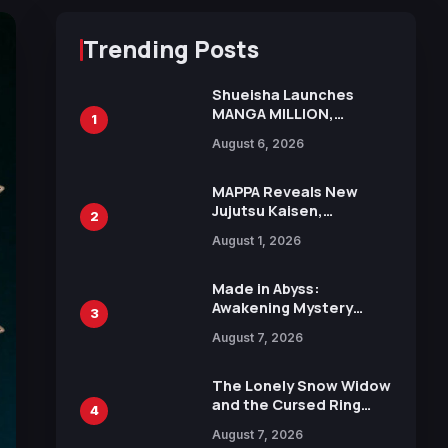
Trending Posts
Shueisha Launches
MANGA MILLION,
1
Offering Nearly 400
August 6, 2026
Manga Series in Over
100 Languages for Free
MAPPA Reveals New
Jujutsu Kaisen,
2
Chainsaw Man, and
August 1, 2026
Attack on Titan
Illustrations Ahead of
15th Anniversary Expo
Made in Abyss:
Awakening Mystery
3
Anime Main Trailer
August 7, 2026
Reveals New Cast,
Theme Song by Mori
Calliope and Kevin
The Lonely Snow Widow
Penkin
and the Cursed Ring
4
Reveals Character
August 7, 2026
Trailers Ahead of