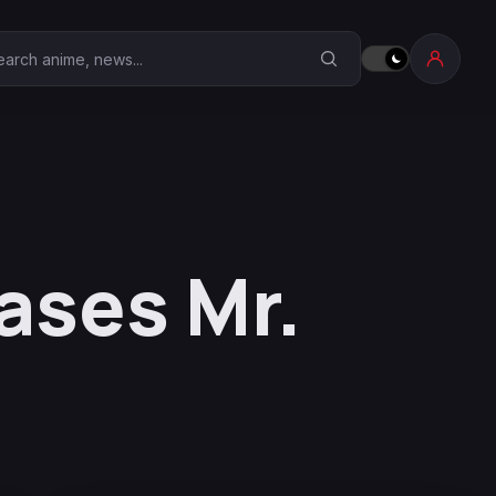
earch Anime Corner
ases Mr.