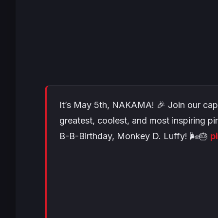
It’s May 5th, NAKAMA! 🎉 Join our cap
greatest, coolest, and most inspiring pi
B-B-Birthday, Monkey D. Luffy! 🌬️🎂
p