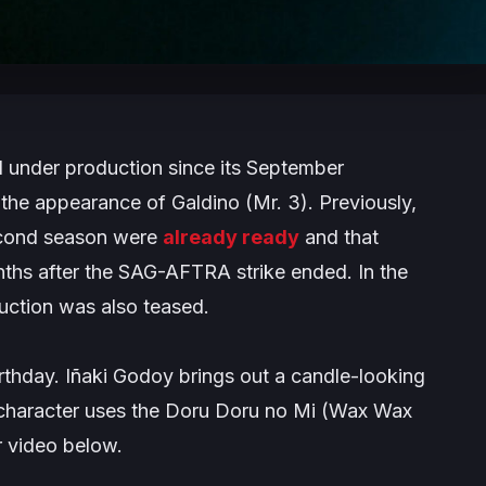
ll under production since its September
the appearance of Galdino (Mr. 3). Previously,
second season were
already ready
and that
nths after the SAG-AFTRA strike ended. In the
duction was also teased.
thday. Iñaki Godoy brings out a candle-looking
 character uses the Doru Doru no Mi (Wax Wax
er video below.