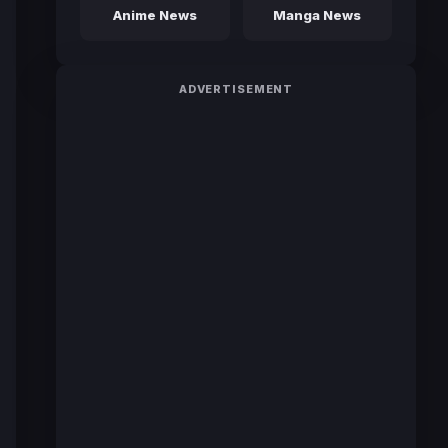
Anime News
Manga News
ADVERTISEMENT