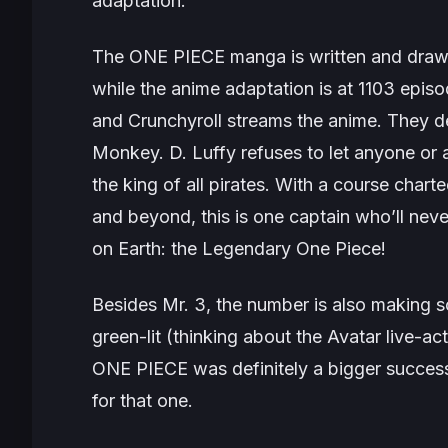
adaptation.
The
ONE PIECE
manga is written and drawn 
while the anime adaptation is at 1103 epis
and Crunchyroll streams the anime. They de
Monkey. D. Luffy refuses to let anyone or 
the king of all pirates. With a course char
and beyond, this is one captain who’ll never
on Earth: the Legendary One Piece!
Besides Mr. 3, the number is also making 
green-lit (thinking about the
Avatar
live-ac
ONE PIECE
was definitely a bigger success
for that one.