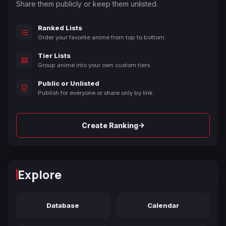
Share them publicly or keep them unlisted.
Ranked Lists
Order your favorite anime from top to bottom.
Tier Lists
Group anime into your own custom tiers.
Public or Unlisted
Publish for everyone or share only by link.
→
Create Ranking
Explore
Database
Calendar