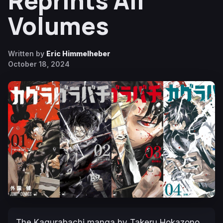
Reprints All
Volumes
Written by
Eric Himmelheber
October 18, 2024
The
Kagurabachi
manga by Takeru Hokazono