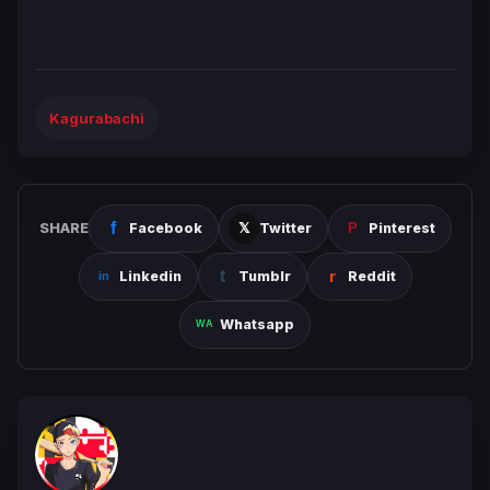
Kagurabachi
SHARE
Facebook
Twitter
Pinterest
Linkedin
Tumblr
Reddit
Whatsapp