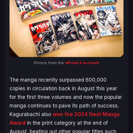
Picture from the
official X account
The manga recently surpassed 600,000
copies in circulation back in August this year
for the first three volumes and now the popular
manga continues to pave its path of success.
Kagurabachi
also
won the 2024 Next Manga
Award
in the print category at the end of
August, beating out other popular titles such