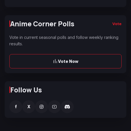
Anime Corner Polls
Vote
Vote in current seasonal polls and follow weekly ranking
results.
Vote Now
Follow Us
f
X