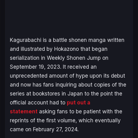
Kagurabachi
is a battle shonen manga written
and illustrated by Hokazono that began
serialization in
Weekly Shonen Jump
on
September 19, 2023. It received an
unprecedented amount of hype upon its debut
and now has fans inquiring about copies of the
series at bookstores in Japan to the point the
official account had to
put out a
statement
asking fans to be patient with the
reprints of the first volume, which eventually
came on February 27, 2024.