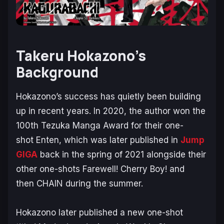
Takeru Hokazono’s
Background
Hokazono’s success has quietly been building
up in recent years. In 2020, the author won the
100th Tezuka Manga Award for their one-
shot
Enten
, which was later published in
Jump
GIGA
back in the spring of 2021 alongside their
other one-shots
Farewell! Cherry Boy!
and
then
CHAIN
during the summer.
Hokazono later published a new one-shot