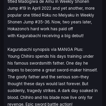
titled
Madogiwa de Amu
in
Weekly Shonen
Jump
#19 in April 2022 and yet another, more
popular one titled
Roku no Meiyaku
in
Weekly
Shonen Jump
#35-36. Now, two years later,
Hokazono’s hard work has paid off
with
Kagurabachi
receiving a big debut!
Kagurabachi
synopsis via MANGA Plus:
Young Chihiro spends his days training under
his famous swordsmith father. One day he
hopes to become a great sword-maker himself.
The goofy father and the serious son–they
thought these days would last forever. But
suddenly, tragedy strikes. A dark day soaked in
blood. Chihiro and his blade now live only for
revenge. Epic sword battle action!