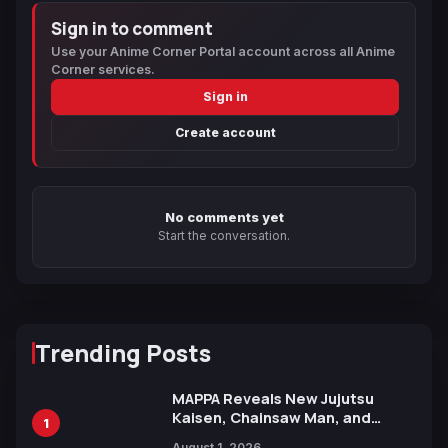
Sign in to comment
Use your Anime Corner Portal account across all Anime
Corner services.
Sign in
Create account
No comments yet
Start the conversation.
Trending Posts
MAPPA Reveals New Jujutsu
Kaisen, Chainsaw Man, and
1
Attack on Titan Illustrations
August 1, 2026