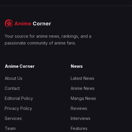
Your source for anime news, rankings, and a
passionate community of anime fans.
Anime Corner
News
About Us
Latest News
Contact
Anime News
Editorial Policy
Manga News
Privacy Policy
Reviews
Services
Interviews
Team
Features