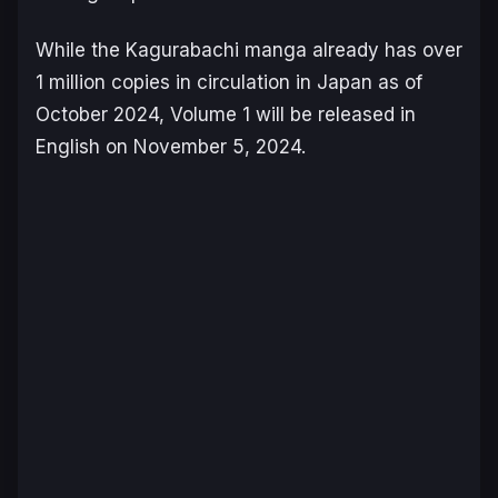
While the
Kagurabachi
manga already has over
1 million copies in circulation in Japan as of
October 2024, Volume 1 will be released in
English on November 5, 2024.