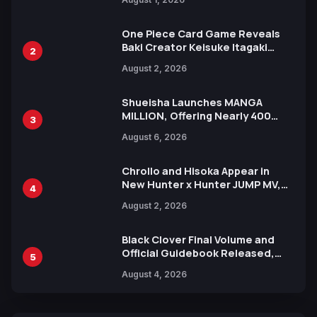
Ahead of 15th Anniversary Expo
One Piece Card Game Reveals
Baki Creator Keisuke Itagaki
2
Illustration of Kaido, Rocks D.
August 2, 2026
Xebec Debuts in New Booster
Shueisha Launches MANGA
MILLION, Offering Nearly 400
3
Manga Series in Over 100
August 6, 2026
Languages for Free
Chrollo and Hisoka Appear in
New Hunter x Hunter JUMP MV,
4
Collaboration with Sakurazaka46
August 2, 2026
Black Clover Final Volume and
Official Guidebook Released,
5
Includes New 15-Page Manga by
August 4, 2026
Yuki Tabata