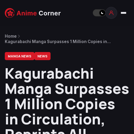
Home
Kagurabachi Manga Surpasses 1 Million Copies in
Circulation, Reprints All Volumes
MANGA NEWS
NEWS
Kagurabachi
Manga Surpasses
1 Million Copies
in Circulation,