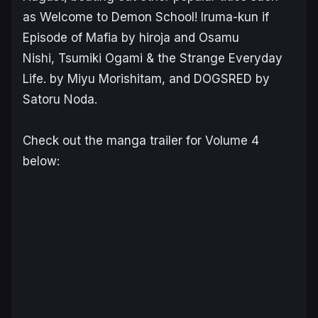
as
Welcome to Demon School! Iruma-kun if
Episode of Mafia
by hiroja and Osamu
Nishi,
Tsumiki Ogami & the Strange Everyday
Life.
by Miyu Morishitam, and
DOGSRED
by
Satoru Noda.
Check out the manga trailer for Volume 4
below: