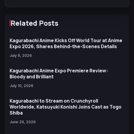
Related Posts
Kagurabachi Anime Kicks Off World Tour at Anime
Expo 2026, Shares Behind-the-Scenes Details
July 8, 2026
Kagurabachi Anime Expo Premiere Review:
Bloody and Brilliant
July 10, 2026
Kagurabachi to Stream on Crunchyroll
Worldwide, Katsuyuki Konishi Joins Cast as Togo
Shiba
June 26, 2026