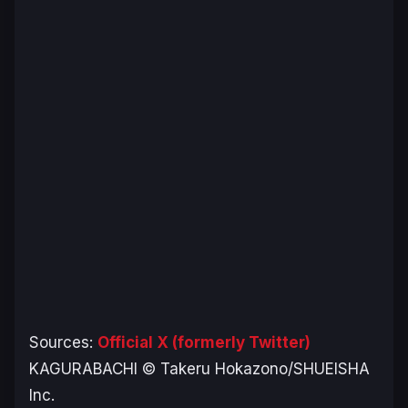
Sources:
Official X (formerly Twitter)
KAGURABACHI © Takeru Hokazono/SHUEISHA
Inc.