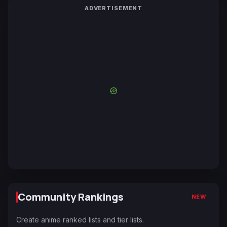
ADVERTISEMENT
Community Rankings
NEW
Create anime ranked lists and tier lists.