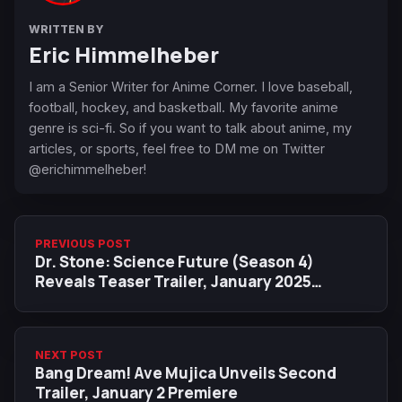
WRITTEN BY
Eric Himmelheber
I am a Senior Writer for Anime Corner. I love baseball,
football, hockey, and basketball. My favorite anime
genre is sci-fi. So if you want to talk about anime, my
articles, or sports, feel free to DM me on Twitter
@erichimmelheber!
PREVIOUS POST
Dr. Stone: Science Future (Season 4)
Reveals Teaser Trailer, January 2025
Release Date
NEXT POST
Bang Dream! Ave Mujica Unveils Second
Trailer, January 2 Premiere