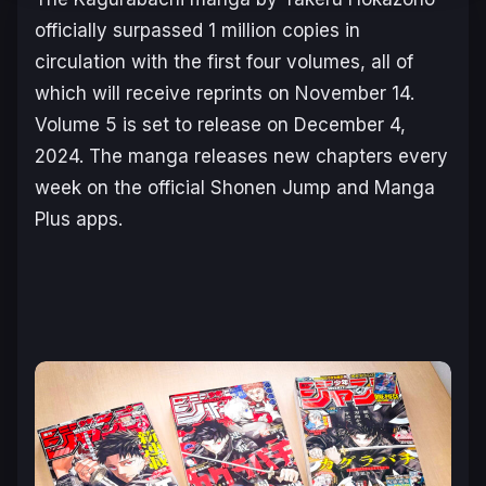
officially surpassed 1 million copies in
circulation with the first four volumes, all of
which will receive reprints on November 14.
Volume 5 is set to release on December 4,
2024. The manga releases new chapters every
week on the official Shonen Jump and Manga
Plus apps.