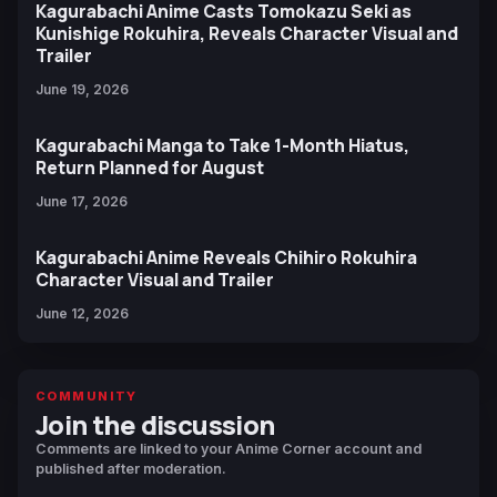
Kagurabachi Anime Casts Tomokazu Seki as
Kunishige Rokuhira, Reveals Character Visual and
Trailer
June 19, 2026
Kagurabachi Manga to Take 1-Month Hiatus,
Return Planned for August
June 17, 2026
Kagurabachi Anime Reveals Chihiro Rokuhira
Character Visual and Trailer
June 12, 2026
COMMUNITY
Join the discussion
Comments are linked to your Anime Corner account and
published after moderation.