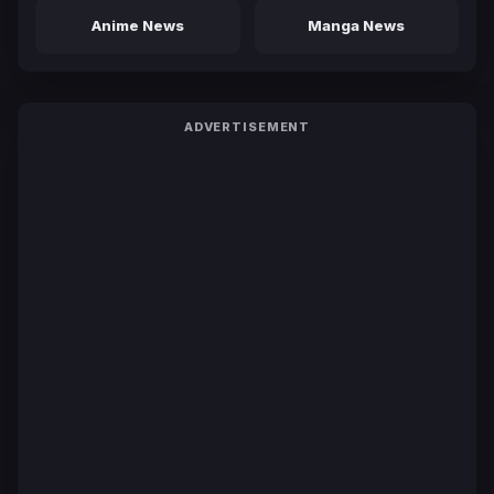
Anime News
Manga News
ADVERTISEMENT