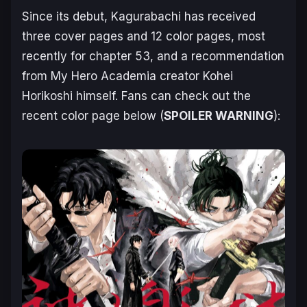
Since its debut,
Kagurabachi
has received
three cover pages and 12 color pages, most
recently for chapter 53, and a recommendation
from
My Hero Academia
creator Kohei
Horikoshi himself. Fans can check out the
recent color page below (
SPOILER WARNING
):