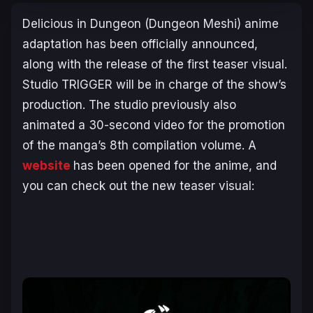
Delicious in Dungeon
(
Dungeon Meshi
) anime
adaptation has been officially announced,
along with the release of the first teaser visual.
Studio TRIGGER will be in charge of the show’s
production. The studio previously also
animated a 30-second video for the promotion
of the manga’s 8th compilation volume. A
website
has been opened for the anime, and
you can check out the new teaser visual: