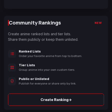
Community Rankings
NEW
Create anime ranked lists and tier lists.
Share them publicly or keep them unlisted.
Ranked Lists
Order your favorite anime from top to bottom.
Tier Lists
Group anime into your own custom tiers.
Public or Unlisted
Publish for everyone or share only by link.
→
Create Ranking