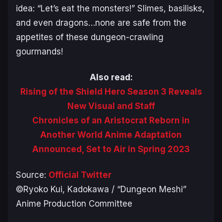
idea: “Let’s eat the monsters!” Slimes, basilisks,
and even dragons…none are safe from the
appetites of these dungeon-crawling
gourmands!
Also read:
Rising of the Shield Hero Season 3 Reveals
New Visual and Staff
Chronicles of an Aristocrat Reborn in
Another World Anime Adaptation
Announced, Set to Air in Spring 2023
Source:
Official Twitter
©Ryoko Kui, Kadokawa / “Dungeon Meshi”
Anime Production Committee