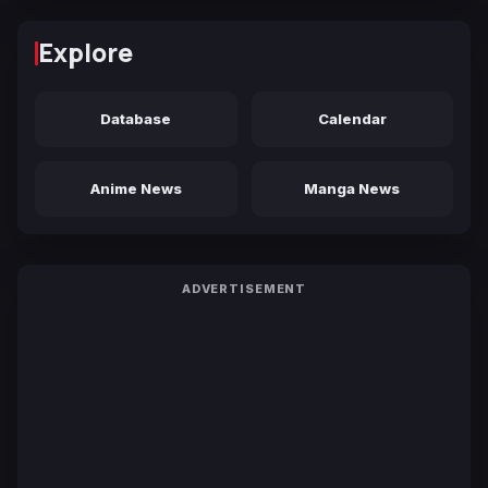
Explore
Database
Calendar
Anime News
Manga News
ADVERTISEMENT