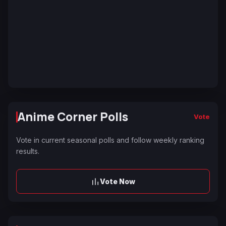
Anime Corner Polls
Vote
Vote in current seasonal polls and follow weekly ranking
results.
Vote Now