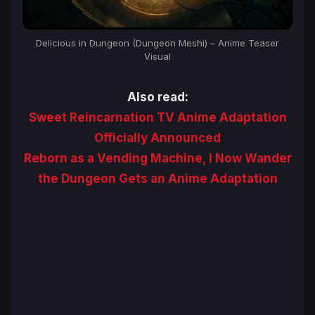
Delicious in Dungeon (Dungeon Meshi) – Anime Teaser
Visual
Also read:
Sweet Reincarnation TV Anime Adaptation
Officially Announced
Reborn as a Vending Machine, I Now Wander
the Dungeon Gets an Anime Adaptation