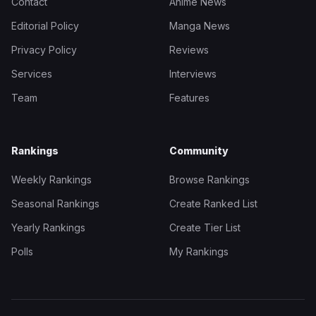
Contact
Anime News
Editorial Policy
Manga News
Privacy Policy
Reviews
Services
Interviews
Team
Features
Rankings
Community
Weekly Rankings
Browse Rankings
Seasonal Rankings
Create Ranked List
Yearly Rankings
Create Tier List
Polls
My Rankings