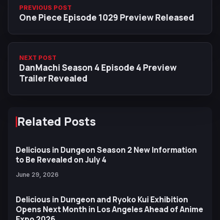
PREVIOUS POST
One Piece Episode 1029 Preview Released
NEXT POST
DanMachi Season 4 Episode 4 Preview
Trailer Revealed
Related Posts
Delicious in Dungeon Season 2 New Information
to Be Revealed on July 4
June 29, 2026
Delicious in Dungeon and Ryoko Kui Exhibition
Opens Next Month in Los Angeles Ahead of Anime
Expo 2026