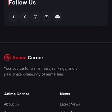
Follow Us
f
X
Your source for anime news, rankings, and a
passionate community of anime fans.
Anime Corner
News
About Us
Latest News