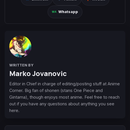
Whatsapp
WRITTEN BY
Marko Jovanovic
Editor in Chief in charge of editing/posting stuff at Anime
Corner. Big fan of shonen (stans One Piece and
Gintama), though enjoys most anime. Feel free to reach
out if you have any questions about anything you see
here.