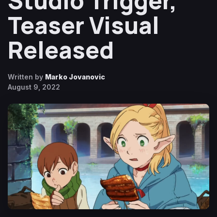
Studio Trigger,
Teaser Visual
Released
Written by
Marko Jovanovic
August 9, 2022