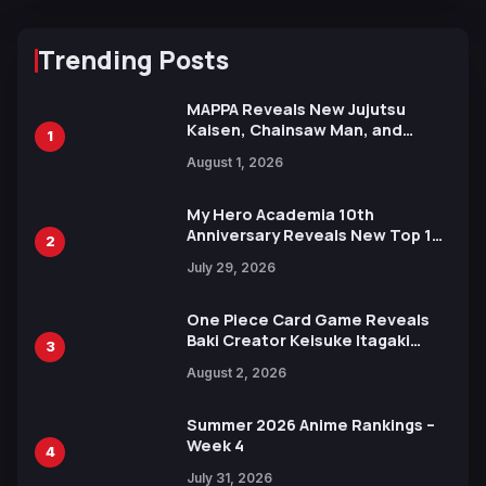
Trending Posts
MAPPA Reveals New Jujutsu
Kaisen, Chainsaw Man, and
1
Attack on Titan Illustrations
August 1, 2026
Ahead of 15th Anniversary Expo
My Hero Academia 10th
Anniversary Reveals New Top 10
2
Heroes Visual
July 29, 2026
One Piece Card Game Reveals
Baki Creator Keisuke Itagaki
3
Illustration of Kaido, Rocks D.
August 2, 2026
Xebec Debuts in New Booster
Summer 2026 Anime Rankings –
Week 4
4
July 31, 2026