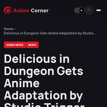
Home
Delicious in Dungeon Gets Anime Adaptation by Studio
Trigger, Teaser Visual Released
ANIME NEWS
NEWS
Delicious in
Dungeon Gets
Anime
Adaptation by