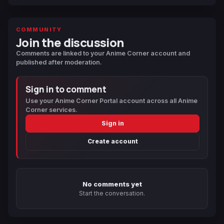
COMMUNITY
Join the discussion
Comments are linked to your Anime Corner account and
published after moderation.
Sign in to comment
Use your Anime Corner Portal account across all Anime
Corner services.
Sign in
Create account
No comments yet
Start the conversation.