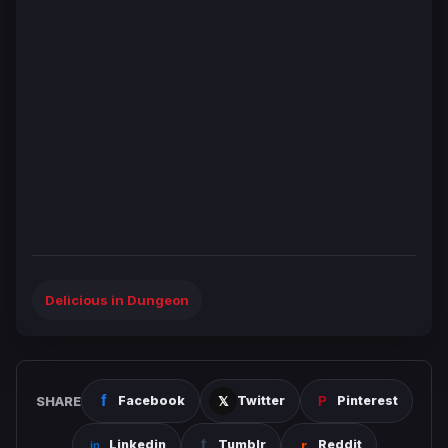
Delicious in Dungeon
SHARE
Facebook
Twitter
Pinterest
Linkedin
Tumblr
Reddit