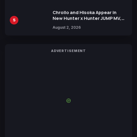
Chrollo and Hisoka Appear in
New Hunter x Hunter JUMP MV,
5
Collaboration with Sakurazaka46
August 2, 2026
ADVERTISEMENT