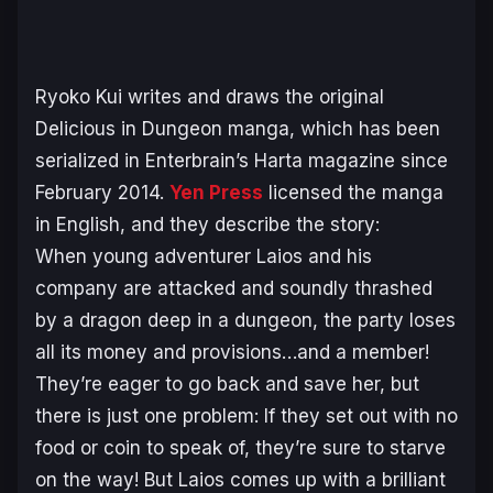
Ryoko Kui writes and draws the original
Delicious in Dungeon
manga, which has been
serialized in Enterbrain’s Harta magazine since
February 2014.
Yen Press
licensed the manga
in English, and they describe the story:
When young adventurer Laios and his
company are attacked and soundly thrashed
by a dragon deep in a dungeon, the party loses
all its money and provisions…and a member!
They’re eager to go back and save her, but
there is just one problem: If they set out with no
food or coin to speak of, they’re sure to starve
on the way! But Laios comes up with a brilliant