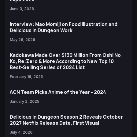
June 3, 2026
Interview: Mao Momiji on Food Illustration and
Delicious in Dungeon Work
May 26, 2026
Kadokawa Made Over $130 Million From Oshi No
Ko, Re:Zero & More According to New Top 10
Best-Selling Series of 2024 List
February 16, 2025
ACN Team Picks Anime of the Year - 2024
January 2, 2025
Delicious in Dungeon Season 2 Reveals October
2027 Netflix Release Date, First Visual
July 4, 2026