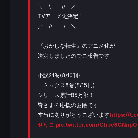
＼ \ // ／
TVアニメ化決定！
／ // \ ＼
『おかしな転生』のアニメ化が
決定しましたのでご報告です
小説21巻(8/10刊)
コミックス8巻(8/15刊)
シリーズ累計85万部！
皆さまの応援のお陰です
本当にありがとうございます
https://t
せりこ
pic.twitter.com/Ohbe9CNnpO