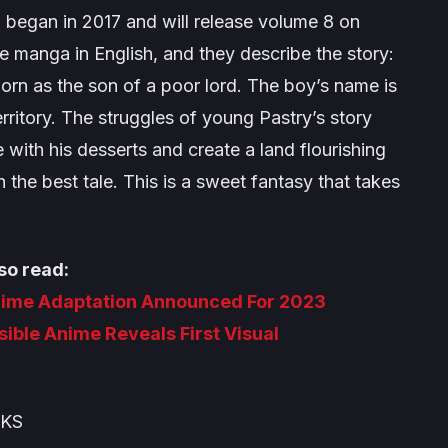
 began in 2017 and will release volume 8 on
e manga in English, and they describe the story:
born as the son of a poor lord. The boy’s name is
territory. The struggles of young Pastry’s story
with his desserts and create a land flourishing
the best tale. This is a sweet fantasy that takes
so read:
nime Adaptation Announced For 2023
sible Anime Reveals First Visual
OKS