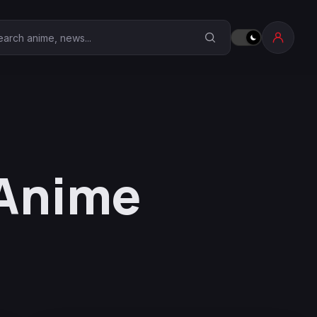
earch Anime Corner
 Anime