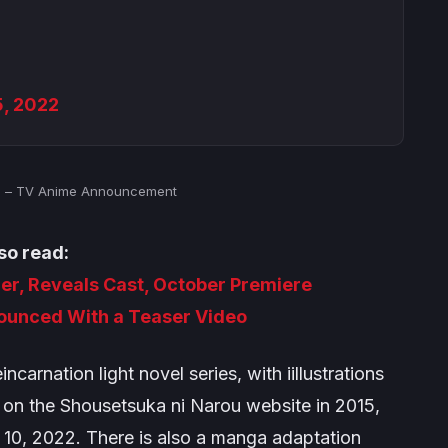
5, 2022
n – TV Anime Announcement
so read:
er, Reveals Cast, October Premiere
nounced With a Teaser Video
incarnation
light novel series, with iillustrations
 on the Shousetsuka ni Narou website in 2015,
 10, 2022. There is also a manga adaptation