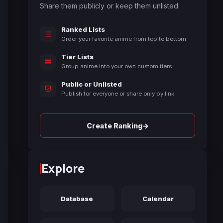
Share them publicly or keep them unlisted.
Ranked Lists
Order your favorite anime from top to bottom.
Tier Lists
Group anime into your own custom tiers.
Public or Unlisted
Publish for everyone or share only by link.
→
Create Ranking
Explore
Database
Calendar