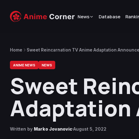
News
Database
Ranki
Home
Sweet Reincarnation TV Anime Adaptation Announc
ANIME NEWS
NEWS
Sweet Rein
Adaptation
Written by
Marko Jovanovic
August 5, 2022