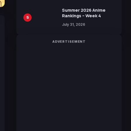
Manga by Yuki Tabata
Summer 2026 Anime
Rankings – Week 4
5
July 31, 2026
ADVERTISEMENT