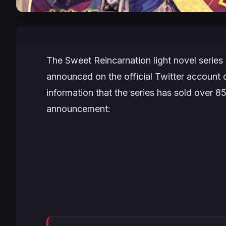
The
Sweet Reincarnation
light novel series
announced on the official Twitter account
information that the series has sold over 8
announcement: