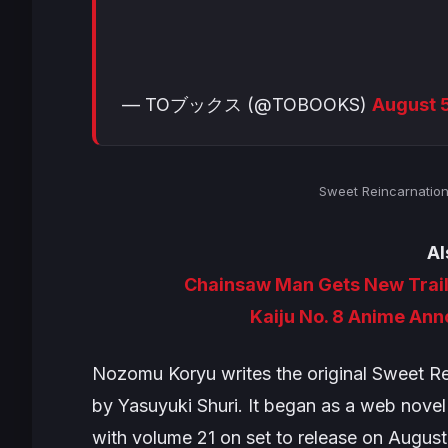
— TOブックス (@TOBOOKS)
August 
Sweet Reincarnatio
Al
Chainsaw Man Gets New Trail
Kaiju No. 8 Anime An
Nozomu Koryu writes the original
Sweet Re
by Yasuyuki Shuri. It began as a web novel
with volume 21 on set to release on August