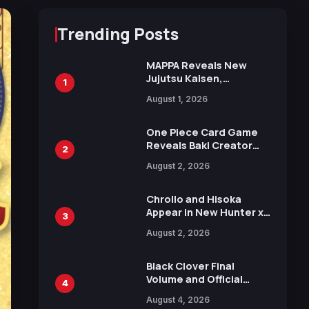
Trending Posts
MAPPA Reveals New
Jujutsu Kaisen,
1
Chainsaw Man, and
August 1, 2026
Attack on Titan
Illustrations Ahead of
15th Anniversary Expo
One Piece Card Game
Reveals Baki Creator
2
Keisuke Itagaki
August 2, 2026
Illustration of Kaido,
Rocks D. Xebec Debuts
in New Booster
Chrollo and Hisoka
Appear in New Hunter x
3
Hunter JUMP MV,
August 2, 2026
Collaboration with
Sakurazaka46
Black Clover Final
Volume and Official
4
Guidebook Released,
August 4, 2026
Includes New 15-Page