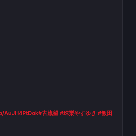
.co/AuJH4PtDok
#古流望
#珠梨やすゆき
#飯田