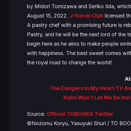
by Midori Tomizawa and Seriko Iida, which
August 15, 2022.
J-Novel Club
licensed th
A pastry chef with a promising future is re
Pastry, and he will be the next lord of the 
begin here as he aims to make people smile 
with happiness. The best sweet comes with 
the royal road to change the world!
Al
The Dangers in My Heart TV A
Kubo Won’t Let Me Be Invi
Source:
Official TOBOOKS Twitter
©Nozomu Koryu, Yasuyuki Shuri / TO BO