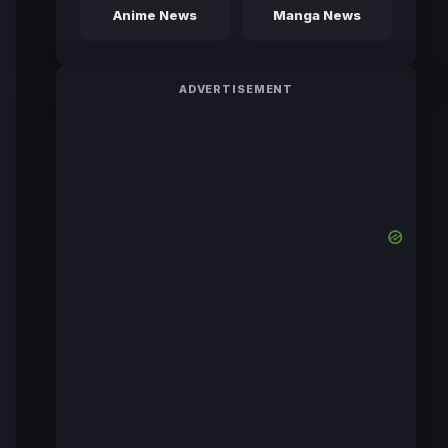
Anime News
Manga News
ADVERTISEMENT