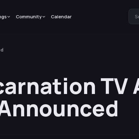
ngs
Community
Calendar
S
ed
carnation TV
 Announced