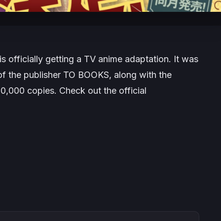
 is officially getting a TV anime adaptation. It was
 of the publisher TO BOOKS, along with the
50,000 copies. Check out the official