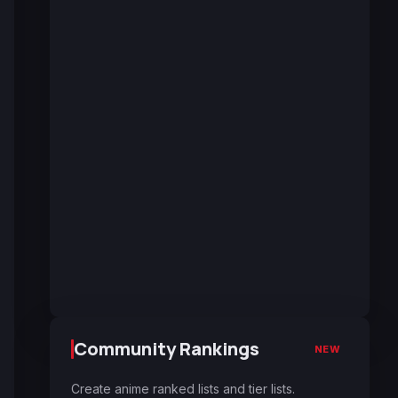
Community Rankings
NEW
Create anime ranked lists and tier lists.