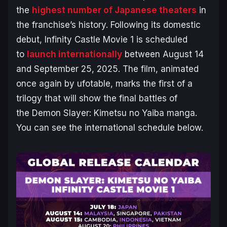
the
highest number of Japanese theaters
in
the franchise’s history. Following its domestic
debut,
Infinity Castle
Movie 1 is scheduled
to
launch internationally
between August 14
and September 25, 2025. The film, animated
once again by ufotable, marks the first of a
trilogy that will show the final battles of
the
Demon Slayer: Kimetsu no Yaiba
manga.
You can see the international schedule below.