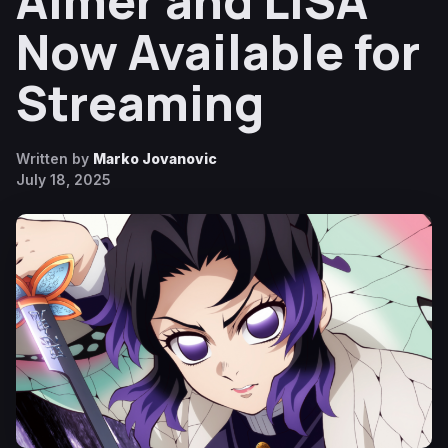
Aimer and LiSA
Now Available for
Streaming
Written by
Marko Jovanovic
July 18, 2025