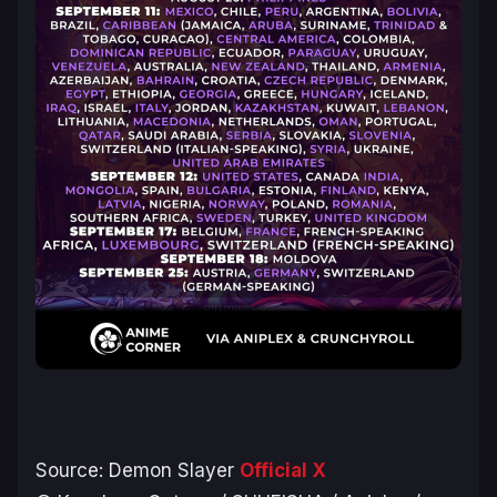
Source:
Demon Slayer
Official X