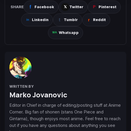
SHARE
Facebook
Twitter
Pinterest
Linkedin
Tumblr
Reddit
Whatsapp
WRITTEN BY
Marko Jovanovic
Editor in Chief in charge of editing/posting stuff at Anime
Corner. Big fan of shonen (stans One Piece and
Gintama), though enjoys most anime. Feel free to reach
out if you have any questions about anything you see