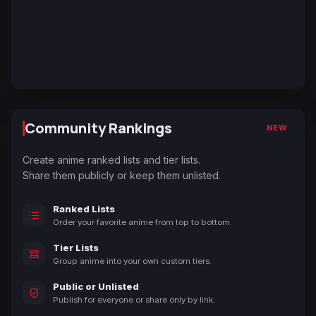
Community Rankings
NEW
Create anime ranked lists and tier lists.
Share them publicly or keep them unlisted.
Ranked Lists
Order your favorite anime from top to bottom.
Tier Lists
Group anime into your own custom tiers.
Public or Unlisted
Publish for everyone or share only by link.