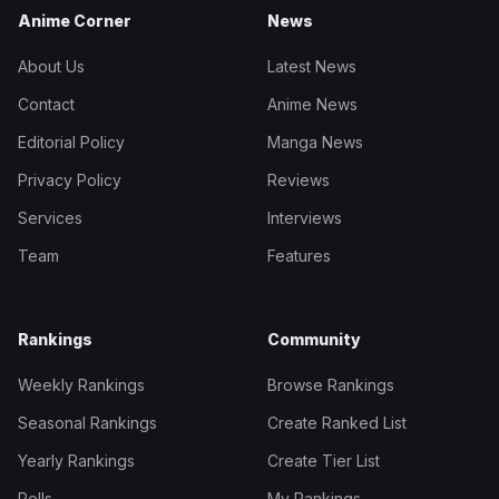
Anime Corner
News
About Us
Latest News
Contact
Anime News
Editorial Policy
Manga News
Privacy Policy
Reviews
Services
Interviews
Team
Features
Rankings
Community
Weekly Rankings
Browse Rankings
Seasonal Rankings
Create Ranked List
Yearly Rankings
Create Tier List
Polls
My Rankings