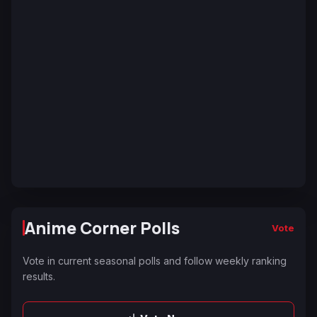
Anime Corner Polls
Vote
Vote in current seasonal polls and follow weekly ranking
results.