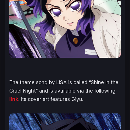
The theme song by LiSA is called “Shine in the
Cruel Night” and is available via the following
link
. Its cover art features Giyu.