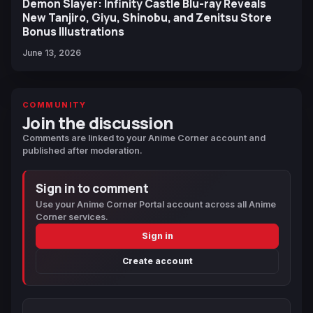
Demon Slayer: Infinity Castle Blu-ray Reveals
New Tanjiro, Giyu, Shinobu, and Zenitsu Store
Bonus Illustrations
June 13, 2026
COMMUNITY
Join the discussion
Comments are linked to your Anime Corner account and
published after moderation.
Sign in to comment
Use your Anime Corner Portal account across all Anime
Corner services.
Sign in
Create account