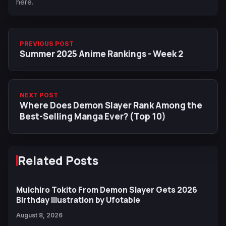
here.
PREVIOUS POST
Summer 2025 Anime Rankings - Week 2
NEXT POST
Where Does Demon Slayer Rank Among the
Best-Selling Manga Ever? (Top 10)
Related Posts
Muichiro Tokito From Demon Slayer Gets 2026
Birthday Illustration by Ufotable
August 8, 2026