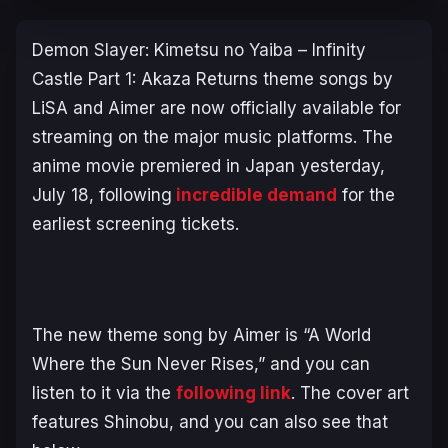
Demon Slayer: Kimetsu no Yaiba – Infinity
Castle Part 1: Akaza Returns
theme songs by
LiSA and Aimer are now officially available for
streaming on the major music platforms. The
anime movie premiered in Japan yesterday,
July 18, following
incredible demand
for the
earliest screening tickets.
The new theme song by Aimer is “A World
Where the Sun Never Rises,” and you can
listen to it via the
following link
. The cover art
features Shinobu, and you can also see that