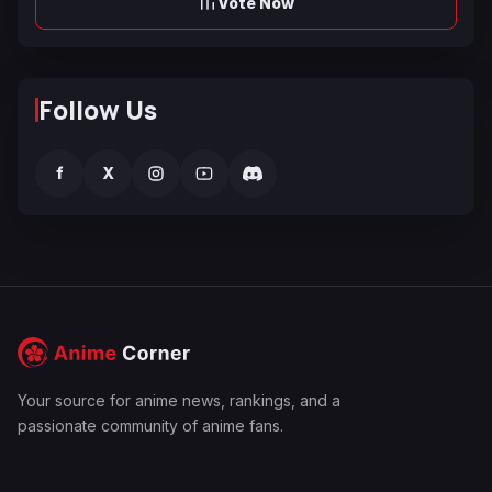
Vote Now
Follow Us
f
X
Your source for anime news, rankings, and a
passionate community of anime fans.