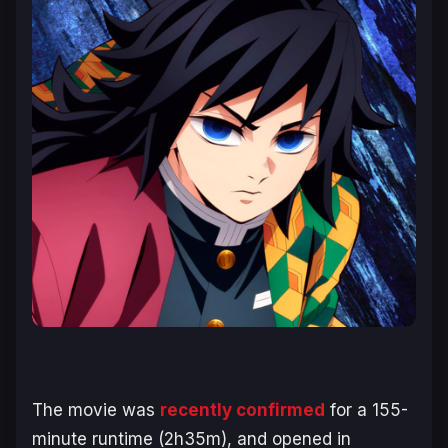
The movie was
recently confirmed
for a 155-
minute runtime (2h35m), and opened in