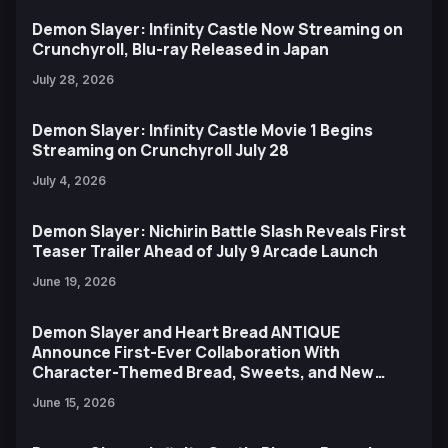
Demon Slayer: Infinity Castle Now Streaming on
Crunchyroll, Blu-ray Released in Japan
July 28, 2026
Demon Slayer: Infinity Castle Movie 1 Begins
Streaming on Crunchyroll July 28
July 4, 2026
Demon Slayer: Nichirin Battle Slash Reveals First
Teaser Trailer Ahead of July 9 Arcade Launch
June 19, 2026
Demon Slayer and Heart Bread ANTIQUE
Announce First-Ever Collaboration With
Character-Themed Bread, Sweets, and New
Ufotable Artwork
June 15, 2026