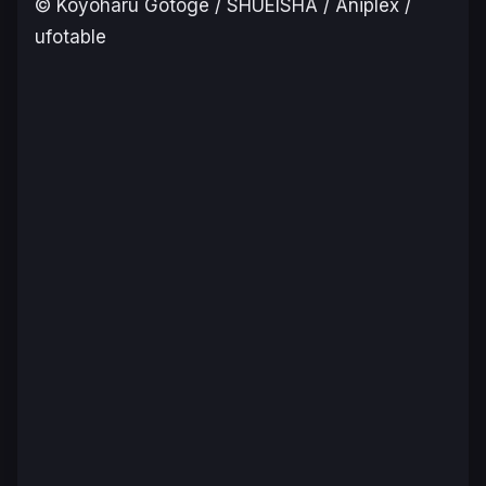
© Koyoharu Gotoge / SHUEISHA / Aniplex /
ufotable