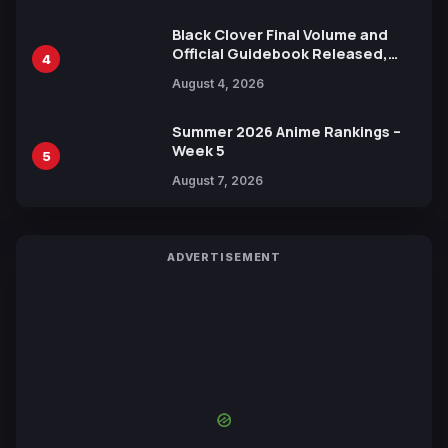
Black Clover Final Volume and
Official Guidebook Released,
4
Includes New 15-Page Manga by
August 4, 2026
Yuki Tabata
Summer 2026 Anime Rankings –
Week 5
5
August 7, 2026
ADVERTISEMENT