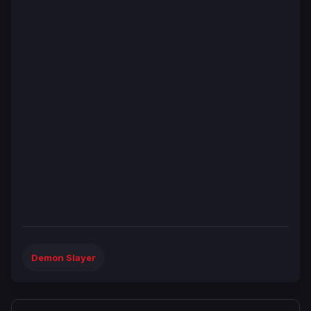
Demon Slayer