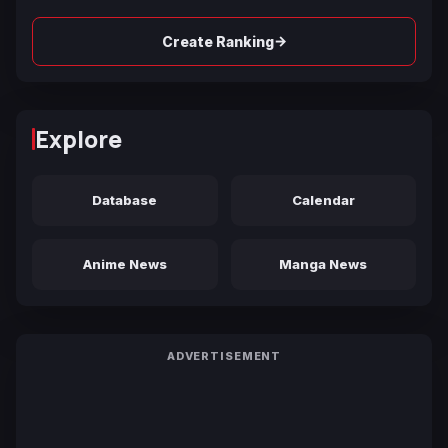
→
Create Ranking
Explore
Database
Calendar
Anime News
Manga News
ADVERTISEMENT