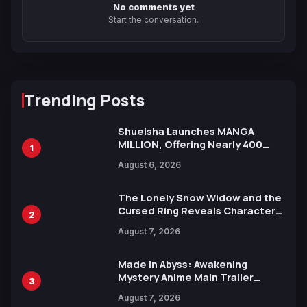
No comments yet
Start the conversation.
Trending Posts
Shueisha Launches MANGA
MILLION, Offering Nearly 400
1
Manga Series in Over 100
August 6, 2026
Languages for Free
The Lonely Snow Widow and the
Cursed Ring Reveals Character
2
Trailers Ahead of October 2026
August 7, 2026
Release
Made in Abyss: Awakening
Mystery Anime Main Trailer
3
Reveals New Cast, Theme Song
August 7, 2026
by Mori Calliope and Kevin Penkin