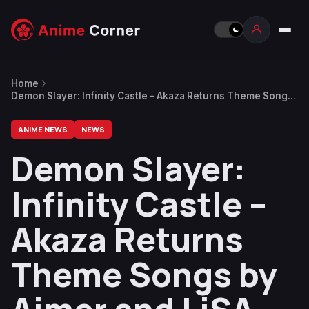
Home
Demon Slayer: Infinity Castle – Akaza Returns Theme Songs
by Aimer and LiSA Now Available for Streaming
ANIME NEWS
NEWS
Demon Slayer:
Infinity Castle –
Akaza Returns
Theme Songs by