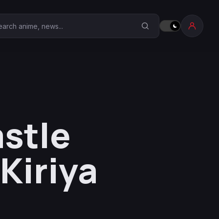
earch Anime Corner
astle
Kiriya