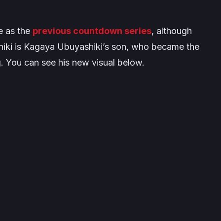
e as the
previous countdown series
, although
shiki is Kagaya Ubuyashiki’s son, who became the
g. You can see his new visual below.