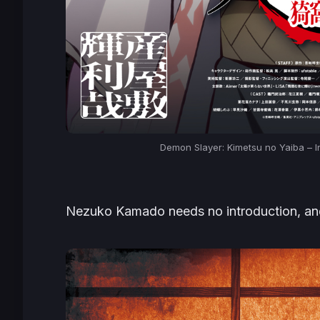
Demon Slayer: Kimetsu no Yaiba – In
Nezuko Kamado needs no introduction, and