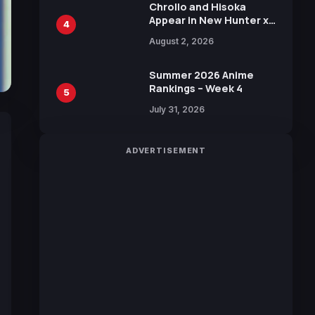
Chrollo and Hisoka
Appear in New Hunter x
4
Hunter JUMP MV,
August 2, 2026
Collaboration with
Sakurazaka46
Summer 2026 Anime
Rankings – Week 4
5
July 31, 2026
ADVERTISEMENT