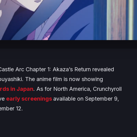
Castle Arc Chapter 1: Akaza’s Return
revealed
buyashiki. The anime film is now showing
rds in Japan
. As for North America, Crunchyroll
ave
early screenings
available on September 9,
tember 12.