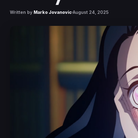
Written by
Marko Jovanovic
August 24, 2025