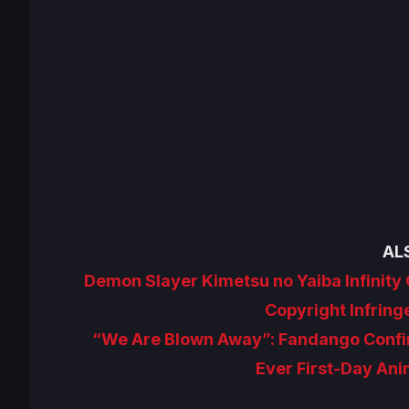
AL
Demon Slayer Kimetsu no Yaiba Infinity
Copyright Infrin
“We Are Blown Away”: Fandango Confirm
Ever First-Day Ani