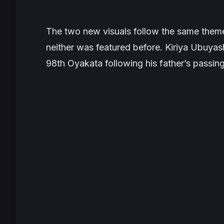
The two new visuals follow the same them
neither was featured before. Kiriya Ubuya
98th Oyakata following his father’s passin