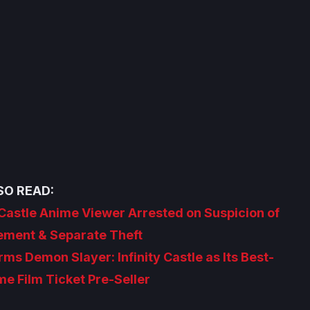
SO READ:
 Castle Anime Viewer Arrested on Suspicion of
gement & Separate Theft
s Demon Slayer: Infinity Castle as Its Best-
me Film Ticket Pre-Seller