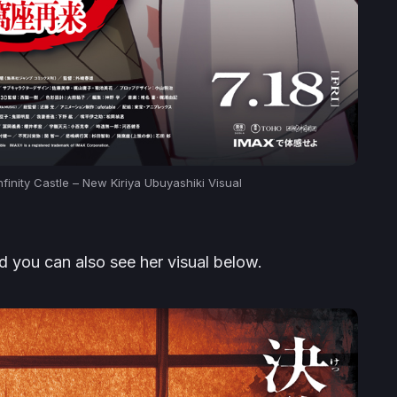
finity Castle – New Kiriya Ubuyashiki Visual
 you can also see her visual below.