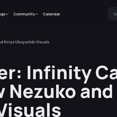
ngs
Community
Calendar
S
d Kiriya Ubuyashiki Visuals
r: Infinity C
 Nezuko and 
Visuals