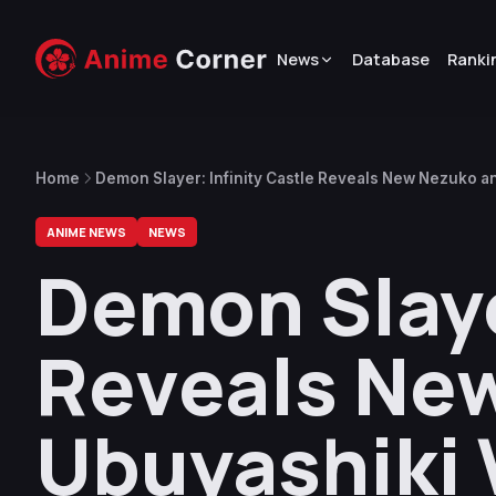
News
Database
Ranki
Home
Demon Slayer: Infinity Castle Reveals New Nezuko an
ANIME NEWS
NEWS
Demon Slaye
Reveals New
Ubuyashiki 