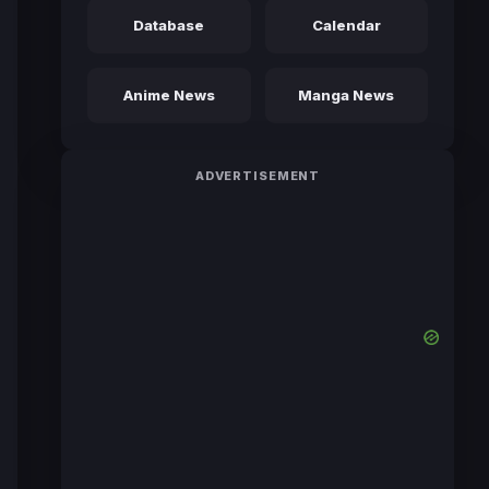
Database
Calendar
Anime News
Manga News
ADVERTISEMENT