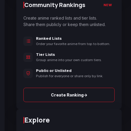
Community Rankings
NEW
Create anime ranked lists and tier lists.
Share them publicly or keep them unlisted.
Ranked Lists
Order your favorite anime from top to bottom.
Tier Lists
Group anime into your own custom tiers.
Public or Unlisted
Publish for everyone or share only by link.
→
Create Ranking
Explore