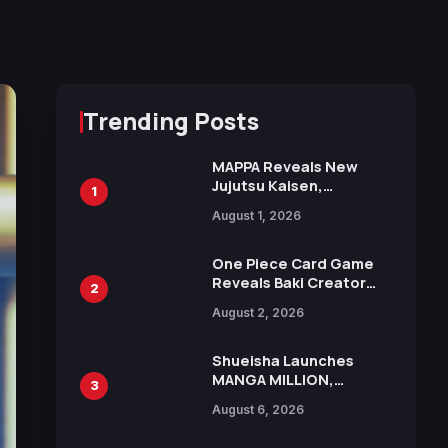
Trending Posts
MAPPA Reveals New
Jujutsu Kaisen,
1
Chainsaw Man, and
August 1, 2026
Attack on Titan
Illustrations Ahead of
15th Anniversary Expo
One Piece Card Game
Reveals Baki Creator
2
Keisuke Itagaki
August 2, 2026
Illustration of Kaido,
Rocks D. Xebec Debuts
in New Booster
Shueisha Launches
MANGA MILLION,
3
Offering Nearly 400
August 6, 2026
Manga Series in Over
100 Languages for Free