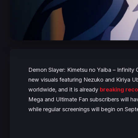
Demon Slayer: Kimetsu no Yaiba – Infinity 
new visuals featuring Nezuko and Kiriya U
worldwide, and it is already
breaking reco
Mega and Ultimate Fan subscribers will h
while regular screenings will begin on Sep