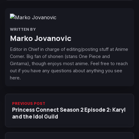
WRITTEN BY
Marko Jovanovic
Editor in Chief in charge of editing/posting stuff at Anime
Corner. Big fan of shonen (stans One Piece and
Gintama), though enjoys most anime. Feel free to reach
out if you have any questions about anything you see
here.
PREVIOUS POST
Princess Connect Season 2 Episode 2: Karyl
and the Idol Guild