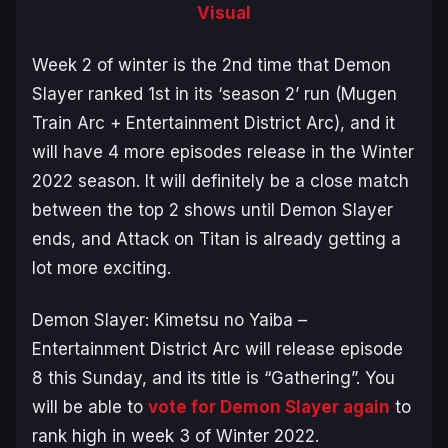
Visual
Week 2 of winter is the 2nd time that
Demon
Slayer
ranked 1st in its ‘season 2’ run (
Mugen
Train Arc
+
Entertainment District Arc)
, and it
will have 4 more episodes release in the Winter
2022 season. It will definitely be a close match
between the top 2 shows until
Demon Slayer
ends, and
Attack on Titan
is already getting a
lot more exciting.
Demon Slayer: Kimetsu no Yaiba –
Entertainment District Arc
will release episode
8 this Sunday, and its title is “Gathering”. You
will be able to
vote for Demon Slayer again
to
rank high in week 3 of Winter 2022.