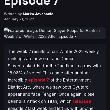
Episode 7
Written by
Marko Jovanovic
January 21, 2022
The week 2 results of our Winter 2022 weekly
rankings are now out, and
Demon
Slayer
ranked 1st for the 2nd time in a row with
15.08% of votes! This came after another
incredible
episode 7
of the
Entertainment
District Arc
, where we saw both Gyutaro
appear and face Tengen. Once again, close
behind is
Attack on Titan
, which
released
episode 2 last week and left us with another