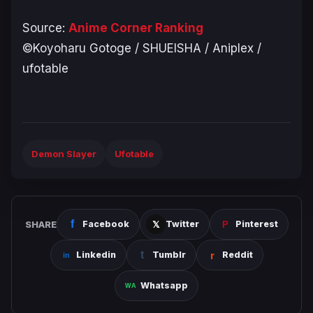
Source:
Anime Corner Ranking
©Koyoharu Gotoge / SHUEISHA / Aniplex /
ufotable
Demon Slayer
Ufotable
SHARE
Facebook
Twitter
Pinterest
Linkedin
Tumblr
Reddit
Whatsapp