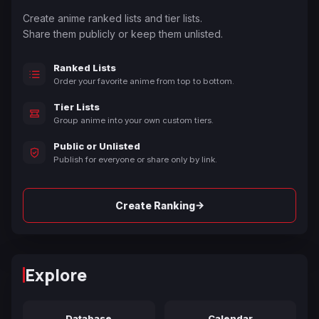
Create anime ranked lists and tier lists.
Share them publicly or keep them unlisted.
Ranked Lists
Order your favorite anime from top to bottom.
Tier Lists
Group anime into your own custom tiers.
Public or Unlisted
Publish for everyone or share only by link.
→
Create Ranking
Explore
Database
Calendar