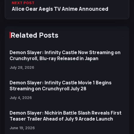
NEXT POST
Alice Gear Aegis TV Anime Announced
Related Posts
Demon Slayer: Infinity Castle Now Streaming on
Crunchyroll, Blu-ray Released in Japan
July 28, 2026
Demon Slayer: Infinity Castle Movie 1 Begins
Streaming on Crunchyroll July 28
July 4, 2026
Demon Slayer: Nichirin Battle Slash Reveals First
Teaser Trailer Ahead of July 9 Arcade Launch
June 19, 2026