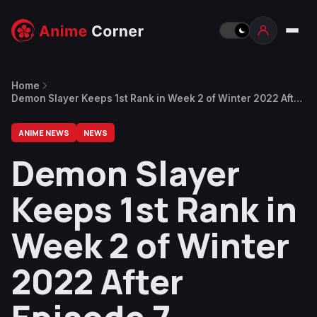
Home
Demon Slayer Keeps 1st Rank in Week 2 of Winter 2022 After
Episode 7
ANIME NEWS
NEWS
Demon Slayer
Keeps 1st Rank in
Week 2 of Winter
2022 After