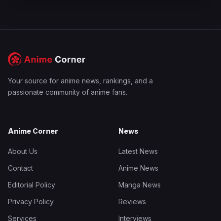
Your source for anime news, rankings, and a
passionate community of anime fans.
Anime Corner
News
About Us
Latest News
Contact
Anime News
Editorial Policy
Manga News
Privacy Policy
Reviews
Services
Interviews