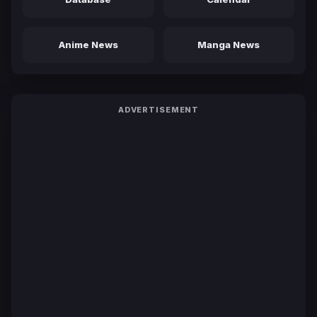
Anime News
Manga News
ADVERTISEMENT