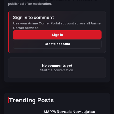
published after moderation.
Sign in to comment
Use your Anime Corner Portal account across all Anime
Corner services.
Sign in
Create account
No comments yet
Start the conversation.
Trending Posts
MAPPA Reveals New Jujutsu