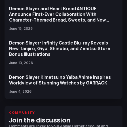
Demon Slayer and Heart Bread ANTIQUE
Announce First-Ever Collaboration With
Character-Themed Bread, Sweets, and New
Ufotable Artwork
June 15, 2026
Demon Slayer: Infinity Castle Blu-ray Reveals
New Tanjiro, Giyu, Shinobu, and Zenitsu Store
Bonus Illustrations
June 13, 2026
Demon Slayer Kimetsu no Yaiba Anime Inspires
Worldview of Stunning Watches by GARRACK
June 4, 2026
COMMUNITY
Join the discussion
Comments are linked to your Anime Corner account and