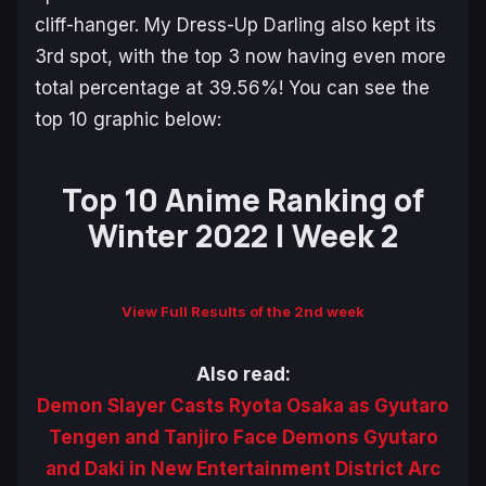
cliff-hanger.
My Dress-Up Darling
also kept its
3rd spot, with the top 3 now having even more
total percentage at 39.56%! You can see the
top 10 graphic below:
Top 10 Anime Ranking of
Winter 2022 | Week 2
View Full Results of the 2nd week
Also read:
Demon Slayer Casts Ryota Osaka as Gyutaro
Tengen and Tanjiro Face Demons Gyutaro
and Daki in New Entertainment District Arc