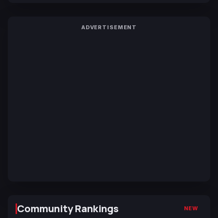
ADVERTISEMENT
Community Rankings
NEW