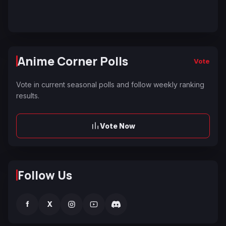
Anime Corner Polls
Vote
Vote in current seasonal polls and follow weekly ranking
results.
Vote Now
Follow Us
f
X