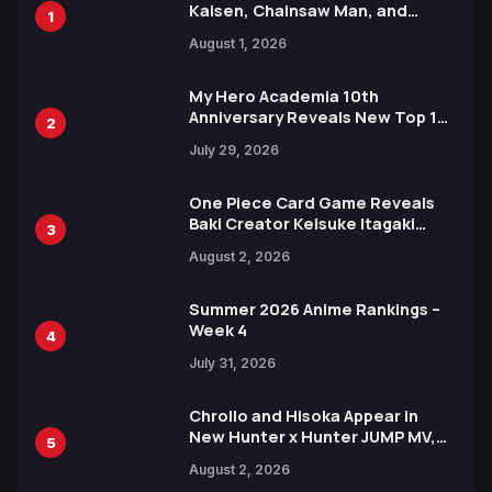
Kaisen, Chainsaw Man, and
1
Attack on Titan Illustrations
August 1, 2026
Ahead of 15th Anniversary Expo
My Hero Academia 10th
Anniversary Reveals New Top 10
2
Heroes Visual
July 29, 2026
One Piece Card Game Reveals
Baki Creator Keisuke Itagaki
3
Illustration of Kaido, Rocks D.
August 2, 2026
Xebec Debuts in New Booster
Summer 2026 Anime Rankings –
Week 4
4
July 31, 2026
Chrollo and Hisoka Appear in
New Hunter x Hunter JUMP MV,
5
Collaboration with Sakurazaka46
August 2, 2026