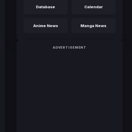
Database
Calendar
Anime News
Manga News
ADVERTISEMENT