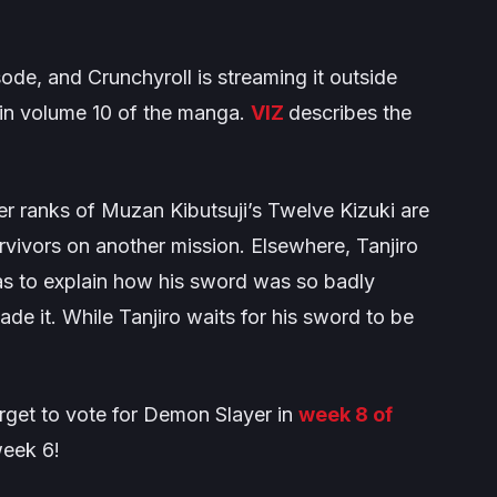
ode, and Crunchyroll is streaming it outside
in volume 10 of the manga.
VIZ
describes the
per ranks of Muzan Kibutsuji’s Twelve Kizuki are
rvivors on another mission. Elsewhere, Tanjiro
as to explain how his sword was so badly
 it. While Tanjiro waits for his sword to be
rget to vote for
Demon Slayer
in
week 8 of
week 6!