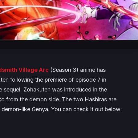
smith Village Arc
(Season 3) anime has
ten following the premiere of episode 7 in
e sequel. Zohakuten was introduced in the
kko from the demon side. The two Hashiras are
e demon-like Genya. You can check it out below: