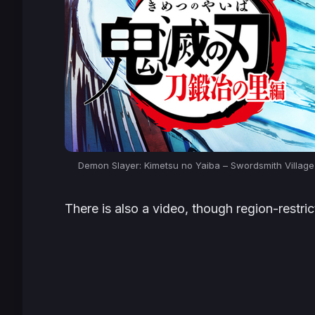
Demon Slayer: Kimetsu no Yaiba – Swordsmith Villag
There is also a video, though region-restric