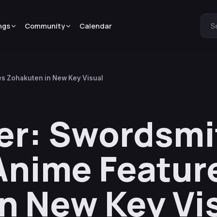
ngs
Community
Calendar
S
es Zohakuten in New Key Visual
er: Swordsmi
 Anime Featur
n New Key Vi