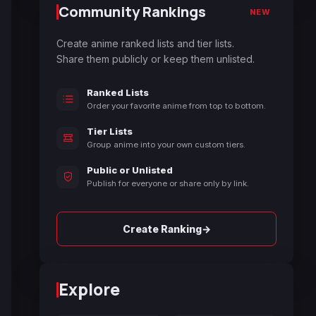
Community Rankings
NEW
Create anime ranked lists and tier lists.
Share them publicly or keep them unlisted.
Ranked Lists
Order your favorite anime from top to bottom.
Tier Lists
Group anime into your own custom tiers.
Public or Unlisted
Publish for everyone or share only by link.
→
Create Ranking
Explore