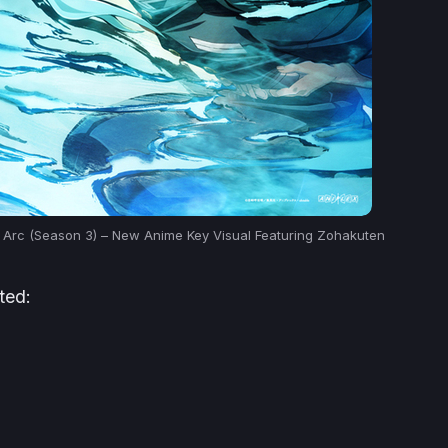
e Arc (Season 3) – New Anime Key Visual Featuring Zohakuten
ted: