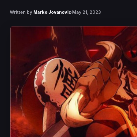
Written by
Marko Jovanovic
May 21, 2023