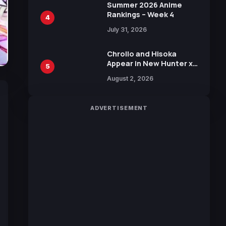
in New Booster
Summer 2026 Anime
Rankings – Week 4
4
July 31, 2026
Chrollo and Hisoka
Appear in New Hunter x
5
Hunter JUMP MV,
August 2, 2026
Collaboration with
Sakurazaka46
ADVERTISEMENT