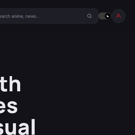
earch Anime Corner
th
es
sual