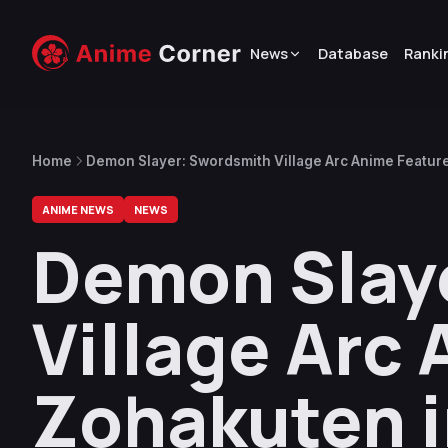
News
Database
Ranki
Home
Demon Slayer: Swordsmith Village Arc Anime Featur
ANIME NEWS
NEWS
Demon Slay
Village Arc
Zohakuten i