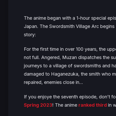
The anime began with a 1-hour special epis
Japan. The
Swordsmith Village Arc
begins 
story:
For the first time in over 100 years, the up
not full. Angered, Muzan dispatches the su
journeys to a village of swordsmiths and h
damaged to Haganezuka, the smith who made
repaired, enemies close in…
If you enjoye the seventh episode, don’t fo
Spring 2023
! The anime
ranked third
in 