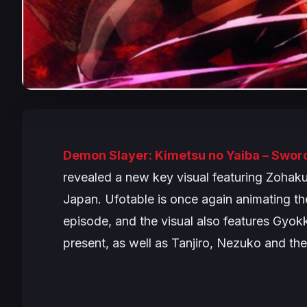
Demon Slayer: Kimetsu no Yaiba – Sword
revealed a new key visual featuring Zohaku
Japan. Ufotable is once again animating th
episode, and the visual also features Gyo
present, as well as Tanjiro, Nezuko and th