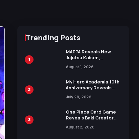
Trending Posts
MAPPA Reveals New
Jujutsu Kaisen,
1
Chainsaw Man, and
August 1, 2026
Attack on Titan
Illustrations Ahead of
15th Anniversary Expo
My Hero Academia 10th
Anniversary Reveals
2
New Top 10 Heroes
July 29, 2026
Visual
One Piece Card Game
Reveals Baki Creator
3
Keisuke Itagaki
August 2, 2026
Illustration of Kaido,
Rocks D. Xebec Debuts