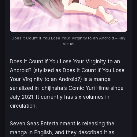
Does It Count If You Lose Your Virginity to an Android – Key
Visual
Does It Count If You Lose Your Virginity to an
Android
?
(stylized as
Does It Count If You Lose
Your Virginity to an Android?
) is a manga
serialized in Ichijinsha’s Comic Yuri Hime since
July 2021. It currently has six volumes in
circulation.
Seven Seas Entertainment is releasing the
manga in English, and they described it as