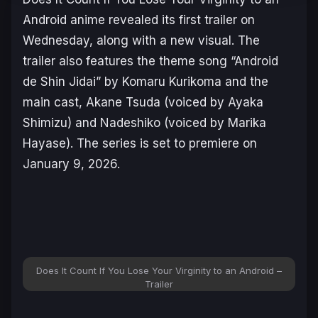
Android
anime revealed its first trailer on
Wednesday, along with a new visual. The
trailer also features the theme song “Android
de Shin Jidai” by Komaru Kurikoma and the
main cast, Akane Tsuda (voiced by Ayaka
Shimizu) and Nadeshiko (voiced by Marika
Hayase). The series is set to premiere on
January 9, 2026.
Does It Count If You Lose Your Virginity to an Android –
Trailer