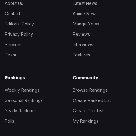
About Us
Latest News
Contact
Anime News
Editorial Policy
Manga News
Privacy Policy
Reviews
Services
Interviews
Team
Features
Rankings
Community
Weekly Rankings
Browse Rankings
Seasonal Rankings
Create Ranked List
Yearly Rankings
Create Tier List
Polls
My Rankings