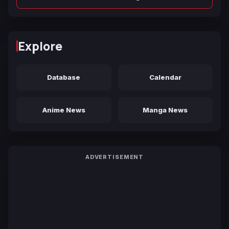
Explore
Database
Calendar
Anime News
Manga News
ADVERTISEMENT