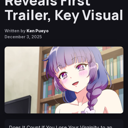
Reveals First
Trailer, Key Visual
Written by
Ken Pueyo
December 3, 2025
Does It Count If You Lose Your Virginity to an