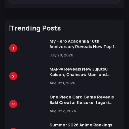
Trending Posts
My Hero Academia 10th
Anniversary Reveals New Top 10
1
Heroes Visual
July 29, 2026
MAPPA Reveals New Jujutsu
Kaisen, Chainsaw Man, and
2
Attack on Titan Illustrations
August 1, 2026
Ahead of 15th Anniversary Expo
One Piece Card Game Reveals
Baki Creator Keisuke Itagaki
3
Illustration of Kaido, Rocks D.
August 2, 2026
Xebec Debuts in New Booster
Summer 2026 Anime Rankings –