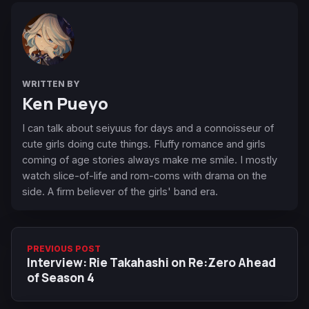
WRITTEN BY
Ken Pueyo
I can talk about seiyuus for days and a connoisseur of
cute girls doing cute things. Fluffy romance and girls
coming of age stories always make me smile. I mostly
watch slice-of-life and rom-coms with drama on the
side. A firm believer of the girls' band era.
PREVIOUS POST
Interview: Rie Takahashi on Re:Zero Ahead
of Season 4