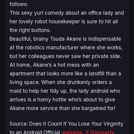
follows:
This sexy yuri comedy about an office lady and
her lovely robot housekeeper is sure to hit all
the right buttons.
Beautiful, brainy Tsuda Akane is indispensable
at the robotics manufacturer where she works,
but her colleagues never saw her private side.
At home, Akane’s a hot mess with an
apartment that looks more like a landfill than a
living space. When she drunkenly orders a
maid to help her tidy up, the lady android who
arrives is a horny hottie who’s about to give
Akane more service than she bargained for!
Source:
Does It Count If You Lose Your Virginity
to an Android
Official
website
,
X (formerly