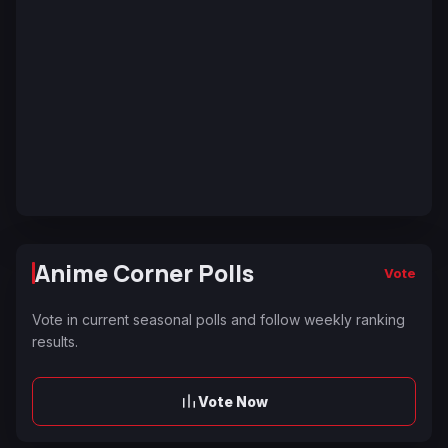
Anime Corner Polls
Vote
Vote in current seasonal polls and follow weekly ranking
results.
Vote Now