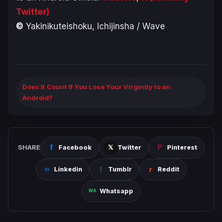
Twitter)
©
Yakinikuteishoku, Ichijinsha / Wave
Does It Count If You Lose Your Virginity to an
Android?
SHARE
Facebook
Twitter
Pinterest
Linkedin
Tumblr
Reddit
Whatsapp