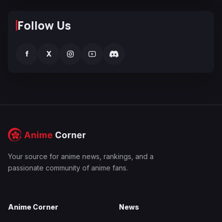
Follow Us
f
X
Your source for anime news, rankings, and a
passionate community of anime fans.
Anime Corner
News