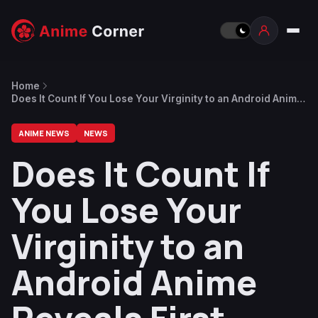
Home
Does It Count If You Lose Your Virginity to an Android Anime
Reveals First Trailer, Key Visual
ANIME NEWS
NEWS
Does It Count If
You Lose Your
Virginity to an
Android Anime