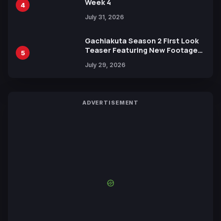
Week 4
4
July 31, 2026
Gachiakuta Season 2 First Look
Teaser Featuring New Footage
5
Revealed
July 29, 2026
ADVERTISEMENT