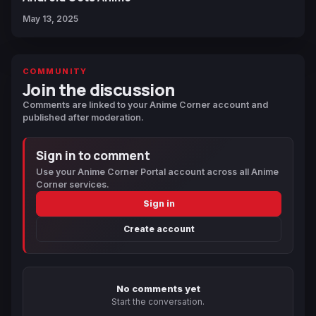
May 13, 2025
COMMUNITY
Join the discussion
Comments are linked to your Anime Corner account and
published after moderation.
Sign in to comment
Use your Anime Corner Portal account across all Anime
Corner services.
Sign in
Create account
No comments yet
Start the conversation.