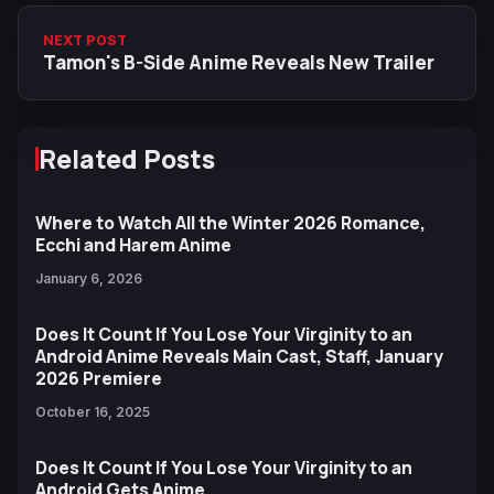
NEXT POST
Tamon's B-Side Anime Reveals New Trailer
Related Posts
Where to Watch All the Winter 2026 Romance,
Ecchi and Harem Anime
January 6, 2026
Does It Count If You Lose Your Virginity to an
Android Anime Reveals Main Cast, Staff, January
2026 Premiere
October 16, 2025
Does It Count If You Lose Your Virginity to an
Android Gets Anime