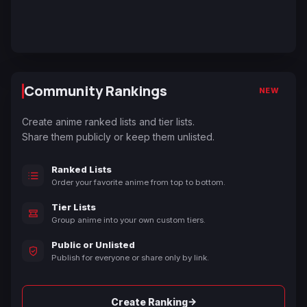
Community Rankings
NEW
Create anime ranked lists and tier lists.
Share them publicly or keep them unlisted.
Ranked Lists
Order your favorite anime from top to bottom.
Tier Lists
Group anime into your own custom tiers.
Public or Unlisted
Publish for everyone or share only by link.
→
Create Ranking