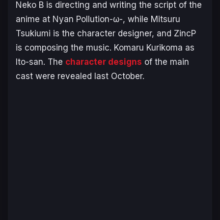
Neko B is directing and writing the script of the
anime at Nyan Pollution-ω-, while Mitsuru
Tsukiumi is the character designer, and ZincP
is composing the music. Komaru Kurikoma as
Ito-san. The
character designs
of the main
cast were revealed last October.