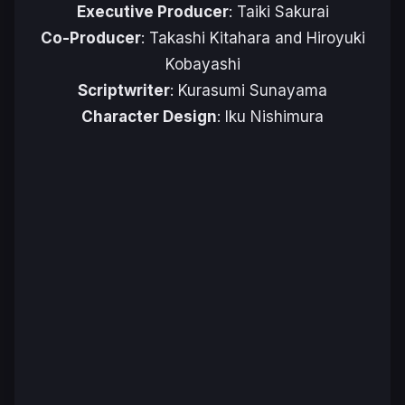
Executive Producer
: Taiki Sakurai
Co-Producer
: Takashi Kitahara and Hiroyuki
Kobayashi
Scriptwriter
: Kurasumi Sunayama
Character Design
: Iku Nishimura