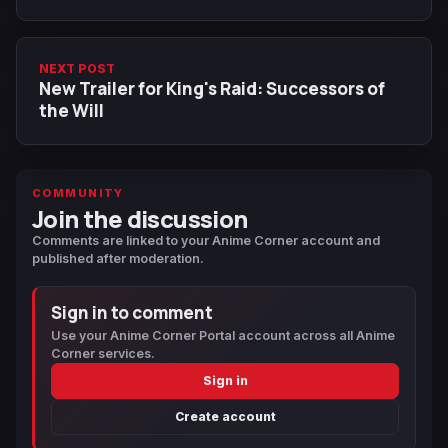
NEXT POST
New Trailer for King's Raid: Successors of
the Will
COMMUNITY
Join the discussion
Comments are linked to your Anime Corner account and
published after moderation.
Sign in to comment
Use your Anime Corner Portal account across all Anime
Corner services.
Sign in
Create account