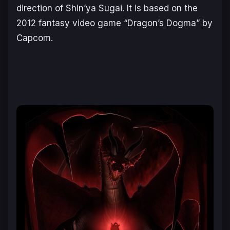
direction of Shin’ya Sugai. It is based on the
2012 fantasy video game “Dragon’s Dogma” by
Capcom.