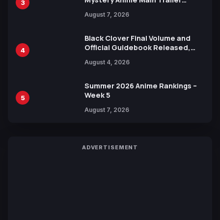
3
Reveals New Cast, Theme Song
August 7, 2026
by Mori Calliope and Kevin Penkin
Black Clover Final Volume and
Official Guidebook Released,
4
Includes New 15-Page Manga by
August 4, 2026
Yuki Tabata
Summer 2026 Anime Rankings –
Week 5
5
August 7, 2026
ADVERTISEMENT