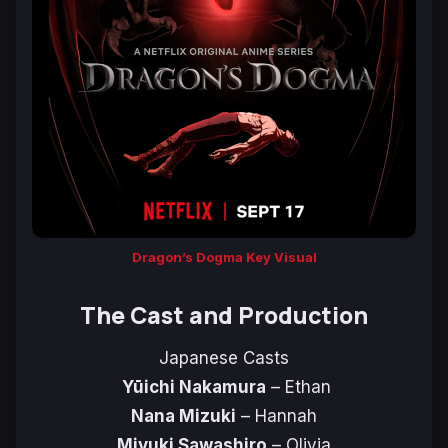
Dragon’s Dogma Key Visual
The Cast and Production
Japanese Casts
Yūichi Nakamura
– Ethan
Nana Mizuki
– Hannah
Miyuki Sawashiro
– Olivia