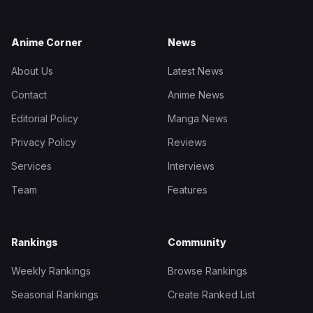
Anime Corner
News
About Us
Latest News
Contact
Anime News
Editorial Policy
Manga News
Privacy Policy
Reviews
Services
Interviews
Team
Features
Rankings
Community
Weekly Rankings
Browse Rankings
Seasonal Rankings
Create Ranked List