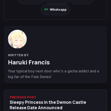
Whatsapp
WRITTEN BY
Haruki Francis
Your typical boy next door who's a gacha addict and a
big fan of the Fate Series!
PREVIOUS POST
Sleepy Princess in the Demon Castle
Release Date Announced