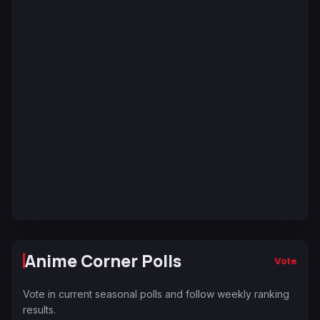
Anime Corner Polls
Vote
Vote in current seasonal polls and follow weekly ranking
results.