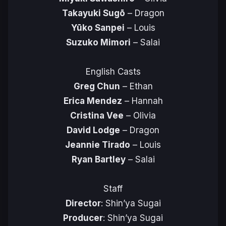
Takayuki Sugō
– Dragon
Yūko Sanpei
– Louis
Suzuko Mimori
– Salai
English Casts
Greg Chun
– Ethan
Erica Mendez
– Hannah
Cristina Vee
– Olivia
David Lodge
– Dragon
Jeannie Tirado
– Louis
Ryan Bartley
– Salai
Staff
Director
: Shin’ya Sugai
Producer
: Shin’ya Sugai