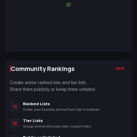
Community Rankings
NEW
Create anime ranked lists and tier lists.
Share them publicly or keep them unlisted.
Ranked Lists
Order your favorite anime from top to bottom.
Tier Lists
Group anime into your own custom tiers.