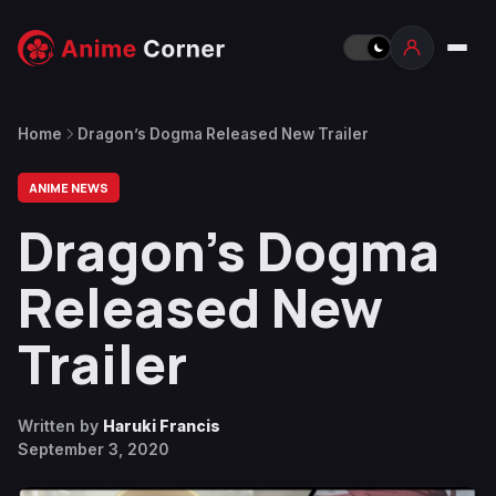
Home
Dragon’s Dogma Released New Trailer
ANIME NEWS
Dragon’s Dogma
Released New
Trailer
Written by
Haruki Francis
September 3, 2020