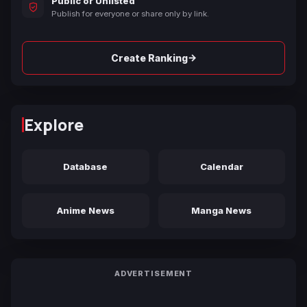
Public or Unlisted
Publish for everyone or share only by link.
→
Create Ranking
Explore
Database
Calendar
Anime News
Manga News
ADVERTISEMENT