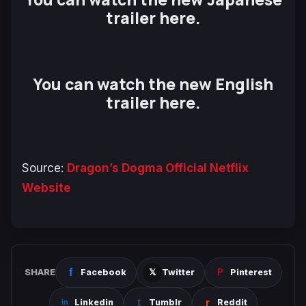
trailer here.
You can watch the new English
trailer here.
Source:
Dragon’s Dogma Official Netflix
Website
SHARE
Facebook
Twitter
Pinterest
Linkedin
Tumblr
Reddit