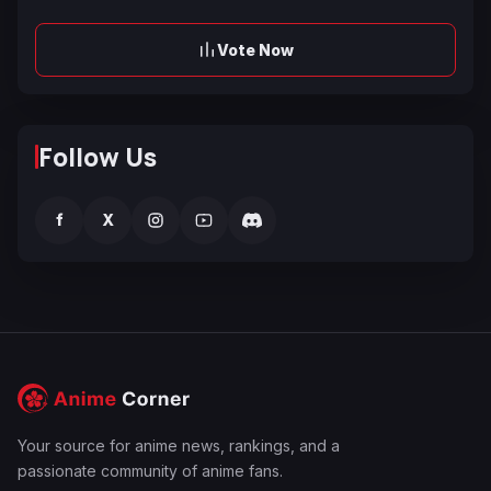
Vote Now
Follow Us
f
X
Your source for anime news, rankings, and a
passionate community of anime fans.