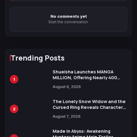
No comments yet
Start the conversation.
Trending Posts
Shueisha Launches MANGA
MILLION, Offering Nearly 400
1
Manga Series in Over 100
August 6, 2026
Languages for Free
The Lonely Snow Widow and the
Cursed Ring Reveals Character
2
Trailers Ahead of October 2026
August 7, 2026
Release
Made in Abyss: Awakening
Mystery Anime Main Trailer