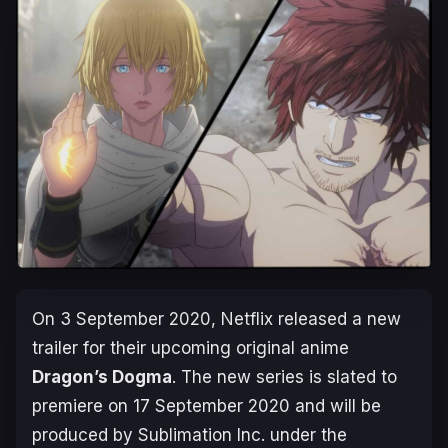
On 3 September 2020, Netflix released a new
trailer for their upcoming original anime
Dragon’s Dogma
. The new series is slated to
premiere on
17 September 2020
and will be
produced by Sublimation Inc. under the