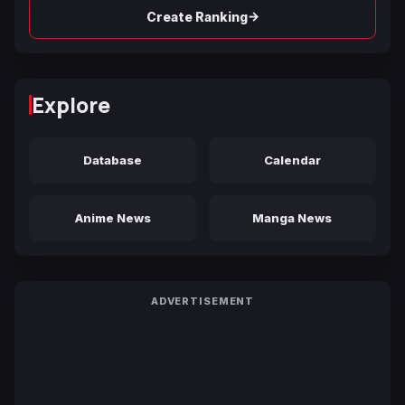
→
Create Ranking
Explore
Database
Calendar
Anime News
Manga News
ADVERTISEMENT