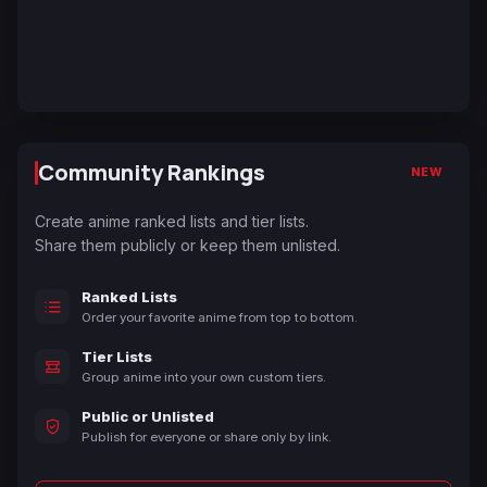
Community Rankings
NEW
Create anime ranked lists and tier lists.
Share them publicly or keep them unlisted.
Ranked Lists
Order your favorite anime from top to bottom.
Tier Lists
Group anime into your own custom tiers.
Public or Unlisted
Publish for everyone or share only by link.