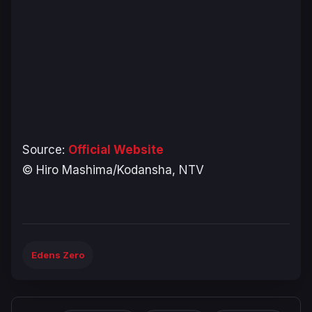
Source:
Official Website
© Hiro Mashima/Kodansha, NTV
Edens Zero