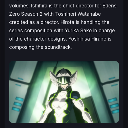
volumes. Ishihira is the chief director for
Edens
Zero Season 2
with Toshinori Watanabe
credited as a director. Hirota is handling the
series composition with Yurika Sako in charge
of the character designs. Yoshihisa Hirano is
composing the soundtrack.