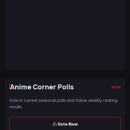
Anime Corner Polls
Vote
Vote in current seasonal polls and follow weekly ranking
results.
Vote Now