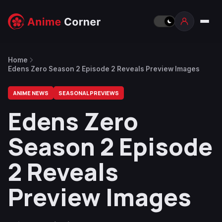
Home
Edens Zero Season 2 Episode 2 Reveals Preview Images
ANIME NEWS
SEASONAL PREVIEWS
Edens Zero
Season 2 Episode
2 Reveals
Preview Images