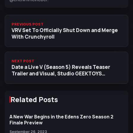
PREVIOUS POST
VRV Set To Officially Shut Down and Merge
With Crunchyroll
NEXT POST
Date a Live V (Season 5) Reveals Teaser
Trailer and Visual, Studio GEEKTOYS
Returns
Related Posts
A New War Begins in the Edens Zero Season 2
Finale Preview
September 26, 2023