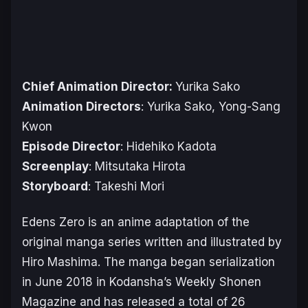
Chief Animation Director:
Yurika Sako
Animation Directors
: Yurika Sako, Yong-Sang
Kwon
Episode Director
: Hidehiko Kadota
Screenplay
: Mitsutaka Hirota
Storyboard
: Takeshi Mori
Edens Zero
is an anime adaptation of the
original manga series written and illustrated by
Hiro Mashima. The manga began serialization
in June 2018 in Kodansha’s
Weekly Shonen
Magazine
and has released a total of 26