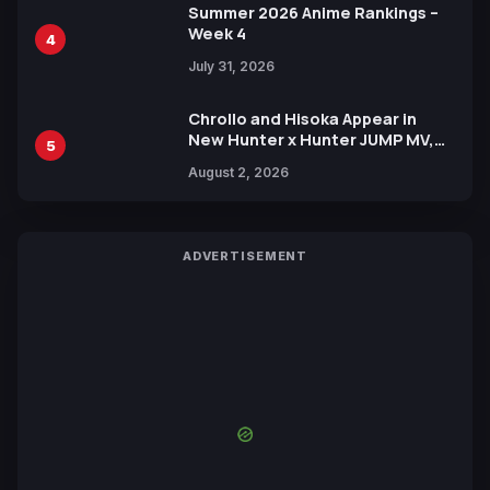
Summer 2026 Anime Rankings –
Week 4
4
July 31, 2026
Chrollo and Hisoka Appear in
New Hunter x Hunter JUMP MV,
5
Collaboration with Sakurazaka46
August 2, 2026
ADVERTISEMENT