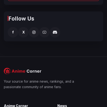
Follow Us
f
X
Your source for anime news, rankings, and a
passionate community of anime fans.
Anime Corner
News