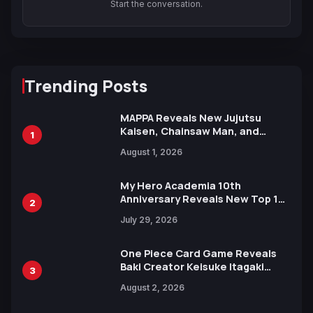
Start the conversation.
Trending Posts
MAPPA Reveals New Jujutsu
Kaisen, Chainsaw Man, and
1
Attack on Titan Illustrations
August 1, 2026
Ahead of 15th Anniversary Expo
My Hero Academia 10th
Anniversary Reveals New Top 10
2
Heroes Visual
July 29, 2026
One Piece Card Game Reveals
Baki Creator Keisuke Itagaki
3
Illustration of Kaido, Rocks D.
August 2, 2026
Xebec Debuts in New Booster