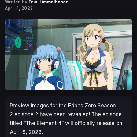
Written by
Eric Himmelheber
April 4, 2023
Preview images for the
Edens Zero Season
2
episode 2 have been revealed! The episode
titled “
The Element 4
” will officially release on
April 8, 2023.