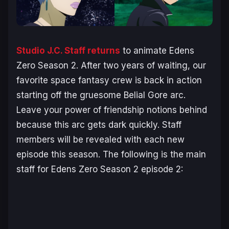
Studio J.C. Staff returns
to animate
Edens
Zero Season 2
. After two years of waiting, our
favorite space fantasy crew is back in action
starting off the gruesome Belial Gore arc.
Leave your power of friendship notions behind
because this arc gets dark quickly. Staff
members will be revealed with each new
episode this season. The following is the main
staff for
Edens Zero Season 2
episode 2: