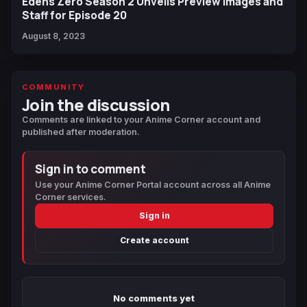
Edens Zero Season 2 Unveils Preview Images and
Staff for Episode 20
August 8, 2023
COMMUNITY
Join the discussion
Comments are linked to your Anime Corner account and
published after moderation.
Sign in to comment
Use your Anime Corner Portal account across all Anime
Corner services.
Sign in
Create account
No comments yet