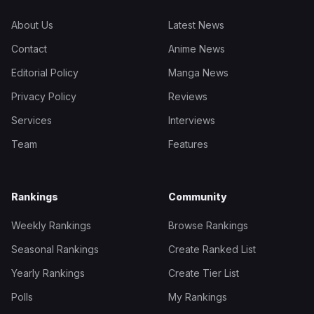
About Us
Latest News
Contact
Anime News
Editorial Policy
Manga News
Privacy Policy
Reviews
Services
Interviews
Team
Features
Rankings
Community
Weekly Rankings
Browse Rankings
Seasonal Rankings
Create Ranked List
Yearly Rankings
Create Tier List
Polls
My Rankings