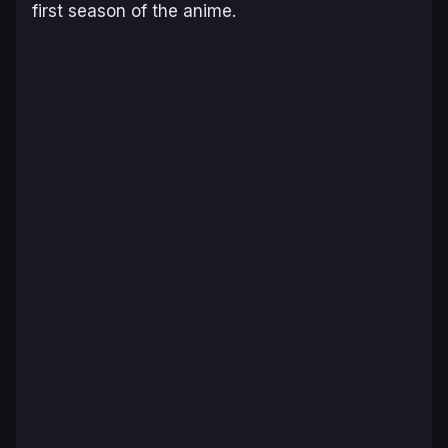
first season of the anime.