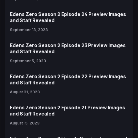
Edens Zero Season 2 Episode 24 Preview Images
and Staff Revealed
September 13, 2023
Edens Zero Season 2 Episode 23 Preview Images
and Staff Revealed
September 5, 2023
Edens Zero Season 2 Episode 22 Preview Images
and Staff Revealed
August 31, 2023
Edens Zero Season 2 Episode 21 Preview Images
and Staff Revealed
August 15, 2023