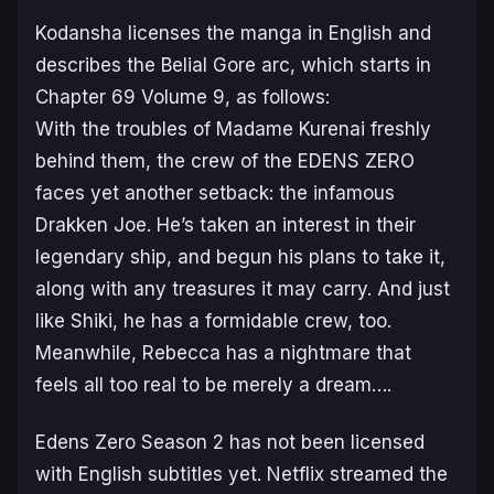
Kodansha licenses the manga in English and
describes the Belial Gore arc, which starts in
Chapter 69 Volume 9, as follows:
With the troubles of Madame Kurenai freshly
behind them, the crew of the EDENS ZERO
faces yet another setback: the infamous
Drakken Joe. He’s taken an interest in their
legendary ship, and begun his plans to take it,
along with any treasures it may carry. And just
like Shiki, he has a formidable crew, too.
Meanwhile, Rebecca has a nightmare that
feels all too real to be merely a dream….
Edens Zero Season 2
has not been licensed
with English subtitles yet. Netflix streamed the