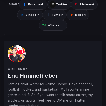
SHARE
Facebook
Twitter
Pinterest
Linkedin
Tumblr
Reddit
Whatsapp
WRITTEN BY
Eric Himmelheber
I am a Senior Writer for Anime Corner. I love baseball,
football, hockey, and basketball. My favorite anime
genre is sci-fi. So if you want to talk about anime, my
articles, or sports, feel free to DM me on Twitter
@erichimmelheber!