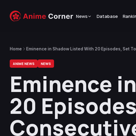
News
Database
Ranki
Home
Eminence in Shadow Listed With 20 Episodes, Set To
ANIME NEWS
NEWS
Eminence in
20 Episodes,
Consecutiv