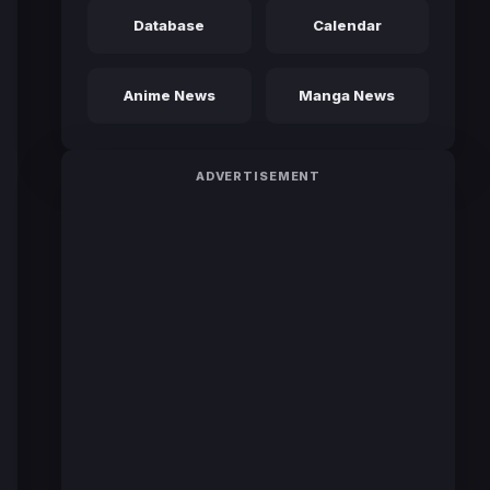
Database
Calendar
Anime News
Manga News
ADVERTISEMENT