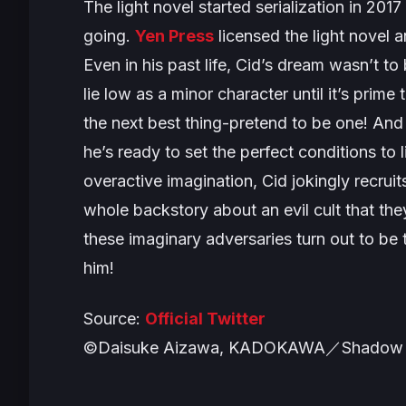
The light novel started serialization in 2
going.
Yen Press
licensed the light novel a
Even in his past life, Cid’s dream wasn’t to
lie low as a minor character until it’s prim
the next best thing-pretend to be one! And
he’s ready to set the perfect conditions to 
overactive imagination, Cid jokingly recru
whole backstory about an evil cult that the
these imaginary adversaries turn out to be
him!
Source:
Official Twitter
©Daisuke Aizawa, KADOKAWA／Shadow 