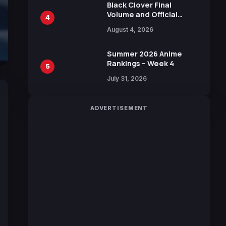
Black Clover Final
Volume and Official
4
Guidebook Released,
August 4, 2026
Includes New 15-Page
Manga by Yuki Tabata
Summer 2026 Anime
Rankings – Week 4
5
July 31, 2026
ADVERTISEMENT