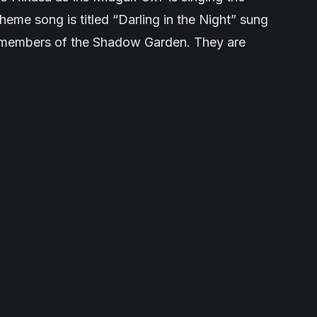
heme song is titled “
Darling in the Night
” sung
l members of the Shadow Garden. They are