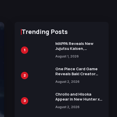
Trending Posts
MAPPA Reveals New
Jujutsu Kaisen,
1
Chainsaw Man, and
August 1, 2026
Attack on Titan
Illustrations Ahead of
15th Anniversary Expo
One Piece Card Game
Reveals Baki Creator
2
Keisuke Itagaki
August 2, 2026
Illustration of Kaido,
Rocks D. Xebec Debuts
in New Booster
Chrollo and Hisoka
Appear in New Hunter x
3
Hunter JUMP MV,
August 2, 2026
Collaboration with
Sakurazaka46