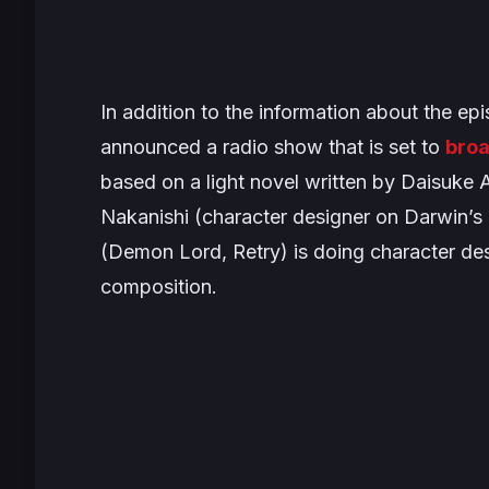
In addition to the information about the ep
announced a radio show that is set to
broa
based on a light novel written by Daisuke 
Nakanishi (character designer on
Darwin’s
(
Demon Lord, Retry
) is doing character de
composition.