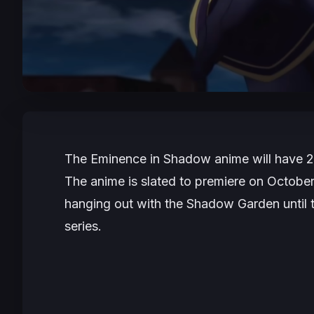
The Eminence in Shadow
anime will have 2
The anime is slated to premiere on Octobe
hanging out with the Shadow Garden until 
series.