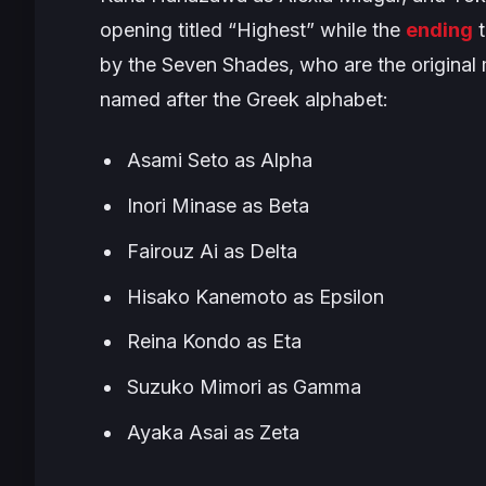
opening titled “
Highest
” while the
ending
t
by the Seven Shades, who are the origina
named after the Greek alphabet:
Asami Seto as Alpha
Inori Minase as Beta
Fairouz Ai as Delta
Hisako Kanemoto as Epsilon
Reina Kondo as Eta
Suzuko Mimori as Gamma
Ayaka Asai as Zeta