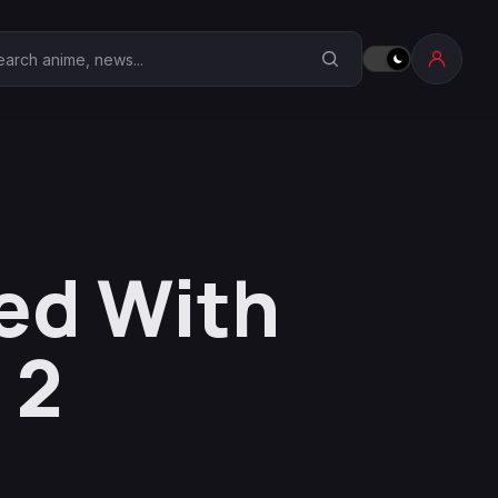
earch Anime Corner
ed With
 2