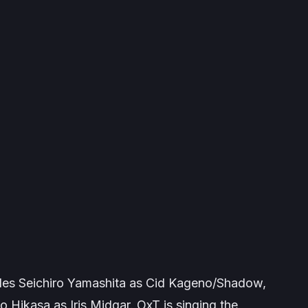
des Seichiro Yamashita as Cid Kageno/Shadow,
Hikasa as Iris Midgar. OxT is singing the