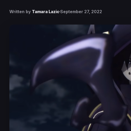
Written by
Tamara Lazic
September 27, 2022