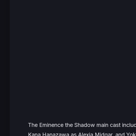
The Eminence the Shadow
main cast inclu
Kana Hanazawa as Alexia Midgar, and Yoko 