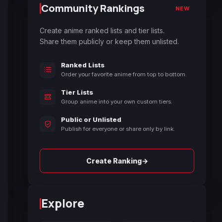
Community Rankings
NEW
Create anime ranked lists and tier lists.
Share them publicly or keep them unlisted.
Ranked Lists
Order your favorite anime from top to bottom.
Tier Lists
Group anime into your own custom tiers.
Public or Unlisted
Publish for everyone or share only by link.
→
Create Ranking
Explore