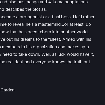
017 and also has manga and 4-koma adaptations
nd describes the plot as:
 become a protagonist or a final boss. He’d rather
e time to reveal he’s a mastermind…or at least, do
 now that he’s been reborn into another world,
live out his dreams to the fullest. Armed with his
its members to his organization and makes up a
y need to take down. Well, as luck would have it,
 the real deal-and everyone knows the truth but
Garden