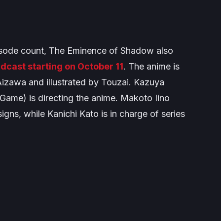
isode count,
The Eminence of Shadow
also
dcast starting on October 11
. The anime is
Aizawa and illustrated by Touzai. Kazuya
 Game
) is directing the anime. Makoto Iino
signs, while Kanichi Kato is in charge of series