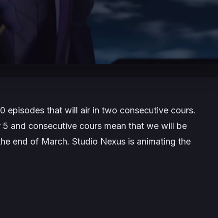
0 episodes that will air in two consecutive cours.
r 5 and consecutive cours mean that we will be
the end of March. Studio Nexus is animating the