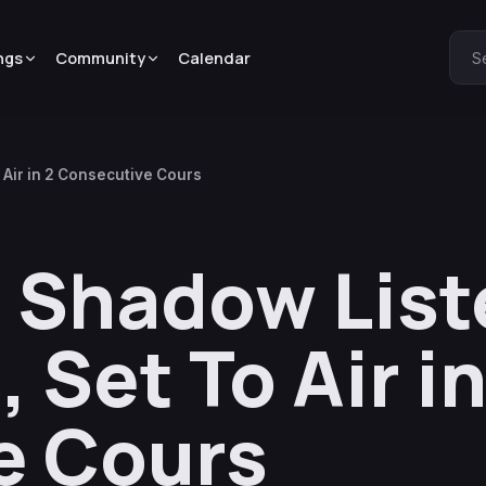
ngs
Community
Calendar
S
 Air in 2 Consecutive Cours
 Shadow List
 Set To Air in
e Cours