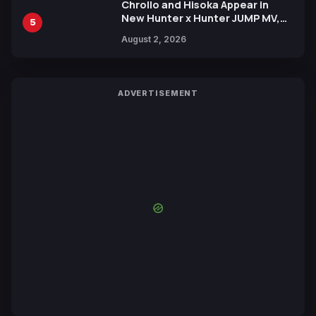
Chrollo and Hisoka Appear in
New Hunter x Hunter JUMP MV,
5
Collaboration with Sakurazaka46
August 2, 2026
ADVERTISEMENT