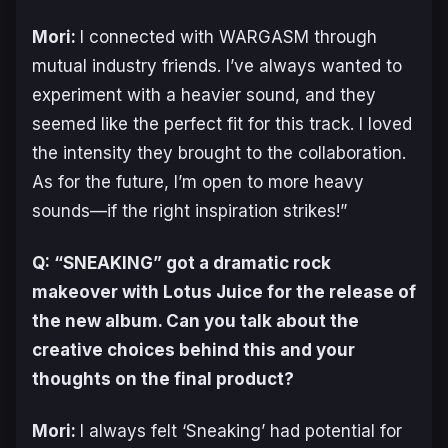
Mori:
I connected with WARGASM through
mutual industry friends. I’ve always wanted to
experiment with a heavier sound, and they
seemed like the perfect fit for this track. I loved
the intensity they brought to the collaboration.
As for the future, I’m open to more heavy
sounds—if the right inspiration strikes!”
Q: “SNEAKING” got a dramatic rock
makeover with Lotus Juice for the release of
the new album. Can you talk about the
creative choices behind this and your
thoughts on the final product?
Mori:
I always felt ‘Sneaking’ had potential for