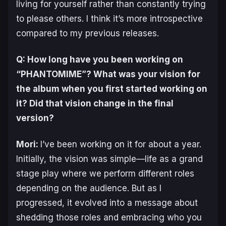
living for yourself rather than constantly trying
to please others. I think it’s more introspective
compared to my previous releases.
Q: How long have you been working on
“PHANTOMIME”? What was your vision for
the album when you first started working on
it? Did that vision change in the final
version?
Mori:
I’ve been working on it for about a year.
Initially, the vision was simple—life as a grand
stage play where we perform different roles
depending on the audience. But as I
progressed, it evolved into a message about
shedding those roles and embracing who you