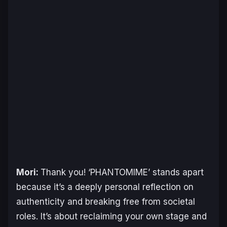
Mori:
Thank you! ‘PHANTOMIME’ stands apart
because it’s a deeply personal reflection on
authenticity and breaking free from societal
roles. It’s about reclaiming your own stage and