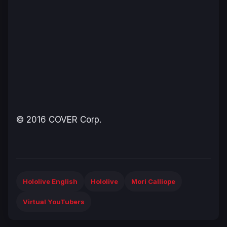
© 2016 COVER Corp.
Hololive English
Hololive
Mori Calliope
Virtual YouTubers