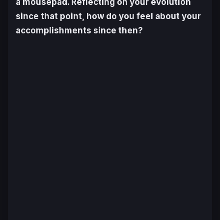
a mousepad. Reflecting on your evolution
since that point, how do you feel about your
accomplishments since then?