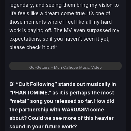
legendary, and seeing them bring my vision to
life feels like a dream come true. It’s one of
those moments where I feel like all my hard
work is paying off. The MV even surpassed my
expectations, so if you haven’t seen it yet,
please check it out!”
Go-Getters – Mori Calliope Music Video
Q: “Cult Following” stands out musically in
“PHANTOMIME,” as it is perhaps the most
“metal” song you released so far. How did
the partnership with WARGASM come
about? Could we see more of this heavier
sound in your future work?