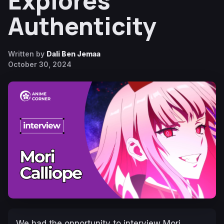
Explores
Authenticity
Written by
Dali Ben Jemaa
October 30, 2024
We had the opportunity to interview Mori