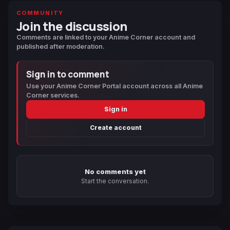
COMMUNITY
Join the discussion
Comments are linked to your Anime Corner account and
published after moderation.
Sign in to comment
Use your Anime Corner Portal account across all Anime
Corner services.
Sign in
Create account
No comments yet
Start the conversation.