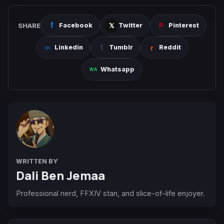
SHARE
Facebook
Twitter
Pinterest
Linkedin
Tumblr
Reddit
Whatsapp
WRITTEN BY
Dali Ben Jemaa
Professional nerd, FFXIV stan, and slice-of-life enjoyer.