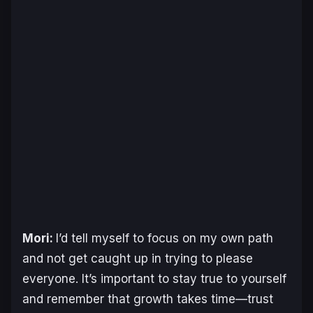
Mori:
I’d tell myself to focus on my own path
and not get caught up in trying to please
everyone. It’s important to stay true to yourself
and remember that growth takes time—trust