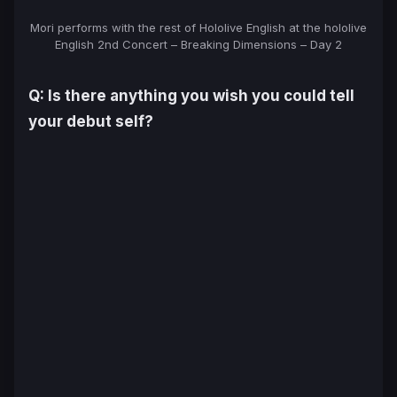
Mori performs with the rest of Hololive English at the hololive
English 2nd Concert – Breaking Dimensions – Day 2
Q: Is there anything you wish you could tell
your debut self?