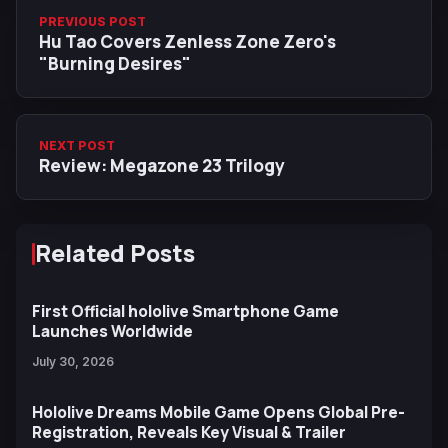
PREVIOUS POST
Hu Tao Covers Zenless Zone Zero's
"Burning Desires"
NEXT POST
Review: Megazone 23 Trilogy
Related Posts
First Official hololive Smartphone Game
Launches Worldwide
July 30, 2026
Hololive Dreams Mobile Game Opens Global Pre-
Registration, Reveals Key Visual & Trailer