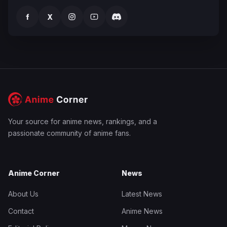
f
X
Your source for anime news, rankings, and a
passionate community of anime fans.
Anime Corner
News
About Us
Latest News
Contact
Anime News