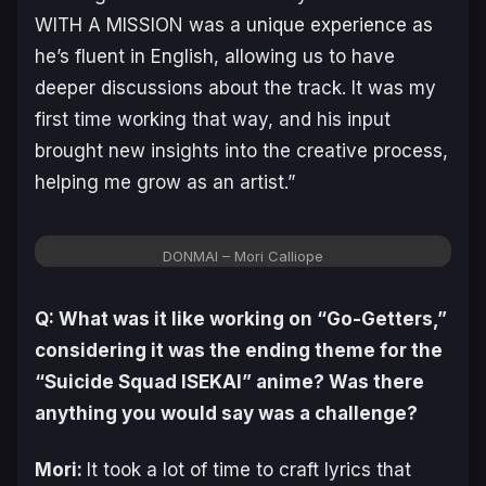
WITH A MISSION was a unique experience as
he’s fluent in English, allowing us to have
deeper discussions about the track. It was my
first time working that way, and his input
brought new insights into the creative process,
helping me grow as an artist.”
DONMAI – Mori Calliope
Q: What was it like working on “Go-Getters,”
considering it was the ending theme for the
“Suicide Squad ISEKAI” anime? Was there
anything you would say was a challenge?
Mori:
It took a lot of time to craft lyrics that