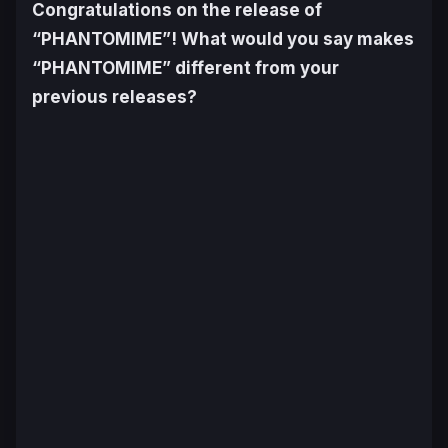
Congratulations on the release of
“PHANTOMIME”! What would you say makes
“PHANTOMIME” different from your
previous releases?