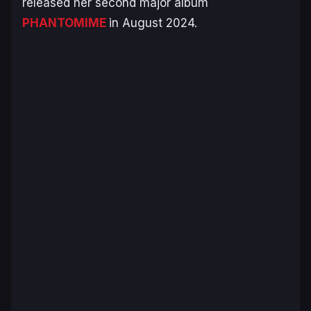
released her second major album
PHANTOMIME
in August 2024.