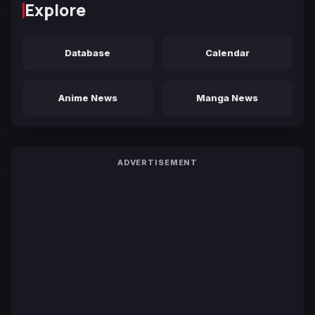
Explore
Database
Calendar
Anime News
Manga News
ADVERTISEMENT