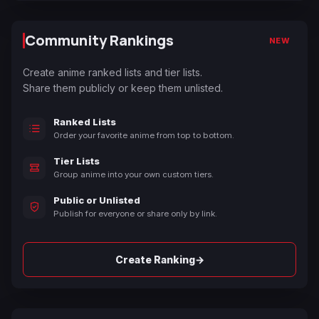
Community Rankings
NEW
Create anime ranked lists and tier lists.
Share them publicly or keep them unlisted.
Ranked Lists
Order your favorite anime from top to bottom.
Tier Lists
Group anime into your own custom tiers.
Public or Unlisted
Publish for everyone or share only by link.
→
Create Ranking