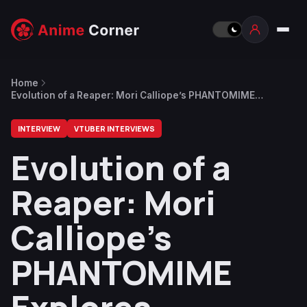
Home
Evolution of a Reaper: Mori Calliope’s PHANTOMIME
Explores Authenticity
INTERVIEW
VTUBER INTERVIEWS
Evolution of a
Reaper: Mori
Calliope’s
PHANTOMIME