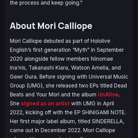
the process and keep going.”
About Mori Calliope
Mori Calliope debuted as part of Hololive
English’s first generation “Myth” in September
2020 alongside fellow members Ninomae
Ina’nis, Takanashi Kiara, Watson Amelia, and
Gawr Gura. Before signing with Universal Music
Group (UMG), she released two EPs titled
Dead
Beats
and
Your Mori
and the album
UnAlive
.
She
signed as an artist
with UMG in April
2022, kicking off with the EP
SHINIGAMI NOTE
.
Her first major label album, titled
SINDERELLA
,
came out in December 2022. Mori Calliope