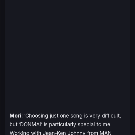
Mori:
‘Choosing just one song is very difficult,
but ‘DONMAI’ is particularly special to me.
Working with Jean-Ken Johnny from MAN