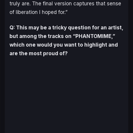
truly are. The final version captures that sense
of liberation I hoped for.”
Q: This may be a tricky question for an artist,
but among the tracks on “PHANTOMIME,”
which one would you want to highlight and
are the most proud of?