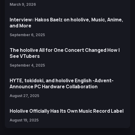
March 9, 2026
Interview: Hakos Baelz on hololive, Music, Anime,
and More
September 6, 2025
The hololive All for One Concert Changed How I
See VTubers
September 4, 2025
HYTE, tokidoki, and hololive English -Advent-
Announce PC Hardware Collaboration
August 27, 2025
Hololive Officially Has Its Own Music Record Label
August 19, 2025