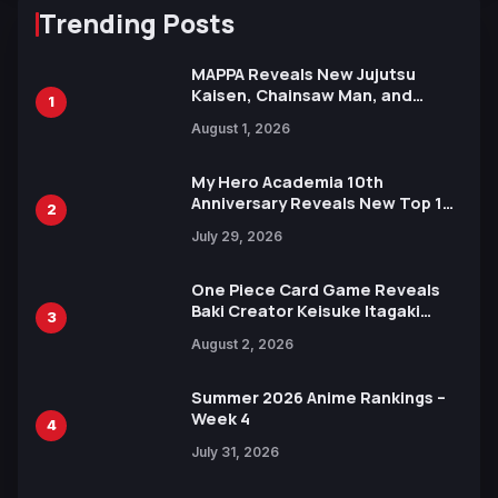
Trending Posts
MAPPA Reveals New Jujutsu
Kaisen, Chainsaw Man, and
1
Attack on Titan Illustrations
August 1, 2026
Ahead of 15th Anniversary Expo
My Hero Academia 10th
Anniversary Reveals New Top 10
2
Heroes Visual
July 29, 2026
One Piece Card Game Reveals
Baki Creator Keisuke Itagaki
3
Illustration of Kaido, Rocks D.
August 2, 2026
Xebec Debuts in New Booster
Summer 2026 Anime Rankings –
Week 4
4
July 31, 2026