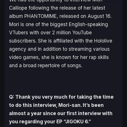
Calliope following the release of her latest
album
PHANTOMIME
, released on August 16.
Mori is one of the biggest English-speaking
VTubers with over 2 million YouTube
subscribers. She is affiliated with the Hololive
agency and in addition to streaming various
video games, she is known for her rap skills
and a broad repertoire of songs.
Q: Thank you very much for taking the time
to do this interview, Mori-san. It’s been
almost a year since our first interview with
you regarding your EP “JIGOKU 6.”