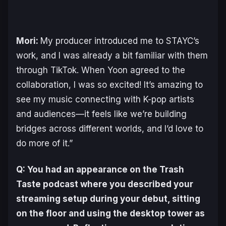
Mori:
My producer introduced me to STAYC’s
work, and I was already a bit familiar with them
through TikTok. When Yoon agreed to the
collaboration, I was so excited! It’s amazing to
see my music connecting with K-pop artists
and audiences—it feels like we’re building
bridges across different worlds, and I’d love to
do more of it.”
Q: You had an appearance on the Trash
Taste podcast where you described your
streaming setup during your debut, sitting
on the floor and using the desktop tower as