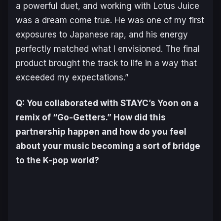
a powerful duet, and working with Lotus Juice
was a dream come true. He was one of my first
exposures to Japanese rap, and his energy
perfectly matched what I envisioned. The final
product brought the track to life in a way that
exceeded my expectations.”
Q: You collaborated with STAYC’s Yoon on a
remix of “Go-Getters.” How did this
partnership happen and how do you feel
about your music becoming a sort of bridge
to the K-pop world?