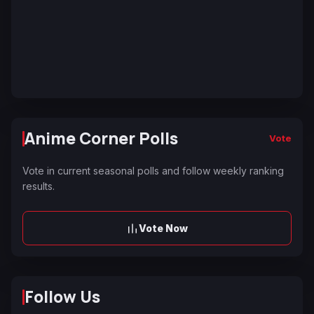
Anime Corner Polls
Vote
Vote in current seasonal polls and follow weekly ranking
results.
Vote Now
Follow Us