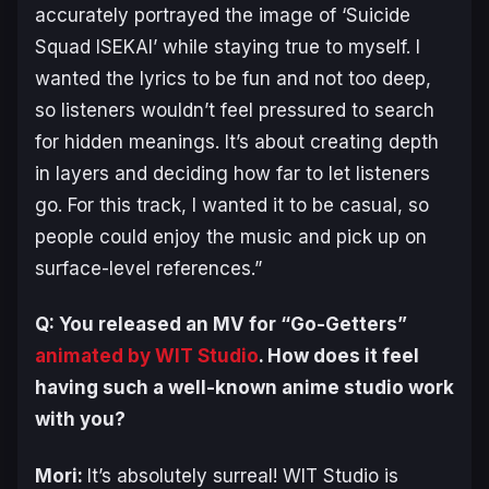
accurately portrayed the image of ‘Suicide
Squad ISEKAI’ while staying true to myself. I
wanted the lyrics to be fun and not too deep,
so listeners wouldn’t feel pressured to search
for hidden meanings. It’s about creating depth
in layers and deciding how far to let listeners
go. For this track, I wanted it to be casual, so
people could enjoy the music and pick up on
surface-level references.”
Q: You released an MV for “Go-Getters”
animated by WIT Studio
. How does it feel
having such a well-known anime studio work
with you?
Mori:
It’s absolutely surreal! WIT Studio is