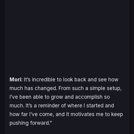
Mori:
It’s incredible to look back and see how
much has changed. From such a simple setup,
I’ve been able to grow and accomplish so
much. It’s a reminder of where I started and
how far I’ve come, and it motivates me to keep
pushing forward.”