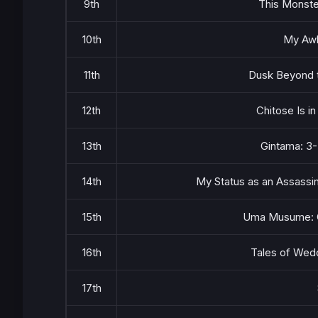
9th
This Monste
10th
My Awk
11th
Dusk Beyond t
12th
Chitose Is i
13th
Gintama: 3-
14th
My Status as an Assassi
15th
Uma Musume: Ci
16th
Tales of Wed
17th