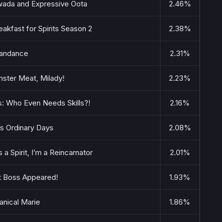
wada and Expressive Oota
2.46%
akfast for Spirits Season 2
2.38%
andance
2.31%
ster Meat, Milady!
2.23%
s: Who Even Needs Skills?!
2.16%
s Ordinary Days
2.08%
a Spirit, I’m a Reincarnator
2.01%
t Boss Appeared!
1.93%
nical Marie
1.86%