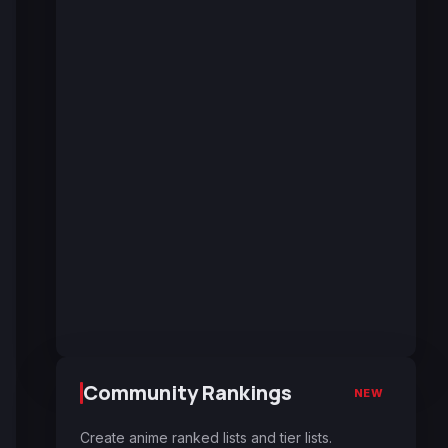
Community Rankings
NEW
Create anime ranked lists and tier lists.