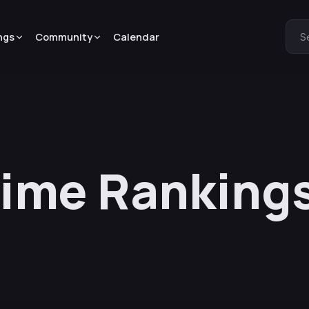
ngs
Community
Calendar
S
nime Ranking