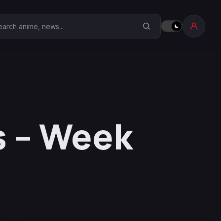
earch Anime Corner
s – Week