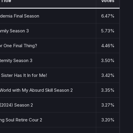
Title
Votes
demia Final Season
6.47%
amily Season 3
5.73%
r One Final Thing?
4.46%
ternity Season 3
3.50%
 Sister Has It In for Me!
3.42%
World with My Absurd Skill Season 2
3.35%
(2024) Season 2
3.27%
ng Soul Retire Cour 2
3.20%