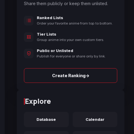
Share them publicly or keep them unlisted.
Ranked Lists
Order your favorite anime from top to bottom.
Tier Lists
Group anime into your own custom tiers.
Public or Unlisted
Publish for everyone or share only by link.
→
Create Ranking
Explore
Database
Calendar