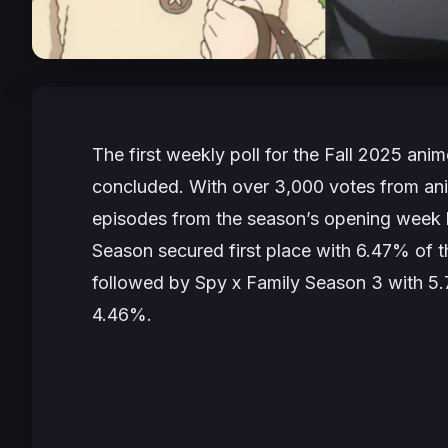
The first weekly poll for the Fall 2025 ani
concluded. With over 3,000 votes from ani
episodes from the season’s opening week
Season
secured first place with 6.47% of t
followed by
Spy x Family Season 3
with 5
4.46%.