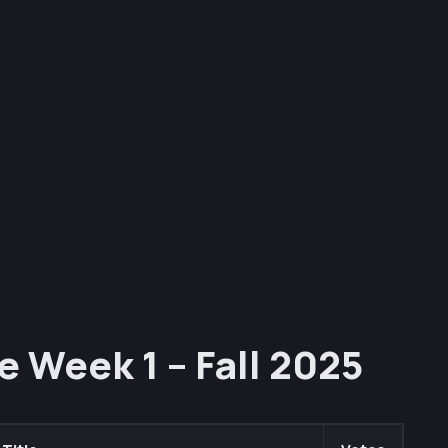
e Week 1 – Fall 2025