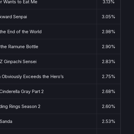
r Wants to Eat Me
3.13%
ward Senpai
3.05%
he End of the World
2.98%
n the Ramune Bottle
2.90%
Z Ginpachi Sensei
2.83%
n Obviously Exceeds the Hero’s
2.75%
nderella Gray Part 2
2.68%
ding Rings Season 2
2.60%
Sanda
2.53%