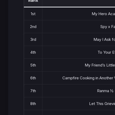
Rank
1st
My Hero Aca
2nd
Spy x F
3rd
May I Ask fo
4th
To Your E
5th
My Friend’s Little
6th
Campfire Cooking in Another 
7th
Ranma ½ 
8th
Let This Grievi