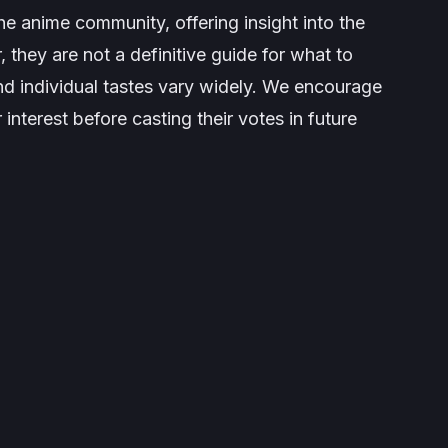
he anime community, offering insight into the
they are not a definitive guide for what to
and individual tastes vary widely. We encourage
r interest before casting their votes in future