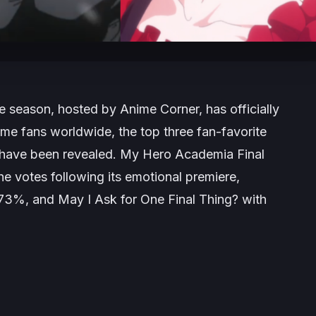
me season, hosted by Anime Corner, has officially
me fans worldwide, the top three fan-favorite
 have been revealed.
My Hero Academia Final
he votes following its emotional premiere,
.73%, and
May I Ask for One Final Thing?
with