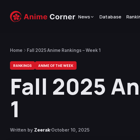
News
Database
Ranki
Home
Fall 2025 Anime Rankings – Week 1
RANKINGS
ANIME OF THE WEEK
Fall 2025 A
1
Written by
Zeerak
October 10, 2025