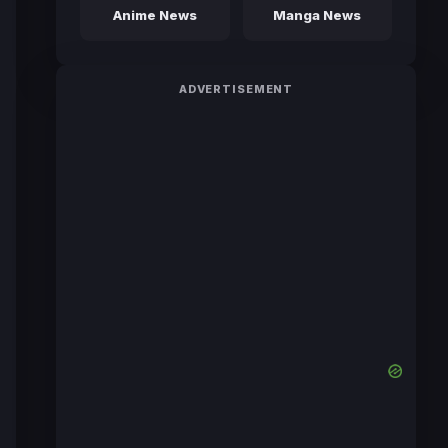
Anime News
Manga News
ADVERTISEMENT