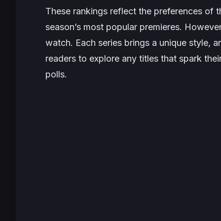
These rankings reflect the preferences of t
season’s most popular premieres. However, 
watch. Each series brings a unique style, 
readers to explore any titles that spark thei
polls.