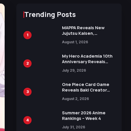
Trending Posts
MAPPA Reveals New
Jujutsu Kaisen,
1
Chainsaw Man, and
August 1, 2026
Attack on Titan
Illustrations Ahead of
15th Anniversary Expo
My Hero Academia 10th
Anniversary Reveals
2
New Top 10 Heroes
July 29, 2026
Visual
One Piece Card Game
Reveals Baki Creator
3
Keisuke Itagaki
August 2, 2026
Illustration of Kaido,
Rocks D. Xebec Debuts
in New Booster
Summer 2026 Anime
Rankings – Week 4
4
July 31, 2026