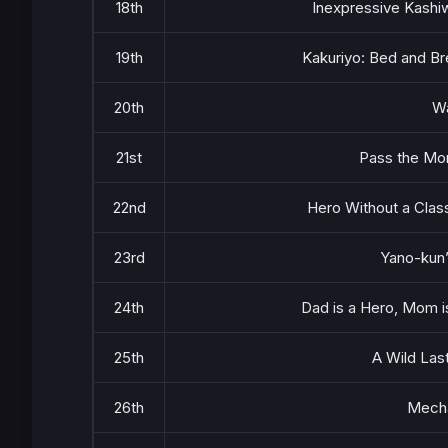
18th
Inexpressive Kashi
19th
Kakuriyo: Bed and Bre
20th
W
21st
Pass the Mon
22nd
Hero Without a Clas
23rd
Yano-kun’
24th
Dad is a Hero, Mom is 
25th
A Wild Las
26th
Mecha