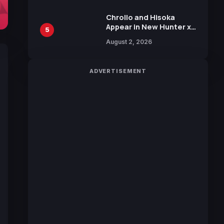
Chrollo and Hisoka
Appear in New Hunter x
5
Hunter JUMP MV,
August 2, 2026
Collaboration with
Sakurazaka46
ADVERTISEMENT