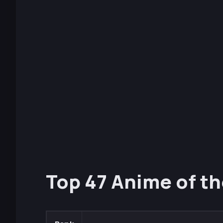
Top 47 Anime of th