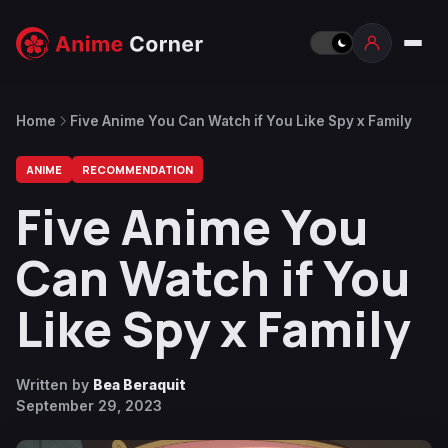
Home
Five Anime You Can Watch if You Like Spy x Family
ANIME
RECOMMENDATION
Five Anime You
Can Watch if You
Like Spy x Family
Written by
Bea Beraquit
September 29, 2023