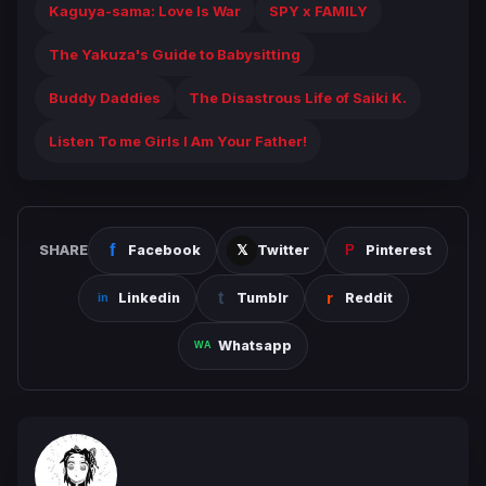
Kaguya-sama: Love Is War
SPY x FAMILY
The Yakuza's Guide to Babysitting
Buddy Daddies
The Disastrous Life of Saiki K.
Listen To me Girls I Am Your Father!
SHARE
Facebook
Twitter
Pinterest
Linkedin
Tumblr
Reddit
Whatsapp