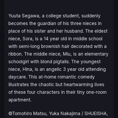
Yuuta Segawa, a college student, suddenly
becomes the guardian of his three nieces in
place of his sister and her husband. The eldest
niece, Sora, is a 14 year old in middle school
with semi-long brownish hair decorated with a
ribbon. The middle niece, Miu, is an elementary
schoolgirl with blond pigtails. The youngest
niece, Hina, is an angelic 3 year old attending
daycare. This at-home romantic comedy
illustrates the chaotic but heartwarming lives
of these four characters in their tiny one-room
apartment.
©Tomohiro Matsu, Yuka Nakajima / SHUEISHA,