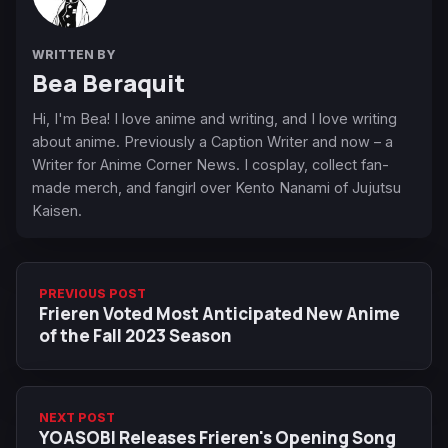
WRITTEN BY
Bea Beraquit
Hi, I'm Bea! I love anime and writing, and I love writing
about anime. Previously a Caption Writer and now – a
Writer for Anime Corner News. I cosplay, collect fan-
made merch, and fangirl over Kento Nanami of Jujutsu
Kaisen.
PREVIOUS POST
Frieren Voted Most Anticipated New Anime
of the Fall 2023 Season
NEXT POST
YOASOBI Releases Frieren's Opening Song