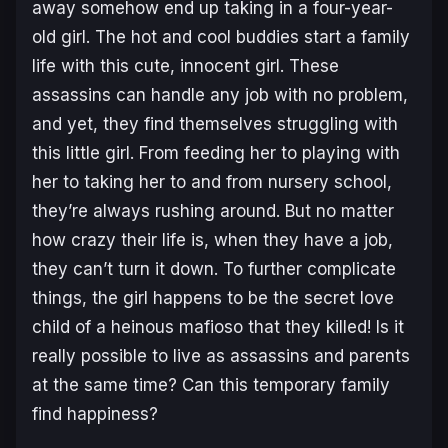
away somehow end up taking in a four-year-
old girl. The hot and cool buddies start a family
life with this cute, innocent girl. These
assassins can handle any job with no problem,
and yet, they find themselves struggling with
this little girl. From feeding her to playing with
her to taking her to and from nursery school,
they’re always rushing around. But no matter
how crazy their life is, when they have a job,
they can’t turn it down. To further complicate
things, the girl happens to be the secret love
child of a heinous mafioso that they killed! Is it
really possible to live as assassins and parents
at the same time? Can this temporary family
find happiness?