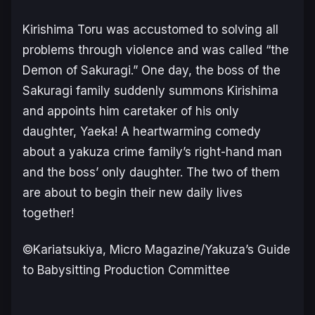
Kirishima Toru was accustomed to solving all
problems through violence and was called “the
Demon of Sakuragi.” One day, the boss of the
Sakuragi family suddenly summons Kirishima
and appoints him caretaker of his only
daughter, Yaeka! A heartwarming comedy
about a yakuza crime family’s right-hand man
and the boss’ only daughter. The two of them
are about to begin their new daily lives
together!
©Kariatsukiya, Micro Magazine/Yakuza’s Guide
to Babysitting Production Committee