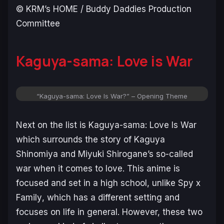
© KRM’s HOME / Buddy Daddies Production
Committee
Kaguya-sama: Love is War
“Kaguya-sama: Love Is War?” – Opening Theme
Next on the list is
Kaguya-sama: Love Is War
which surrounds the story of Kaguya
Shinomiya and Miyuki Shirogane’s so-called
war
when it comes to love. This anime is
focused and set in a high school, unlike
Spy x
Family
, which has a different setting and
focuses on life in general. However, these two