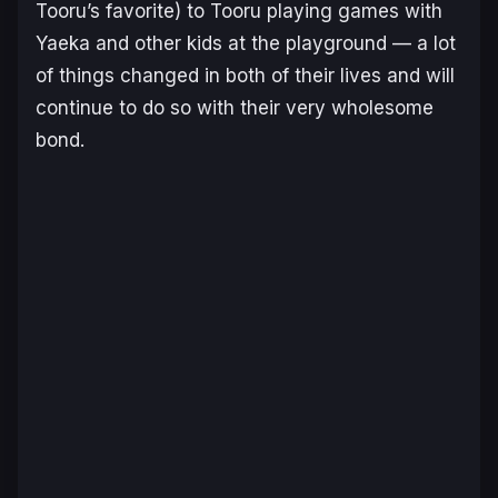
Tooru’s favorite) to Tooru playing games with
Yaeka and other kids at the playground — a lot
of things changed in both of their lives and will
continue to do so with their very wholesome
bond.