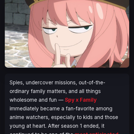
Spies, undercover missions, out-of-the-
ordinary family matters, and all things
wholesome and fun —
Spy x Family
immediately became a fan-favorite among
anime watchers, especially to kids and those
young at heart. After season 1 ended, it