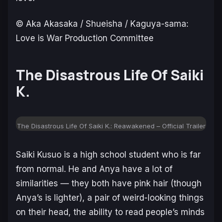
© Aka Akasaka / Shueisha / Kaguya-sama:
Love is War Production Committee
The Disastrous Life Of Saiki
K.
The Disastrous Life Of Saiki K.: Reawakened – Official Trailer
Saiki Kusuo is a high school student who is far
from normal. He and Anya have a lot of
similarities — they both have pink hair (though
Anya’s is lighter), a pair of weird-looking things
on their head, the ability to read people’s minds