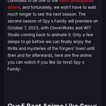
continued to be one of the
most anticipated
anime
, and fortunately, we won’t have to wait
much longer to see the next season. The
second season of Spy x Family will premiere on
October 7, 2023, with CloverWorks and WIT
Studio coming back to animate it. Only a few
sleeps to go before we can finally enjoy the
thrills and mysteries of the Forgers’ lives! until
then and for afterwards, here are five anime
you can watch if you like (or love)
Spy x
Family
: