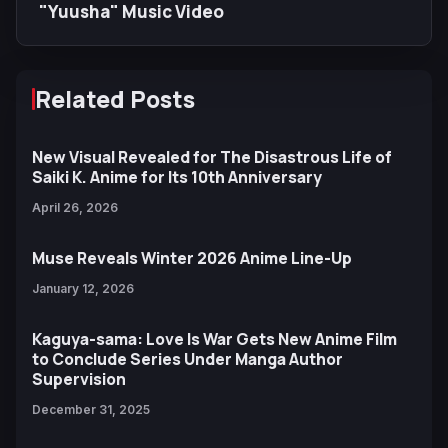
"Yuusha" Music Video
Related Posts
New Visual Revealed for The Disastrous Life of
Saiki K. Anime for Its 10th Anniversary
April 26, 2026
Muse Reveals Winter 2026 Anime Line-Up
January 12, 2026
Kaguya-sama: Love Is War Gets New Anime Film
to Conclude Series Under Manga Author
Supervision
December 31, 2025