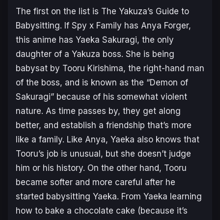
The first on the list is
The Yakuza’s Guide to
Babysitting
. If
Spy x Family
has Anya Forger,
this anime has Yaeka Sakuragi, the only
daughter of a Yakuza boss. She is being
babysat by Tooru Kirishima, the right-hand man
of the boss, and is known as the “Demon of
Sakuragi” because of his somewhat violent
nature. As time passes by, they get along
better, and establish a friendship that’s more
like a family. Like Anya, Yaeka also knows that
Tooru’s job is unusual, but she doesn’t judge
him or his history. On the other hand, Tooru
became softer and more careful after he
started babysitting Yaeka. From Yaeka learning
how to bake a chocolate cake (because it’s