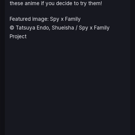
these anime if you decide to try them!
Featured image: Spy x Family
© Tatsuya Endo, Shueisha / Spy x Family
Project