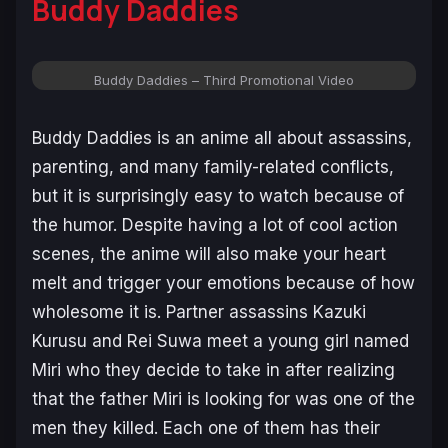
Buddy Daddies
Buddy Daddies – Third Promotional Video
Buddy Daddies
is an anime all about assassins,
parenting, and many family-related conflicts,
but it is surprisingly easy to watch because of
the humor. Despite having a lot of cool action
scenes, the anime will also make your heart
melt and trigger your emotions because of how
wholesome it is. Partner assassins Kazuki
Kurusu and Rei Suwa meet a young girl named
Miri who they decide to take in after realizing
that the father Miri is looking for was one of the
men they killed. Each one of them has their