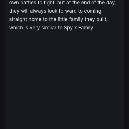
own battles to fight, but at the end of the day,
they will always look forward to coming
straight home to the little family they built,
which is very similar to
Spy x Family
.