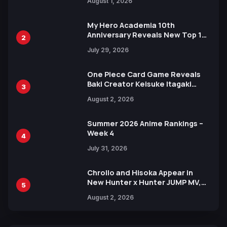
August 1, 2026
Ahead of 15th Anniversary Expo
My Hero Academia 10th
Anniversary Reveals New Top 10
2
Heroes Visual
July 29, 2026
One Piece Card Game Reveals
Baki Creator Keisuke Itagaki
3
Illustration of Kaido, Rocks D.
August 2, 2026
Xebec Debuts in New Booster
Summer 2026 Anime Rankings –
Week 4
4
July 31, 2026
Chrollo and Hisoka Appear in
New Hunter x Hunter JUMP MV,
5
Collaboration with Sakurazaka46
August 2, 2026