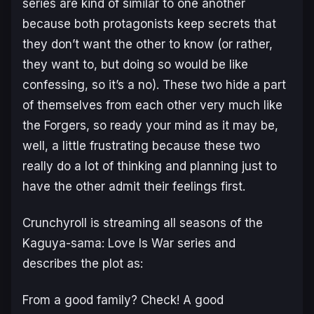
series are kind of similar to one another
because both protagonists keep secrets that
they don’t want the other to know (or rather,
they want to, but doing so would be like
confessing, so it’s a no). These two hide a part
of themselves from each other very much like
the Forgers, so ready your mind as it may be,
well, a little frustrating because these two
really do a lot of thinking and planning just to
have the other admit their feelings first.
Crunchyroll is streaming all seasons of the
Kaguya-sama: Love Is War
series and
describes the plot as:
From a good family? Check! A good