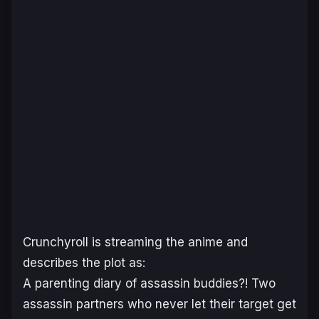
Crunchyroll
is streaming the anime and
describes the plot as:
A parenting diary of assassin buddies?! Two
assassin partners who never let their target get