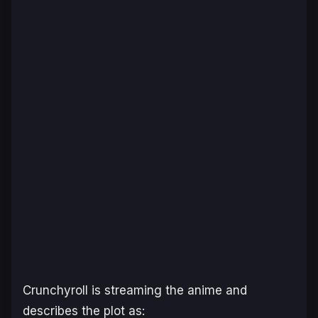
Crunchyroll
is streaming the anime and
describes the plot as: