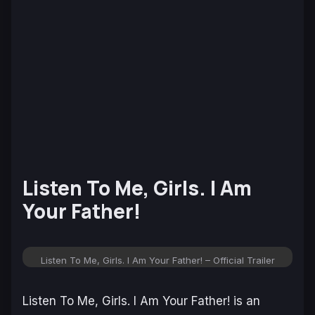
Listen To Me, Girls. I Am
Your Father!
Listen To Me, Girls. I Am Your Father! – Official Trailer
Listen To Me, Girls. I Am Your Father!
is an