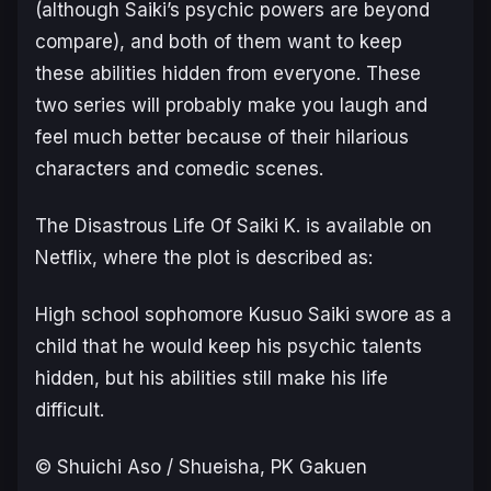
(although Saiki’s psychic powers are beyond
compare), and both of them want to keep
these abilities hidden from everyone. These
two series will probably make you laugh and
feel much better because of their hilarious
characters and comedic scenes.
The Disastrous Life Of Saiki K.
is available on
Netflix, where the plot is described as:
High school sophomore Kusuo Saiki swore as a
child that he would keep his psychic talents
hidden, but his abilities still make his life
difficult.
© Shuichi Aso / Shueisha, PK Gakuen