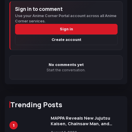
Sign in to comment
Use your Anime Corner Portal account across all Anime
Corner services.
Sign in
Create account
No comments yet
Start the conversation.
Trending Posts
MAPPA Reveals New Jujutsu
Kaisen, Chainsaw Man, and
1
Attack on Titan Illustrations