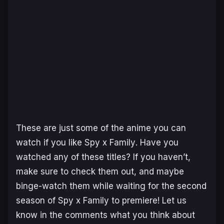
These are just some of the anime you can
watch if you like
Spy x Family
. Have you
watched any of these titles? If you haven’t,
make sure to check them out, and maybe
binge-watch them while waiting for the second
season of
Spy x Family
to premiere! Let us
know in the comments what you think about