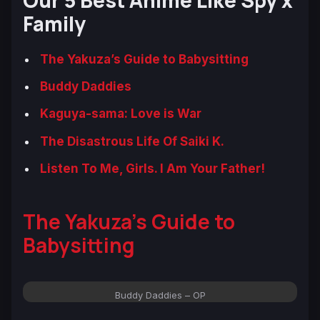
Our 5 Best Anime Like Spy x
Family
The Yakuza’s Guide to Babysitting
Buddy Daddies
Kaguya-sama: Love is War
The Disastrous Life Of Saiki K.
Listen To Me, Girls. I Am Your Father!
The Yakuza’s Guide to
Babysitting
Buddy Daddies – OP