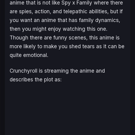
anime that is not like
Spy x Family
where there
are spies, action, and telepathic abilities, but if
you want an anime that has family dynamics,
then you might enjoy watching this one.
Though there are funny scenes, this anime is
more likely to make you shed tears as it can be
quite emotional.
Crunchyroll is streaming the anime and
describes the plot as: