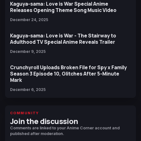
Kaguya-sama: Love is War Special Anime
Releases Opening Theme Song Music Video
December 24, 2025
Kaguya-sama: Love is War - The Stairway to
Adulthood TV Special Anime Reveals Trailer
December 9, 2025
Crunchyroll Uploads Broken File for Spy x Family
Season 3 Episode 10, Glitches After 5-Minute
Mark
December 6, 2025
COMMUNITY
Join the discussion
Comments are linked to your Anime Corner account and
published after moderation.