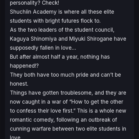
personality? Check!
Shuchiin Academy is where all these elite
students with bright futures flock to.
As the two leaders of the student council,
Kaguya Shinomiya and Miyuki Shirogane have
supposedly fallen in love…
But after almost half a year, nothing has
happened!?
They both have too much pride and can’t be
honest.
Things have gotten troublesome, and they are
now caught in a war of “How to get the other
to confess their love first.” This is a whole new
romantic comedy, following an outbreak of
cunning warfare between two elite students in
love.