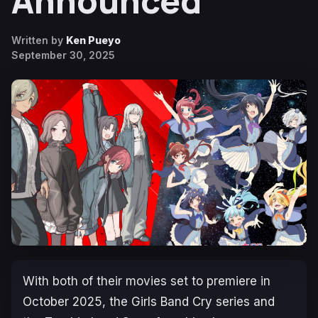
Announced
Written by
Ken Pueyo
September 30, 2025
With both of their movies set to premiere in
October 2025, the
Girls Band Cry
series and