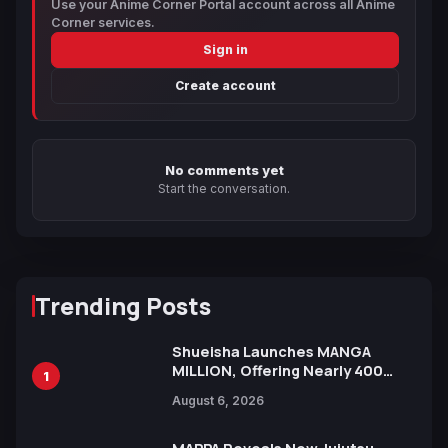
Use your Anime Corner Portal account across all Anime
Corner services.
Sign in
Create account
No comments yet
Start the conversation.
Trending Posts
Shueisha Launches MANGA
MILLION, Offering Nearly 400
1
Manga Series in Over 100
August 6, 2026
Languages for Free