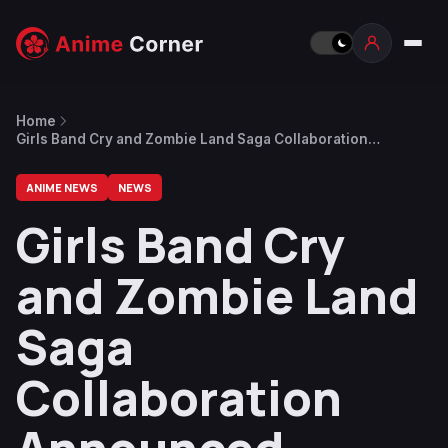
Home
Girls Band Cry and Zombie Land Saga Collaboration
Announced
ANIME NEWS
NEWS
Girls Band Cry
and Zombie Land
Saga
Collaboration