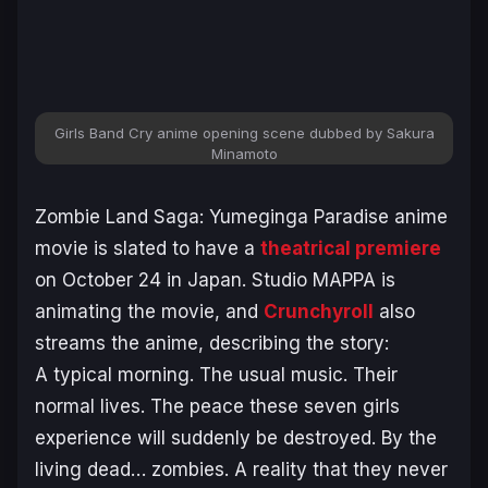
Girls Band Cry
anime opening scene dubbed by Sakura
Minamoto
Zombie Land Saga: Yumeginga Paradise
anime
movie is slated to have a
theatrical premiere
on October 24 in Japan. Studio MAPPA is
animating the movie, and
Crunchyroll
also
streams the anime, describing the story:
A typical morning. The usual music. Their
normal lives. The peace these seven girls
experience will suddenly be destroyed. By the
living dead… zombies. A reality that they never