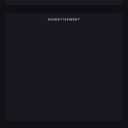
ADVERTISEMENT