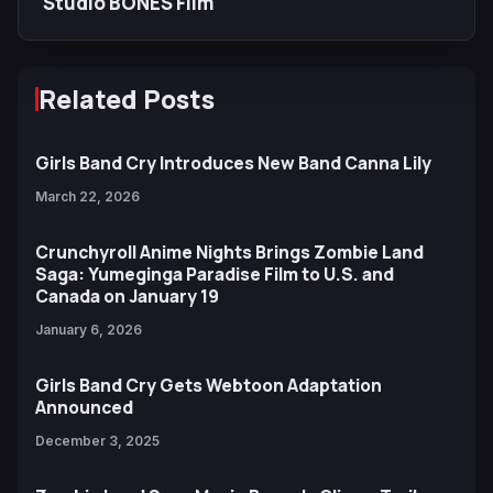
Studio BONES Film
Related Posts
Girls Band Cry Introduces New Band Canna Lily
March 22, 2026
Crunchyroll Anime Nights Brings Zombie Land
Saga: Yumeginga Paradise Film to U.S. and
Canada on January 19
January 6, 2026
Girls Band Cry Gets Webtoon Adaptation
Announced
December 3, 2025