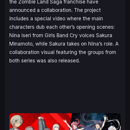
the
Zombie Land Saga
franchise have
announced a collaboration. The project
includes a special video where the main
characters dub each other’s opening scenes:
Nina Iseri from
Girls Band Cry
voices Sakura
Minamoto, while Sakura takes on Nina’s role. A
collaboration visual featuring the groups from
both series was also released.