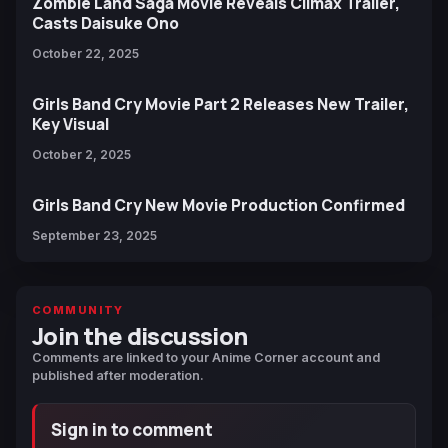
Zombie Land Saga Movie Reveals Climax Trailer,
Casts Daisuke Ono
October 22, 2025
Girls Band Cry Movie Part 2 Releases New Trailer,
Key Visual
October 2, 2025
Girls Band Cry New Movie Production Confirmed
September 23, 2025
COMMUNITY
Join the discussion
Comments are linked to your Anime Corner account and
published after moderation.
Sign in to comment