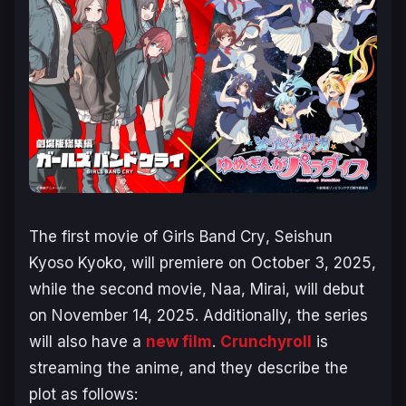
The first movie of
Girls Band Cry
,
Seishun
Kyoso Kyoko
, will premiere on October 3, 2025,
while the second movie,
Naa, Mirai
, will debut
on November 14, 2025. Additionally, the series
will also have a
new film
.
Crunchyroll
is
streaming the anime, and they describe the
plot as follows: