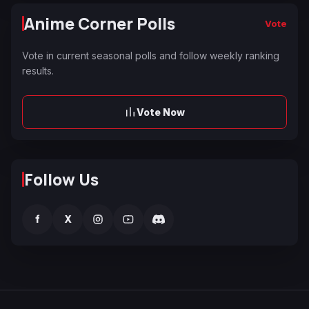
Anime Corner Polls
Vote
Vote in current seasonal polls and follow weekly ranking
results.
Vote Now
Follow Us
f
X