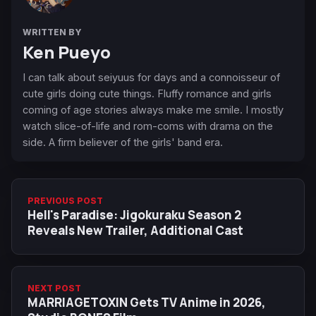
WRITTEN BY
Ken Pueyo
I can talk about seiyuus for days and a connoisseur of
cute girls doing cute things. Fluffy romance and girls
coming of age stories always make me smile. I mostly
watch slice-of-life and rom-coms with drama on the
side. A firm believer of the girls' band era.
PREVIOUS POST
Hell's Paradise: Jigokuraku Season 2
Reveals New Trailer, Additional Cast
NEXT POST
MARRIAGETOXIN Gets TV Anime in 2026,