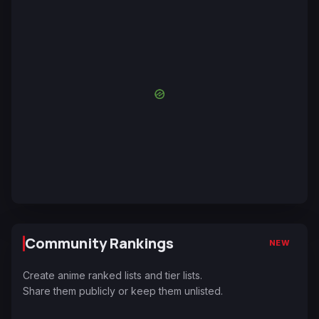
Community Rankings
NEW
Create anime ranked lists and tier lists.
Share them publicly or keep them unlisted.