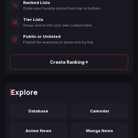
Ranked Lists
Order your favorite anime from top to bottom.
Tier Lists
Group anime into your own custom tiers.
Public or Unlisted
Publish for everyone or share only by link.
→
Create Ranking
Explore
Database
Calendar
Anime News
Manga News