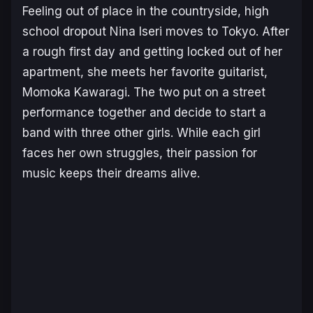
Feeling out of place in the countryside, high
school dropout Nina Iseri moves to Tokyo. After
a rough first day and getting locked out of her
apartment, she meets her favorite guitarist,
Momoka Kawaragi. The two put on a street
performance together and decide to start a
band with three other girls. While each girl
faces her own struggles, their passion for
music keeps their dreams alive.