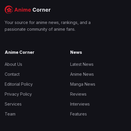
Your source for anime news, rankings, and a
passionate community of anime fans.
Anime Corner
News
About Us
Latest News
Contact
Anime News
Editorial Policy
Manga News
Privacy Policy
Reviews
Services
Interviews
Team
Features