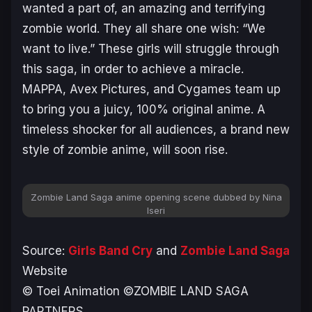
wanted a part of, an amazing and terrifying
zombie world. They all share one wish: “We
want to live.” These girls will struggle through
this saga, in order to achieve a miracle.
MAPPA, Avex Pictures, and Cygames team up
to bring you a juicy, 100% original anime. A
timeless shocker for all audiences, a brand new
style of zombie anime, will soon rise.
Zombie Land Saga
anime opening scene dubbed by Nina
Iseri
Source:
Girls Band Cry
and
Zombie Land Saga
Website
© Toei Animation ©ZOMBIE LAND SAGA
PARTNERS