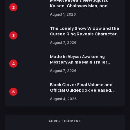
MAPPA Reveals New Jujutsu
Kaisen, Chainsaw Man, and
2
Attack on Titan Illustrations
August 1, 2026
Ahead of 15th Anniversary Expo
The Lonely Snow Widow and the
Cursed Ring Reveals Character
3
Trailers Ahead of October 2026
August 7, 2026
Release
Made in Abyss: Awakening
Mystery Anime Main Trailer
4
Reveals New Cast, Theme Song
August 7, 2026
by Mori Calliope and Kevin Penkin
Black Clover Final Volume and
Official Guidebook Released,
5
Includes New 15-Page Manga by
August 4, 2026
Yuki Tabata
ADVERTISEMENT