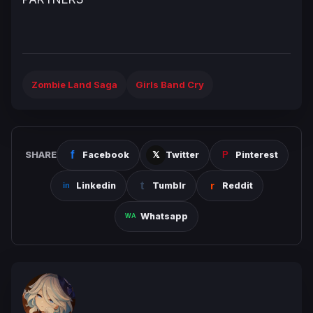
Zombie Land Saga
Girls Band Cry
SHARE
Facebook
Twitter
Pinterest
Linkedin
Tumblr
Reddit
Whatsapp