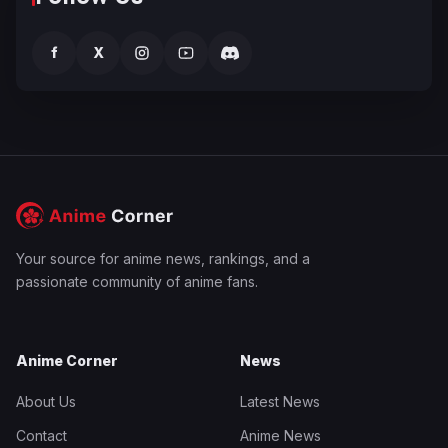
f
X
Your source for anime news, rankings, and a
passionate community of anime fans.
Anime Corner
News
About Us
Latest News
Contact
Anime News