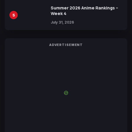
Summer 2026 Anime Rankings –
Week 4
5
July 31, 2026
ADVERTISEMENT