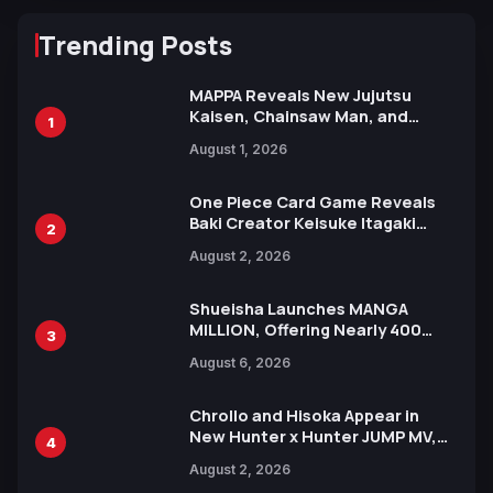
Trending Posts
MAPPA Reveals New Jujutsu
Kaisen, Chainsaw Man, and
1
Attack on Titan Illustrations
August 1, 2026
Ahead of 15th Anniversary Expo
One Piece Card Game Reveals
Baki Creator Keisuke Itagaki
2
Illustration of Kaido, Rocks D.
August 2, 2026
Xebec Debuts in New Booster
Shueisha Launches MANGA
MILLION, Offering Nearly 400
3
Manga Series in Over 100
August 6, 2026
Languages for Free
Chrollo and Hisoka Appear in
New Hunter x Hunter JUMP MV,
4
Collaboration with Sakurazaka46
August 2, 2026