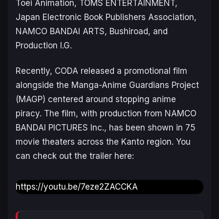
Toei Animation, TOMS ENTERTAINMENT,
Japan Electronic Book Publishers Association,
NAMCO BANDAI ARTS, Bushiroad, and
Production I.G.
Recently, CODA released a promotional film
alongside the Manga-Anime Guardians Project
(MAGP) centered around stopping anime
piracy. The film, with production from NAMCO
BANDAI PICTURES Inc., has been shown in 75
movie theaters across the Kanto region. You
can check out the trailer here:
https://youtu.be/7eze2ZACCKA