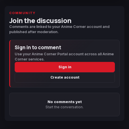
COMMUNITY
Join the discussion
Comments are linked to your Anime Corner account and
published after moderation.
Sign in to comment
Use your Anime Corner Portal account across all Anime
Corner services.
Sign in
Create account
No comments yet
Start the conversation.