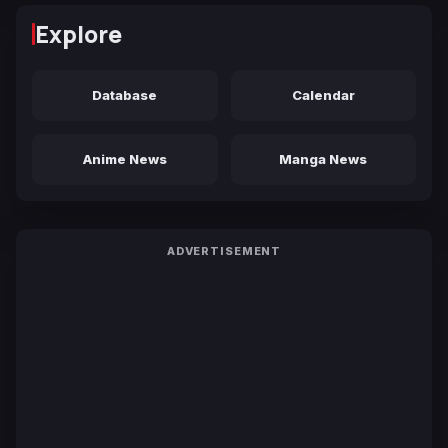
Explore
Database
Calendar
Anime News
Manga News
ADVERTISEMENT