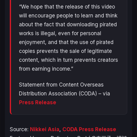
“We hope that the release of this video
will encourage people to learn and think
about the fact that downloading pirated
works is illegal, even for personal
enjoyment, and that the use of pirated
copies prevents the sale of legitimate
content, which in turn prevents creators
from earning income.”
Statement from Content Overseas
Distribution Association (CODA) – via
Press Release
Source:
Nikkei Asia
,
CODA Press Release