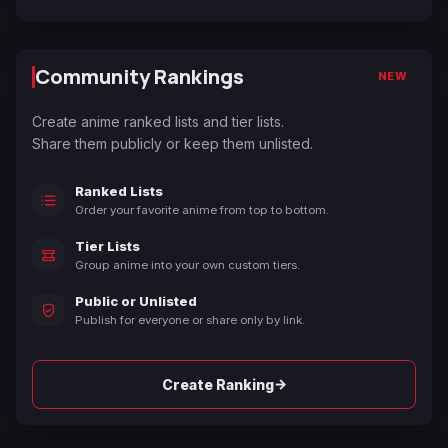
Community Rankings
NEW
Create anime ranked lists and tier lists.
Share them publicly or keep them unlisted.
Ranked Lists
Order your favorite anime from top to bottom.
Tier Lists
Group anime into your own custom tiers.
Public or Unlisted
Publish for everyone or share only by link.
→
Create Ranking