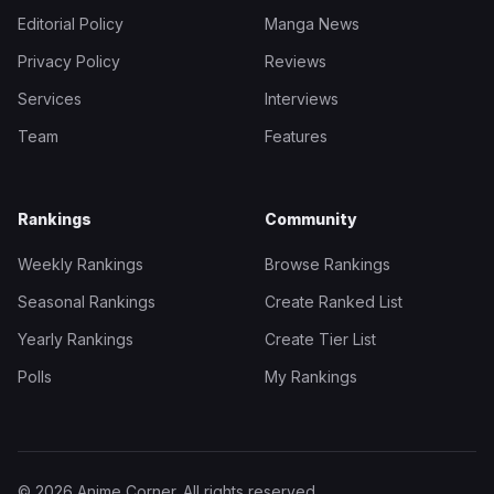
Editorial Policy
Manga News
Privacy Policy
Reviews
Services
Interviews
Team
Features
Rankings
Community
Weekly Rankings
Browse Rankings
Seasonal Rankings
Create Ranked List
Yearly Rankings
Create Tier List
Polls
My Rankings
© 2026 Anime Corner. All rights reserved.