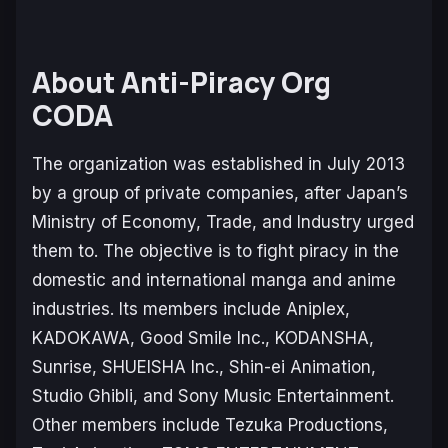
About Anti-Piracy Org
CODA
The organization was established in July 2013
by a group of private companies, after Japan’s
Ministry of Economy, Trade, and Industry urged
them to. The objective is to fight piracy in the
domestic and international manga and anime
industries. Its members include Aniplex,
KADOKAWA, Good Smile Inc., KODANSHA,
Sunrise, SHUEISHA Inc., Shin-ei Animation,
Studio Ghibli, and Sony Music Entertainment.
Other members include Tezuka Productions,