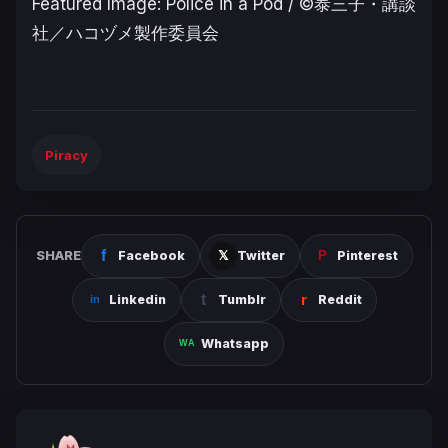
Featured Image: Police in a Pod /
©泰三子・講談
社／ハコヅメ製作委員会
Piracy
SHARE
Facebook
Twitter
Pinterest
Linkedin
Tumblr
Reddit
Whatsapp