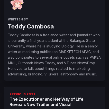
WRITTEN BY
Teddy Cambosa
Teddy Cambosa is a freelance writer and journalist who
is currently a final year student at the Batangas State
University, where he is studying Biology. He is a senior
writer at marketing publication MARKETECH APAC, and
also contributes to several online outlets such as PAKSA
MNL, Outbreak News Today, and VTuber NewsDrop.
He loves to talk about things related to marketing,
advertising, branding, VTubers, astronomy and music.
PREVIOUS POST
The Executioner and Her Way of Life
Reveals New Trailer and Visual