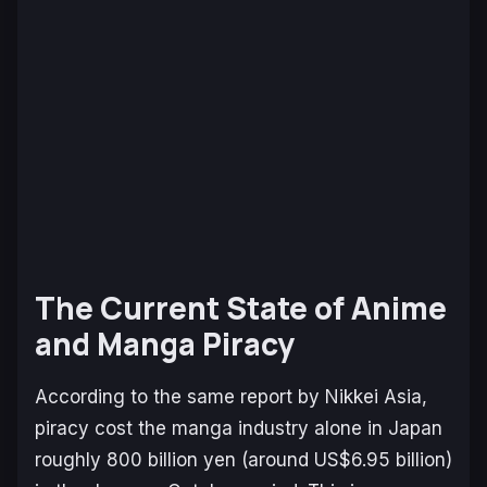
The Current State of Anime
and Manga Piracy
According to the same report by
Nikkei Asia
,
piracy cost the manga industry alone in Japan
roughly 800 billion yen (around US$6.95 billion)