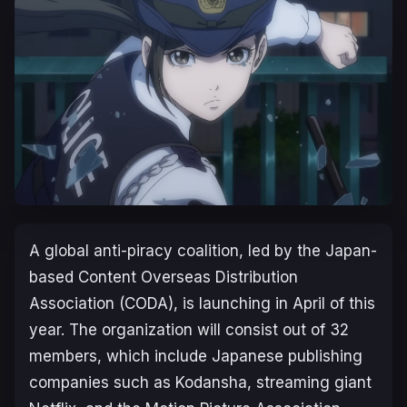
A global anti-piracy coalition, led by the Japan-
based Content Overseas Distribution
Association (CODA), is launching in April of this
year. The organization will consist out of 32
members, which include Japanese publishing
companies such as Kodansha, streaming giant