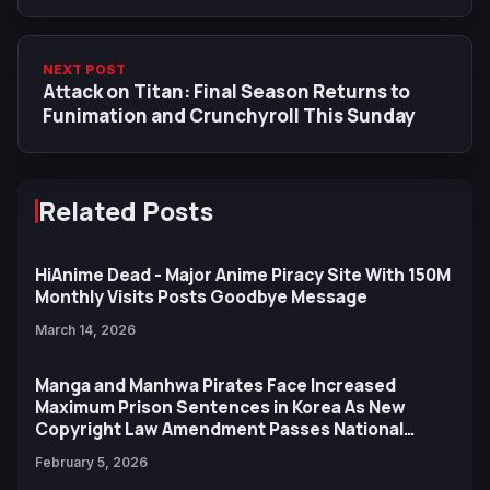
NEXT POST
Attack on Titan: Final Season Returns to
Funimation and Crunchyroll This Sunday
Related Posts
HiAnime Dead - Major Anime Piracy Site With 150M
Monthly Visits Posts Goodbye Message
March 14, 2026
Manga and Manhwa Pirates Face Increased
Maximum Prison Sentences in Korea As New
Copyright Law Amendment Passes National
Assembly
February 5, 2026