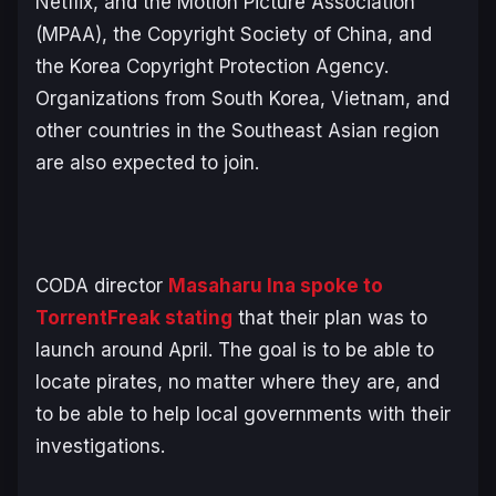
Netflix, and the Motion Picture Association
(MPAA), the Copyright Society of China, and
the Korea Copyright Protection Agency.
Organizations from South Korea, Vietnam, and
other countries in the Southeast Asian region
are also expected to join.
CODA director
Masaharu Ina spoke to
TorrentFreak stating
that their plan was to
launch around April. The goal is to be able to
locate pirates, no matter where they are, and
to be able to help local governments with their
investigations.