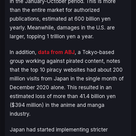
in the January-October period. This is more
than the entire market for authorized
publications, estimated at 600 billion yen
yearly. Meanwhile, damages in the U.S. are
larger, topping 1 trillion yen a year.
In addition,
data from ABJ
, a Tokyo-based
group working against pirated content, notes
that the top 10 piracy websites had about 200
million visits from Japan in the single month of
December 2020 alone. This resulted in an
estimated loss of more than 41.4 billion yen
($394 million) in the anime and manga
industry.
Japan had started implementing stricter