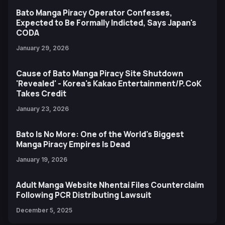
Bato Manga Piracy Operator Confesses,
Expected to Be Formally Indicted, Says Japan's
CODA
January 29, 2026
Cause of Bato Manga Piracy Site Shutdown
'Revealed' - Korea's Kakao Entertainment/P.CoK
Takes Credit
January 23, 2026
Bato Is No More: One of the World's Biggest
Manga Piracy Empires Is Dead
January 19, 2026
Adult Manga Website Nhentai Files Counterclaim
Following PCR Distributing Lawsuit
December 5, 2025