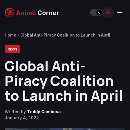
Home
Global Anti-Piracy Coalition to Launch in April
NEWS
Global Anti-
Piracy Coalition
to Launch in April
Written by
Teddy Cambosa
January 4, 2022