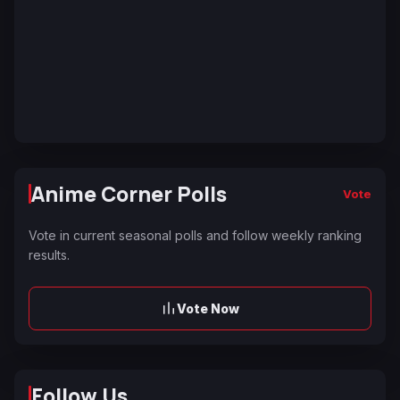
Anime Corner Polls
Vote
Vote in current seasonal polls and follow weekly ranking
results.
Vote Now
Follow Us