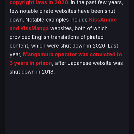
copyright laws in 2020
. In the past few years,
few notable pirate websites have been shut
down. Notable examples include
KissAnime
and KissManga
websites, both of which
provided English translations of pirated
content, which were shut down in 2020. Last
year,
Mangamura operator was convicted to
3 years in prison
, after Japanese website was
shut down in 2018.