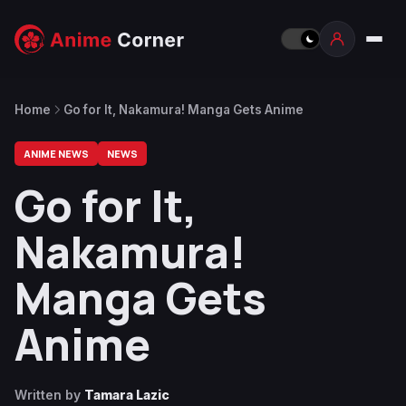
Home
Go for It, Nakamura! Manga Gets Anime
ANIME NEWS
NEWS
Go for It,
Nakamura!
Manga Gets
Anime
Written by
Tamara Lazic