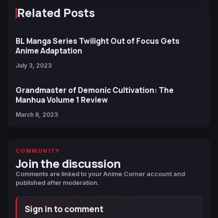
Related Posts
BL Manga Series Twilight Out of Focus Gets
Anime Adaptation
July 3, 2023
Grandmaster of Demonic Cultivation: The
Manhua Volume 1 Review
March 8, 2023
COMMUNITY
Join the discussion
Comments are linked to your Anime Corner account and
published after moderation.
Sign in to comment