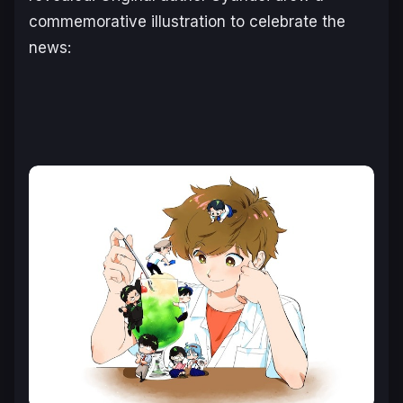
commemorative illustration to celebrate the
news: