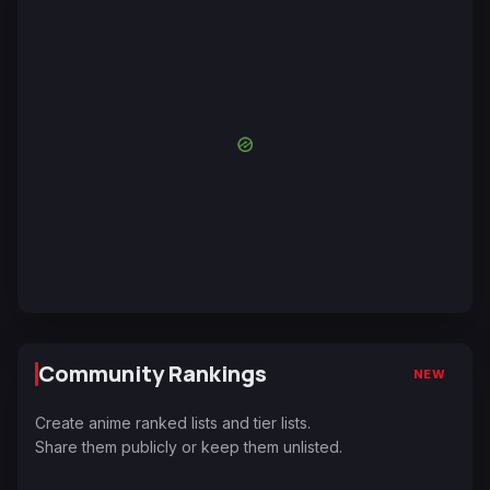
Community Rankings
NEW
Create anime ranked lists and tier lists.
Share them publicly or keep them unlisted.