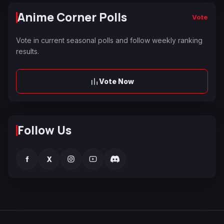
Anime Corner Polls
Vote
Vote in current seasonal polls and follow weekly ranking
results.
Vote Now
Follow Us
f
X