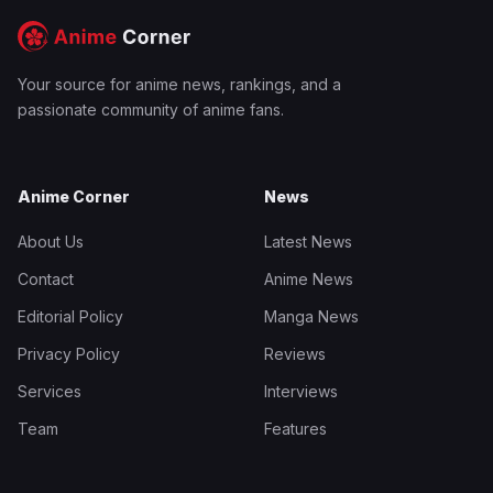
Your source for anime news, rankings, and a
passionate community of anime fans.
Anime Corner
News
About Us
Latest News
Contact
Anime News
Editorial Policy
Manga News
Privacy Policy
Reviews
Services
Interviews
Team
Features