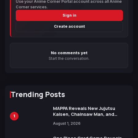
Use your Anime Corner Portal account across all Anime
Corner services.
Sign in
Create account
No comments yet
Start the conversation.
Trending Posts
MAPPA Reveals New Jujutsu
Kaisen, Chainsaw Man, and
1
Attack on Titan Illustrations
August 1, 2026
Ahead of 15th Anniversary Expo