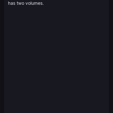
has two volumes.