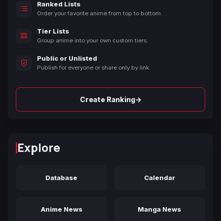
Ranked Lists
Order your favorite anime from top to bottom.
Tier Lists
Group anime into your own custom tiers.
Public or Unlisted
Publish for everyone or share only by link.
→
Create Ranking
Explore
Database
Calendar
Anime News
Manga News