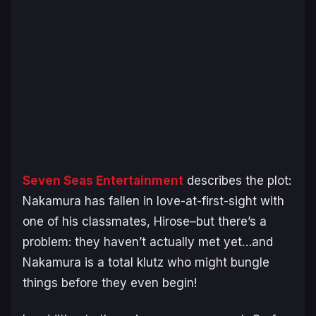
Seven Seas Entertainment
describes the plot:
Nakamura has fallen in love-at-first-sight with
one of his classmates, Hirose–but there’s a
problem: they haven’t actually met yet…and
Nakamura is a total klutz who might bungle
things before they even begin!