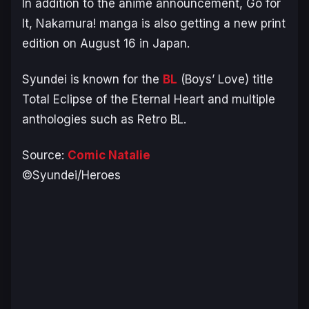
In addition to the anime announcement,
Go for
It, Nakamura!
manga is also getting a new print
edition on August 16 in Japan.
Syundei is known for the
BL
(Boys’ Love) title
Total Eclipse of the Eternal Heart
and multiple
anthologies such as
Retro BL
.
Source:
Comic Natalie
©Syundei/Heroes