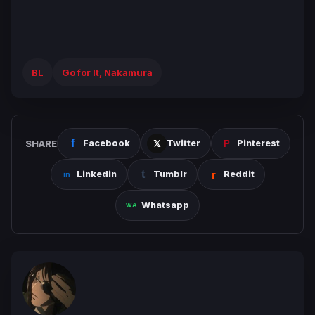
BL
Go for It, Nakamura
SHARE
Facebook
Twitter
Pinterest
Linkedin
Tumblr
Reddit
Whatsapp