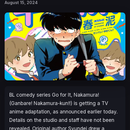
August 15, 2024
BL comedy series
Go for It, Nakamura!
(
Ganbare! Nakamura-kun!!
) is getting a TV
anime adaptation, as announced earlier today.
Details on the studio and staff have not been
revealed. Original author Syundei drew a