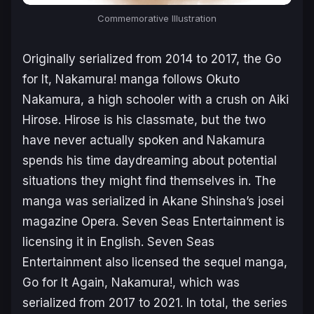
Commemorative Illustration
Originally serialized from 2014 to 2017, the
Go
for It, Nakamura!
manga follows Okuto
Nakamura, a high schooler with a crush on Aiki
Hirose. Hirose is his classmate, but the two
have never actually spoken and Nakamura
spends his time daydreaming about potential
situations they might find themselves in. The
manga was serialized in Akane Shinsha’s josei
magazine
Opera
. Seven Seas Entertainment is
licensing it in English. Seven Seas
Entertainment also licensed the sequel manga,
Go for It Again, Nakamura!
, which was
serialized from 2017 to 2021. In total, the series