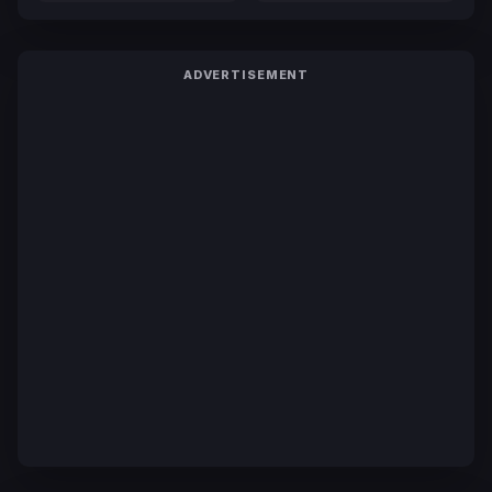
ADVERTISEMENT