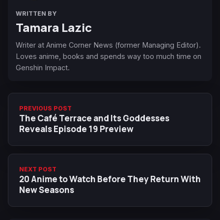
WRITTEN BY
Tamara Lazic
Writer at Anime Corner News (former Managing Editor).
Loves anime, books and spends way too much time on
Genshin Impact.
PREVIOUS POST
The Café Terrace and Its Goddesses
Reveals Episode 19 Preview
NEXT POST
20 Anime to Watch Before They Return With
New Seasons