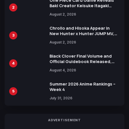
One Piece Card Game Reveals
Baki Creator Keisuke Itagaki
2
Illustration of Kaido, Rocks D.
August 2, 2026
Xebec Debuts in New Booster
Chrollo and Hisoka Appear in
New Hunter x Hunter JUMP MV,
3
Collaboration with Sakurazaka46
August 2, 2026
Black Clover Final Volume and
Official Guidebook Released,
4
Includes New 15-Page Manga by
August 4, 2026
Yuki Tabata
Summer 2026 Anime Rankings –
Week 4
5
July 31, 2026
ADVERTISEMENT