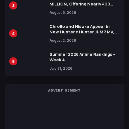
MILLION, Offering Nearly 400
3
Manga Series in Over 100
August 6, 2026
Languages for Free
Chrollo and Hisoka Appear in
New Hunter x Hunter JUMP MV,
4
Collaboration with Sakurazaka46
August 2, 2026
Summer 2026 Anime Rankings –
Week 4
5
July 31, 2026
ADVERTISEMENT