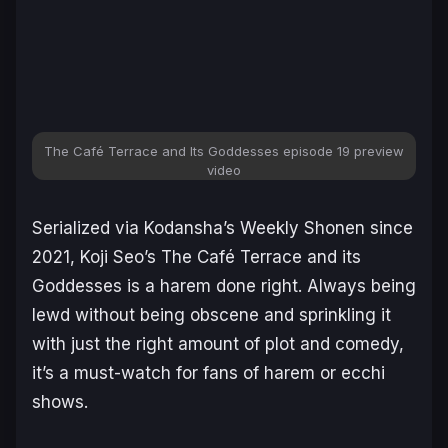
The Café Terrace and Its Goddesses episode 19 preview
video
Serialized via Kodansha’s
Weekly Shonen
since
2021, Koji Seo’s
The Café Terrace and its
Goddesses
is a harem done right. Always being
lewd without being obscene and sprinkling it
with just the right amount of plot and comedy,
it’s a must-watch for fans of harem or ecchi
shows.