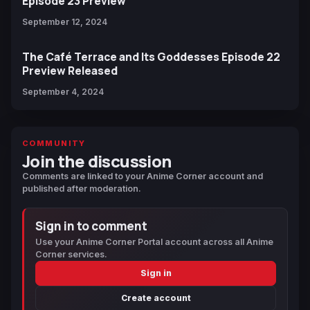
Episode 23 Preview
September 12, 2024
The Café Terrace and Its Goddesses Episode 22
Preview Released
September 4, 2024
COMMUNITY
Join the discussion
Comments are linked to your Anime Corner account and
published after moderation.
Sign in to comment
Use your Anime Corner Portal account across all Anime
Corner services.
Sign in
Create account