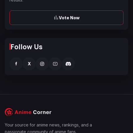
Vote Now
Follow Us
f
X
Your source for anime news, rankings, and a
passionate community of anime fans.