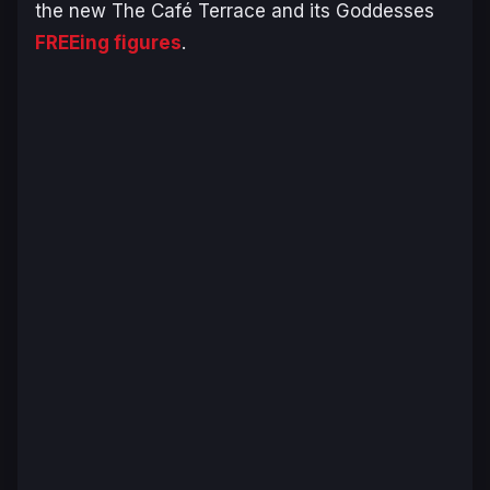
the new
The Café Terrace and its Goddesses
FREEing figures
.