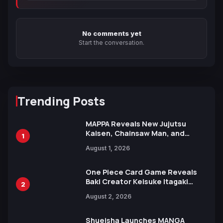
No comments yet
Start the conversation.
Trending Posts
MAPPA Reveals New Jujutsu
Kaisen, Chainsaw Man, and
1
Attack on Titan Illustrations
August 1, 2026
Ahead of 15th Anniversary Expo
One Piece Card Game Reveals
Baki Creator Keisuke Itagaki
2
Illustration of Kaido, Rocks D.
August 2, 2026
Xebec Debuts in New Booster
Shueisha Launches MANGA