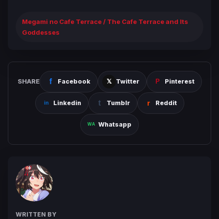
Megami no Cafe Terrace / The Cafe Terrace and Its
Goddesses
SHARE
Facebook
Twitter
Pinterest
Linkedin
Tumblr
Reddit
Whatsapp
WRITTEN BY