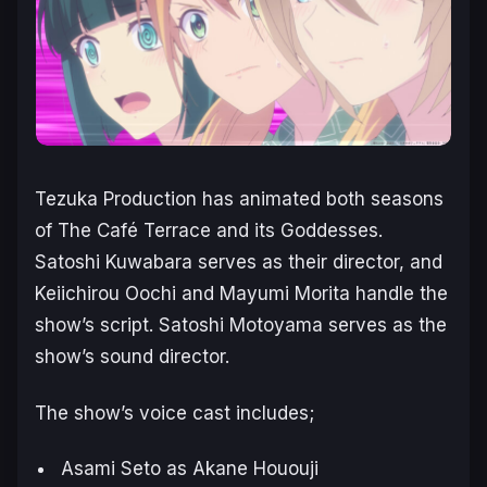
Tezuka Production has animated both seasons
of
The Café Terrace and its Goddesses
.
Satoshi Kuwabara serves as their director, and
Keiichirou Oochi and Mayumi Morita handle the
show’s script. Satoshi Motoyama serves as the
show’s sound director.
The show’s voice cast includes;
Asami Seto as Akane Hououji