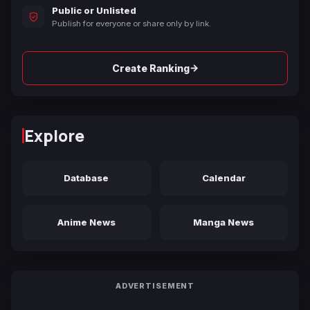
Public or Unlisted
Publish for everyone or share only by link.
→
Create Ranking
Explore
Database
Calendar
Anime News
Manga News
ADVERTISEMENT