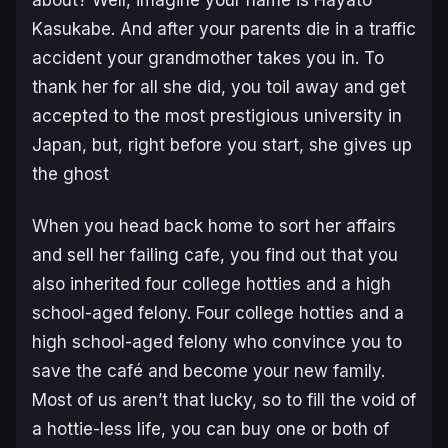
Kasukabe. And after your parents die in a traffic
accident your grandmother takes you in. To
thank her for all she did, you toil away and get
accepted to the most prestigious university in
Japan, but, right before you start, she gives up
the ghost
When you head back home to sort her affairs
and sell her failing cafe, you find out that you
also inherited four college hotties and a high
school-aged felony. Four college hotties and a
high school-aged felony who convince you to
save the café and become your new family.
Most of us aren’t that lucky, so to fill the void of
a hottie-less life, you can buy one or both of