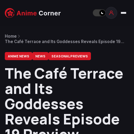
Home
The Café Terrace and Its Goddesses Reveals Episode 19
Preview
ANIME NEWS
NEWS
SEASONAL PREVIEWS
The Café Terrace
and Its
Goddesses
Reveals Episode