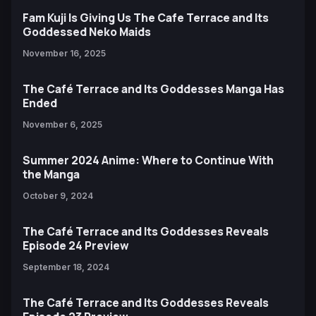
Fam Kuji Is Giving Us The Cafe Terrace and Its
Goddessed Neko Maids
November 16, 2025
The Café Terrace and Its Goddesses Manga Has
Ended
November 6, 2025
Summer 2024 Anime: Where to Continue With
the Manga
October 9, 2024
The Café Terrace and Its Goddesses Reveals
Episode 24 Preview
September 18, 2024
The Café Terrace and Its Goddesses Reveals