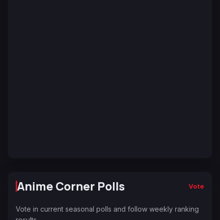
Anime Corner Polls
Vote
Vote in current seasonal polls and follow weekly ranking
results.