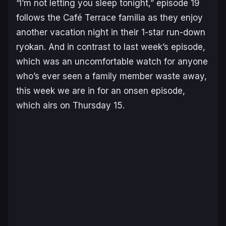
“I’m not letting you sleep tonight,” episode 19
follows the Café Terrace familia as they enjoy
another vacation night in their 1-star run-down
ryokan. And in contrast to last week’s episode,
which was an uncomfortable watch for anyone
who’s ever seen a family member waste away,
this week we are in for an onsen episode,
which airs on Thursday 15.