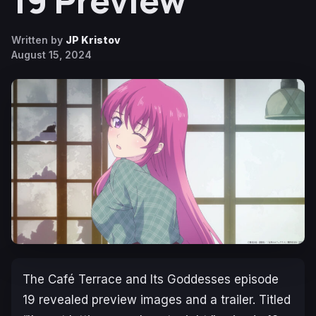
19 Preview
Written by
JP Kristov
August 15, 2024
The Café Terrace and Its Goddesses
episode
19 revealed preview images and a trailer. Titled