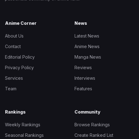
Anime Corner
News
About Us
Latest News
Contact
Anime News
Editorial Policy
Manga News
Privacy Policy
Reviews
Services
Interviews
Team
Features
Rankings
Community
Weekly Rankings
Browse Rankings
Seasonal Rankings
Create Ranked List