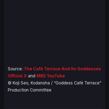
Source:
The Café Terrace And Its Goddesses
Official X
and
MBS YouTube
© Koji Seo, Kodansha / “Goddess Café Terrace”
Production Committee