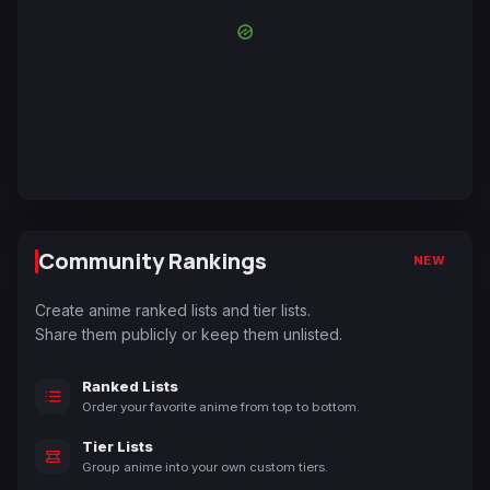
Community Rankings
NEW
Create anime ranked lists and tier lists.
Share them publicly or keep them unlisted.
Ranked Lists
Order your favorite anime from top to bottom.
Tier Lists
Group anime into your own custom tiers.