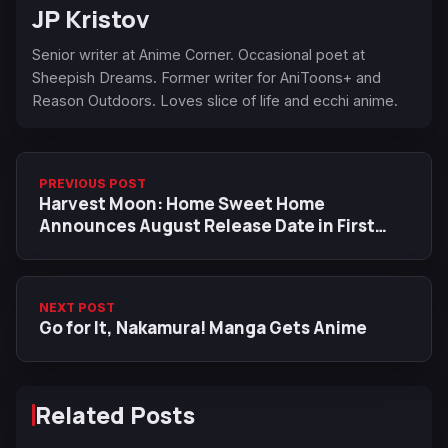
JP Kristov
Senior writer at Anime Corner. Occasional poet at
Sheepish Dreams. Former writer for AniToons+ and
Reason Outdoors. Loves slice of life and ecchi anime.
PREVIOUS POST
Harvest Moon: Home Sweet Home
Announces August Release Date in First
Gameplay Trailer
NEXT POST
Go for It, Nakamura! Manga Gets Anime
Related Posts