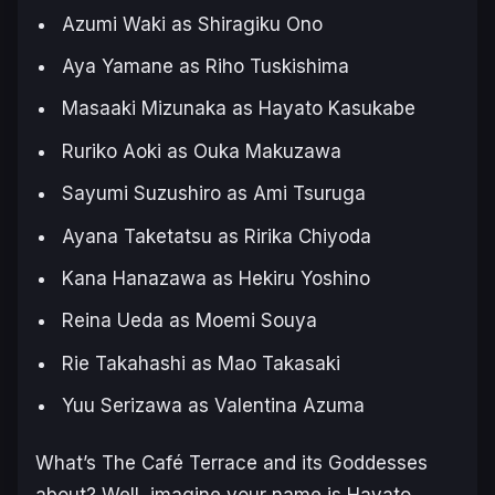
Azumi Waki as Shiragiku Ono
Aya Yamane as Riho Tuskishima
Masaaki Mizunaka as Hayato Kasukabe
Ruriko Aoki as Ouka Makuzawa
Sayumi Suzushiro as Ami Tsuruga
Ayana Taketatsu as Ririka Chiyoda
Kana Hanazawa as Hekiru Yoshino
Reina Ueda as Moemi Souya
Rie Takahashi as Mao Takasaki
Yuu Serizawa as Valentina Azuma
What’s
The Café Terrace and its Goddesses
about? Well, imagine your name is Hayato