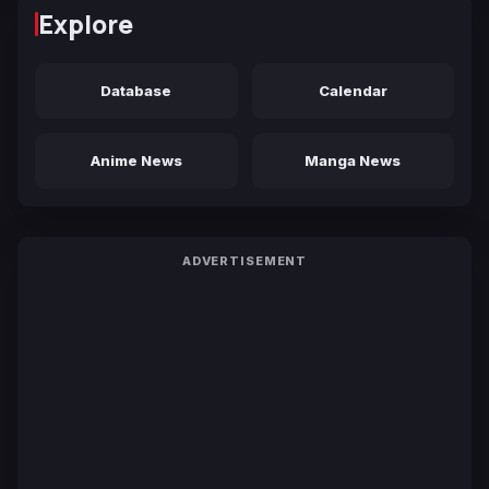
Explore
Database
Calendar
Anime News
Manga News
ADVERTISEMENT