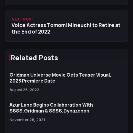
NEXT POST
Voice Actress Tomomi Mineuchi to Retire at
the End of 2022
Related Posts
Gridman Universe Movie Gets Teaser Visual,
2023 Premiere Date
August 26, 2022
Azur Lane Begins Collaboration With
SSSS.Gridman & SSSS.Dynazenon
November 28, 2021