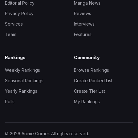
Editorial Policy
Manga News
Privacy Policy
Reviews
Services
Interviews
Team
Features
Rankings
Community
Weekly Rankings
Browse Rankings
Seasonal Rankings
Create Ranked List
Yearly Rankings
Create Tier List
Polls
My Rankings
© 2026 Anime Corner. All rights reserved.