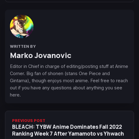
WRITTEN BY
Marko Jovanovic
Editor in Chief in charge of editing/posting stuff at Anime
Corner. Big fan of shonen (stans One Piece and
Gintama), though enjoys most anime. Feel free to reach
out if you have any questions about anything you see
here.
PREVIOUS POST
BLEACH: TYBW Anime Dominates Fall 2022
Ranking Week 7 After Yamamoto vs Yhwach