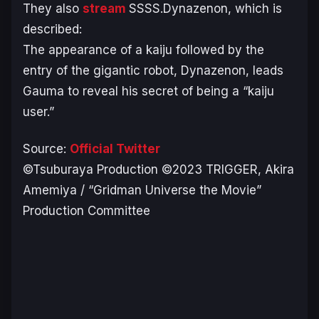
They also
stream
SSSS.Dynazenon, which is
described:
The appearance of a kaiju followed by the
entry of the gigantic robot, Dynazenon, leads
Gauma to reveal his secret of being a “kaiju
user.”
Source:
Official Twitter
©Tsuburaya Production ©2023 TRIGGER, Akira
Amemiya / “Gridman Universe the Movie”
Production Committee