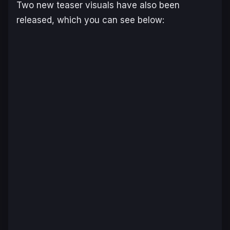
Two new teaser visuals have also been
released, which you can see below: