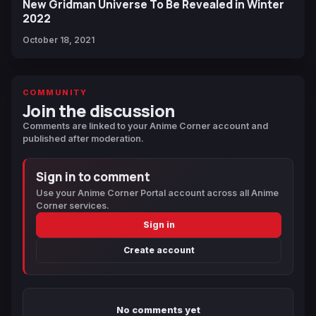
New Gridman Universe To Be Revealed in Winter
2022
October 18, 2021
COMMUNITY
Join the discussion
Comments are linked to your Anime Corner account and
published after moderation.
Sign in to comment
Use your Anime Corner Portal account across all Anime
Corner services.
Sign in
Create account
No comments yet