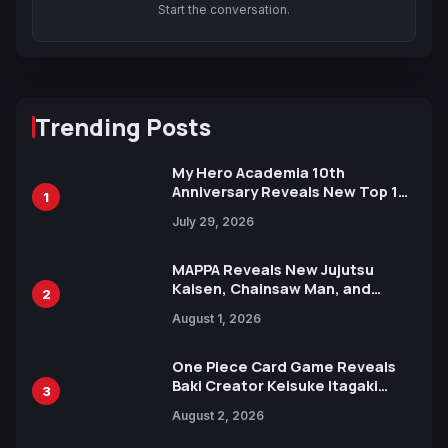
Start the conversation.
Trending Posts
My Hero Academia 10th
Anniversary Reveals New Top 10
1
Heroes Visual
July 29, 2026
MAPPA Reveals New Jujutsu
Kaisen, Chainsaw Man, and
2
Attack on Titan Illustrations
August 1, 2026
Ahead of 15th Anniversary Expo
One Piece Card Game Reveals
Baki Creator Keisuke Itagaki
3
Illustration of Kaido, Rocks D.
August 2, 2026
Xebec Debuts in New Booster