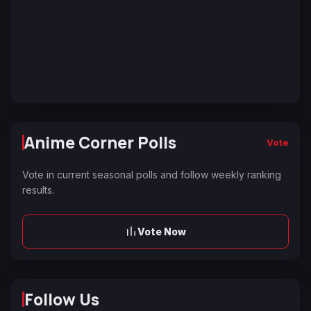
Anime Corner Polls
Vote
Vote in current seasonal polls and follow weekly ranking
results.
Vote Now
Follow Us