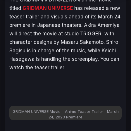
titled
GRIDMAN UNIVERSE
has released a new
teaser trailer and visuals ahead of its March 24
premiere in Japanese theaters. Akira Amemiya
will direct the movie at studio TRIGGER, with
character designs by Masaru Sakamoto. Shiro
Sagisu is in charge of the music, while Keichi
Hasegawa is handling the screenplay. You can
watch the teaser trailer:
GRIDMAN UNIVERSE
Movie – Anime Teaser Trailer | March
24, 2023 Premiere