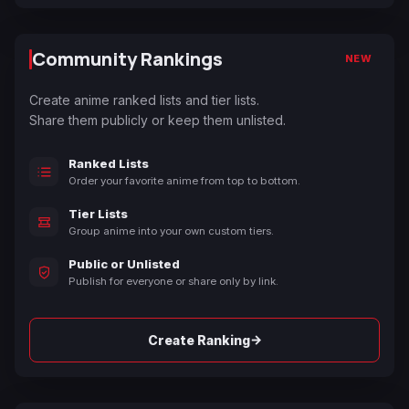
Community Rankings
NEW
Create anime ranked lists and tier lists.
Share them publicly or keep them unlisted.
Ranked Lists
Order your favorite anime from top to bottom.
Tier Lists
Group anime into your own custom tiers.
Public or Unlisted
Publish for everyone or share only by link.
→
Create Ranking