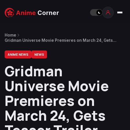
Home
Gridman Universe Movie Premieres on March 24, Gets
Teaser Trailer and Visuals
ANIME NEWS
NEWS
Gridman
Universe Movie
Premieres on
March 24, Gets