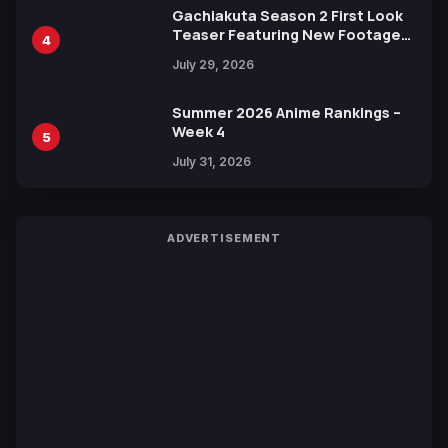
Gachiakuta Season 2 First Look
Teaser Featuring New Footage
4
Revealed
July 29, 2026
Summer 2026 Anime Rankings –
Week 4
5
July 31, 2026
ADVERTISEMENT