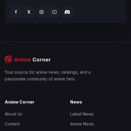
f
X
Your source for anime news, rankings, and a
passionate community of anime fans.
Anime Corner
News
About Us
Latest News
Contact
Anime News