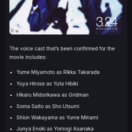
The voice cast that’s been confirmed for the
movie includes:
Yume Miyamoto as Rikka Takarada
Yuya Hirose as Yuta Hibiki
Hikaru Midorikawa as Gridman
Soma Saito as Sho Utsumi
Shion Wakayama as Yume Minami
Junya Enoki as Yomogi Asanaka