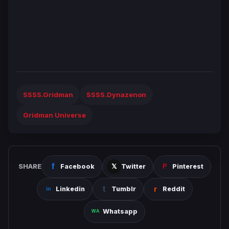
SSSS.Gridman
SSSS.Dynazenon
Gridman Universe
SHARE
Facebook
Twitter
Pinterest
Linkedin
Tumblr
Reddit
Whatsapp