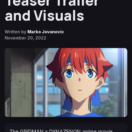
Teaser Trailer
and Visuals
Written by
Marko Jovanovic
November 20, 2022
The
GRIDMAN x DYNAZENON
anime movie