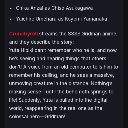
Chika Anzai as Chise Asukagawa
Yuichiro Umehara as Koyomi Yamanaka
Crunchyroll
streams the
SSSS.Gridman
anime,
and they describe the story:
Yuta Hibiki can’t remember who he is, and now
he’s seeing and hearing things that others
don’t! A voice from an old computer tells him to
remember his calling, and he sees a massive,
unmoving creature in the distance. Nothing’s
making sense—until the behemoth springs to
life! Suddenly, Yuta is pulled into the digital
world, reappearing in the real one as the
colossal hero—Gridman!