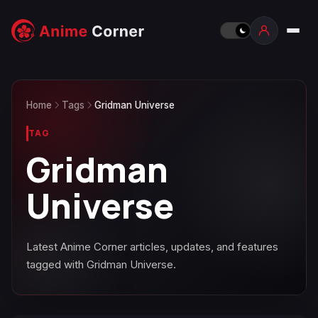
Home
Tags
Gridman Universe
TAG
Gridman
Universe
Latest Anime Corner articles, updates, and features
tagged with Gridman Universe.