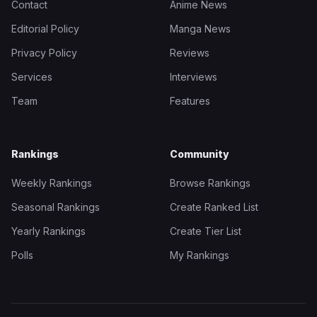
Contact
Anime News
Editorial Policy
Manga News
Privacy Policy
Reviews
Services
Interviews
Team
Features
Rankings
Community
Weekly Rankings
Browse Rankings
Seasonal Rankings
Create Ranked List
Yearly Rankings
Create Tier List
Polls
My Rankings