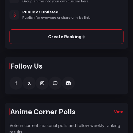
Group anime into your own custom tiers.
Public or Unlisted
Publish for everyone or share only by link.
→
Create Ranking
Follow Us
f
X
Anime Corner Polls
Vote
Vote in current seasonal polls and follow weekly ranking
results.