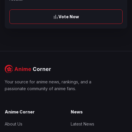
Vote Now
Your source for anime news, rankings, and a
passionate community of anime fans.
Anime Corner
News
About Us
Latest News