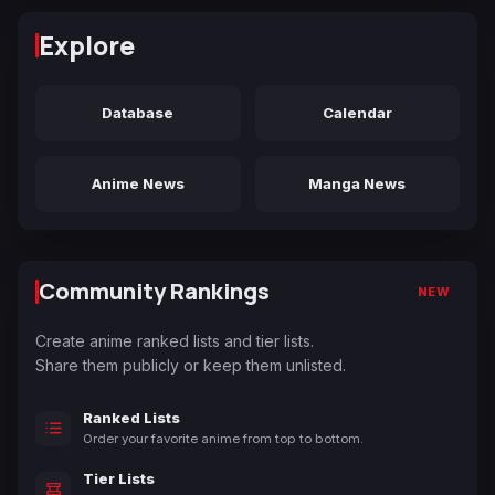
Explore
Database
Calendar
Anime News
Manga News
Community Rankings
NEW
Create anime ranked lists and tier lists.
Share them publicly or keep them unlisted.
Ranked Lists
Order your favorite anime from top to bottom.
Tier Lists