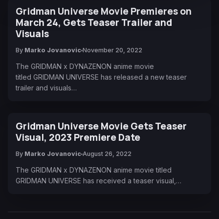
Gridman Universe Movie Premieres on
March 24, Gets Teaser Trailer and
Visuals
By
Marko Jovanovic
November 20, 2022
The GRIDMAN x DYNAZENON anime movie
titled GRIDMAN UNIVERSE has released a new teaser
trailer and visuals…
Gridman Universe Movie Gets Teaser
Visual, 2023 Premiere Date
By
Marko Jovanovic
August 26, 2022
The GRIDMAN x DYNAZENON anime movie titled
GRIDMAN UNIVERSE has received a teaser visual,…