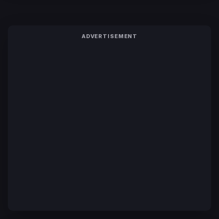
ADVERTISEMENT