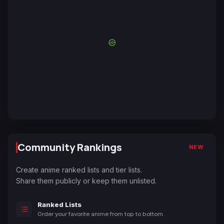
Community Rankings
NEW
Create anime ranked lists and tier lists.
Share them publicly or keep them unlisted.
Ranked Lists
Order your favorite anime from top to bottom.