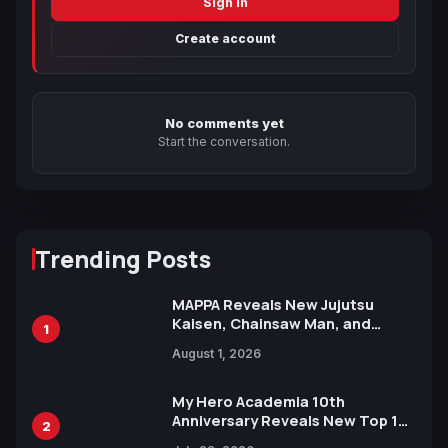
Sign in
Create account
No comments yet
Start the conversation.
Trending Posts
MAPPA Reveals New Jujutsu
Kaisen, Chainsaw Man, and
1
Attack on Titan Illustrations
August 1, 2026
Ahead of 15th Anniversary Expo
My Hero Academia 10th
Anniversary Reveals New Top 10
2
Heroes Visual