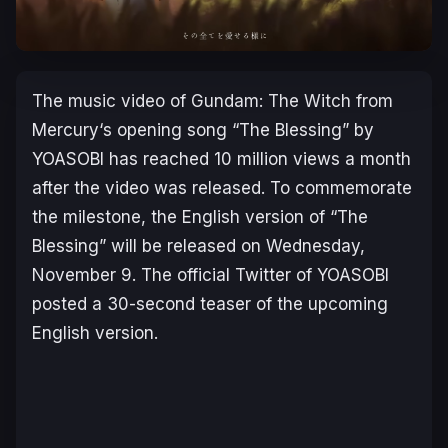
The music video of
Gundam: The Witch from
Mercury
‘s opening song “The Blessing” by
YOASOBI has reached 10 million views a month
after the video was released. To commemorate
the milestone, the English version of “The
Blessing” will be released on Wednesday,
November 9. The official Twitter of YOASOBI
posted a 30-second teaser of the upcoming
English version.