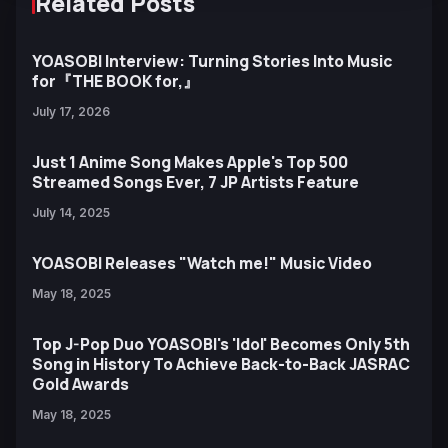
Related Posts
YOASOBI Interview: Turning Stories Into Music
for『THE BOOK for,』
July 17, 2026
Just 1 Anime Song Makes Apple's Top 500
Streamed Songs Ever, 7 JP Artists Feature
July 14, 2025
YOASOBI Releases "Watch me!" Music Video
May 18, 2025
Top J-Pop Duo YOASOBI's 'Idol' Becomes Only 5th
Song in History To Achieve Back-to-Back JASRAC
Gold Awards
May 18, 2025