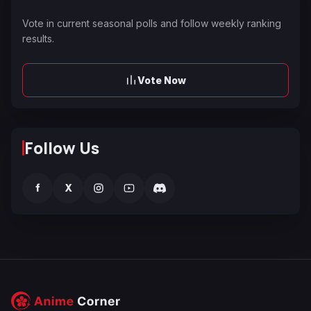
Vote in current seasonal polls and follow weekly ranking
results.
Vote Now
Follow Us
f
X