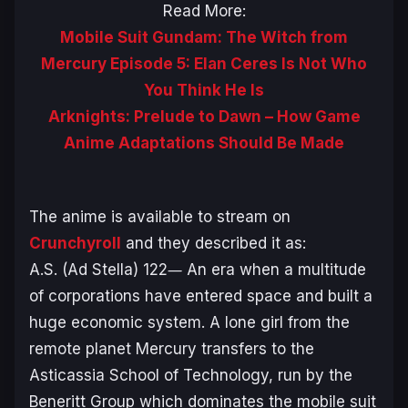
Read More:
Mobile Suit Gundam: The Witch from
Mercury Episode 5: Elan Ceres Is Not Who
You Think He Is
Arknights: Prelude to Dawn – How Game
Anime Adaptations Should Be Made
The anime is available to stream on
Crunchyroll
and they described it as:
A.S. (Ad Stella) 122― An era when a multitude
of corporations have entered space and built a
huge economic system. A lone girl from the
remote planet Mercury transfers to the
Asticassia School of Technology, run by the
Beneritt Group which dominates the mobile suit