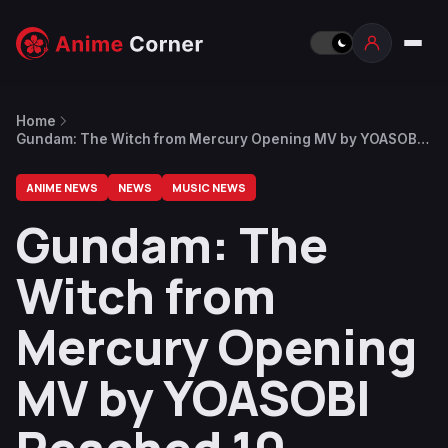
Home
Gundam: The Witch from Mercury Opening MV by YOASOBI
Reached 10 Million Views, English Version Announced
ANIME NEWS
NEWS
MUSIC NEWS
Gundam: The
Witch from
Mercury Opening
MV by YOASOBI