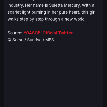
industry. Her name is Suletta Mercury. With a
scarlet light burning in her pure heart, this girl
walks step by step through a new world.
Source:
YOASOBI Official Twitter
© Sotsu / Sunrise / MBS