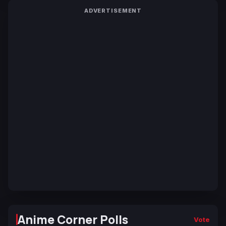
ADVERTISEMENT
Anime Corner Polls
Vote