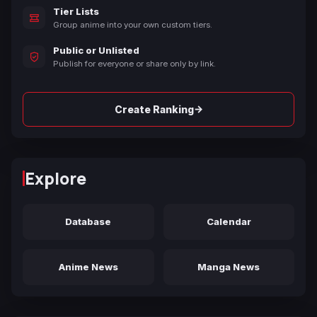
Tier Lists
Group anime into your own custom tiers.
Public or Unlisted
Publish for everyone or share only by link.
→
Create Ranking
Explore
Database
Calendar
Anime News
Manga News