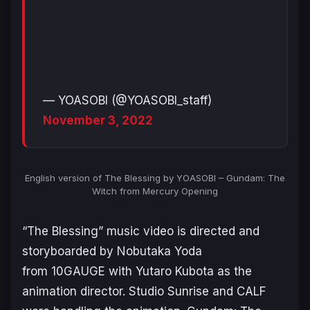
— YOASOBI (@YOASOBI_staff)
November 3, 2022
English version of The Blessing by YOASOBI – Gundam: The
Witch from Mercury Opening
“The Blessing” music video is directed and
storyboarded by Nobutaka Yoda
from 10GAUGE with Yutaro Kubota as the
animation director. Studio Sunrise and CALF