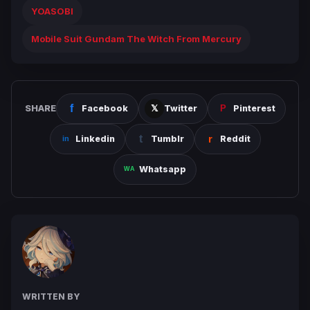
YOASOBI
Mobile Suit Gundam The Witch From Mercury
SHARE
Facebook
Twitter
Pinterest
Linkedin
Tumblr
Reddit
Whatsapp
WRITTEN BY