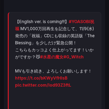
【English ver. is coming!!!】
#YOASOBI祝
福
MV1,000万回再生を記念して、11/9(水)
発売の「祝福」CDにも収録の英語版「The
Blessing」を少しだけ緊急公開！
こちらもカッコよく仕上がってます！いか
がですか？😼
#水星の魔女
#G_Witch
MVも引き続き、よろしくお願いします！
https://t.co/bKWyVfHlsB
pic.twitter.com/lod93Z3ftL