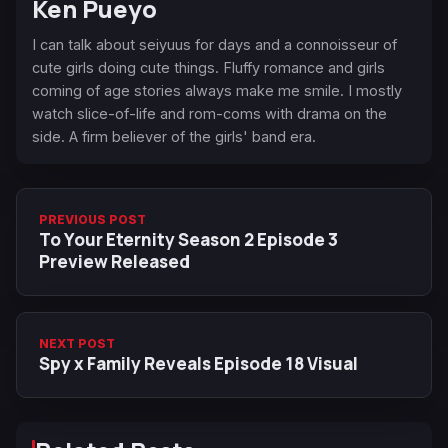
Ken Pueyo
I can talk about seiyuus for days and a connoisseur of
cute girls doing cute things. Fluffy romance and girls
coming of age stories always make me smile. I mostly
watch slice-of-life and rom-coms with drama on the
side. A firm believer of the girls' band era.
PREVIOUS POST
To Your Eternity Season 2 Episode 3
Preview Released
NEXT POST
Spy x Family Reveals Episode 18 Visual