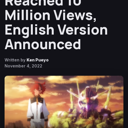
Reached 10
Million Views,
English Version
Announced
Written by
Ken Pueyo
November 4, 2022