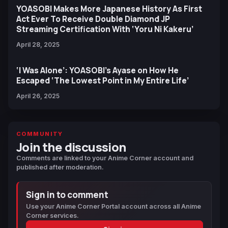
YOASOBI Makes More Japanese History As First
Act Ever To Receive Double Diamond JP
Streaming Certification With ‘Yoru Ni Kakeru’
April 28, 2025
‘I Was Alone’: YOASOBI’s Ayase on How He
Escaped ‘The Lowest Point in My Entire Life’
April 26, 2025
COMMUNITY
Join the discussion
Comments are linked to your Anime Corner account and
published after moderation.
Sign in to comment
Use your Anime Corner Portal account across all Anime
Corner services.