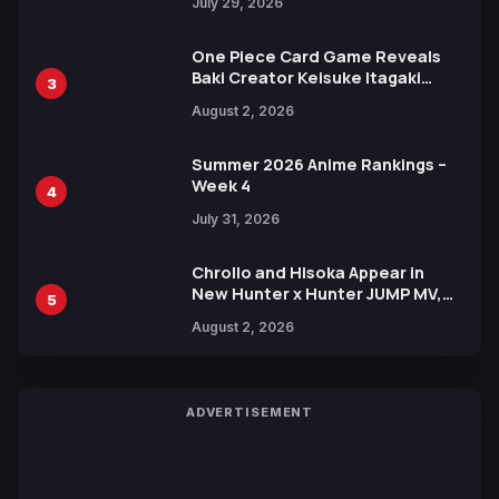
July 29, 2026
One Piece Card Game Reveals
Baki Creator Keisuke Itagaki
3
Illustration of Kaido, Rocks D.
August 2, 2026
Xebec Debuts in New Booster
Summer 2026 Anime Rankings –
Week 4
4
July 31, 2026
Chrollo and Hisoka Appear in
New Hunter x Hunter JUMP MV,
5
Collaboration with Sakurazaka46
August 2, 2026
ADVERTISEMENT