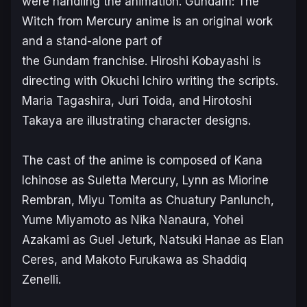
were handling the animation.
Gundam: The
Witch from Mercury
anime is an original work
and a stand-alone part of
the
Gundam
franchise. Hiroshi Kobayashi is
directing with Okuchi Ichiro writing the scripts.
Maria Tagashira, Juri Toida, and Hirotoshi
Takaya are illustrating character designs.
The cast of the anime is composed of Kana
Ichinose as Suletta Mercury, Lynn as Miorine
Rembran, Miyu Tomita as Chuatury Panlunch,
Yume Miyamoto as Nika Nanaura, Yohei
Azakami as Guel Jeturk, Natsuki Hanae as Elan
Ceres, and Makoto Furukawa as Shaddiq
Zenelli.