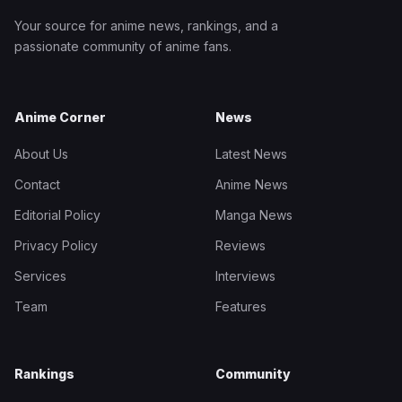
Your source for anime news, rankings, and a
passionate community of anime fans.
Anime Corner
News
About Us
Latest News
Contact
Anime News
Editorial Policy
Manga News
Privacy Policy
Reviews
Services
Interviews
Team
Features
Rankings
Community