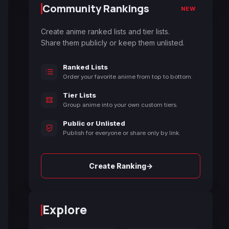
Community Rankings
NEW
Create anime ranked lists and tier lists.
Share them publicly or keep them unlisted.
Ranked Lists
Order your favorite anime from top to bottom.
Tier Lists
Group anime into your own custom tiers.
Public or Unlisted
Publish for everyone or share only by link.
→
Create Ranking
Explore