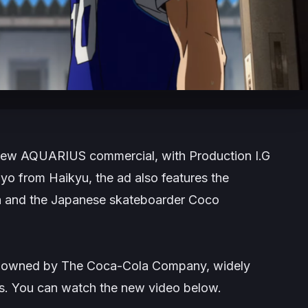
 new AQUARIUS commercial, with Production I.G
hoyo from
Haikyu
, the ad also features the
a and the Japanese skateboarder Coco
d owned by The Coca-Cola Company, widely
es. You can watch the new video below.