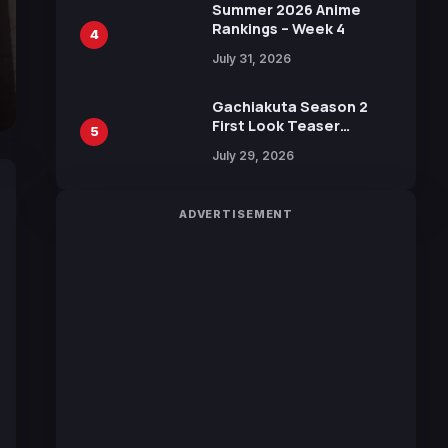
in New Booster
Summer 2026 Anime
Rankings – Week 4
4
July 31, 2026
Gachiakuta Season 2
First Look Teaser
5
Featuring New Footage
July 29, 2026
Revealed
ADVERTISEMENT