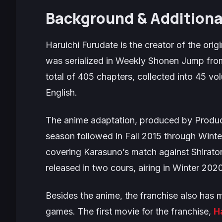
Background & Additiona
Haruichi Furudate is the creator of the orig
was serialized in
Weekly Shonen Jump
from
total of 405 chapters, collected into 45 v
English.
The anime adaptation, produced by Product
season followed in Fall 2015 through Winter
covering Karasuno’s match against Shirator
released in two cours, airing in Winter 202
Besides the anime, the franchise also has m
games. The first movie for the franchise,
H