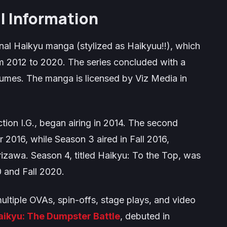
l Information
inal
Haikyu
manga (stylized as
Haikyuu!!
), which
 2012 to 2020. The series concluded with a
olumes. The manga is licensed by Viz Media in
ion I.G., began airing in 2014. The second
 2016, while Season 3 aired in Fall 2016,
izawa. Season 4, titled
Haikyu: To the Top
, was
0 and Fall 2020.
ultiple OVAs, spin-offs, stage plays, and video
aikyu: The Dumpster Battle
, debuted in