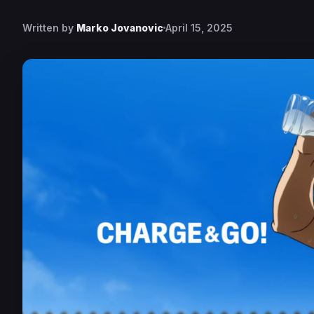
Written by
Marko Jovanovic
April 15, 2025