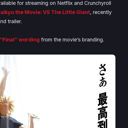
ailable for streaming on Netflix and Crunchyroll
aikyu the Movie: VS The Little Giant
, recently
d trailer.
“Final” wording
from the movie’s branding.