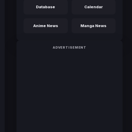
Database
Calendar
Anime News
Manga News
ADVERTISEMENT