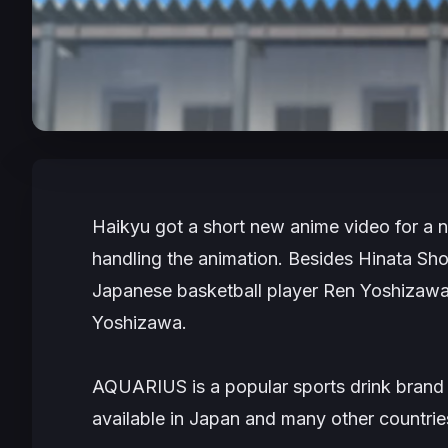
Haikyu
got a short new anime video for a
handling the animation. Besides Hinata S
Japanese basketball player Ren Yoshizaw
Yoshizawa.
AQUARIUS is a popular sports drink bran
available in Japan and many other countri