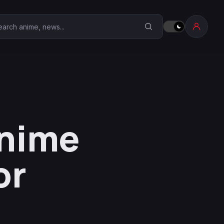
earch Anime Corner
Anime
or