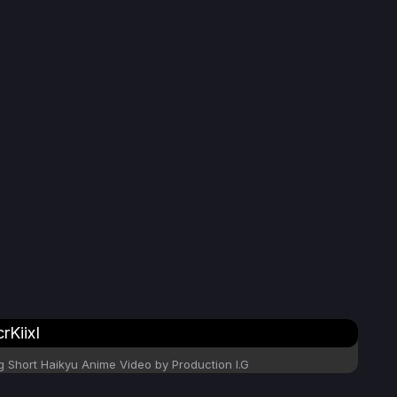
KiixI
Short Haikyu Anime Video by Production I.G