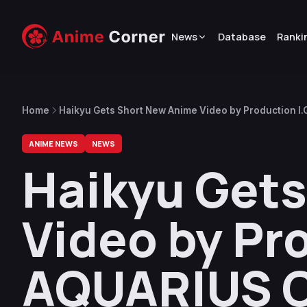
News
Database
Ranki
Home
Haikyu Gets Short New Anime Video by Production I
ANIME NEWS
NEWS
Haikyu Get
Video by Pro
AQUARIUS 