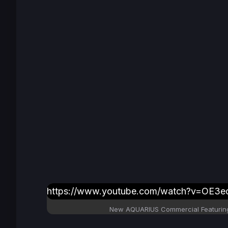
https://www.youtube.com/watch?v=OE3ecr
New AQUARIUS Commercial Featuring 