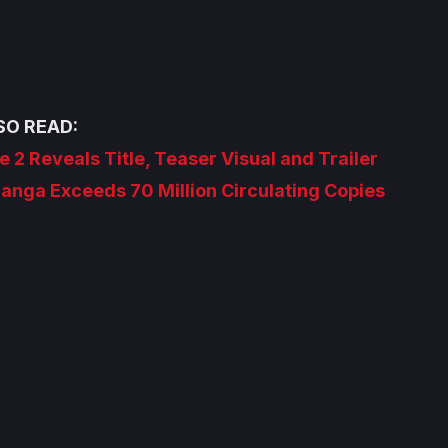
SO READ:
e 2 Reveals Title, Teaser Visual and Trailer
nga Exceeds 70 Million Circulating Copies