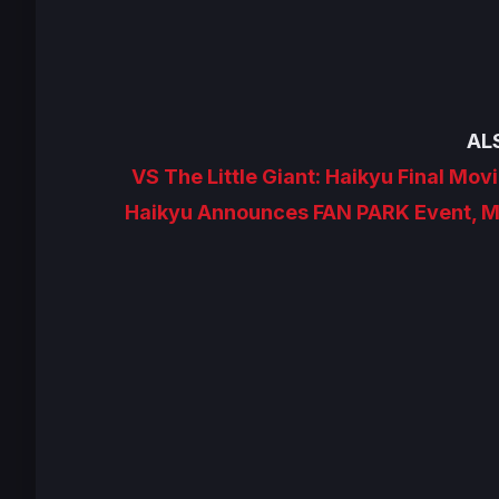
AL
VS The Little Giant: Haikyu Final Movi
Haikyu Announces FAN PARK Event, Ma