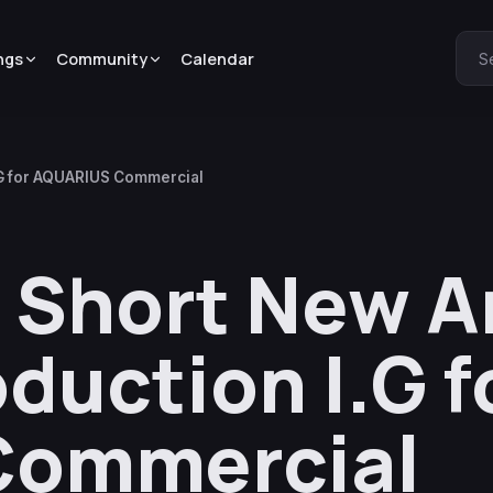
ngs
Community
Calendar
S
.G for AQUARIUS Commercial
s Short New 
duction I.G f
Commercial