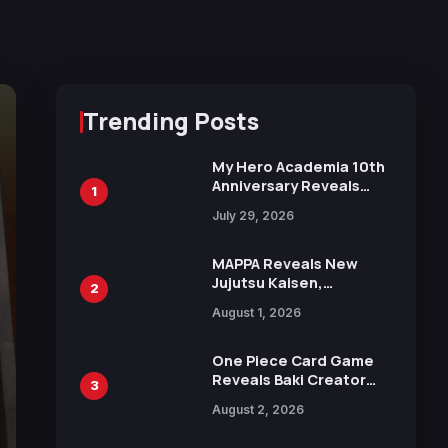
Trending Posts
My Hero Academia 10th
Anniversary Reveals
1
New Top 10 Heroes
July 29, 2026
Visual
MAPPA Reveals New
Jujutsu Kaisen,
2
Chainsaw Man, and
August 1, 2026
Attack on Titan
Illustrations Ahead of
15th Anniversary Expo
One Piece Card Game
Reveals Baki Creator
3
Keisuke Itagaki
August 2, 2026
Illustration of Kaido,
Rocks D. Xebec Debuts