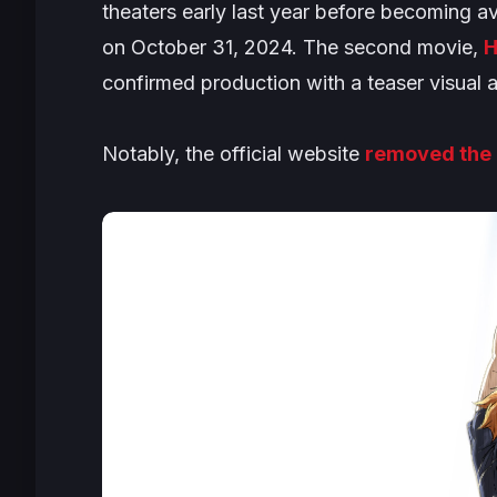
theaters early last year before becoming av
on October 31, 2024. The second movie,
H
confirmed production with a teaser visual an
Notably, the official website
removed the 