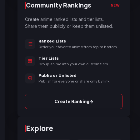
Community Rankings
NEW
Create anime ranked lists and tier lists.
Share them publicly or keep them unlisted.
Ranked Lists
Order your favorite anime from top to bottom.
Tier Lists
Group anime into your own custom tiers.
Public or Unlisted
Publish for everyone or share only by link.
→
Create Ranking
Explore