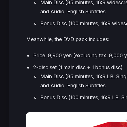
Main Disc (85 minutes, 16:9 widescr
and Audio, English Subtitles
Bonus Disc (100 minutes, 16:9 wide
Meanwhile, the DVD pack includes:
Price: 9,900 yen (excluding tax: 9,000 
2-disc set (1 main disc + 1 bonus disc)
Main Disc (85 minutes, 16:9 LB, Sing
and Audio, English Subtitles
Bonus Disc (100 minutes, 16:9 LB, Si