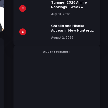
in New Booster
Summer 2026 Anime
Rankings – Week 4
4
July 31, 2026
Chrollo and Hisoka
Appear in New Hunter x
5
Hunter JUMP MV,
August 2, 2026
Collaboration with
Sakurazaka46
ADVERTISEMENT