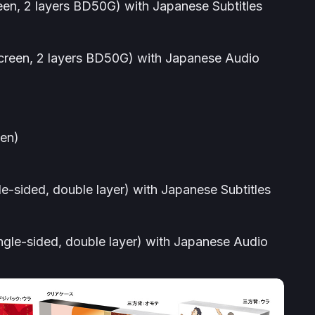
een, 2 layers BD50G) with Japanese Subtitles
screen, 2 layers BD50G) with Japanese Audio
yen)
le-sided, double layer) with Japanese Subtitles
ngle-sided, double layer) with Japanese Audio