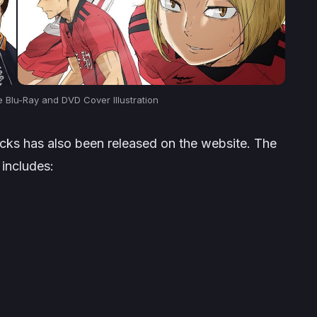
e Blu-Ray and DVD Cover Illustration
acks has also been released on the website. The
includes: