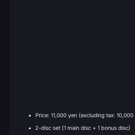
Price: 11,000 yen (excluding tax: 10,000
2-disc set (1 main disc + 1 bonus disc)