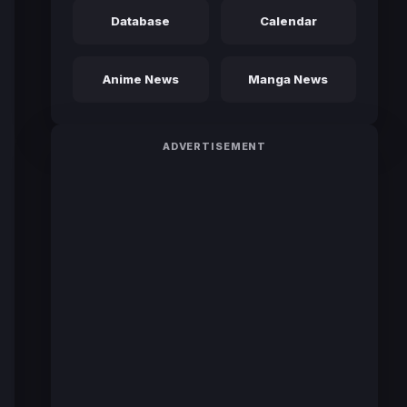
Database
Calendar
Anime News
Manga News
ADVERTISEMENT