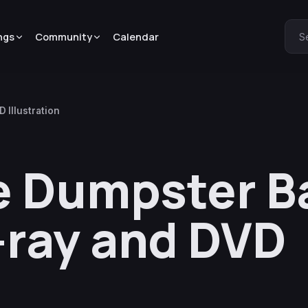
ngs
Community
Calendar
S
 Illustration
e Dumpster B
-ray and DVD