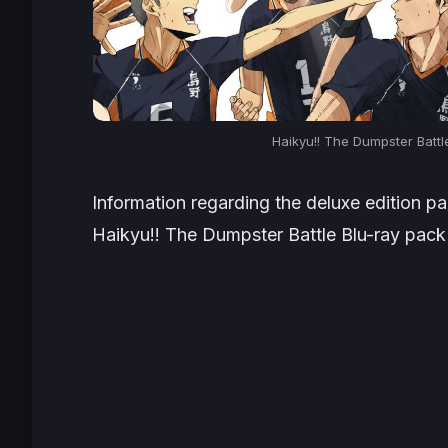
Haikyu!! The Dumpster Battl
Information regarding the deluxe edition p
Haikyu!! The Dumpster Battle
Blu-ray pack 