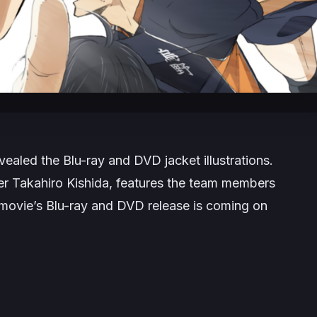
ealed the Blu-ray and DVD jacket illustrations.
ner Takahiro Kishida, features the team members
movie’s Blu-ray and DVD release is coming on