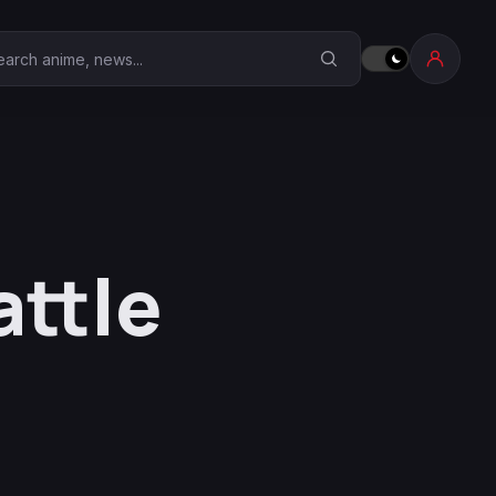
earch Anime Corner
attle