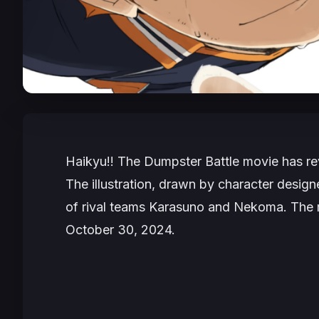
Haikyu!! The Dumpster Battle
movie has rev
The illustration, drawn by character desig
of rival teams Karasuno and Nekoma. The 
October 30, 2024.