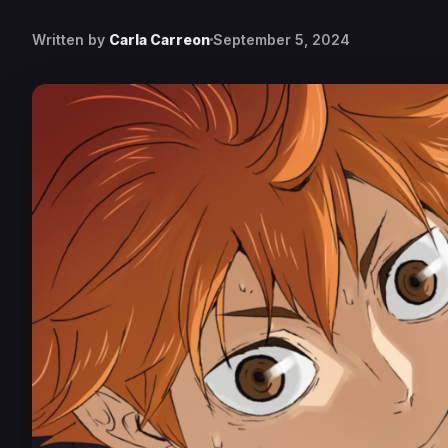
Written by
Carla Carreon
September 5, 2024