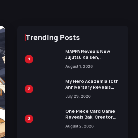
Trending Posts
MAPPA Reveals New
Jujutsu Kaisen,
1
Chainsaw Man, and
August 1, 2026
Attack on Titan
Illustrations Ahead of
15th Anniversary Expo
My Hero Academia 10th
Anniversary Reveals
2
New Top 10 Heroes
July 29, 2026
Visual
One Piece Card Game
Reveals Baki Creator
3
Keisuke Itagaki
August 2, 2026
Illustration of Kaido,
Rocks D. Xebec Debuts