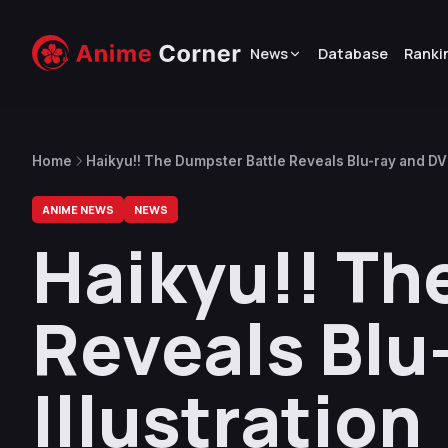
News
Database
Ranki
Home
Haikyu!! The Dumpster Battle Reveals Blu-ray and DVD
ANIME NEWS
NEWS
Haikyu!! Th
Reveals Blu
Illustration