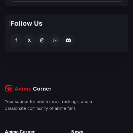
Follow Us
f
X
Your source for anime news, rankings, and a
passionate community of anime fans.
Anime Corner
News