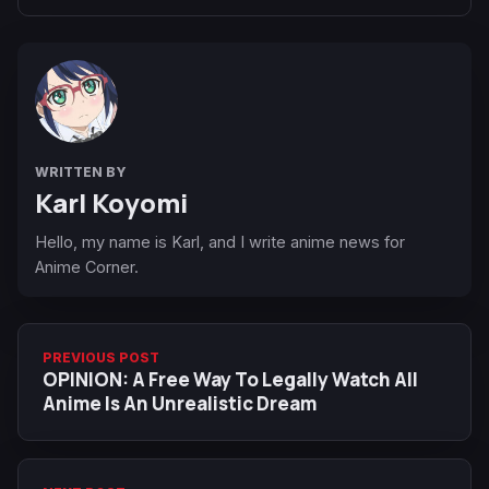
WRITTEN BY
Karl Koyomi
Hello, my name is Karl, and I write anime news for
Anime Corner.
PREVIOUS POST
OPINION: A Free Way To Legally Watch All
Anime Is An Unrealistic Dream