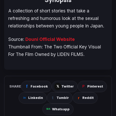
A collection of short stories that take a
refreshing and humorous look at the sexual
relationships between young people in Japan.
Source:
Douni Official Website
Thumbnail From: The Two Official Key Visual
For The Film Owned by LIDEN FILMS.
SHARE
Facebook
Twitter
Pinterest
Linkedin
Tumblr
Reddit
Whatsapp