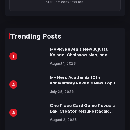
Start the conversation.
Trending Posts
MAPPA Reveals New Jujutsu
Kaisen, Chainsaw Man, and
1
Attack on Titan Illustrations
August 1, 2026
Ahead of 15th Anniversary Expo
My Hero Academia 10th
Anniversary Reveals New Top 10
2
Heroes Visual
July 29, 2026
One Piece Card Game Reveals
Baki Creator Keisuke Itagaki
3
Illustration of Kaido, Rocks D.
August 2, 2026
Xebec Debuts in New Booster