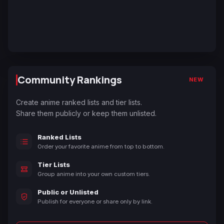
Community Rankings
NEW
Create anime ranked lists and tier lists.
Share them publicly or keep them unlisted.
Ranked Lists
Order your favorite anime from top to bottom.
Tier Lists
Group anime into your own custom tiers.
Public or Unlisted
Publish for everyone or share only by link.