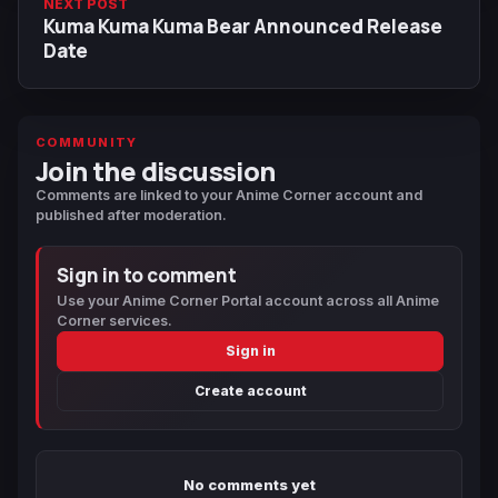
NEXT POST
Kuma Kuma Kuma Bear Announced Release
Date
COMMUNITY
Join the discussion
Comments are linked to your Anime Corner account and
published after moderation.
Sign in to comment
Use your Anime Corner Portal account across all Anime
Corner services.
Sign in
Create account
No comments yet