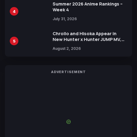
Summer 2026 Anime Rankings –
Week 4
4
July 31, 2026
Chrollo and Hisoka Appear in
New Hunter x Hunter JUMP MV,
5
Collaboration with Sakurazaka46
August 2, 2026
ADVERTISEMENT