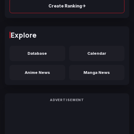
→
Create Ranking
Explore
Database
Calendar
Anime News
Manga News
ADVERTISEMENT