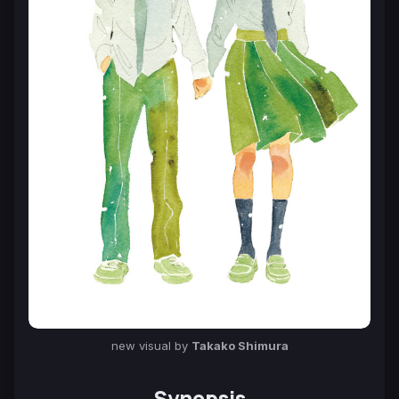
new visual by
Takako Shimura
Synopsis