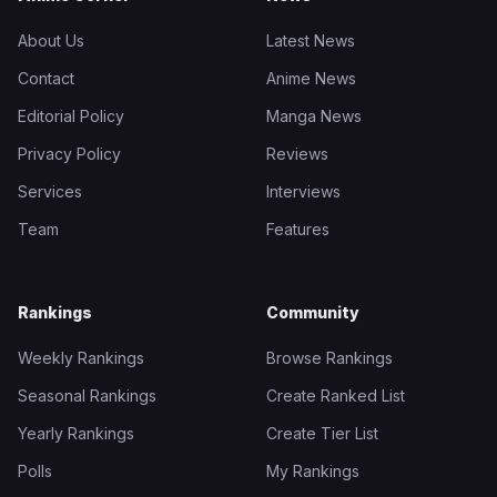
About Us
Latest News
Contact
Anime News
Editorial Policy
Manga News
Privacy Policy
Reviews
Services
Interviews
Team
Features
Rankings
Community
Weekly Rankings
Browse Rankings
Seasonal Rankings
Create Ranked List
Yearly Rankings
Create Tier List
Polls
My Rankings