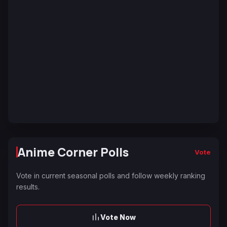
Anime Corner Polls
Vote
Vote in current seasonal polls and follow weekly ranking
results.
Vote Now