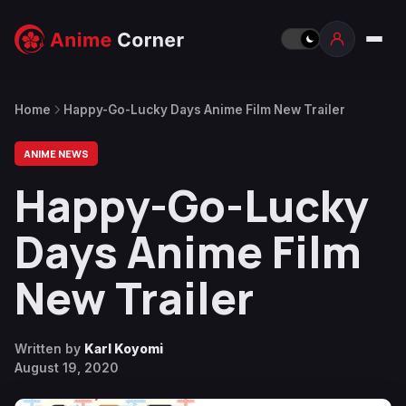
Home
Happy-Go-Lucky Days Anime Film New Trailer
ANIME NEWS
Happy-Go-Lucky
Days Anime Film
New Trailer
Written by
Karl Koyomi
August 19, 2020