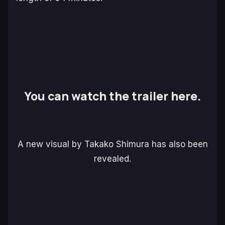
You can watch the trailer here.
A new visual by Takako Shimura has also been
revealed.