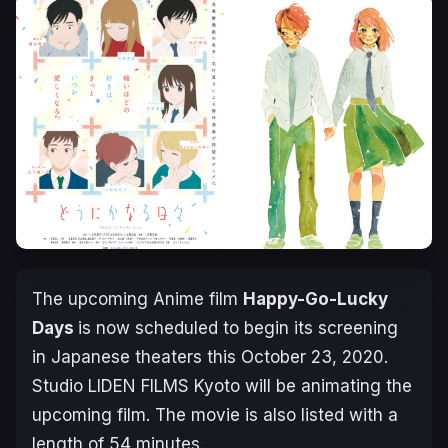
The upcoming Anime film
Happy-Go-Lucky
Days
is now scheduled to begin its screening
in Japanese theaters this
October 23, 2020
.
Studio LIDEN FILMS Kyoto will be animating the
upcoming film. The movie is also listed with a
length of 54 minutes.