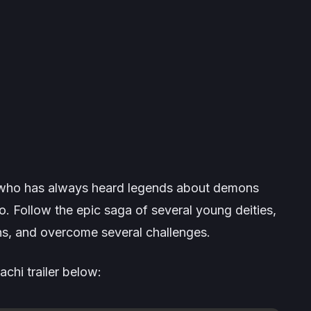
h who has always heard legends about demons
 Follow the epic saga of several young deities,
s, and overcome several challenges.
chi trailer below: