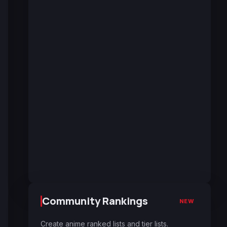
Community Rankings
NEW
Create anime ranked lists and tier lists.