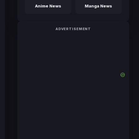
Anime News
Manga News
ADVERTISEMENT