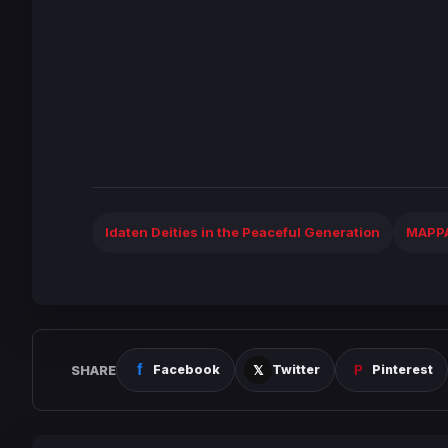
Idaten Deities in the Peaceful Generation
MAPP
SHARE
Facebook
Twitter
Pinterest