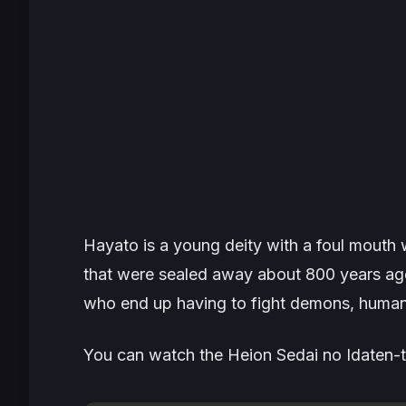
Hayato is a young deity with a foul mout
that were sealed away about 800 years ago.
who end up having to fight demons, human
You can watch the Heion Sedai no Idaten-ta