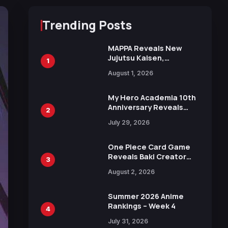
Trending Posts
MAPPA Reveals New
Jujutsu Kaisen,
1
Chainsaw Man, and
August 1, 2026
Attack on Titan
Illustrations Ahead of
15th Anniversary Expo
My Hero Academia 10th
Anniversary Reveals
2
New Top 10 Heroes
July 29, 2026
Visual
One Piece Card Game
Reveals Baki Creator
3
Keisuke Itagaki
August 2, 2026
Illustration of Kaido,
Rocks D. Xebec Debuts
in New Booster
Summer 2026 Anime
Rankings – Week 4
4
July 31, 2026