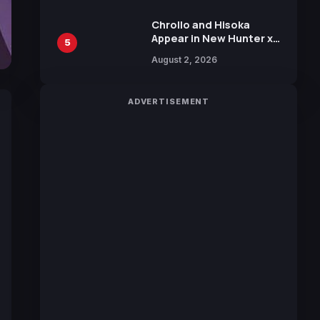
Chrollo and Hisoka
Appear in New Hunter x
5
Hunter JUMP MV,
August 2, 2026
Collaboration with
Sakurazaka46
ADVERTISEMENT