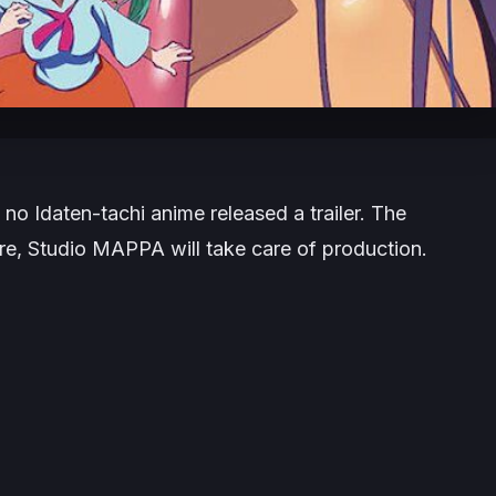
 no Idaten-tachi anime released a trailer. The
ore, Studio MAPPA will take care of production.