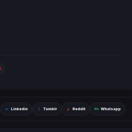
A
Linkedin
Tumblr
Reddit
Whatsapp