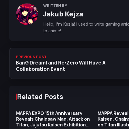
WRITTEN BY
Jakub Kejza
Hello, I'm Kezja! I used to write gaming art
to anime!
PREVIOUS POST
BanG Dream! and Re:Zero Will Have A
Collaboration Event
Related Posts
MAPPA EXPO 15th Anniversary
MAPPA Reveal
Reveals Chainsaw Man, Attack on
Kaisen, Chain
Titan, Jujutsu Kaisen Exhibition
on Titan Illus