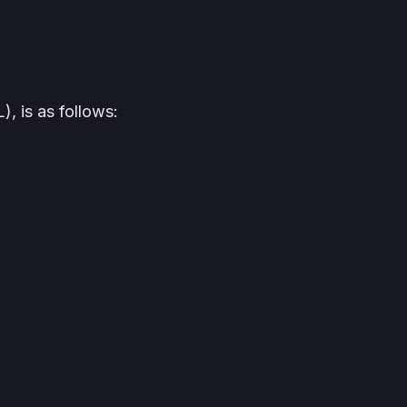
, is as follows: