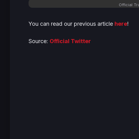
Official T
You can read our previous article
here
!
Source:
Official Twitter