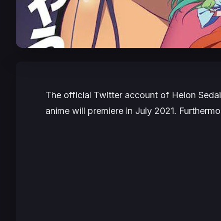
The official Twitter account of Heion Sedai
anime will premiere in July 2021. Furtherm