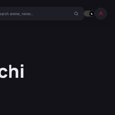
earch Anime Corner
chi