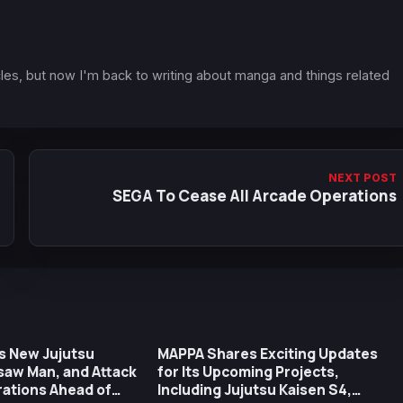
icles, but now I'm back to writing about manga and things related
NEXT POST
SEGA To Cease All Arcade Operations
s New Jujutsu
MAPPA Shares Exciting Updates
saw Man, and Attack
for Its Upcoming Projects,
trations Ahead of
Including Jujutsu Kaisen S4,