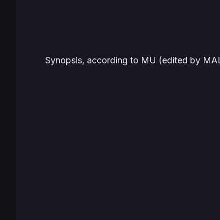
Synopsis, according to MU (edited by MAL)