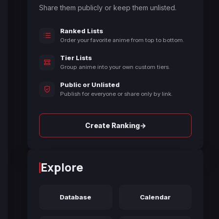
Share them publicly or keep them unlisted.
Ranked Lists
Order your favorite anime from top to bottom.
Tier Lists
Group anime into your own custom tiers.
Public or Unlisted
Publish for everyone or share only by link.
→
Create Ranking
Explore
Database
Calendar