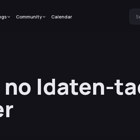
ngs
Community
Calendar
S
 no Idaten-ta
er