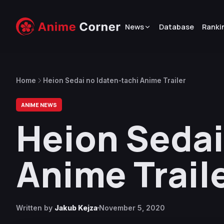
News
Database
Ranki
Home
Heion Sedai no Idaten-tachi Anime Trailer
ANIME NEWS
Heion Sedai
Anime Trail
Written by
Jakub Kejza
November 5, 2020