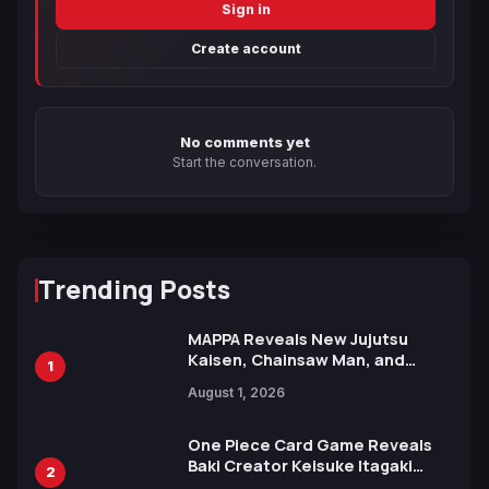
Sign in
Create account
No comments yet
Start the conversation.
Trending Posts
MAPPA Reveals New Jujutsu
Kaisen, Chainsaw Man, and
1
Attack on Titan Illustrations
August 1, 2026
Ahead of 15th Anniversary Expo
One Piece Card Game Reveals
Baki Creator Keisuke Itagaki
2
Illustration of Kaido, Rocks D.