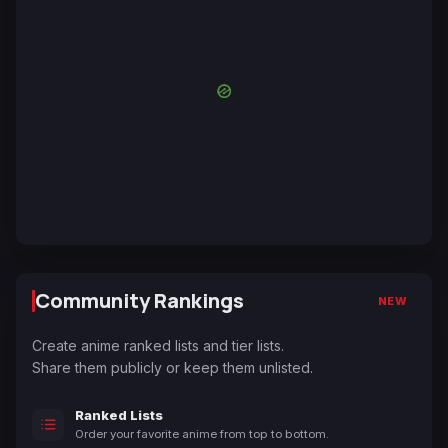
Community Rankings
NEW
Create anime ranked lists and tier lists.
Share them publicly or keep them unlisted.
Ranked Lists
Order your favorite anime from top to bottom.