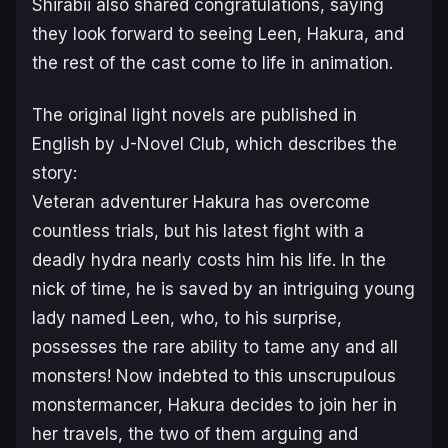
Shirabii also shared congratulations, saying
they look forward to seeing Leen, Hakura, and
the rest of the cast come to life in animation.
The original light novels are published in
English by J-Novel Club, which describes the
story:
Veteran adventurer Hakura has overcome
countless trials, but his latest fight with a
deadly hydra nearly costs him his life. In the
nick of time, he is saved by an intriguing young
lady named Leen, who, to his surprise,
possesses the rare ability to tame any and all
monsters! Now indebted to this unscrupulous
monstermancer, Hakura decides to join her in
her travels, the two of them arguing and