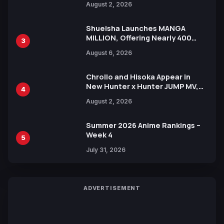
August 2, 2026
Xebec Debuts in New Booster
Shueisha Launches MANGA
MILLION, Offering Nearly 400
3
Manga Series in Over 100
August 6, 2026
Languages for Free
Chrollo and Hisoka Appear in
New Hunter x Hunter JUMP MV,
4
Collaboration with Sakurazaka46
August 2, 2026
Summer 2026 Anime Rankings –
Week 4
5
July 31, 2026
ADVERTISEMENT