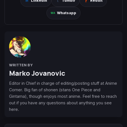
Linkedin
Tumblr
Reddit
Whatsapp
WRITTEN BY
Marko Jovanovic
Editor in Chief in charge of editing/posting stuff at Anime
Corner. Big fan of shonen (stans One Piece and
Gintama), though enjoys most anime. Feel free to reach
out if you have any questions about anything you see
here.