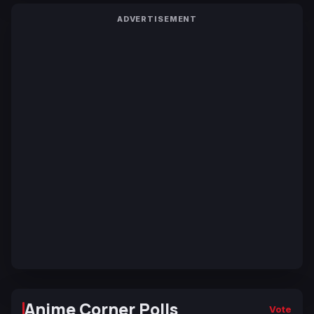
ADVERTISEMENT
Anime Corner Polls
Vote