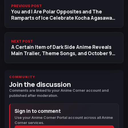
PREVIOUS POST
You and I Are Polar Opposites and The
Ramparts of Ice Celebrate Kocha Agasawa
Anime Adaptations with New Collaboration
Illustration
NEXT POST
A Certain Item of Dark Side Anime Reveals
Main Trailer, Theme Songs, and October 9
Premiere
COMMUNITY
Join the discussion
Comments are linked to your Anime Corner account and
published after moderation.
Sign in to comment
Use your Anime Corner Portal account across all Anime
Corner services.