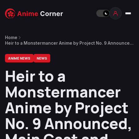
Home
Heir to a Monstermancer Anime by Project No. 9 Announced,
Main Cast and Staff Revealed
ANIME NEWS
NEWS
Heir to a
Monstermancer
Anime by Project
No. 9 Announced,