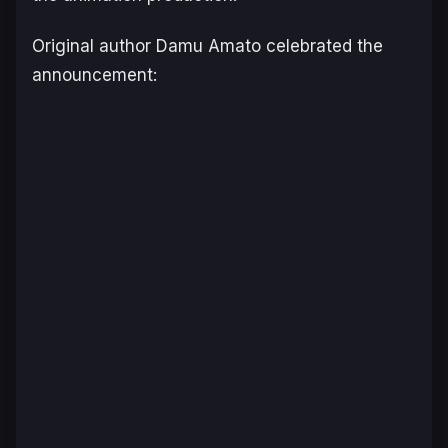
Original author Damu Amato celebrated the
announcement: