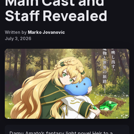
Main Cast and
Staff Revealed
Written by
Marko Jovanovic
July 3, 2026
Damu Amato’s fantasy light novel
Heir to a