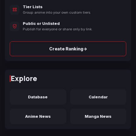
Tier Lists
Group anime into your own custom tiers.
Public or Unlisted
Publish for everyone or share only by link.
→
Create Ranking
Explore
Database
Calendar
Anime News
Manga News