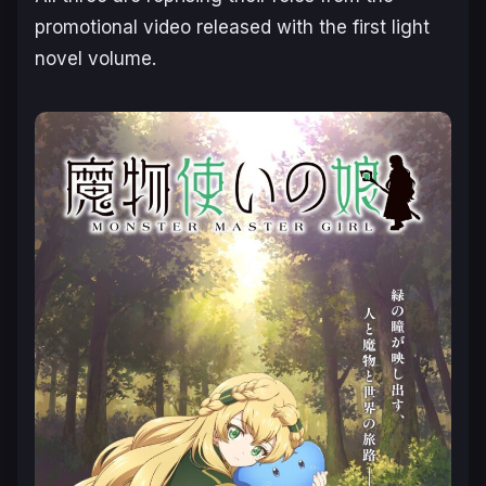
promotional video released with the first light
novel volume.