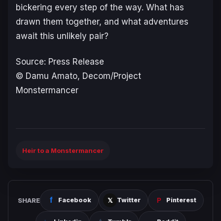
bickering every step of the way. What has
drawn them together, and what adventures
await this unlikely pair?
Source: Press Release
© Damu Amato, Decom/Project
Monstermancer
Heir to a Monstermancer
SHARE
Facebook
Twitter
Pinterest