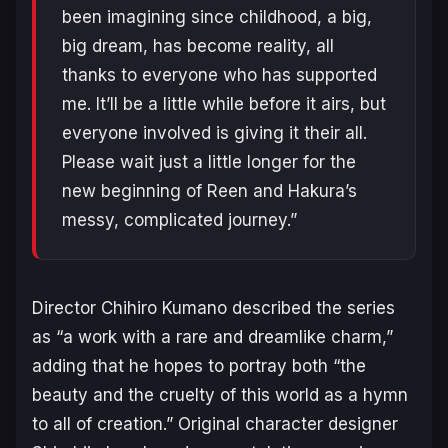
been imagining since childhood, a big,
big dream, has become reality, all
thanks to everyone who has supported
me. It’ll be a little while before it airs, but
everyone involved is giving it their all.
Please wait just a little longer for the
new beginning of Reen and Hakura’s
messy, complicated journey.”
Director Chihiro Kumano described the series
as “a work with a rare and dreamlike charm,”
adding that he hopes to portray both “the
beauty and the cruelty of this world as a hymn
to all of creation.” Original character designer