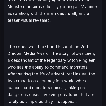
Monstermance
r is officially getting a TV anime
adaptation, with the main cast, staff, and a
teaser visual revealed.
The series won the Grand Prize at the 2nd
Drecom Media Award. The story follows Leen,
a descendant of the legendary witch Ringleen
who has the ability to command monsters.
After saving the life of adventurer Hakura, the
two embark on a journey in a world where
humans and monsters coexist, taking on
dangerous cases involving creatures that are
rarely as simple as they first appear.