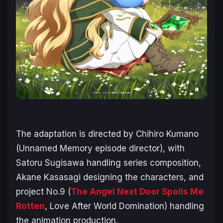
The adaptation is directed by Chihiro Kumano
(
Unnamed Memory
episode director), with
Satoru Sugisawa handling series composition,
Akane Kasasagi designing the characters, and
project No.9 (
The Angel Next Door Spoils Me
Rotten
,
Love After World Domination
) handling
the animation production.