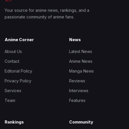
Your source for anime news, rankings, and a
passionate community of anime fans.
Anime Corner
News
About Us
Latest News
Contact
Anime News
Editorial Policy
Manga News
Privacy Policy
Reviews
Services
Interviews
Team
Features
Rankings
Community