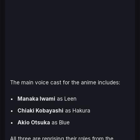
The main voice cast for the anime includes:
Manaka Iwami
as Leen
Chiaki Kobayashi
as Hakura
Akio Otsuka
as Blue
All three are reprising their roles from the