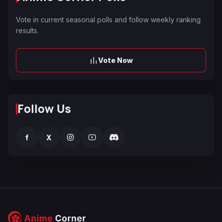
Vote in current seasonal polls and follow weekly ranking
results.
Vote Now
Follow Us
f
X