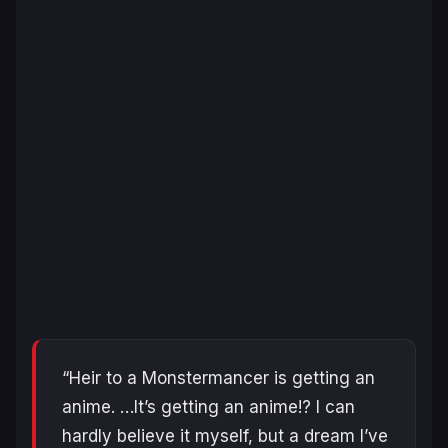
“Heir to a Monstermancer is getting an
anime. …It’s getting an anime!? I can
hardly believe it myself, but a dream I’ve