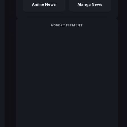
Anime News
Manga News
ADVERTISEMENT