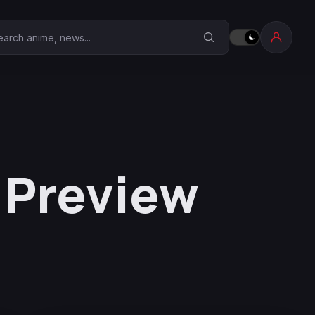
earch Anime Corner
6 Preview