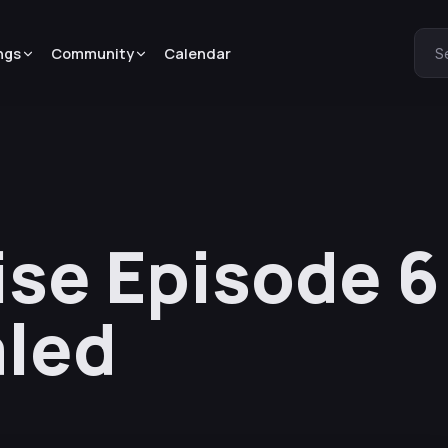
ngs
Community
Calendar
S
dise Episode 
aled