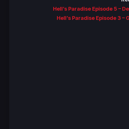
Hell’s Paradise Episode 5 – 
Hell’s Paradise Episode 3 –