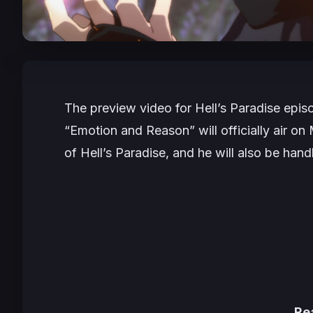
The preview video for
Hell’s Paradise
episo
“Emotion and Reason” will officially air on
of
Hell’s Paradise
, and he will also be han
Re