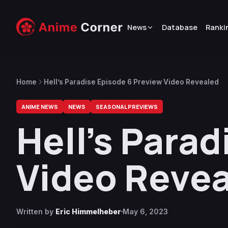
News
Database
Ranki
Home
Hell’s Paradise Episode 6 Preview Video Revealed
ANIME NEWS
NEWS
SEASONAL PREVIEWS
Hell’s Para
Video Reve
Written by
Eric Himmelheber
May 6, 2023