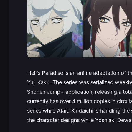
Hell’s Paradise
is an anime adaptation of th
Yuji Kaku. The series was serialized week
Shonen Jump+ application, releasing a tot
currently has over 4 million copies in circul
series while Akira Kindaichi is handling the
the character designs while Yoshiaki Dewa