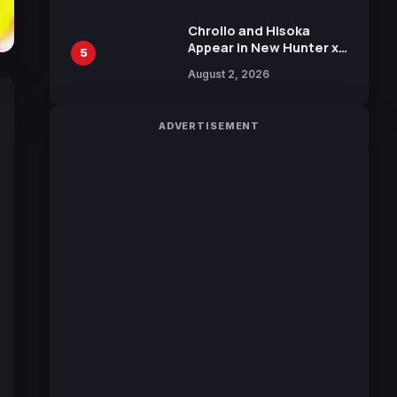
Chrollo and Hisoka
Appear in New Hunter x
5
Hunter JUMP MV,
August 2, 2026
Collaboration with
Sakurazaka46
ADVERTISEMENT