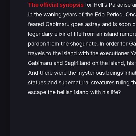
The official synopsis
for
Hell’s Paradise
an
In the waning years of the Edo Period. Onc
feared Gabimaru goes astray and is soon cap
legendary elixir of life from an island rumo
pardon from the shogunate. In order for Ga
travels to the island with the executione
Gabimaru and Sagiri land on the island, his
And there were the mysterious beings inhabi
statues and supernatural creatures ruling the
escape the hellish island with his life?