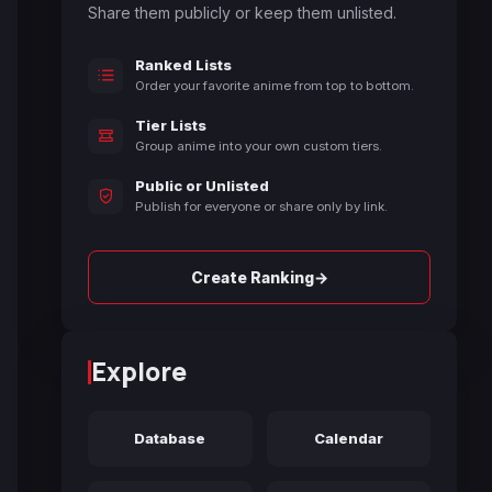
Share them publicly or keep them unlisted.
Ranked Lists
Order your favorite anime from top to bottom.
Tier Lists
Group anime into your own custom tiers.
Public or Unlisted
Publish for everyone or share only by link.
→
Create Ranking
Explore
Database
Calendar