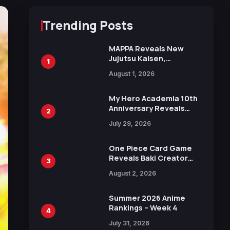
Trending Posts
MAPPA Reveals New
Jujutsu Kaisen,
1
Chainsaw Man, and
August 1, 2026
Attack on Titan
Illustrations Ahead of
15th Anniversary Expo
My Hero Academia 10th
Anniversary Reveals
2
New Top 10 Heroes
July 29, 2026
Visual
One Piece Card Game
Reveals Baki Creator
3
Keisuke Itagaki
August 2, 2026
Illustration of Kaido,
Rocks D. Xebec Debuts
in New Booster
Summer 2026 Anime
Rankings – Week 4
4
July 31, 2026