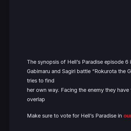
The synopsis of
Hell’s Paradise
episode 6 i
Gabimaru and Sagiri battle “Rokurota the Gi
tries to find
her own way. Facing the enemy they have to
overlap
Make sure to vote for
Hell’s Paradise
in
ou