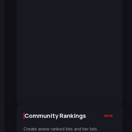
Community Rankings
NEW
Create anime ranked lists and tier lists.