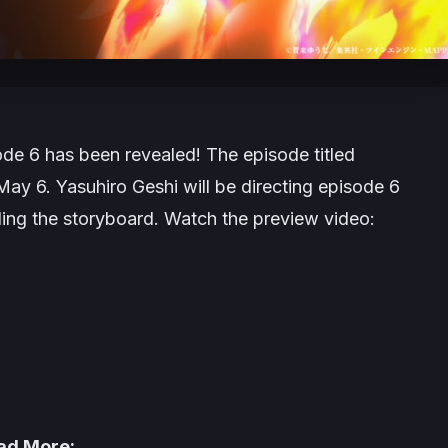
de 6 has been revealed! The episode titled
 May 6. Yasuhiro Geshi will be directing episode 6
dling the storyboard. Watch the preview video:
ad More: