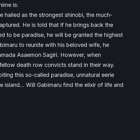
ime is:
e hailed as the strongest shinobi, the much-
tured. He is told that if he brings back the
red to be paradise, he will be granted the highest
bimaru to reunite with his beloved wife, he
r Yamada Asaemon Sagiri. However, when
 fellow death row convicts stand in their way.
ting this so-called paradise, unnatural eerie
 island… Will Gabimaru find the elixir of life and