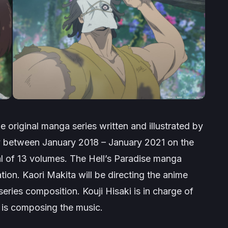
e original manga series written and illustrated by
ly between January 2018 – January 2021 on the
al of 13 volumes. The
Hell’s Paradise
manga
ation. Kaori Makita will be directing the anime
 series composition. Kouji Hisaki is in charge of
 is composing the music.