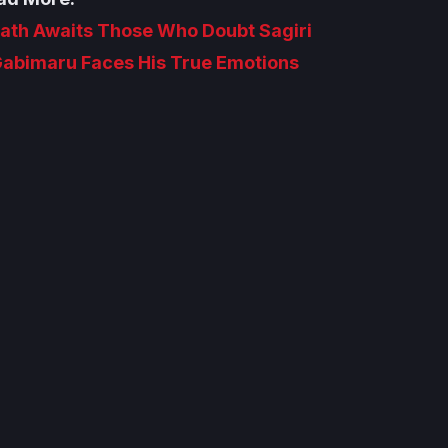
Death Awaits Those Who Doubt Sagiri
 Gabimaru Faces His True Emotions