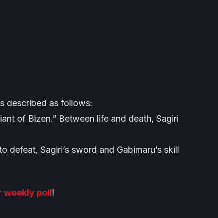
s described as follows:
ant of Bizen.” Between life and death, Sagiri
 defeat, Sagiri’s sword and Gabimaru’s skill
r weekly poll
!