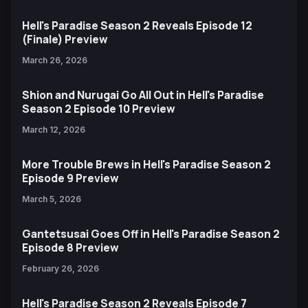
Hell's Paradise Season 2 Reveals Episode 12
(Finale) Preview
March 26, 2026
Shion and Nurugai Go All Out in Hell's Paradise
Season 2 Episode 10 Preview
March 12, 2026
More Trouble Brews in Hell's Paradise Season 2
Episode 9 Preview
March 5, 2026
Gantetsusai Goes Off in Hell's Paradise Season 2
Episode 8 Preview
February 26, 2026
Hell's Paradise Season 2 Reveals Episode 7