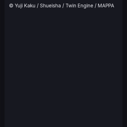
© Yuji Kaku / Shueisha / Twin Engine / MAPPA