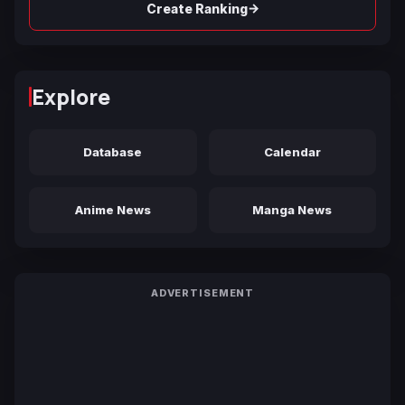
→
Create Ranking
Explore
Database
Calendar
Anime News
Manga News
ADVERTISEMENT