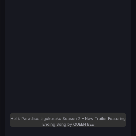
Hell’s Paradise: Jigokuraku Season 2 – New Trailer Featuring
Ending Song by QUEEN BEE