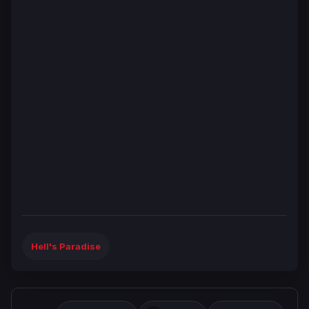
Hell's Paradise