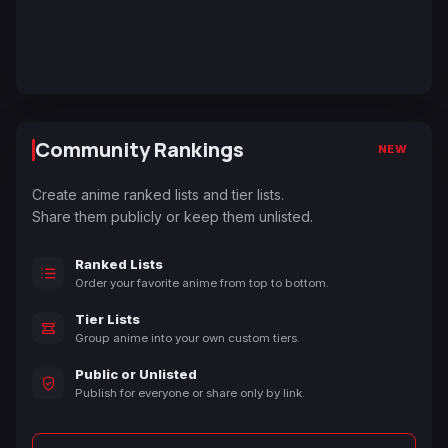
Community Rankings
NEW
Create anime ranked lists and tier lists.
Share them publicly or keep them unlisted.
Ranked Lists
Order your favorite anime from top to bottom.
Tier Lists
Group anime into your own custom tiers.
Public or Unlisted
Publish for everyone or share only by link.