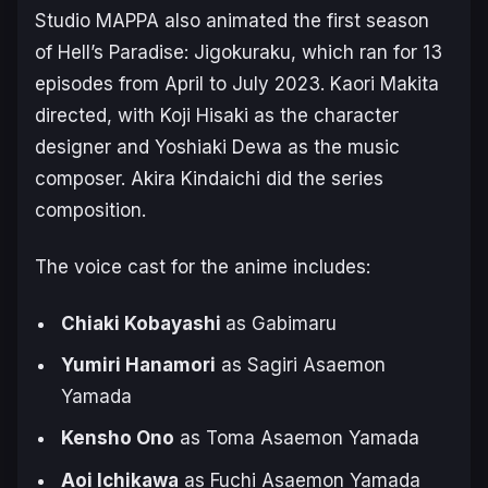
Studio MAPPA also animated the first season
of
Hell’s Paradise: Jigokuraku
, which ran for 13
episodes from April to July 2023. Kaori Makita
directed, with Koji Hisaki as the character
designer and Yoshiaki Dewa as the music
composer. Akira Kindaichi did the series
composition.
The voice cast for the anime includes:
Chiaki Kobayashi
as Gabimaru
Yumiri Hanamori
as Sagiri Asaemon
Yamada
Kensho Ono
as Toma Asaemon Yamada
Aoi Ichikawa
as Fuchi Asaemon Yamada