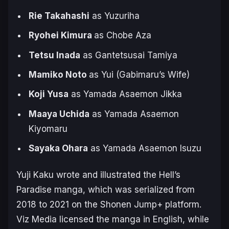
Rie Takahashi
as Yuzuriha
Ryohei Kimura
as Chobe Aza
Tetsu Inada
as Gantetsusai Tamiya
Mamiko Noto
as Yui (Gabimaru’s Wife)
Koji Yusa
as Yamada Asaemon Jikka
Maaya Uchida
as Yamada Asaemon
Kiyomaru
Sayaka Ohara
as Yamada Asaemon Isuzu
Yuji Kaku wrote and illustrated the
Hell’s
Paradise
manga, which was serialized from
2018 to 2021 on the Shonen Jump+ platform.
Viz Media licensed the manga in English, while