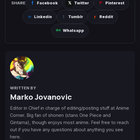
SHARE
Facebook
Twitter
Pinterest
Linkedin
Tumblr
Reddit
Whatsapp
WRITTEN BY
Marko Jovanovic
Editor in Chief in charge of editing/posting stuff at Anime
Corner. Big fan of shonen (stans One Piece and
Gintama), though enjoys most anime. Feel free to reach
out if you have any questions about anything you see
here.