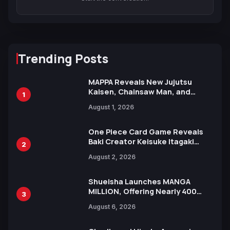
Trending Posts
MAPPA Reveals New Jujutsu
Kaisen, Chainsaw Man, and
1
Attack on Titan Illustrations
August 1, 2026
Ahead of 15th Anniversary Expo
One Piece Card Game Reveals
Baki Creator Keisuke Itagaki
2
Illustration of Kaido, Rocks D.
August 2, 2026
Xebec Debuts in New Booster
Shueisha Launches MANGA
MILLION, Offering Nearly 400
3
Manga Series in Over 100
August 6, 2026
Languages for Free