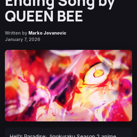
Ending Song by
QUEEN BEE
Written by
Marko Jovanovic
January 7, 2026
Hell’s Paradise: Jigokuraku
Season 2 anime