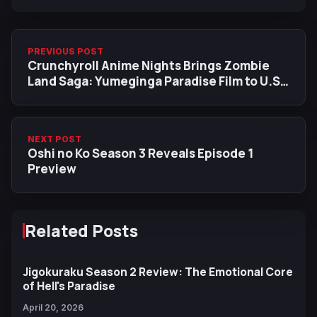
PREVIOUS POST
Crunchyroll Anime Nights Brings Zombie
Land Saga: Yumeginga Paradise Film to U.S.
and Canada on January 19
NEXT POST
Oshi no Ko Season 3 Reveals Episode 1
Preview
Related Posts
Jigokuraku Season 2 Review: The Emotional Core
of Hell's Paradise
April 20, 2026