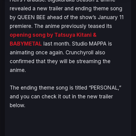
revealed a new trailer and ending theme song
by QUEEN BEE ahead of the show’s January 11
premiere. The anime previously teased its
opening song by Tatsuya Kitani &
BABYMETAL
last month. Studio MAPPA is
animating once again. Crunchyroll also
confirmed that they will be streaming the
anime.
The ending theme song is titled “PERSONAL,”
and you can check it out in the new trailer
below.