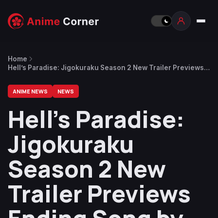
Home
Hell’s Paradise: Jigokuraku Season 2 New Trailer Previews
Ending Song by QUEEN BEE
ANIME NEWS
NEWS
Hell’s Paradise:
Jigokuraku
Season 2 New
Trailer Previews