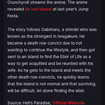
Crunchyroll streams the anime. The anime
revealed
its last visual
at last year’s Jump
Festa.
The story follows Gabimaru, a shinobi who was
known as the strongest in Iwagakure. He
became a death row convict due to not
wanting to continue the lifestyle, and then got
sent to an island to find the Elixir of Life as a
way to get acquitted and be reuntied with his
wife. As he gets to the island and meets the
other death row convicts, he quickly learns
that the island is not normal and that surviving
will be difficult, let alone finding the elixir.
Source:
Hell’s Paradise
,
Official Website