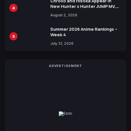
Chrollo and Hisoka Appear in
New Hunter x Hunter JUMP MV,
4
Collaboration with Sakurazaka46
August 2, 2026
Summer 2026 Anime Rankings –
Week 4
5
July 31, 2026
ADVERTISEMENT