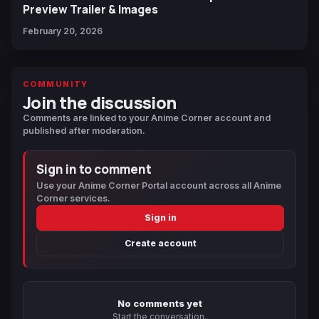
Preview Trailer & Images
February 20, 2026
COMMUNITY
Join the discussion
Comments are linked to your Anime Corner account and
published after moderation.
Sign in to comment
Use your Anime Corner Portal account across all Anime
Corner services.
Sign in
Create account
No comments yet
Start the conversation.