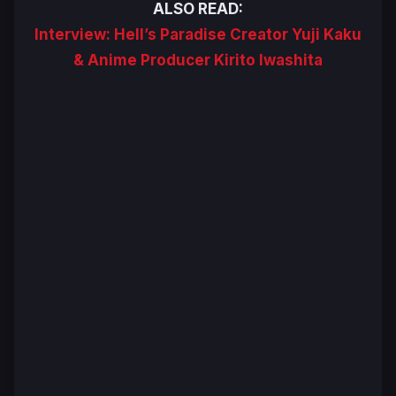
ALSO READ:
Interview: Hell’s Paradise Creator Yuji Kaku
& Anime Producer Kirito Iwashita