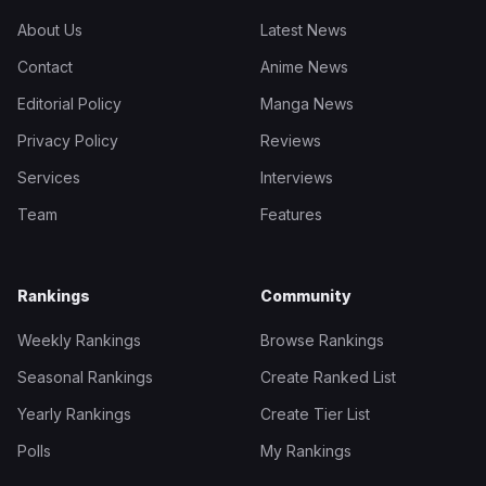
About Us
Latest News
Contact
Anime News
Editorial Policy
Manga News
Privacy Policy
Reviews
Services
Interviews
Team
Features
Rankings
Community
Weekly Rankings
Browse Rankings
Seasonal Rankings
Create Ranked List
Yearly Rankings
Create Tier List
Polls
My Rankings