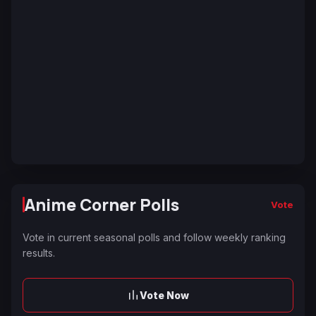
Anime Corner Polls
Vote
Vote in current seasonal polls and follow weekly ranking
results.
Vote Now