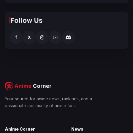
Follow Us
f
X
Your source for anime news, rankings, and a
passionate community of anime fans.
Anime Corner
News