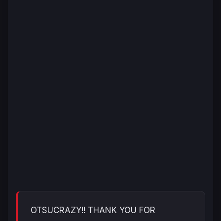
OTSUCRAZY!! THANK YOU FOR