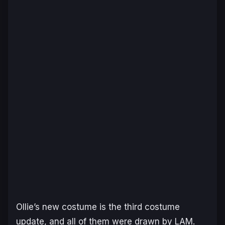
Ollie’s new costume is the third costume
update, and all of them were drawn by LAM.