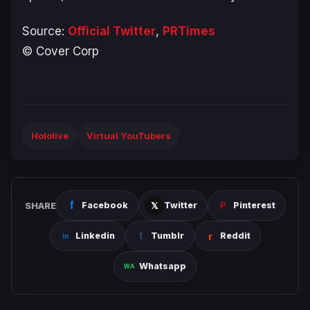
Source:
Official Twitter
,
PRTimes
© Cover Corp
Hololive
Virtual YouTubers
SHARE
Facebook
Twitter
Pinterest
Linkedin
Tumblr
Reddit
Whatsapp