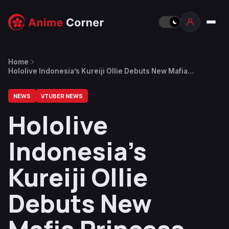
Home
Hololive Indonesia’s Kureiji Ollie Debuts New Mafia
Princess-Inspired Costume
NEWS
VTUBER NEWS
Hololive
Indonesia’s
Kureiji Ollie
Debuts New