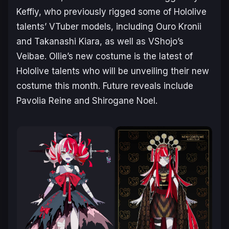
Keffiy, who previously rigged some of Hololive
talents’ VTuber models, including Ouro Kronii
and Takanashi Kiara, as well as VShojo’s
Veibae. Ollie’s new costume is the latest of
Hololive talents who will be unveiling their new
costume this month. Future reveals include
Pavolia Reine and Shirogane Noel.