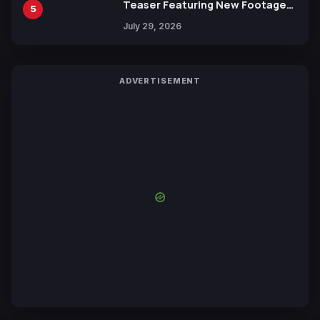
Teaser Featuring New Footage
5
Revealed
July 29, 2026
ADVERTISEMENT