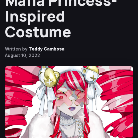
Mafia Princess-
Inspired
Costume
Written by
Teddy Cambosa
August 10, 2022