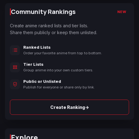
Community Rankings
NEW
Create anime ranked lists and tier lists.
Share them publicly or keep them unlisted.
Ranked Lists
Order your favorite anime from top to bottom.
Tier Lists
Group anime into your own custom tiers.
Public or Unlisted
Publish for everyone or share only by link.
→
Create Ranking
Explore