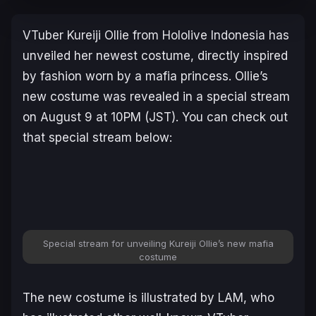
VTuber Kureiji Ollie from Hololive Indonesia has
unveiled her newest costume, directly inspired
by fashion worn by a mafia princess. Ollie’s
new costume was revealed in a special stream
on August 9 at 10PM (JST). You can check out
that special stream below:
Special stream for unveiling Kureiji Ollie’s new mafia
costume
The new costume is illustrated by LAM, who