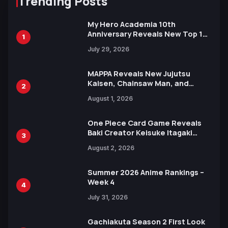
Trending Posts
My Hero Academia 10th
Anniversary Reveals New Top 10
1
Heroes Visual
July 29, 2026
MAPPA Reveals New Jujutsu
Kaisen, Chainsaw Man, and
2
Attack on Titan Illustrations
August 1, 2026
Ahead of 15th Anniversary Expo
One Piece Card Game Reveals
Baki Creator Keisuke Itagaki
3
Illustration of Kaido, Rocks D.
August 2, 2026
Xebec Debuts in New Booster
Summer 2026 Anime Rankings –
Week 4
4
July 31, 2026
Gachiakuta Season 2 First Look