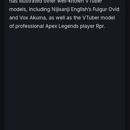
has illustrated other well-known VTuber
models, including Nijisanji English’s Fulgur Ovid
and Vox Akuma, as well as the VTuber model
of professional
Apex Legends
player Rpr.