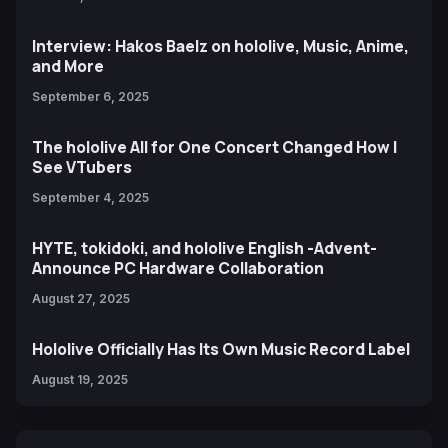
Interview: Hakos Baelz on hololive, Music, Anime,
and More
September 6, 2025
The hololive All for One Concert Changed How I
See VTubers
September 4, 2025
HYTE, tokidoki, and hololive English -Advent-
Announce PC Hardware Collaboration
August 27, 2025
Hololive Officially Has Its Own Music Record Label
August 19, 2025