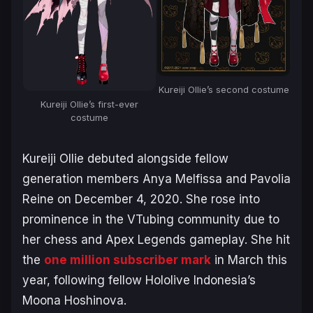
Kureiji Ollie’s second costume
Kureiji Ollie’s first-ever
costume
Kureiji Ollie debuted alongside fellow
generation members Anya Melfissa and Pavolia
Reine on December 4, 2020. She rose into
prominence in the VTubing community due to
her chess and
Apex Legends
gameplay. She hit
the
one million subscriber mark
in March this
year, following fellow Hololive Indonesia’s
Moona Hoshinova.