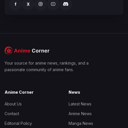
f
X
Your source for anime news, rankings, and a
passionate community of anime fans.
Anime Corner
News
About Us
Latest News
Contact
Anime News
Editorial Policy
Manga News