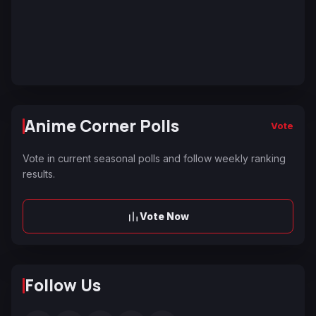
Anime Corner Polls
Vote
Vote in current seasonal polls and follow weekly ranking
results.
Vote Now
Follow Us