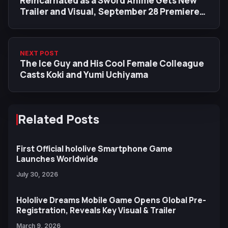
Reincarnated as a Sword Anime Gets New
Trailer and Visual, September 28 Premiere
Date
NEXT POST
The Ice Guy and His Cool Female Colleague
Casts Koki and Yumi Uchiyama
Related Posts
First Official hololive Smartphone Game
Launches Worldwide
July 30, 2026
Hololive Dreams Mobile Game Opens Global Pre-
Registration, Reveals Key Visual & Trailer
March 9, 2026