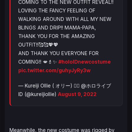
COMING TO THE NEW OUTFIT REVEAL!!
LOVING THE FANCY FEELING OF
WALKING AROUND WITH ALL MY NEW
BLINGS AND DRIP!! MAMA-PAPA,
THANK YOU FOR THE AMAZING
OUTFIT!!🥰🥰💖💖
AND THANK YOU EVERYONE FOR
COMING!! 💋💄✨
#holoIDnewcostume
pic.twitter.com/guhyJyRy3w
— Kureiji Ollie ( オリー) 🧟‍♀️ @ホロライブ
ID (@kureijiollie)
August 9, 2022
Meanwhile, the new costume was rigged by