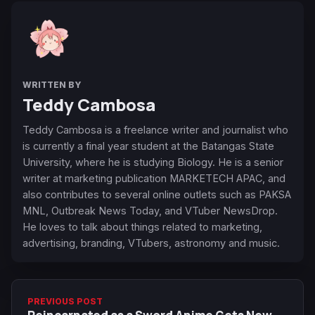
WRITTEN BY
Teddy Cambosa
Teddy Cambosa is a freelance writer and journalist who
is currently a final year student at the Batangas State
University, where he is studying Biology. He is a senior
writer at marketing publication MARKETECH APAC, and
also contributes to several online outlets such as PAKSA
MNL, Outbreak News Today, and VTuber NewsDrop.
He loves to talk about things related to marketing,
advertising, branding, VTubers, astronomy and music.
PREVIOUS POST