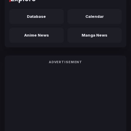
Database
Calendar
Anime News
Manga News
ADVERTISEMENT