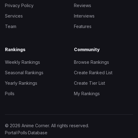
Privacy Policy
Reviews
Services
Interviews
Team
Features
Rankings
Community
Weekly Rankings
Browse Rankings
Seasonal Rankings
Create Ranked List
Yearly Rankings
Create Tier List
Polls
My Rankings
© 2026 Anime Corner. All rights reserved.
Portal
·
Polls
·
Database