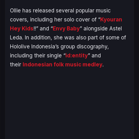
Ollie has released several popular music
covers, including her solo cover of “
Kyouran
Hey Kids
!!” and “
Envy Baby
” alongside Astel
Leda. In addition, she was also part of some of
Hololive Indonesia’s group discography,
including their single “
id:entity
” and
their
Indonesian folk music medley
.