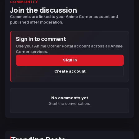
COMMUNITY
Join the discussion
Comments are linked to your Anime Corner account and
published after moderation.
Sign in to comment
Use your Anime Corner Portal account across all Anime
Corner services.
Sign in
Create account
No comments yet
Start the conversation.