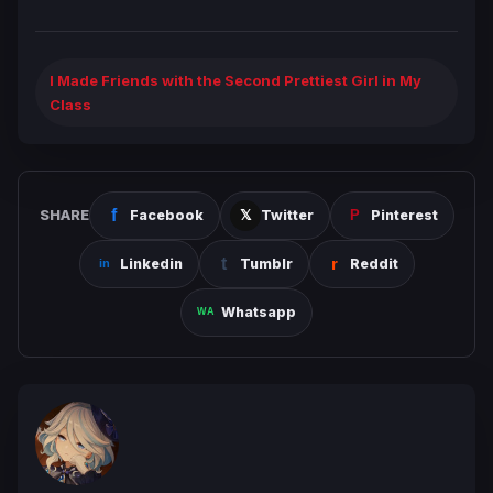
I Made Friends with the Second Prettiest Girl in My
Class
SHARE
Facebook
Twitter
Pinterest
Linkedin
Tumblr
Reddit
Whatsapp