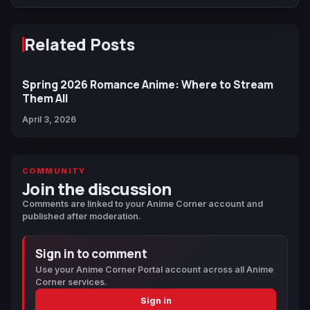
Related Posts
Spring 2026 Romance Anime: Where to Stream
Them All
April 3, 2026
COMMUNITY
Join the discussion
Comments are linked to your Anime Corner account and
published after moderation.
Sign in to comment
Use your Anime Corner Portal account across all Anime
Corner services.
Sign in