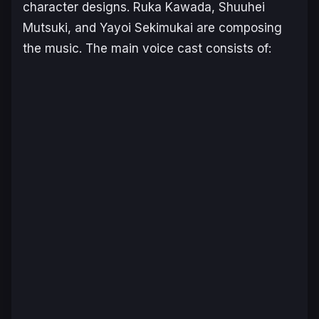
character designs. Ruka Kawada, Shuuhei
Mutsuki, and Yayoi Sekimukai are composing
the music. The main voice cast consists of: