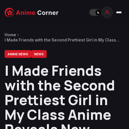
Home
I Made Friends with the Second Prettiest Girl in My Class
Anime Reveals New Trailer
ANIME NEWS
NEWS
I Made Friends
with the Second
Prettiest Girl in
My Class Anime