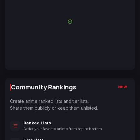
Community Rankings
NEW
Create anime ranked lists and tier lists.
Share them publicly or keep them unlisted.
Ranked Lists
Order your favorite anime from top to bottom.
Tier Lists