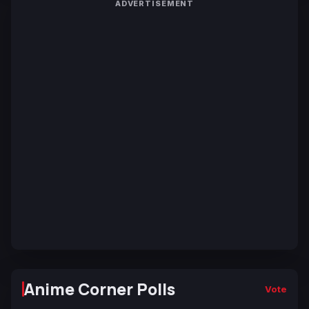
ADVERTISEMENT
Anime Corner Polls
Vote