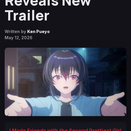
Reveals New
Trailer
Written by
Ken Pueyo
May 12, 2026
I Made Friends with the Second Prettiest Girl