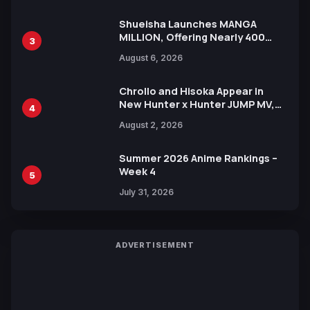
Shueisha Launches MANGA
MILLION, Offering Nearly 400
3
Manga Series in Over 100
August 6, 2026
Languages for Free
Chrollo and Hisoka Appear in
New Hunter x Hunter JUMP MV,
4
Collaboration with Sakurazaka46
August 2, 2026
Summer 2026 Anime Rankings –
Week 4
5
July 31, 2026
ADVERTISEMENT