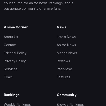
Your source for anime news, rankings, and a
passionate community of anime fans.
Anime Corner
News
About Us
Latest News
Contact
Anime News
Editorial Policy
Manga News
Privacy Policy
Reviews
Services
Interviews
Team
Features
Rankings
Community
Weekly Rankings
Browse Rankings