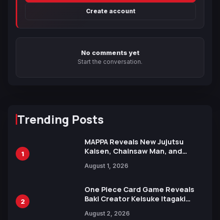
Create account
No comments yet
Start the conversation.
Trending Posts
MAPPA Reveals New Jujutsu
Kaisen, Chainsaw Man, and
1
Attack on Titan Illustrations
August 1, 2026
Ahead of 15th Anniversary Expo
One Piece Card Game Reveals
Baki Creator Keisuke Itagaki
2
Illustration of Kaido, Rocks D.
August 2, 2026
Xebec Debuts in New Booster