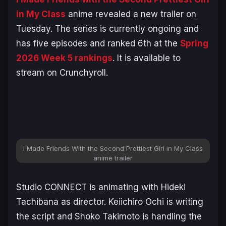
in My Class
anime revealed a new trailer on
Tuesday. The series is currently ongoing and
has five episodes and ranked 6th at the
Spring
2026 Week 5 rankings
. It is available to
stream on Crunchyroll.
I Made Friends With the Second Prettiest Girl in My Class
anime trailer
Studio CONNECT is animating with Hideki
Tachibana as director. Keiichiro Ochi is writing
the script and Shoko Takimoto is handling the