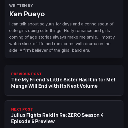
WRITTEN BY
Ken Pueyo
I can talk about seiyuus for days and a connoisseur of
cute girls doing cute things. Fluffy romance and girls
coming of age stories always make me smile. I mostly
watch slice-of-life and rom-coms with drama on the
side. A firm believer of the girls' band era.
PREVIOUS POST
The My Friend’s Little Sister Has It in for Me!
Manga Will End with Its Next Volume
NEXT POST
Julius Fights Reid in Re:ZERO Season 4
Episode 6 Preview