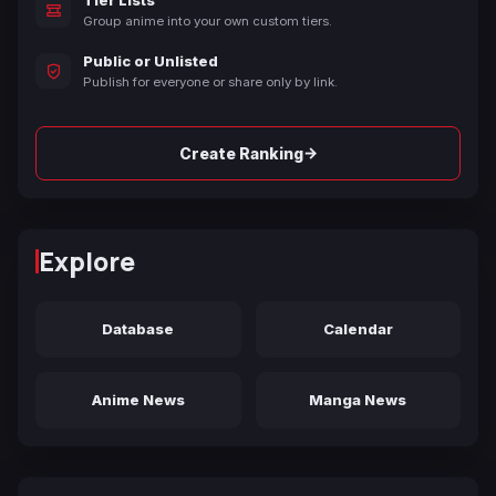
Group anime into your own custom tiers.
Public or Unlisted
Publish for everyone or share only by link.
→
Create Ranking
Explore
Database
Calendar
Anime News
Manga News