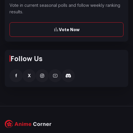
Vote in current seasonal polls and follow weekly ranking
results.
Vote Now
Follow Us
f
X