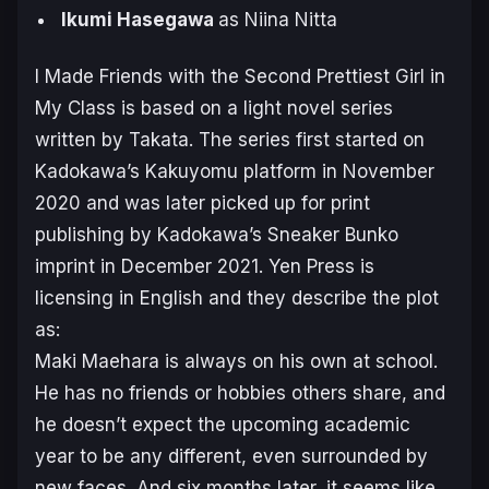
Ikumi Hasegawa
as Niina Nitta
I Made Friends with the Second Prettiest Girl in
My Class
is based on a light novel series
written by Takata. The series first started on
Kadokawa’s Kakuyomu platform in November
2020 and was later picked up for print
publishing by Kadokawa’s Sneaker Bunko
imprint in December 2021. Yen Press is
licensing in English and they describe the plot
as:
Maki Maehara is always on his own at school.
He has no friends or hobbies others share, and
he doesn’t expect the upcoming academic
year to be any different, even surrounded by
new faces. And six months later, it seems like