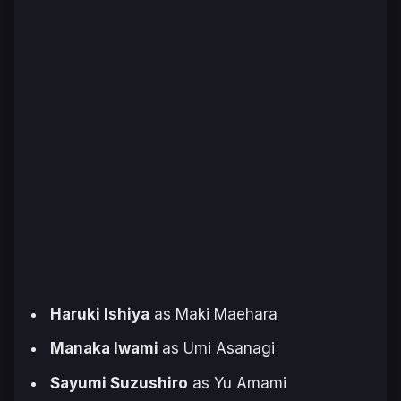
Haruki Ishiya
as Maki Maehara
Manaka Iwami
as Umi Asanagi
Sayumi Suzushiro
as Yu Amami