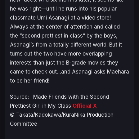
he was right—until he runs into his popular
classmate Umi Asanagi at a video store!
Always at the center of attention and called
the “second prettiest in class” by the boys,
Asanagi’s from a totally different world. But it
turns out the two have more overlapping
interests than just the B-grade movies they
came to check out…and Asanagi asks Maehara
to be her friend!
Source:
I Made Friends with the Second
Prettiest Girl in My Class
Official X
© Takata/Kadokawa/KuraNika Production
Committee