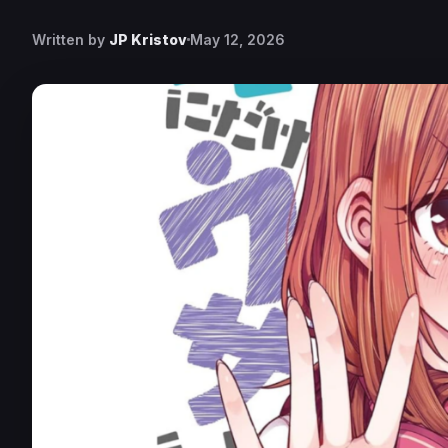
Written by
JP Kristov
May 12, 2026