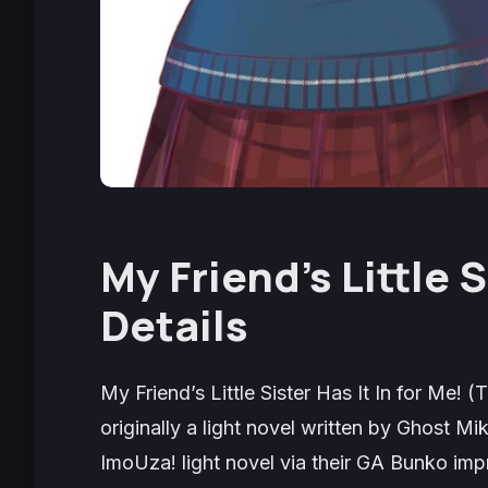
My Friend’s Little S
Details
My Friend’s Little Sister Has It In for Me!
(
T
originally a light novel written by Ghost 
ImoUza!
light novel via their GA Bunko imp