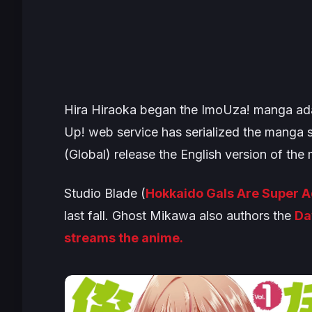
Hira Hiraoka began the
ImoUza!
manga ada
Up!
web service has serialized the manga 
(Global) release the English version of the
Studio Blade (
Hokkaido Gals Are Super 
last fall. Ghost Mikawa also authors the
Da
streams the anime.