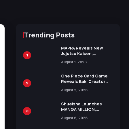
Trending Posts
MAPPA Reveals New
Jujutsu Kaisen,
1
Chainsaw Man, and
August 1, 2026
Attack on Titan
Illustrations Ahead of
15th Anniversary Expo
One Piece Card Game
Reveals Baki Creator
2
Keisuke Itagaki
August 2, 2026
Illustration of Kaido,
Rocks D. Xebec Debuts
in New Booster
Shueisha Launches
MANGA MILLION,
3
Offering Nearly 400
August 6, 2026
Manga Series in Over
100 Languages for Free