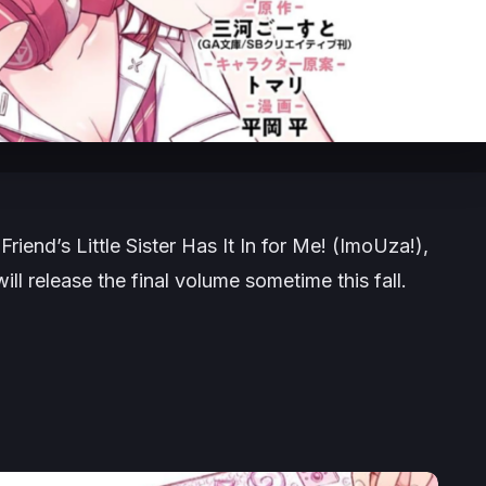
Friend’s Little Sister Has It In for Me!
(
ImoUza!
)
,
ll release the final volume sometime this fall.