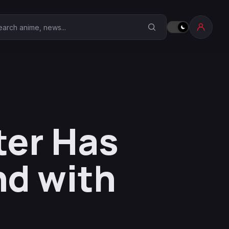
earch Anime Corner
ter Has
nd with