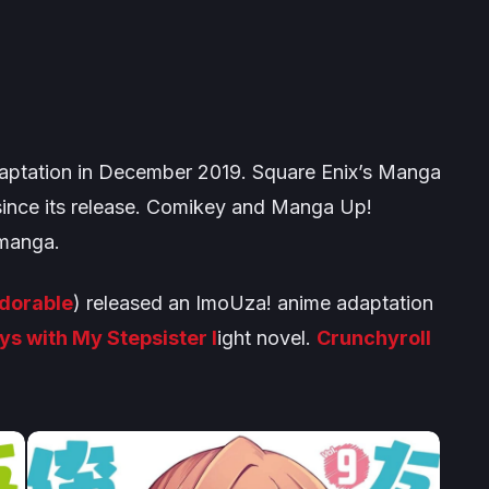
ptation in December 2019. Square Enix’s
Manga
since its release. Comikey and
Manga Up!
 manga.
Adorable
) released an
ImoUza!
anime adaptation
ys with My Stepsister
l
ight novel.
Crunchyroll