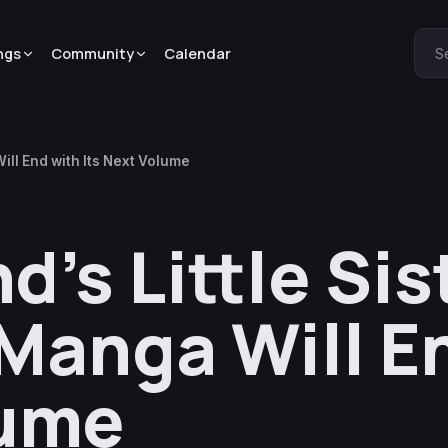
ngs
Community
Calendar
S
Will End with Its Next Volume
d’s Little Sis
! Manga Will E
lume