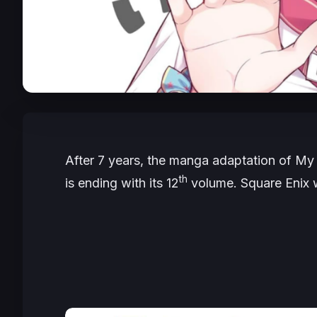
After 7 years, the manga adaptation of
My 
th
is ending with its 12
volume. Square Enix wi