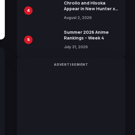
Chrollo and Hisoka
Appear in New Hunter x
4
Hunter JUMP MV,
August 2, 2026
Collaboration with
Sakurazaka46
Summer 2026 Anime
Rankings – Week 4
5
July 31, 2026
ADVERTISEMENT