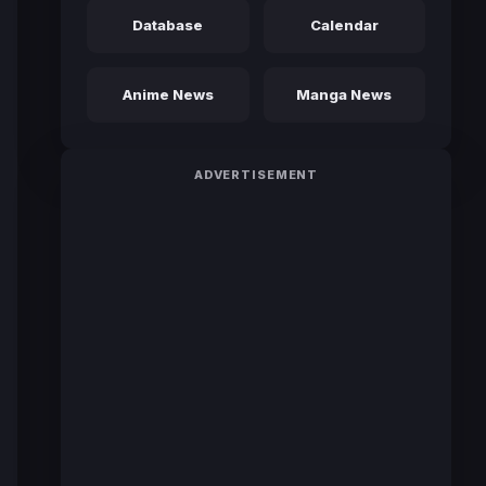
Database
Calendar
Anime News
Manga News
ADVERTISEMENT