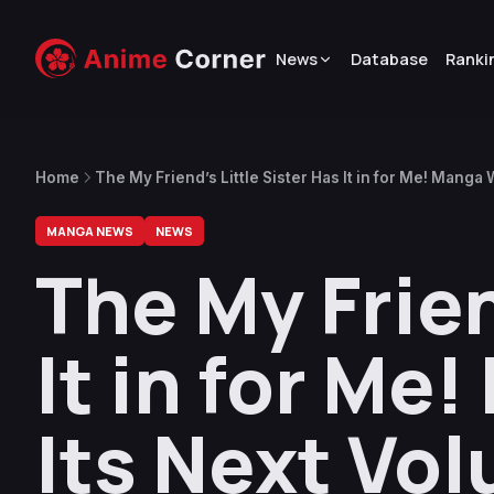
News
Database
Ranki
Home
The My Friend’s Little Sister Has It in for Me! Manga 
MANGA NEWS
NEWS
The My Frien
It in for Me
Its Next Vo