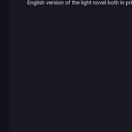
English version of the light novel both in p