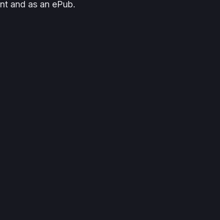
rint and as an ePub.