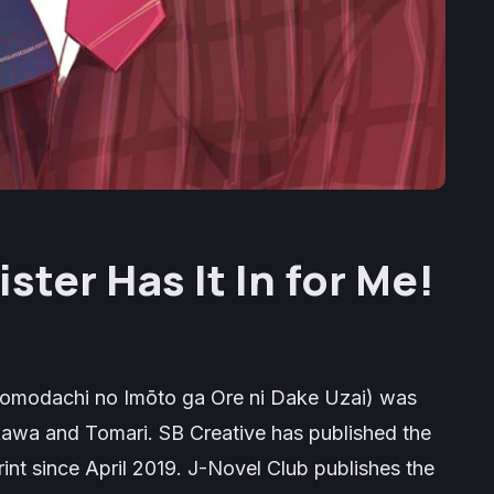
ister Has It In for Me!
omodachi no Imōto ga Ore ni Dake Uzai
) was
Mikawa and Tomari. SB Creative has published the
rint since April 2019. J-Novel Club publishes the