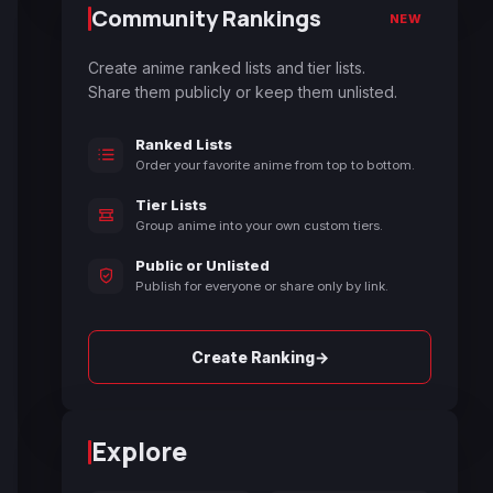
Community Rankings
NEW
Create anime ranked lists and tier lists.
Share them publicly or keep them unlisted.
Ranked Lists
Order your favorite anime from top to bottom.
Tier Lists
Group anime into your own custom tiers.
Public or Unlisted
Publish for everyone or share only by link.
→
Create Ranking
Explore