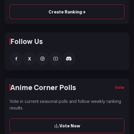
→
Create Ranking
Follow Us
f
X
Anime Corner Polls
Vote
Vote in current seasonal polls and follow weekly ranking
results.
Vote Now