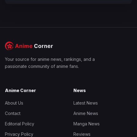
Your source for anime news, rankings, and a
passionate community of anime fans.
Anime Corner
News
About Us
Latest News
Contact
Anime News
Editorial Policy
Manga News
Privacy Policy
Reviews