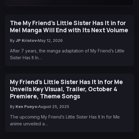
The My Friend’s Little Sister Has It in for
Me! Manga Will End with Its Next Volume
By
JP Kristov
May 12, 2026
After 7 years, the manga adaptation of My Friend’s Little
Sister Has It In…
My Friend's Little Sister Has It In for Me
Unveils Key Visual, Trailer, October 4
Premiere, Theme Songs
By
Ken Pueyo
August 25, 2025
The upcoming My Friend’s Little Sister Has It In for Me
anime unveiled a…