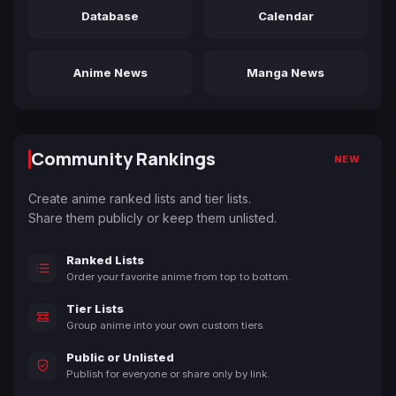
Database
Calendar
Anime News
Manga News
Community Rankings
NEW
Create anime ranked lists and tier lists.
Share them publicly or keep them unlisted.
Ranked Lists
Order your favorite anime from top to bottom.
Tier Lists
Group anime into your own custom tiers.
Public or Unlisted
Publish for everyone or share only by link.