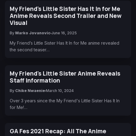
My Friend's Little Sister Has It In for Me
Anime Reveals Second Trailer and New
Visual
By
Marko Jovanovic
June 16, 2025
My Friend’s Little Sister Has It In for Me anime revealed
the second teaser…
My Friend's Little Sister Anime Reveals
Staff Information
By
Chike Nwaenie
March 10, 2024
Over 3 years since the My Friend's Little Sister Has It In
for Me!…
GA Fes 2021 Recap: All The Anime