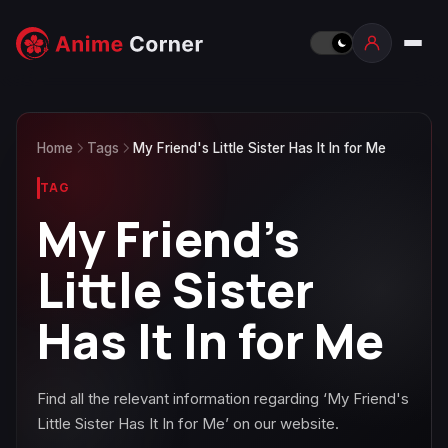
Home
Tags
My Friend's Little Sister Has It In for Me
TAG
My Friend's
Little Sister
Has It In for Me
Find all the relevant information regarding ‘My Friend's
Little Sister Has It In for Me’ on our website.