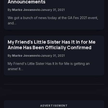
Announcements
By
Marko Jovanovic
January 31, 2021
We got a bunch of news today at the GA Fes 2021 event,
and…
My Friend's Little Sister Has It In for Me
Anime Has Been Officially Confirmed
By
Marko Jovanovic
January 31, 2021
My Friend's Little Sister Has It In for Me is getting an
anime! It…
ADVERTISEMENT