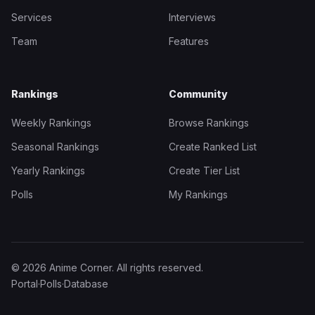
Services
Interviews
Team
Features
Rankings
Community
Weekly Rankings
Browse Rankings
Seasonal Rankings
Create Ranked List
Yearly Rankings
Create Tier List
Polls
My Rankings
© 2026 Anime Corner. All rights reserved.
Portal
·
Polls
·
Database