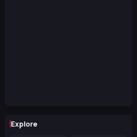
Explore