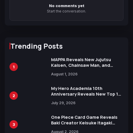
No comments yet
Start the conversation.
Trending Posts
MAPPA Reveals New Jujutsu
Kaisen, Chainsaw Man, and
1
Attack on Titan Illustrations
August 1, 2026
Ahead of 15th Anniversary Expo
My Hero Academia 10th
Anniversary Reveals New Top 10
2
Heroes Visual
July 29, 2026
One Piece Card Game Reveals
Baki Creator Keisuke Itagaki
3
Illustration of Kaido, Rocks D.
August 2, 2026