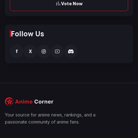
Vote Now
Follow Us
f
X
Your source for anime news, rankings, and a
passionate community of anime fans.