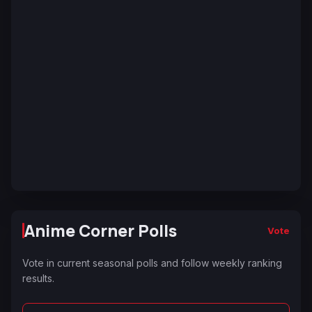
Anime Corner Polls
Vote
Vote in current seasonal polls and follow weekly ranking
results.