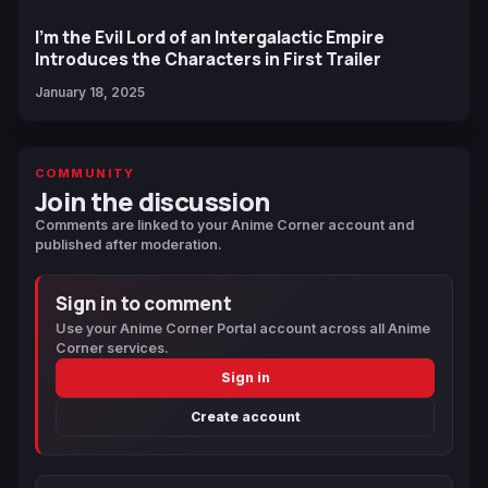
I'm the Evil Lord of an Intergalactic Empire
Introduces the Characters in First Trailer
January 18, 2025
COMMUNITY
Join the discussion
Comments are linked to your Anime Corner account and
published after moderation.
Sign in to comment
Use your Anime Corner Portal account across all Anime
Corner services.
Sign in
Create account