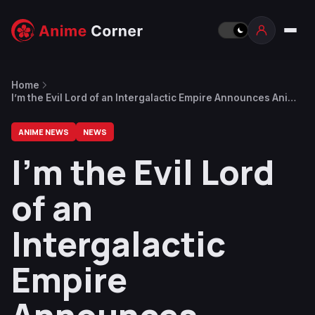
Home
I’m the Evil Lord of an Intergalactic Empire Announces Anime
Adaptation for April 2025
ANIME NEWS
NEWS
I’m the Evil Lord
of an
Intergalactic
Empire