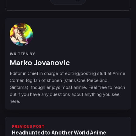
WRITTEN BY
Marko Jovanovic
Editor in Chief in charge of editing/posting stuff at Anime
Corner. Big fan of shonen (stans One Piece and
Gintama), though enjoys most anime. Feel free to reach
out if you have any questions about anything you see
here.
PREVIOUS POST
Headhunted to Another World Anime