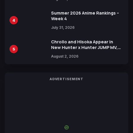
Xebec Debuts in New Booster
Summer 2026 Anime Rankings –
Week 4
4
July 31, 2026
Chrollo and Hisoka Appear in
New Hunter x Hunter JUMP MV,
5
Collaboration with Sakurazaka46
August 2, 2026
ADVERTISEMENT