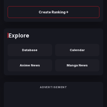
→
Create Ranking
Explore
Database
Calendar
Anime News
Manga News
ADVERTISEMENT