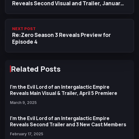
Reveals Second Visual and Trailer, January
2025 Release Date
NEXT POST
Re:Zero Season 3 Reveals Preview for
Episode 4
Related Posts
I'm the Evil Lord of an Intergalactic Empire
Reveals Main Visual & Trailer, April 5 Premiere
March 9, 2025
I'm the Evil Lord of an Intergalactic Empire
Reveals Second Trailer and 3 New Cast Members
February 17, 2025