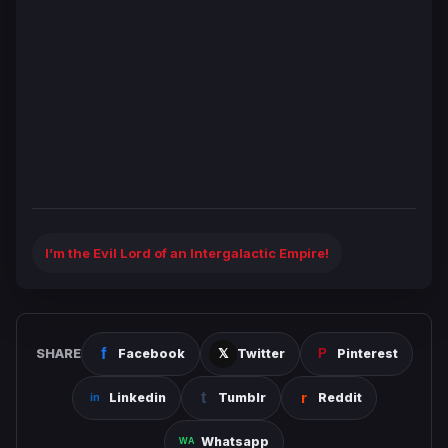
I’m the Evil Lord of an Intergalactic Empire!
SHARE
Facebook
Twitter
Pinterest
Linkedin
Tumblr
Reddit
Whatsapp