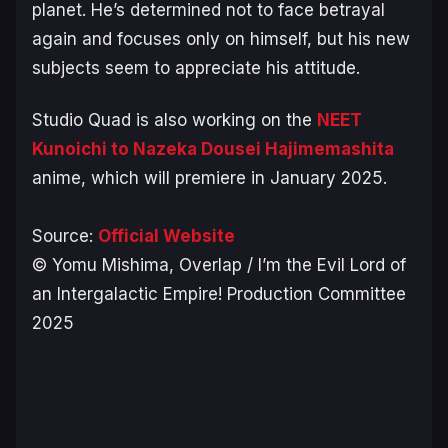
planet. He’s determined not to face betrayal
again and focuses only on himself, but his new
subjects seem to appreciate his attitude.
Studio Quad is also working on the
NEET
Kunoichi to Nazeka Dousei Hajimemashita
anime, which will premiere in January 2025.
Source:
Official Website
© Yomu Mishima, Overlap / I’m the Evil Lord of
an Intergalactic Empire! Production Committee
2025