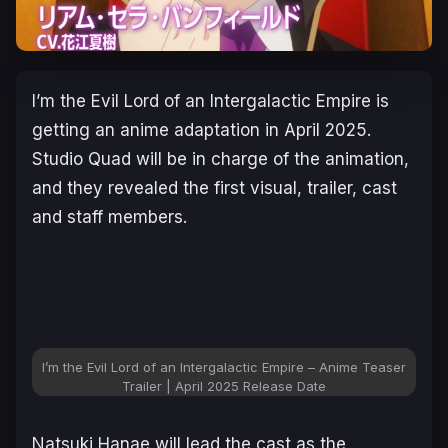
I’m the Evil Lord of an Intergalactic Empire
is
getting an anime adaptation in April 2025.
Studio Quad will be in charge of the animation,
and they revealed the first visual, trailer, cast
and staff members.
I’m the Evil Lord of an Intergalactic Empire – Anime Teaser
Trailer | April 2025 Release Date
Natsuki Hanae will lead the cast as the