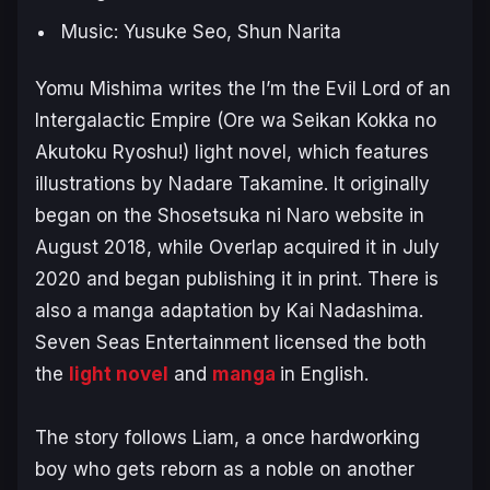
Music: Yusuke Seo, Shun Narita
Yomu Mishima writes the
I’m the Evil Lord of an
Intergalactic Empire
(Ore wa Seikan Kokka no
Akutoku Ryoshu!)
light novel, which features
illustrations by Nadare Takamine. It originally
began on the Shosetsuka ni Naro website in
August 2018, while Overlap acquired it in July
2020 and began publishing it in print. There is
also a manga adaptation by Kai Nadashima.
Seven Seas Entertainment licensed the both
the
light novel
and
manga
in English.
The story follows Liam, a once hardworking
boy who gets reborn as a noble on another