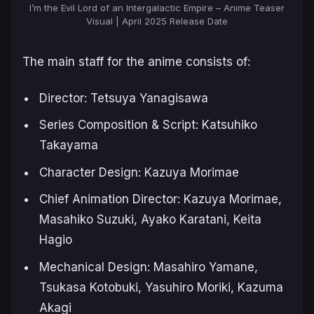
I’m the Evil Lord of an Intergalactic Empire – Anime Teaser
Visual | April 2025 Release Date
The main staff for the anime consists of:
Director: Tetsuya Yanagisawa
Series Composition & Script: Katsuhiko
Takayama
Character Design: Kazuya Morimae
Chief Animation Director: Kazuya Morimae,
Masahiko Suzuki, Ayako Karatani, Keita
Hagio
Mechanical Design: Masahiro Yamane,
Tsukasa Kotobuki, Yasuhiro Moriki, Kazuma
Akagi