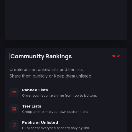
Community Rankings
NEW
Create anime ranked lists and tier lists.
Share them publicly or keep them unlisted.
Ranked Lists
Order your favorite anime from top to bottom.
Tier Lists
Group anime into your own custom tiers.
Public or Unlisted
Publish for everyone or share only by link.