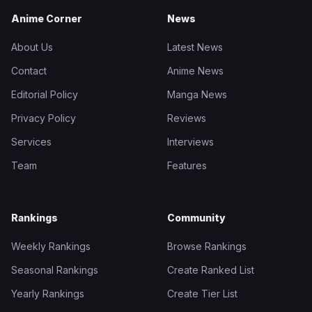
Anime Corner
News
About Us
Latest News
Contact
Anime News
Editorial Policy
Manga News
Privacy Policy
Reviews
Services
Interviews
Team
Features
Rankings
Community
Weekly Rankings
Browse Rankings
Seasonal Rankings
Create Ranked List
Yearly Rankings
Create Tier List