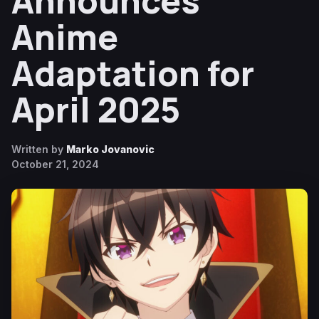
Announces
Anime
Adaptation for
April 2025
Written by
Marko Jovanovic
October 21, 2024