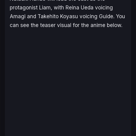
protagonist Liam, with Reina Ueda voicing
Amagi and Takehito Koyasu voicing Guide. You
can see the teaser visual for the anime below.