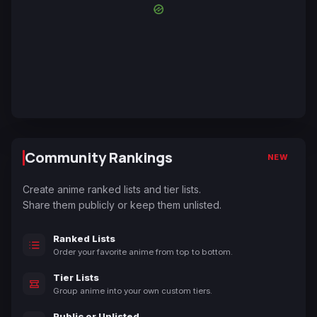
Community Rankings
NEW
Create anime ranked lists and tier lists.
Share them publicly or keep them unlisted.
Ranked Lists
Order your favorite anime from top to bottom.
Tier Lists
Group anime into your own custom tiers.
Public or Unlisted