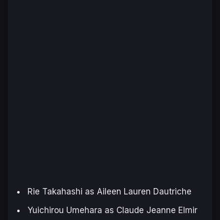
Rie Takahashi as Aileen Lauren Dautriche
Yuichirou Umehara as Claude Jeanne Elmir