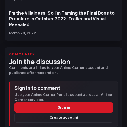
I'm the Villainess, So I'm Taming the Final Boss to
Premiere in October 2022, Trailer and Visual
Revealed
March 23, 2022
COMMUNITY
Join the discussion
Comments are linked to your Anime Corner account and
published after moderation.
Sign in to comment
Use your Anime Corner Portal account across all Anime
Corner services.
Sign in
Create account