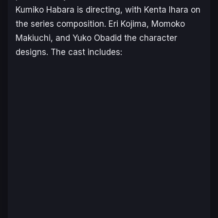
Kumiko Habara is directing, with Kenta Ihara on
the series composition. Eri Kojima, Momoko
Makiuchi, and Yuko Obadid the character
designs. The cast includes: