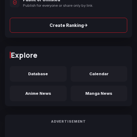
Publish for everyone or share only by link.
→
Create Ranking
Explore
Database
Calendar
Anime News
Manga News
ADVERTISEMENT