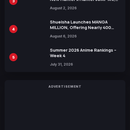
3
Collaboration with Sakurazaka46
August 2, 2026
Shueisha Launches MANGA
MILLION, Offering Nearly 400
4
Manga Series in Over 100
August 6, 2026
Languages for Free
Summer 2026 Anime Rankings –
Week 4
5
July 31, 2026
ADVERTISEMENT