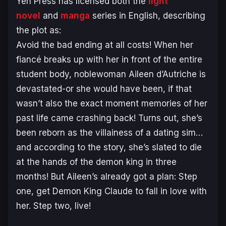
Yen Press has licensed both the
light
novel
and
manga
series in English, describing
the plot as:
Avoid the bad ending at all costs! When her
fiancé breaks up with her in front of the entire
student body, noblewoman Aileen d’Autriche is
devastated-or she would have been, if that
wasn’t also the exact moment memories of her
past life came crashing back! Turns out, she’s
been reborn as the villainess of a dating sim…
and according to the story, she’s slated to die
at the hands of the demon king in three
months! But Aileen’s already got a plan: Step
one, get Demon King Claude to fall in love with
her. Step two, live!