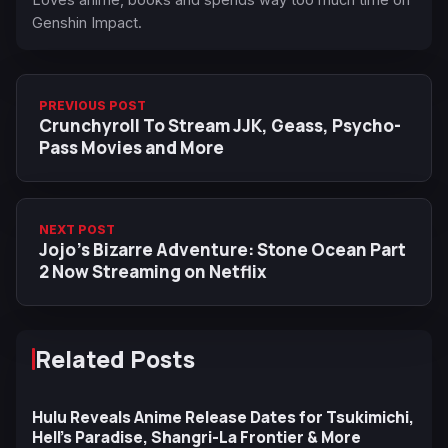
Genshin Impact.
PREVIOUS POST
Crunchyroll To Stream JJK, Geass, Psycho-
Pass Movies and More
NEXT POST
Jojo’s Bizarre Adventure: Stone Ocean Part
2 Now Streaming on Netflix
Related Posts
Hulu Reveals Anime Release Dates for Tsukimichi,
Hell’s Paradise, Shangri-La Frontier & More