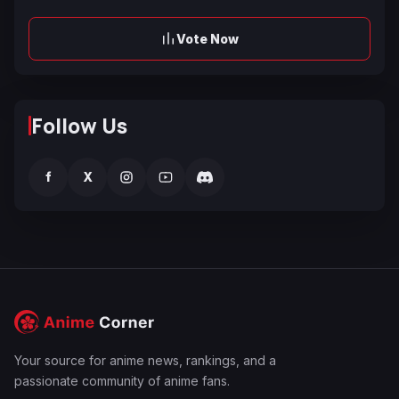
Vote Now
Follow Us
f
X
Your source for anime news, rankings, and a
passionate community of anime fans.