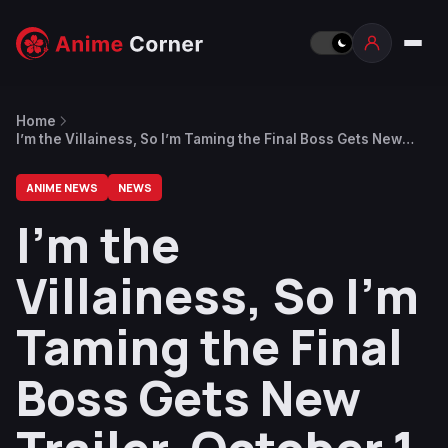
Home
I’m the Villainess, So I’m Taming the Final Boss Gets New
Trailer, October 1 Premiere
ANIME NEWS
NEWS
I’m the
Villainess, So I’m
Taming the Final
Boss Gets New