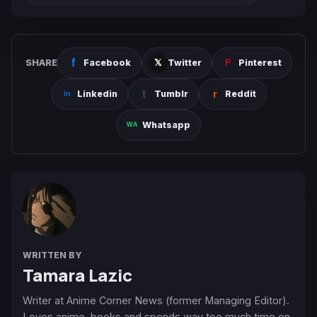
SHARE
Facebook
Twitter
Pinterest
Linkedin
Tumblr
Reddit
Whatsapp
WRITTEN BY
Tamara Lazic
Writer at Anime Corner News (former Managing Editor).
Loves anime, books and spends way too much time on