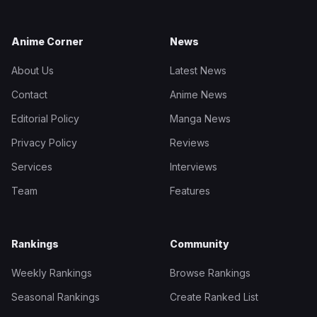
Anime Corner
News
About Us
Latest News
Contact
Anime News
Editorial Policy
Manga News
Privacy Policy
Reviews
Services
Interviews
Team
Features
Rankings
Community
Weekly Rankings
Browse Rankings
Seasonal Rankings
Create Ranked List