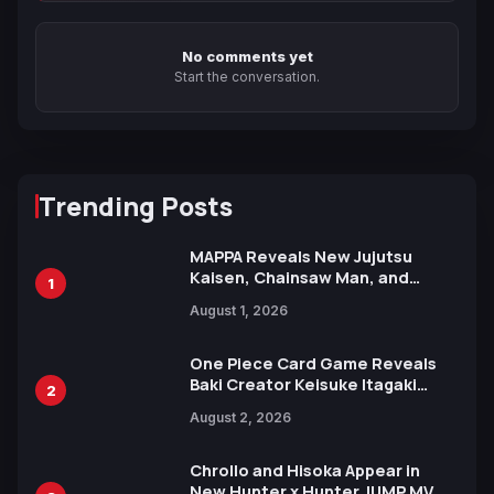
No comments yet
Start the conversation.
Trending Posts
MAPPA Reveals New Jujutsu
Kaisen, Chainsaw Man, and
1
Attack on Titan Illustrations
August 1, 2026
Ahead of 15th Anniversary Expo
One Piece Card Game Reveals
Baki Creator Keisuke Itagaki
2
Illustration of Kaido, Rocks D.
August 2, 2026
Xebec Debuts in New Booster
Chrollo and Hisoka Appear in
New Hunter x Hunter JUMP MV,