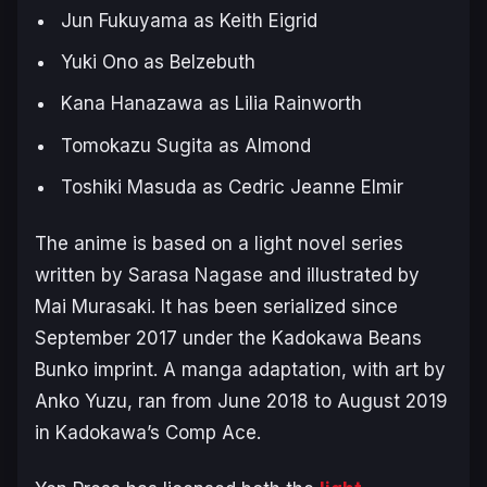
Jun Fukuyama as Keith Eigrid
Yuki Ono as Belzebuth
Kana Hanazawa as Lilia Rainworth
Tomokazu Sugita as Almond
Toshiki Masuda as Cedric Jeanne Elmir
The anime is based on a light novel series
written by Sarasa Nagase and illustrated by
Mai Murasaki. It has been serialized since
September 2017 under the Kadokawa Beans
Bunko imprint. A manga adaptation, with art by
Anko Yuzu, ran from June 2018 to August 2019
in Kadokawa’s Comp Ace.