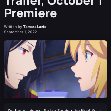
Trailer, October 1
Premiere
Written by
Tamara Lazic
September 1, 2022
I’m the Villainess, So I’m Taming the Final Boss