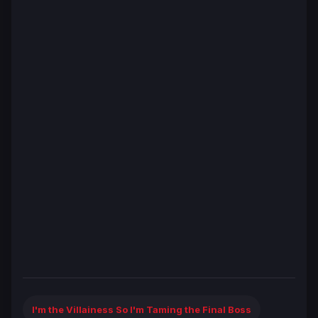
I'm the Villainess So I'm Taming the Final Boss