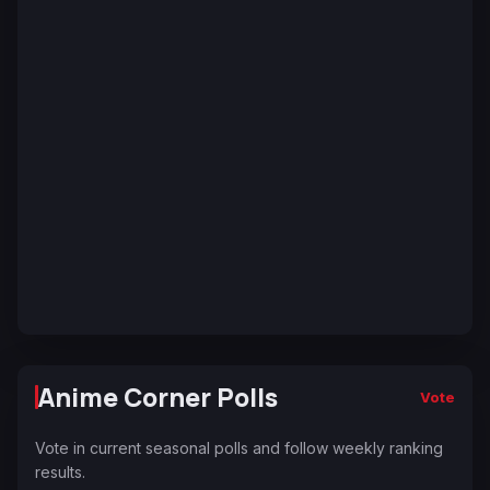
Anime Corner Polls
Vote
Vote in current seasonal polls and follow weekly ranking
results.