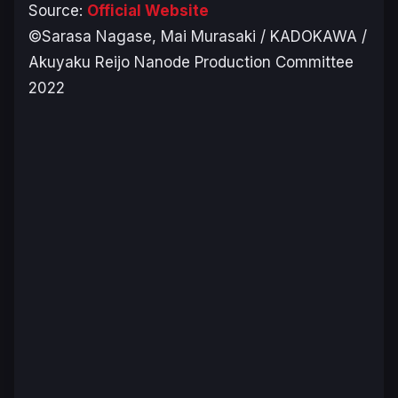
Source:
Official Website
©Sarasa Nagase, Mai Murasaki / KADOKAWA /
Akuyaku Reijo Nanode Production Committee
2022