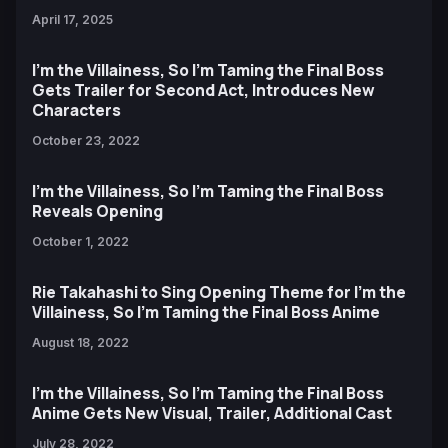
April 17, 2025
I'm the Villainess, So I'm Taming the Final Boss
Gets Trailer for Second Act, Introduces New
Characters
October 23, 2022
I’m the Villainess, So I’m Taming the Final Boss
Reveals Opening
October 1, 2022
Rie Takahashi to Sing Opening Theme for I’m the
Villainess, So I’m Taming the Final Boss Anime
August 18, 2022
I'm the Villainess, So I'm Taming the Final Boss
Anime Gets New Visual, Trailer, Additional Cast
July 28, 2022