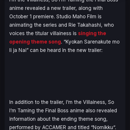
anime revealed a new trailer, along with
October 1 premiere. Studio Maho Film is
animating the series and Rie Takahashi, who
voices the titular villainess is
singing the
opening theme song
. “
Kyokan Sarenakute mo
Ii ja Nai
” can be heard in the new trailer:
In addition to the trailer,
I’m the Villainess, So
I’m Taming the Final Boss
anime also revealed
information about the ending theme song,
performed by ACCAMER and titled “
Nomikku
“.